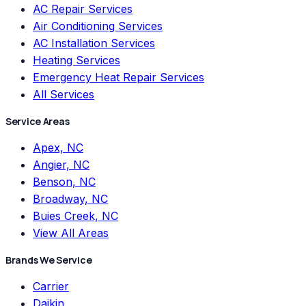
AC Repair Services
Air Conditioning Services
AC Installation Services
Heating Services
Emergency Heat Repair Services
All Services
Service Areas
Apex, NC
Angier, NC
Benson, NC
Broadway, NC
Buies Creek, NC
View All Areas
Brands We Service
Carrier
Daikin