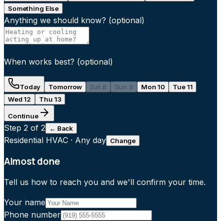
Something Else
Anything we should know?
(optional)
When works best?
(optional)
Today
Tomorrow
Sat 8
Sun 9
Mon 10
Tue 11
Wed 12
Thu 13
Continue
Step
2
of 2
← Back
Residential HVAC
·
Any day
Change
Almost done
Tell us how to reach you and we'll confirm your time.
Your name
Phone number