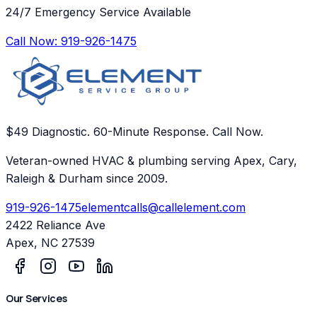
24/7 Emergency Service Available
Call Now:
919-926-1475
$49 Diagnostic. 60-Minute Response. Call Now.
Veteran-owned HVAC & plumbing serving Apex, Cary,
Raleigh & Durham since 2009.
919-926-1475
elementcalls@callelement.com
2422 Reliance Ave
Apex
,
NC
27539
Our Services