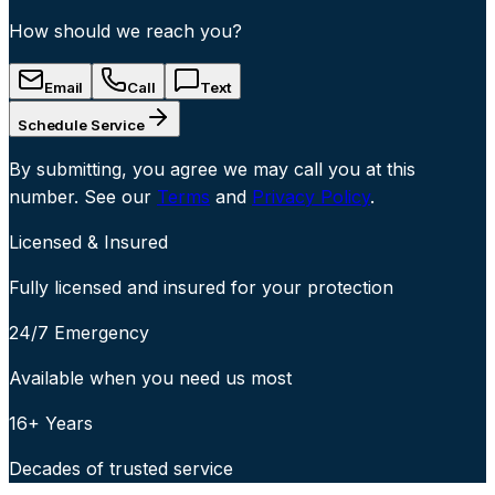
How should we reach you?
Email
Call
Text
Schedule Service
By submitting, you agree we may call you at this
number. See our
Terms
and
Privacy Policy
.
Licensed & Insured
Fully licensed and insured for your protection
24/7 Emergency
Available when you need us most
16+ Years
Decades of trusted service