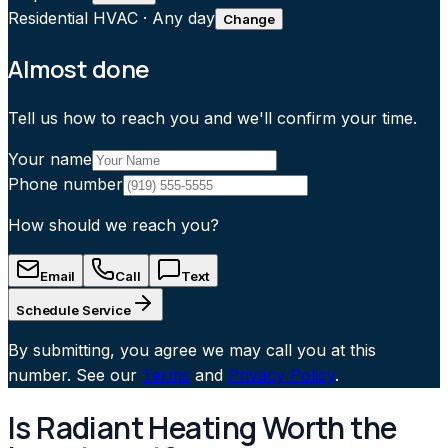
Residential HVAC
·
Any day
Change
Almost done
Tell us how to reach you and we'll confirm your time.
Your name
Phone number
How should we reach you?
Email
Call
Text
Schedule Service
By submitting, you agree we may call you at this
number. See our
Terms
and
Privacy Policy
.
Is Radiant Heating Worth the