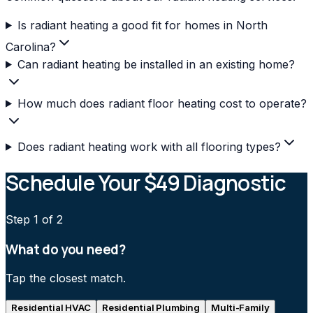
Is radiant heating a good fit for homes in North
Carolina?
Can radiant heating be installed in an existing home?
How much does radiant floor heating cost to operate?
Does radiant heating work with all flooring types?
Schedule Your $49 Diagnostic
Step
1
of 2
What do you need?
Tap the closest match.
Residential HVAC
Residential Plumbing
Multi-Family