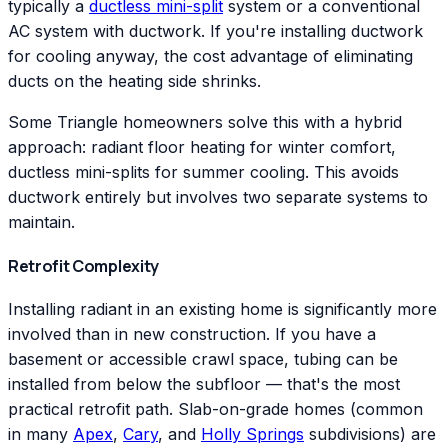
typically a
ductless mini-split
system or a conventional
AC system with ductwork. If you're installing ductwork
for cooling anyway, the cost advantage of eliminating
ducts on the heating side shrinks.
Some Triangle homeowners solve this with a hybrid
approach: radiant floor heating for winter comfort,
ductless mini-splits for summer cooling. This avoids
ductwork entirely but involves two separate systems to
maintain.
Retrofit Complexity
Installing radiant in an existing home is significantly more
involved than in new construction. If you have a
basement or accessible crawl space, tubing can be
installed from below the subfloor — that's the most
practical retrofit path. Slab-on-grade homes (common
in many
Apex
,
Cary
, and
Holly Springs
subdivisions) are