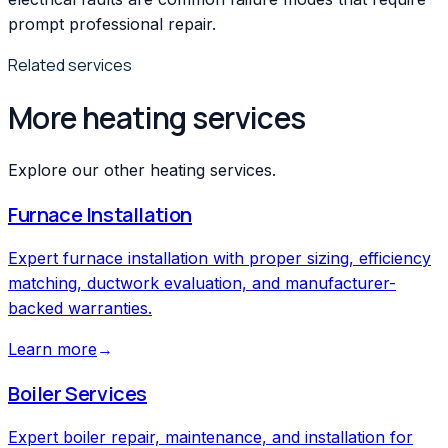
prompt professional repair.
Related services
More heating services
Explore our other heating services.
Furnace Installation
Expert furnace installation with proper sizing, efficiency
matching, ductwork evaluation, and manufacturer-
backed warranties.
Learn more
→
Boiler Services
Expert boiler repair, maintenance, and installation for