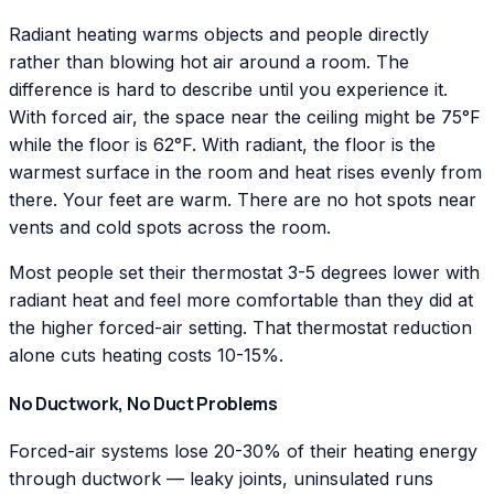
Radiant heating warms objects and people directly
rather than blowing hot air around a room. The
difference is hard to describe until you experience it.
With forced air, the space near the ceiling might be 75°F
while the floor is 62°F. With radiant, the floor is the
warmest surface in the room and heat rises evenly from
there. Your feet are warm. There are no hot spots near
vents and cold spots across the room.
Most people set their thermostat 3-5 degrees lower with
radiant heat and feel more comfortable than they did at
the higher forced-air setting. That thermostat reduction
alone cuts heating costs 10-15%.
No Ductwork, No Duct Problems
Forced-air systems lose 20-30% of their heating energy
through ductwork — leaky joints, uninsulated runs