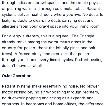
through attics and crawl spaces, and the simple physics
of pushing warm air through cold metal tubes. Radiant
systems deliver heat directly where you live. No ducts to
leak, no ducts to clean, no ducts carrying dust and
allergens from your crawl space into your living room.
For allergy sufferers, this is a big deal. The Triangle
already ranks among the worst metro areas in the
country for pollen (thank the loblolly pines and oak
trees). A forced-air system circulates that pollen
through your home every time it cycles. Radiant heating
doesn't move air at all.
Quiet Operation
Radiant systems make essentially no noise. No blower
motor kicking on, no air whooshing through registers,
no ductwork popping and ticking as it expands and
contracts. In bedrooms and home offices, the difference