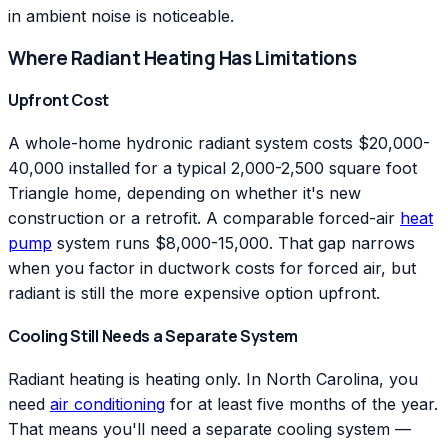
in ambient noise is noticeable.
Where Radiant Heating Has Limitations
Upfront Cost
A whole-home hydronic radiant system costs $20,000-
40,000 installed for a typical 2,000-2,500 square foot
Triangle home, depending on whether it's new
construction or a retrofit. A comparable forced-air
heat
pump
system runs $8,000-15,000. That gap narrows
when you factor in ductwork costs for forced air, but
radiant is still the more expensive option upfront.
Cooling Still Needs a Separate System
Radiant heating is heating only. In North Carolina, you
need
air conditioning
for at least five months of the year.
That means you'll need a separate cooling system —