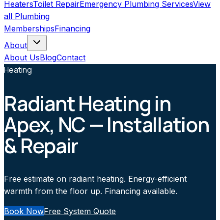
Heaters
Toilet Repair
Emergency Plumbing Services
View
all
Plumbing
Memberships
Financing
About
About Us
Blog
Contact
Heating
Radiant Heating in
Apex, NC — Installation
& Repair
Free estimate on radiant heating. Energy-efficient
warmth from the floor up. Financing available.
Book Now
Free System Quote