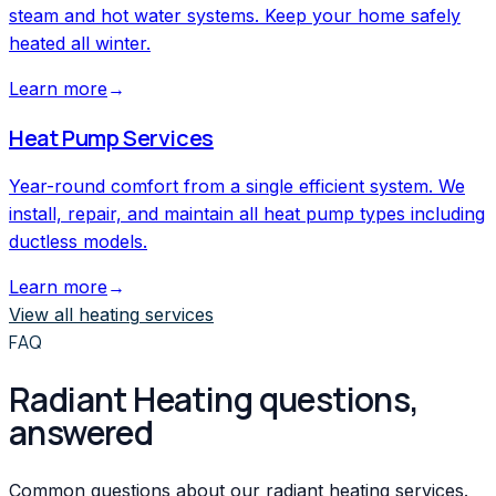
steam and hot water systems. Keep your home safely
heated all winter.
Learn more
→
Heat Pump Services
Year-round comfort from a single efficient system. We
install, repair, and maintain all heat pump types including
ductless models.
Learn more
→
View all
heating
services
FAQ
Radiant Heating questions,
answered
Common questions about our radiant heating services.