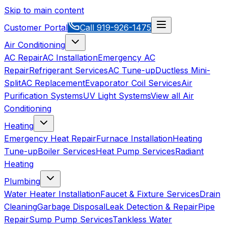
Skip to main content
Customer Portal
Call
919-926-1475
Air Conditioning
AC Repair
AC Installation
Emergency AC
Repair
Refrigerant Services
AC Tune-up
Ductless Mini-
Split
AC Replacement
Evaporator Coil Services
Air
Purification Systems
UV Light Systems
View all
Air
Conditioning
Heating
Emergency Heat Repair
Furnace Installation
Heating
Tune-up
Boiler Services
Heat Pump Services
Radiant
Heating
Plumbing
Water Heater Installation
Faucet & Fixture Services
Drain
Cleaning
Garbage Disposal
Leak Detection & Repair
Pipe
Repair
Sump Pump Services
Tankless Water