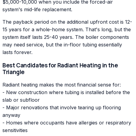
$5,000-10,000 when you include the forced-air
system's mid-life replacement.
The payback period on the additional upfront cost is 12-
15 years for a whole-home system. That's long, but the
system itself lasts 25-40 years. The boiler components
may need service, but the in-floor tubing essentially
lasts forever.
Best Candidates for Radiant Heating in the
Triangle
Radiant heating makes the most financial sense for:
- New construction where tubing is installed before the
slab or subfloor
- Major renovations that involve tearing up flooring
anyway
- Homes where occupants have allergies or respiratory
sensitivities