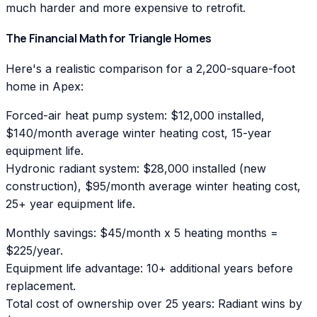
much harder and more expensive to retrofit.
The Financial Math for Triangle Homes
Here's a realistic comparison for a 2,200-square-foot
home in Apex:
Forced-air heat pump system: $12,000 installed,
$140/month average winter heating cost, 15-year
equipment life.
Hydronic radiant system: $28,000 installed (new
construction), $95/month average winter heating cost,
25+ year equipment life.
Monthly savings: $45/month x 5 heating months =
$225/year.
Equipment life advantage: 10+ additional years before
replacement.
Total cost of ownership over 25 years: Radiant wins by