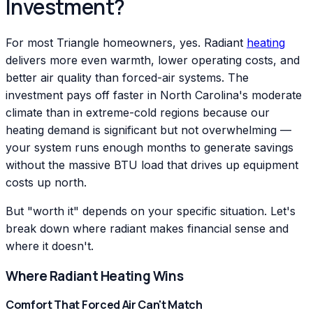
Investment?
For most Triangle homeowners, yes. Radiant
heating
delivers more even warmth, lower operating costs, and
better air quality than forced-air systems. The
investment pays off faster in North Carolina's moderate
climate than in extreme-cold regions because our
heating demand is significant but not overwhelming —
your system runs enough months to generate savings
without the massive BTU load that drives up equipment
costs up north.
But "worth it" depends on your specific situation. Let's
break down where radiant makes financial sense and
where it doesn't.
Where Radiant Heating Wins
Comfort That Forced Air Can't Match