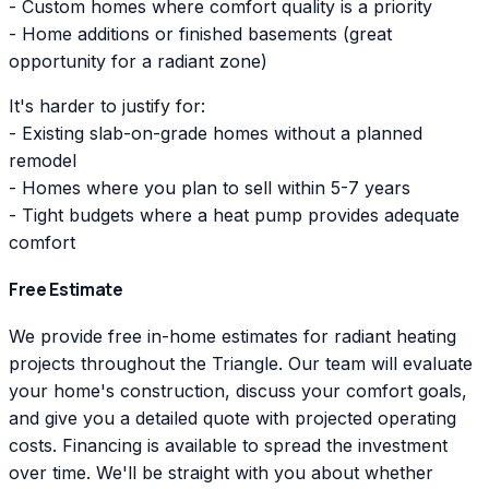
- Custom homes where comfort quality is a priority
- Home additions or finished basements (great
opportunity for a radiant zone)
It's harder to justify for:
- Existing slab-on-grade homes without a planned
remodel
- Homes where you plan to sell within 5-7 years
- Tight budgets where a heat pump provides adequate
comfort
Free Estimate
We provide free in-home estimates for radiant heating
projects throughout the Triangle. Our team will evaluate
your home's construction, discuss your comfort goals,
and give you a detailed quote with projected operating
costs. Financing is available to spread the investment
over time. We'll be straight with you about whether