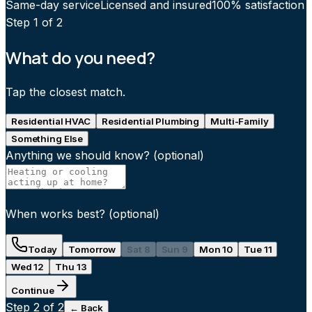
Same-day service
Licensed and insured
100% satisfaction
Step
1
of 2
What do you need?
Tap the closest match.
Residential HVAC
Residential Plumbing
Multi-Family
Something Else
Anything we should know?
(optional)
When works best?
(optional)
Today
Tomorrow
Sat 8
Sun 9
Mon 10
Tue 11
Wed 12
Thu 13
Continue
Step
2
of 2
← Back