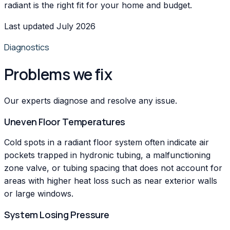
radiant is the right fit for your home and budget.
Last updated July 2026
Diagnostics
Problems we fix
Our experts diagnose and resolve any issue.
Uneven Floor Temperatures
Cold spots in a radiant floor system often indicate air
pockets trapped in hydronic tubing, a malfunctioning
zone valve, or tubing spacing that does not account for
areas with higher heat loss such as near exterior walls
or large windows.
System Losing Pressure