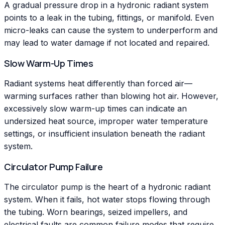
A gradual pressure drop in a hydronic radiant system
points to a leak in the tubing, fittings, or manifold. Even
micro-leaks can cause the system to underperform and
may lead to water damage if not located and repaired.
Slow Warm-Up Times
Radiant systems heat differently than forced air—
warming surfaces rather than blowing hot air. However,
excessively slow warm-up times can indicate an
undersized heat source, improper water temperature
settings, or insufficient insulation beneath the radiant
system.
Circulator Pump Failure
The circulator pump is the heart of a hydronic radiant
system. When it fails, hot water stops flowing through
the tubing. Worn bearings, seized impellers, and
electrical faults are common failure modes that require