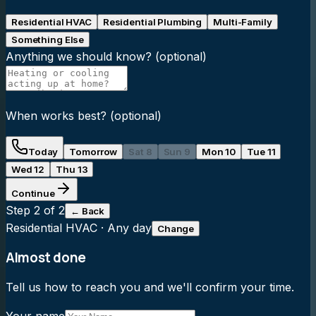
Residential HVAC
Residential Plumbing
Multi-Family
Something Else
Anything we should know?
(optional)
When works best?
(optional)
Today
Tomorrow
Sat 8
Sun 9
Mon 10
Tue 11
Wed 12
Thu 13
Continue
Step
2
of 2
← Back
Residential HVAC
·
Any day
Change
Almost done
Tell us how to reach you and we'll confirm your time.