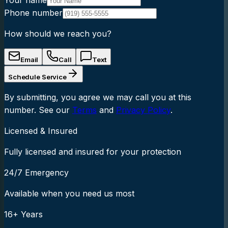
Your name
Phone number
How should we reach you?
Email
Call
Text
Schedule Service
By submitting, you agree we may call you at this
number. See our
Terms
and
Privacy Policy
.
Licensed & Insured
Fully licensed and insured for your protection
24/7 Emergency
Available when you need us most
16+ Years