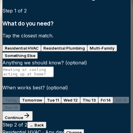
Step
1
of 2
What do you need?
Tap the closest match.
Residential HVAC
Residential Plumbing
Multi-Family
Something Else
Anything we should know?
(optional)
When works best?
(optional)
Today
Tomorrow
Tue 11
Wed 12
Thu 13
Fri 14
Sat 15
Sun 16
Continue
Step
2
of 2
← Back
Residential HVAC
·
Any day
Change