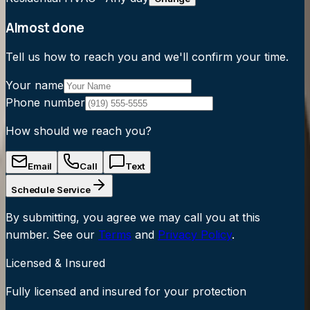
Almost done
Tell us how to reach you and we'll confirm your time.
Your name
Phone number
How should we reach you?
Email
Call
Text
Schedule Service
By submitting, you agree we may call you at this
number. See our
Terms
and
Privacy Policy
.
Licensed & Insured
Fully licensed and insured for your protection