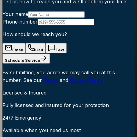
Tell us how to reach you and we'll confirm your time.
Your name
Phone number
How should we reach you?
Email
Call
Text
Schedule Service
By submitting, you agree we may call you at this
number. See our
Terms
and
Privacy Policy
.
Licensed & Insured
Fully licensed and insured for your protection
24/7 Emergency
Available when you need us most