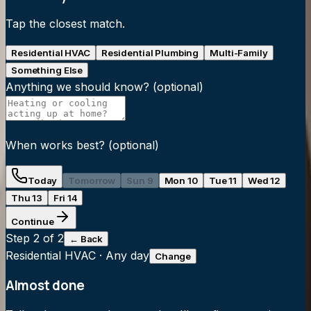
Tap the closest match.
Residential HVAC
Residential Plumbing
Multi-Family
Something Else
Anything we should know?
(optional)
When works best?
(optional)
Today
Tomorrow
Sun 9
Mon 10
Tue 11
Wed 12
Thu 13
Fri 14
Continue
Step
2
of 2
← Back
Residential HVAC
·
Any day
Change
Almost done