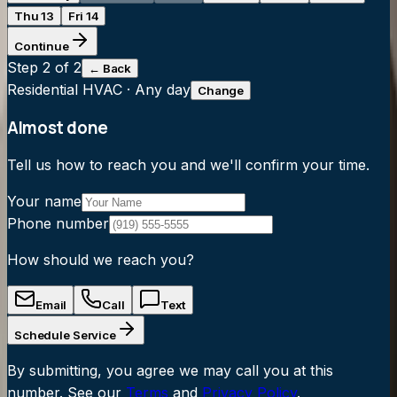
Thu 13
Fri 14
Continue
Step
2
of 2
← Back
Residential HVAC
·
Any day
Change
Almost done
Tell us how to reach you and we'll confirm your time.
Your name
Phone number
How should we reach you?
Email
Call
Text
Schedule Service
By submitting, you agree we may call you at this
number. See our
Terms
and
Privacy Policy
.