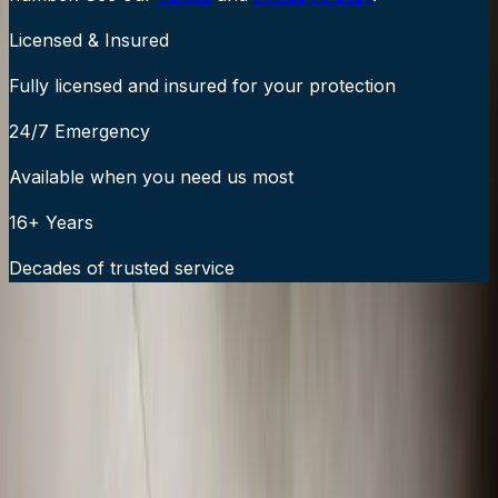
Licensed & Insured
Fully licensed and insured for your protection
24/7 Emergency
Available when you need us most
16+ Years
Decades of trusted service
24/7 Emergency Service Available
Call Now:
919-926-1475