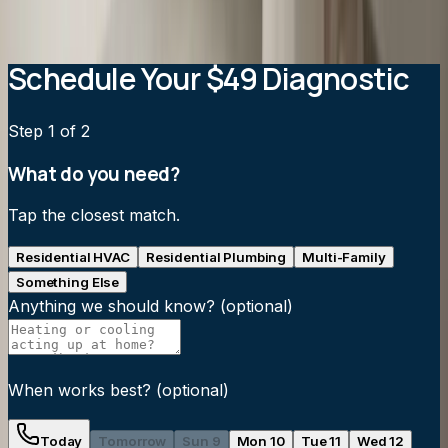
Read article
→
Schedule Your $49 Diagnostic
Step
1
of 2
What do you need?
Tap the closest match.
Residential HVAC
Residential Plumbing
Multi-Family
Something Else
Anything we should know?
(optional)
When works best?
(optional)
Today
Tomorrow
Sun 9
Mon 10
Tue 11
Wed 12