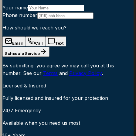
Your name
Phone number
How should we reach you?
Email
Call
Text
Schedule Service
By submitting, you agree we may call you at this
number. See our
Terms
and
Privacy Policy
.
Licensed & Insured
Fully licensed and insured for your protection
24/7 Emergency
Available when you need us most
16+ Years