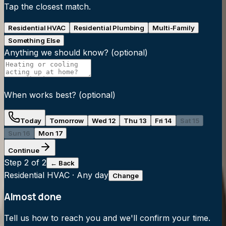
Tap the closest match.
Residential HVAC
Residential Plumbing
Multi-Family
Something Else
Anything we should know?
(optional)
When works best?
(optional)
Today
Tomorrow
Wed 12
Thu 13
Fri 14
Sat 15
Sun 16
Mon 17
Continue
Step
2
of 2
← Back
Residential HVAC
·
Any day
Change
Almost done
Tell us how to reach you and we'll confirm your time.