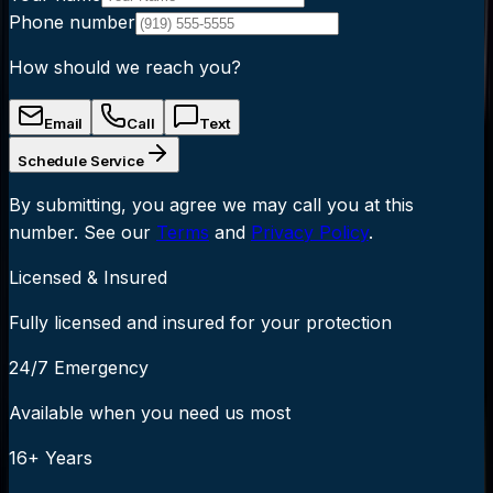
Phone number
How should we reach you?
Email
Call
Text
Schedule Service
By submitting, you agree we may call you at this
number. See our
Terms
and
Privacy Policy
.
Licensed & Insured
Fully licensed and insured for your protection
24/7 Emergency
Available when you need us most
16+ Years