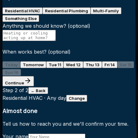
Residential HVAC
Residential Plumbing
Multi-Family
Something Else
Anything we should know?
(optional)
When works best?
(optional)
Today
Tomorrow
Tue 11
Wed 12
Thu 13
Fri 14
Sat 15
Sun 16
Continue
Step
2
of 2
← Back
Residential HVAC
·
Any day
Change
Almost done
Tell us how to reach you and we'll confirm your time.
Your name