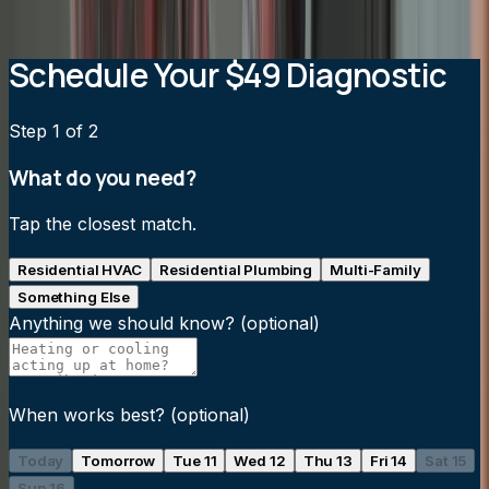
discounts
Schedule Your $49 Diagnostic
Step
1
of 2
What do you need?
Tap the closest match.
Residential HVAC
Residential Plumbing
Multi-Family
Something Else
Anything we should know?
(optional)
When works best?
(optional)
Today
Tomorrow
Tue 11
Wed 12
Thu 13
Fri 14
Sat 15
Sun 16