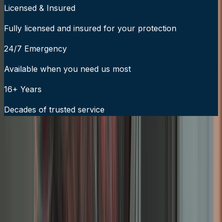
Licensed & Insured
Fully licensed and insured for your protection
24/7 Emergency
Available when you need us most
16+ Years
Decades of trusted service
24/7 Emergency Service Available
Call Now:
919-926-1475
$49 Diagnostic. 60-Minute Response. Call Now.