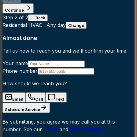
Continue
Step
2
of 2
← Back
Residential HVAC
·
Any day
Change
Almost done
Tell us how to reach you and we'll confirm your time.
Your name
Phone number
How should we reach you?
Email
Call
Text
Schedule Service
By submitting, you agree we may call you at this
number. See our
Terms
and
Privacy Policy
.