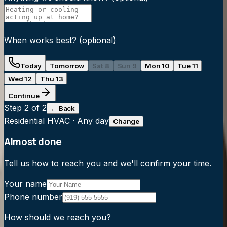
When works best?
(optional)
Today
Tomorrow
Sat 8
Sun 9
Mon 10
Tue 11
Wed 12
Thu 13
Continue
Step
2
of 2
← Back
Residential HVAC
·
Any day
Change
Almost done
Tell us how to reach you and we'll confirm your time.
Your name
Phone number
How should we reach you?