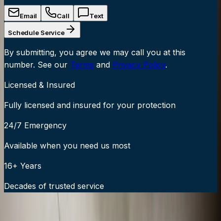
Email
Call
Text
Schedule Service
By submitting, you agree we may call you at this
number. See our
Terms
and
Privacy Policy
.
Licensed & Insured
Fully licensed and insured for your protection
24/7 Emergency
Available when you need us most
16+ Years
Decades of trusted service
24/7 Emergency Service Available