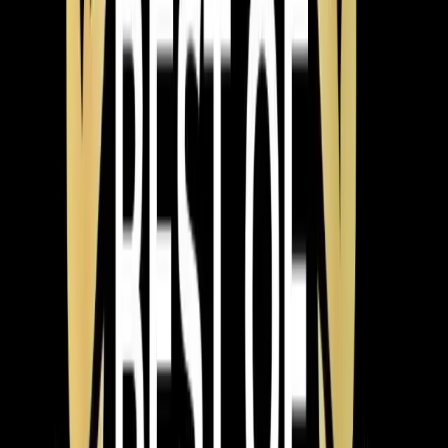
The Fix
Tay and Jeorell arrived at the home and discussed the
issue with the homeowners. They turned the unit on,
confirmed it fired up correctly, and checked all safety
switches. The unit was found to be working properly
with no issues detected.
The Result
The heating system was confirmed to be operational,
providing peace of mind to the homeowners.
Pro Tip
If your thermostat isn't calling for heat, try resetting it or
checking the settings before assuming there's a larger