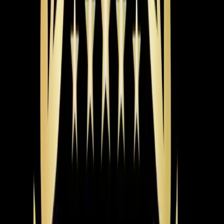
Dexter and Aaron carefully switched the crossed wires
back to their correct terminals. After ensuring all
connections were secure, they tested the system to
confirm it was functioning properly.
The Result
The heating system started working correctly, restoring
comfort to the home.
Pro Tip
If your thermostat isn't responding, it might be due to
crossed wires. Before calling for service, check for any
visible wire issues. If unsure, avoid tampering and call a
professional.