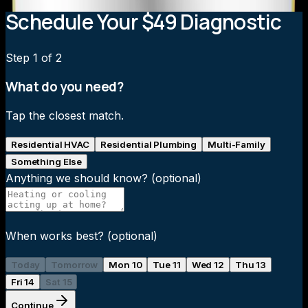
Schedule Your $49 Diagnostic
Step
1
of 2
What do you need?
Tap the closest match.
Residential HVAC
Residential Plumbing
Multi-Family
Something Else
Anything we should know?
(optional)
When works best?
(optional)
Today
Tomorrow
Mon 10
Tue 11
Wed 12
Thu 13
Fri 14
Sat 15
Continue