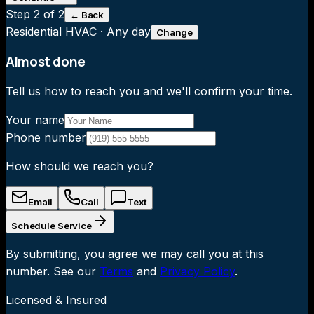
Step
2
of 2
← Back
Residential HVAC
·
Any day
Change
Almost done
Tell us how to reach you and we'll confirm your time.
Your name
Phone number
How should we reach you?
Email
Call
Text
Schedule Service
By submitting, you agree we may call you at this
number. See our
Terms
and
Privacy Policy
.
Licensed & Insured