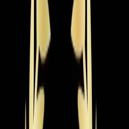
need warmth fast.
Learn more
→
Radiant Heating
Even, draft-free warmth from in-floor and radiant panel
systems. Energy-efficient heating with no ductwork or
blowing air required.
Learn more
→
Recent
Heating
Work in
Wake Forest
Real jobs completed by our team in the
Wake Forest
area