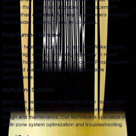
systems that may need upgrades or replacements
sooner than expected. We help homeowners transition
from builder systems to quality upgrades.
Peak Summer Demand
Summer heat and humidity in northern Wake County
creates high cooling demands, especially in newer
neighborhoods with minimal tree cover. Proper system
sizing and maintenance is critical for reliable
performance.
Multi-Zone Systems
Many new neighborhoods feature larger homes with
multiple HVAC zones requiring sophisticated system
design and maintenance. Our technicians specialize in
multi-zone system optimization and troubleshooting.