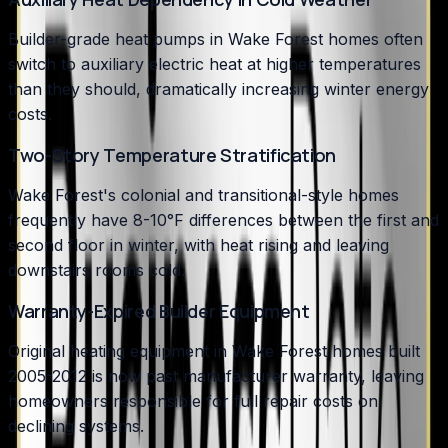
Builder-grade heat pumps in Wake Forest homes often
switch to auxiliary electric heat at higher temperatures
than they should, dramatically increasing winter energy
costs.
Two-Story Temperature Stratification
Wake Forest's colonial and transitional-style homes
frequently have 8-10°F differences between the first and
second floor in winter, with heat rising and leaving
downstairs rooms cold.
Warranty-Expired Builder Equipment
Original heating equipment in Wake Forest homes built
2005-2012 is now past manufacturer warranty, leaving
homeowners responsible for full repair costs on
declining systems.