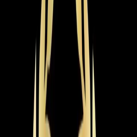
Year-round comfort from a single efficient system. We
install, repair, and maintain all heat pump types including
ductless models.
Learn more
→
Heating Tune-up
Get your heating system winter-ready with a thorough
inspection, cleaning, and calibration that prevents
breakdowns and lowers bills.
Learn more
→
Emergency Heat Repair
Heating emergency? Our technicians are available 24/7
for same-day furnace and heat pump repairs when you