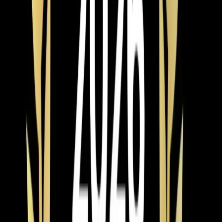
Read article
→
Apr 8, 2026
·
4 min read
Element Service Group Launches AWARE
Training Initiative for Autism Awareness
Month
Element Service Group launches AWARE Training
Initiative this Autism Awareness Month, equipping all
technicians with skills to better serve Triangle families
with autism and sensory sensitivities through adapted
communication, noise reduction, and patient-centered
service approaches.
Read article
→
Jun 9, 2026
·
4 min read