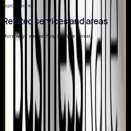
Explore more
Related services and areas
More ways we can help in Wake Forest.
Other services in
Wake Forest
Air Conditioning
in
Wake Forest
→
Plumbing
in
Wake Forest
→
HVAC Maintenance
in
Wake Forest
→
Heating
in nearby areas
Heating
in
Apex
→
Heating
in
Angier
→
Heating
in
Benson
→
Heating
in
Broadway
→