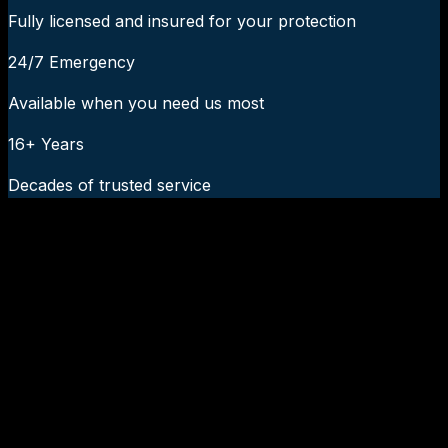
Fully licensed and insured for your protection
24/7 Emergency
Available when you need us most
16+ Years
Decades of trusted service
24/7 Emergency Service Available
Call Now:
919-926-1475
$49 Diagnostic. 60-Minute Response. Call Now.
Veteran-owned HVAC & plumbing serving Apex, Cary,