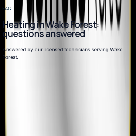
View all services
→
FAQ
Heating in Wake Forest:
questions answered
Answered by our licensed technicians serving Wake
Forest.
How do I know if my Wake Forest heat pump was
properly commissioned?
What heating maintenance does my Wake Forest
home need?
Is it worth adding a gas furnace backup to my Wake
Forest heat pump?
How long should my Wake Forest home's heat pump
last?