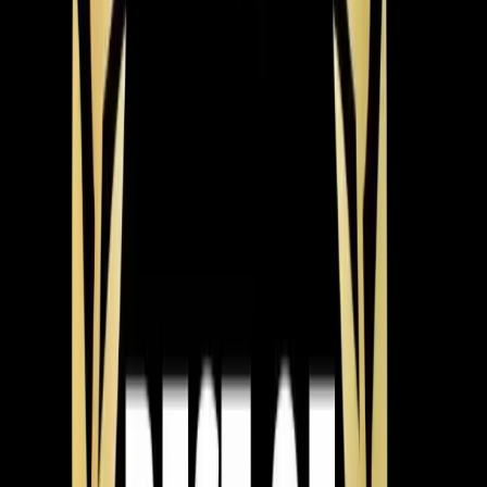
Jeorell & Tay
May 2026
Why Is My Heater Not Warming My Home in Wake
Forest?
The Problem
An elderly couple in Wake Forest experienced their
heating system turning on but failing to heat their home.
What We Found
The thermostat was not making a call for heat, but the
unit itself was operational and maintaining a 30-degree
split.