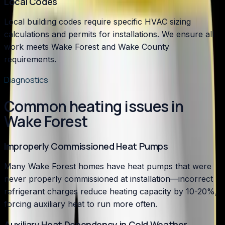
Local Codes
Local building codes require specific HVAC sizing
calculations and permits for installations. We ensure all
work meets Wake Forest and Wake County
requirements.
Diagnostics
Common heating issues in
Wake Forest
Improperly Commissioned Heat Pumps
Many Wake Forest homes have heat pumps that were
never properly commissioned at installation—incorrect
refrigerant charges reduce heating capacity by 10-20%,
forcing auxiliary heat to run more often.
Auxiliary Heat Dependency in Cold Weather