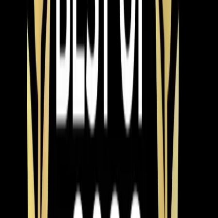
issue. Sometimes a simple adjustment can resolve the
problem.
Reviews
What Wake Forest customers
say about our heating work
Antonio was a wonderful tech. He was very
professional and on time. He quickly discovered why
our heat pump was not working and fixed it. He also
came out on Christmas Day to help fix. I was sad that he
missed Christmas but was grateful. I would also like the
commend the person answering the phones who were
able to squeeze me in.
★
★
★
★
★