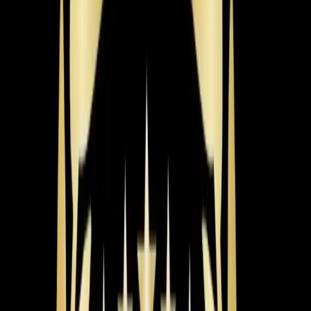
Dexter & Aaron
July 2026
Why Is My Thermostat Not Responding in Wake
Forest?
The Problem
An Wake Forest homeowner noticed their heating
system was not operating correctly, despite adjusting the
thermostat.
What We Found
Dexter found that the thermostat wire from terminal 108
was crossed with terminal 308, causing the system to
malfunction.
The Fix