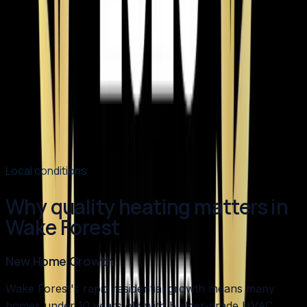
Element Service Group Named #1 HVAC
Contractor in Apex for 2026
Element Service Group has been named the Best of
2026 HVAC Contractor in Apex by BusinessRate! Learn
what sets us apart as the Triangle's top choice for
heating, cooling, plumbing, and indoor air quality
services.
Read article
→
Local conditions
Why quality heating matters in
Wake Forest
New Home Growth
Wake Forest's rapid residential growth means many
homes under 10 years old with builder-grade HVAC