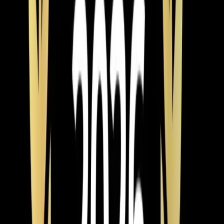
Cari Han
3 years ago
Verified Google Review
Wake Forest
From the blog
Heating tips for Wake Forest
Mar 9, 2026
·
9 min read
Why Chatham County Homeowners Are
Switching to Heat Pumps in 2026
Heat pump installations are surging in Chatham County.
Modern systems handle Pittsboro winters easily, cost
less to operate than gas, and qualify for up to $2,400 in
tax credits and rebates. Here is why 2026 is the best
year to switch.