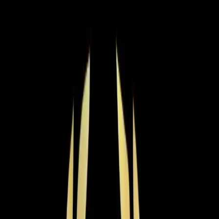
Choose the right heating service for your needs.
Furnace Installation
Expert furnace installation with proper sizing, efficiency
matching, ductwork evaluation, and manufacturer-
backed warranties.
Learn more
→
Boiler Services
Expert boiler repair, maintenance, and installation for
steam and hot water systems. Keep your home safely
heated all winter.
Learn more
→
Heat Pump Services