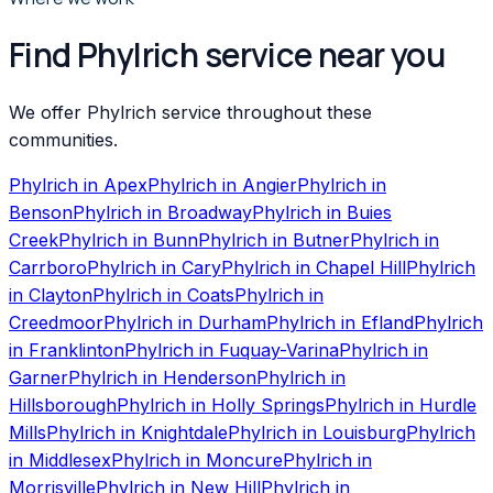
Find Phylrich service near you
We offer Phylrich service throughout these
communities.
Phylrich
in
Apex
Phylrich
in
Angier
Phylrich
in
Benson
Phylrich
in
Broadway
Phylrich
in
Buies
Creek
Phylrich
in
Bunn
Phylrich
in
Butner
Phylrich
in
Carrboro
Phylrich
in
Cary
Phylrich
in
Chapel Hill
Phylrich
in
Clayton
Phylrich
in
Coats
Phylrich
in
Creedmoor
Phylrich
in
Durham
Phylrich
in
Efland
Phylrich
in
Franklinton
Phylrich
in
Fuquay-Varina
Phylrich
in
Garner
Phylrich
in
Henderson
Phylrich
in
Hillsborough
Phylrich
in
Holly Springs
Phylrich
in
Hurdle
Mills
Phylrich
in
Knightdale
Phylrich
in
Louisburg
Phylrich
in
Middlesex
Phylrich
in
Moncure
Phylrich
in
Morrisville
Phylrich
in
New Hill
Phylrich
in