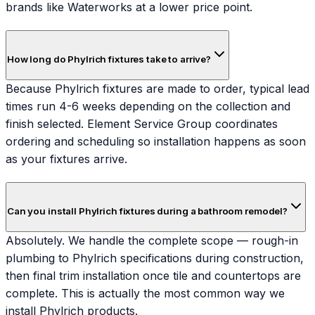
brands like Waterworks at a lower price point.
How long do Phylrich fixtures take to arrive?
Because Phylrich fixtures are made to order, typical lead
times run 4-6 weeks depending on the collection and
finish selected. Element Service Group coordinates
ordering and scheduling so installation happens as soon
as your fixtures arrive.
Can you install Phylrich fixtures during a bathroom remodel?
Absolutely. We handle the complete scope — rough-in
plumbing to Phylrich specifications during construction,
then final trim installation once tile and countertops are
complete. This is actually the most common way we
install Phylrich products.