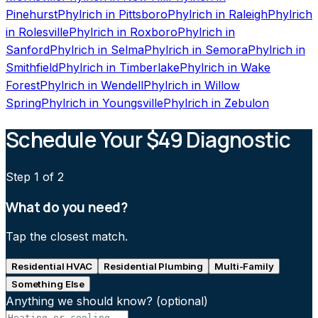
Pinehurst
Phylrich
in
Pittsboro
Phylrich
in
Raleigh
Phylrich
in
Rolesville
Phylrich
in
Roxboro
Phylrich
in
Sanford
Phylrich
in
Selma
Phylrich
in
Semora
Phylrich
in
Smithfield
Phylrich
in
Timberlake
Phylrich
in
Wake
Forest
Phylrich
in
Wendell
Phylrich
in
Willow
Spring
Phylrich
in
Youngsville
Phylrich
in
Zebulon
Schedule Your $49 Diagnostic
Step
1
of 2
What do you need?
Tap the closest match.
Residential HVAC
Residential Plumbing
Multi-Family
Something Else
Anything we should know?
(optional)