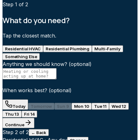
Step
1
of 2
What do you need?
Tap the closest match.
Residential HVAC
Residential Plumbing
Multi-Family
Something Else
Anything we should know?
(optional)
When works best?
(optional)
Today
Tomorrow
Sun 9
Mon 10
Tue 11
Wed 12
Thu 13
Fri 14
Continue
Step
2
of 2
← Back