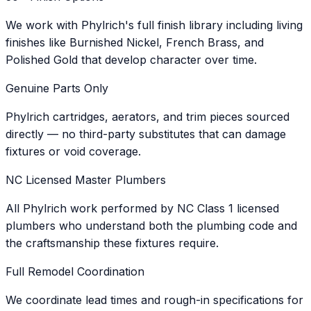
We work with Phylrich's full finish library including living
finishes like Burnished Nickel, French Brass, and
Polished Gold that develop character over time.
Genuine Parts Only
Phylrich cartridges, aerators, and trim pieces sourced
directly — no third-party substitutes that can damage
fixtures or void coverage.
NC Licensed Master Plumbers
All Phylrich work performed by NC Class 1 licensed
plumbers who understand both the plumbing code and
the craftsmanship these fixtures require.
Full Remodel Coordination
We coordinate lead times and rough-in specifications for