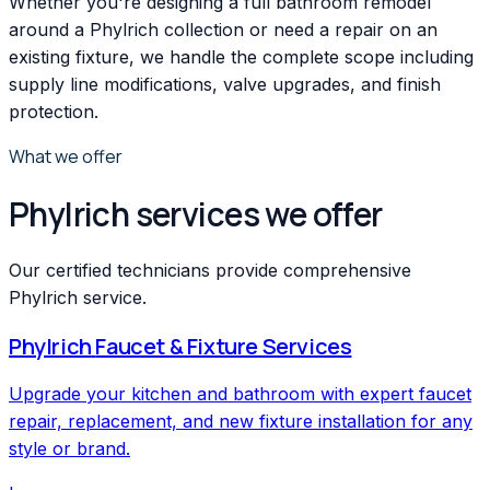
Whether you're designing a full bathroom remodel
around a Phylrich collection or need a repair on an
existing fixture, we handle the complete scope including
supply line modifications, valve upgrades, and finish
protection.
What we offer
Phylrich services we offer
Our certified technicians provide comprehensive
Phylrich service.
Phylrich
Faucet & Fixture Services
Upgrade your kitchen and bathroom with expert faucet
repair, replacement, and new fixture installation for any
style or brand.