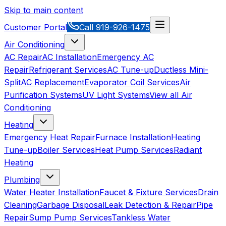
Skip to main content
Customer Portal
Call
919-926-1475
Air Conditioning
AC Repair
AC Installation
Emergency AC
Repair
Refrigerant Services
AC Tune-up
Ductless Mini-
Split
AC Replacement
Evaporator Coil Services
Air
Purification Systems
UV Light Systems
View all
Air
Conditioning
Heating
Emergency Heat Repair
Furnace Installation
Heating
Tune-up
Boiler Services
Heat Pump Services
Radiant
Heating
Plumbing
Water Heater Installation
Faucet & Fixture Services
Drain
Cleaning
Garbage Disposal
Leak Detection & Repair
Pipe
Repair
Sump Pump Services
Tankless Water