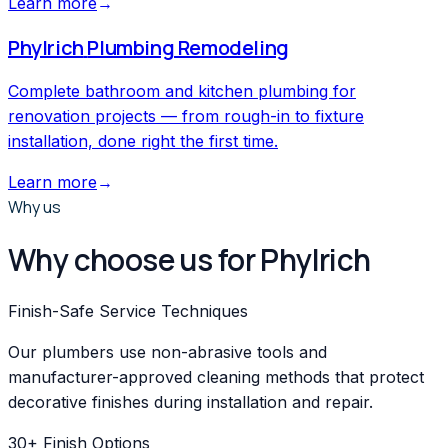
Learn more
→
Phylrich
Plumbing Remodeling
Complete bathroom and kitchen plumbing for
renovation projects — from rough-in to fixture
installation, done right the first time.
Learn more
→
Why us
Why choose us for Phylrich
Finish-Safe Service Techniques
Our plumbers use non-abrasive tools and
manufacturer-approved cleaning methods that protect
decorative finishes during installation and repair.
30+ Finish Options