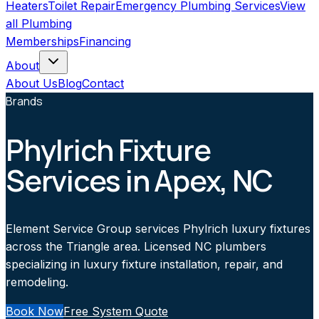
Heaters
Toilet Repair
Emergency Plumbing Services
View
all
Plumbing
Memberships
Financing
About
About Us
Blog
Contact
Brands
Phylrich Fixture
Services in Apex, NC
Element Service Group services Phylrich luxury fixtures
across the Triangle area. Licensed NC plumbers
specializing in luxury fixture installation, repair, and
remodeling.
Book Now
Free System Quote