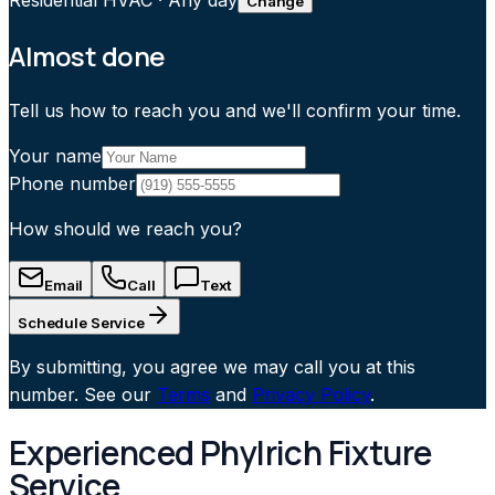
Residential HVAC
·
Any day
Change
Almost done
Tell us how to reach you and we'll confirm your time.
Your name
Phone number
How should we reach you?
Email
Call
Text
Schedule Service
By submitting, you agree we may call you at this
number. See our
Terms
and
Privacy Policy
.
Experienced Phylrich Fixture
Service