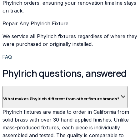
Phylrich orders, ensuring your renovation timeline stays
on track.
Repair Any Phylrich Fixture
We service all Phylrich fixtures regardless of where they
were purchased or originally installed.
FAQ
Phylrich questions, answered
What makes Phylrich different from other fixture brands?
Phylrich fixtures are made to order in California from
solid brass with over 30 hand-applied finishes. Unlike
mass-produced fixtures, each piece is individually
assembled and tested. The quality is comparable to