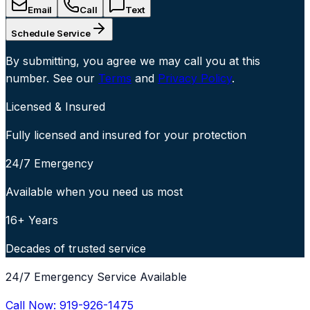
Email
Call
Text
Schedule Service
By submitting, you agree we may call you at this
number. See our
Terms
and
Privacy Policy
.
Licensed & Insured
Fully licensed and insured for your protection
24/7 Emergency
Available when you need us most
16+ Years
Decades of trusted service
24/7 Emergency Service Available
Call Now:
919-926-1475