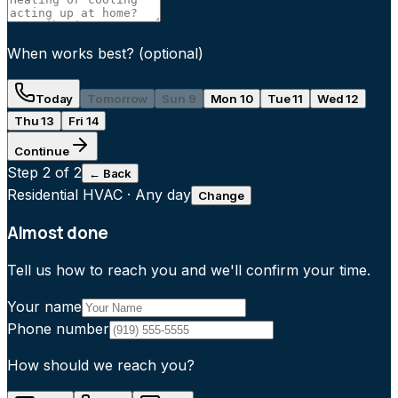
When works best?
(optional)
Today
Tomorrow
Sun 9
Mon 10
Tue 11
Wed 12
Thu 13
Fri 14
Continue
Step
2
of 2
← Back
Residential HVAC
·
Any day
Change
Almost done
Tell us how to reach you and we'll confirm your time.
Your name
Phone number
How should we reach you?