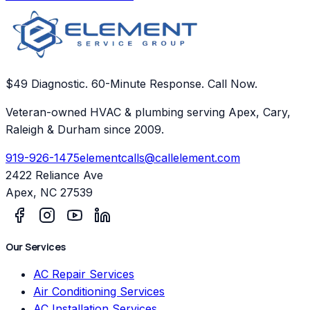
$49 Diagnostic. 60-Minute Response. Call Now.
Veteran-owned HVAC & plumbing serving Apex, Cary,
Raleigh & Durham since 2009.
919-926-1475
elementcalls@callelement.com
2422 Reliance Ave
Apex
,
NC
27539
Our Services
AC Repair Services
Air Conditioning Services
AC Installation Services