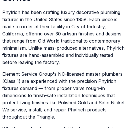
Phylrich has been crafting luxury decorative plumbing
fixtures in the United States since 1958. Each piece is
made to order at their facility in City of Industry,
California, offering over 30 artisan finishes and designs
that range from Old World traditional to contemporary
minimalism. Unlike mass-produced alternatives, Phylrich
fixtures are hand-assembled and individually tested
before leaving the factory.
Element Service Group's NC-licensed master plumbers
(Class 1) are experienced with the precision Phylrich
fixtures demand — from proper valve rough-in
dimensions to finish-safe installation techniques that
protect living finishes like Polished Gold and Satin Nickel.
We service, install, and repair Phylrich products
throughout the Triangle.