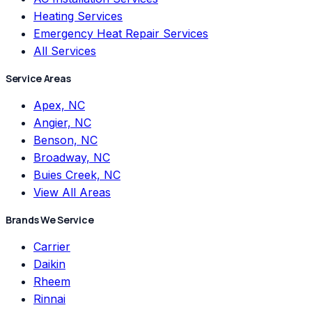
Heating Services
Emergency Heat Repair Services
All Services
Service Areas
Apex, NC
Angier, NC
Benson, NC
Broadway, NC
Buies Creek, NC
View All Areas
Brands We Service
Carrier
Daikin
Rheem
Rinnai