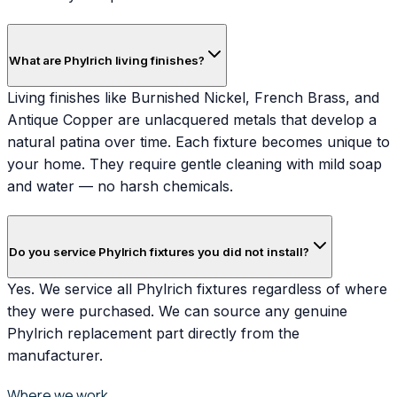
What are Phylrich living finishes?
Living finishes like Burnished Nickel, French Brass, and
Antique Copper are unlacquered metals that develop a
natural patina over time. Each fixture becomes unique to
your home. They require gentle cleaning with mild soap
and water — no harsh chemicals.
Do you service Phylrich fixtures you did not install?
Yes. We service all Phylrich fixtures regardless of where
they were purchased. We can source any genuine
Phylrich replacement part directly from the
manufacturer.
Where we work