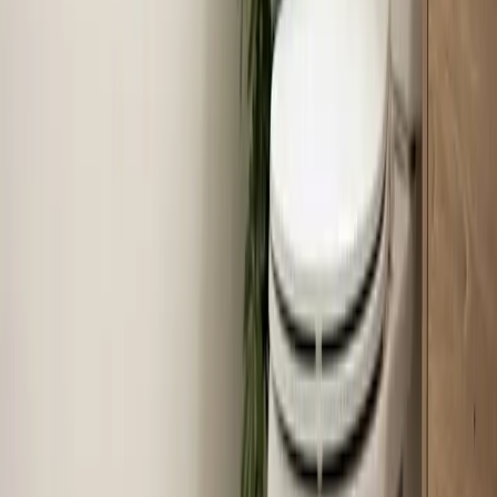
Read article
→
Jun 30, 2026
·
8 min read
Why Your AC Struggles During Extreme Heat
(And When to Worry)
When temperatures push past 100°F in the Triangle,
your air conditioner runs almost nonstop — and that's
often completely normal. Here's how to tell the
difference between a system working hard and a system
that actually needs help.
Read article
→
Jun 22, 2026
·
7 min read
How Much Does Toilet Installation Cost in the
Triangle?