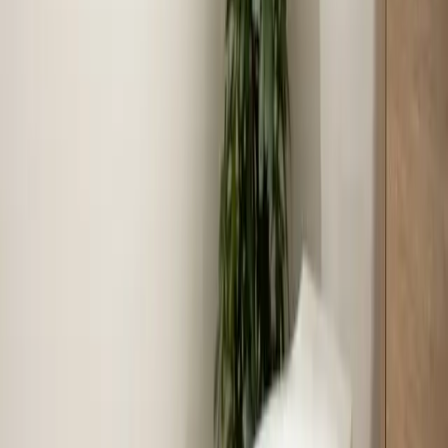
Benson Town Center, Meadow Ridge, Oakdale
Community, Hannah Creek Area
Last updated July 2026
From the blog
Tips and advice for Benson
Aug 4, 2026
·
7 min read
July 2026 in review: what our crews handled
across the Triangle
July put every system in the Triangle to the test. Here's
a look at the 703 jobs our crews completed last month,
three calls worth retelling, and what those calls say
about what to check at your own house.