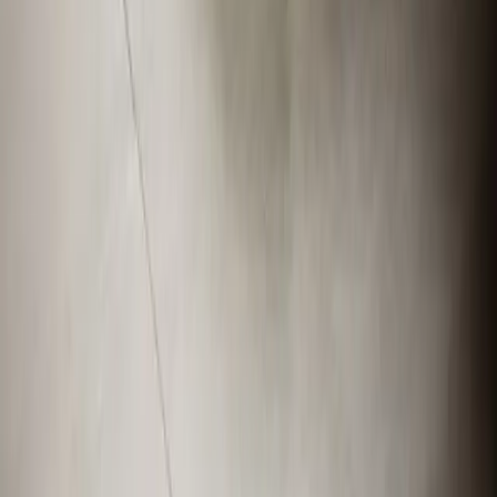
Veteran-owned HVAC & plumbing serving Apex, Cary,
Raleigh & Durham since 2009.
919-926-1475
elementcalls@callelement.com
2422 Reliance Ave
Apex
,
NC
27539
Our Services
AC Repair Services
Air Conditioning Services
AC Installation Services
Heating Services
Emergency Heat Repair Services
All Services
Service Areas