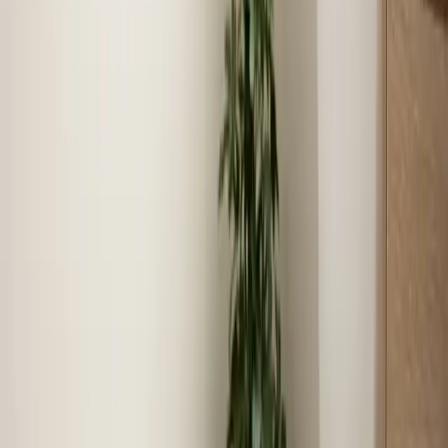
Our technicians live and work in Benson, ensuring quick
arrival times for service calls.
Community reputation
We have built our reputation serving Benson families for
over 16 years.
Local experience
16+ years serving Benson means faster diagnosis,
accurate recommendations, and lasting results.
Coverage in
Benson
Zip codes we serve
27504
Neighborhoods we serve