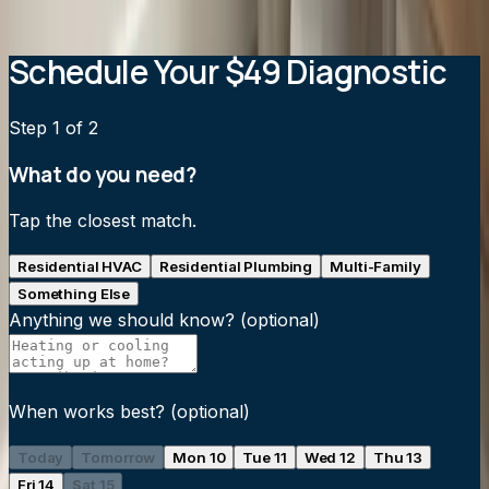
View all service areas
→
Schedule Your $49 Diagnostic
Step
1
of 2
What do you need?
Tap the closest match.
Residential HVAC
Residential Plumbing
Multi-Family
Something Else
Anything we should know?
(optional)
When works best?
(optional)
Today
Tomorrow
Mon 10
Tue 11
Wed 12
Thu 13
Fri 14
Sat 15