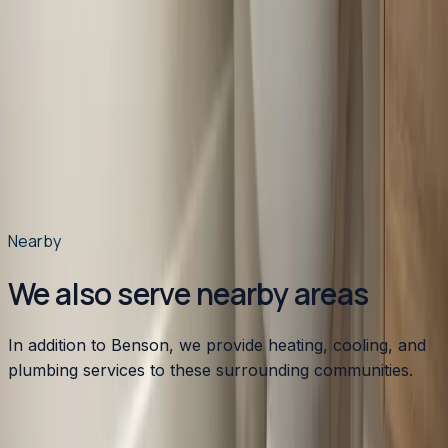
homes?
Do you work on mobile home HVAC systems in
Benson?
What rebates can Benson homeowners get for a new
HVAC system?
How can I lower my energy bills in Benson?
Do you offer emergency HVAC service in Benson?
Is duct cleaning worth it for Benson homes?
Nearby
We also serve nearby areas
In addition to Benson, we provide heating, cooling, and
plumbing services to these surrounding communities.
Apex
,
NC
Angier
,
NC
Broadway
,
NC
Buies Creek
,
NC
Bunn
,
NC