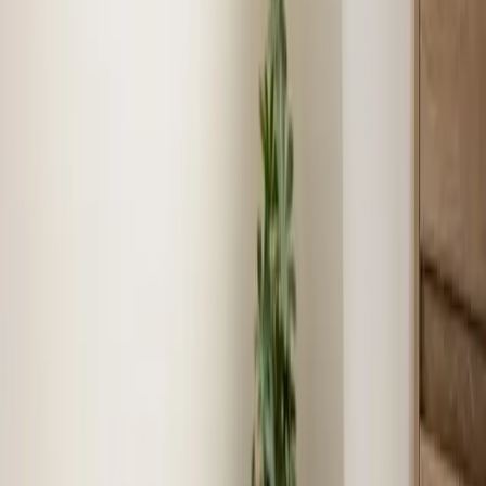
Show
Plumbing
job story near
Benson
Local expertise
Your local Heating, Cooling, and
Plumbing team in Benson
We know Benson
As locals, we understand the unique challenges and
requirements specific to Benson.
Fast response times