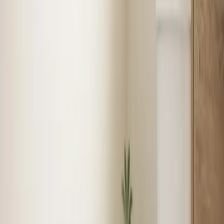
Tune-up
Boiler Services
See
Heating
in
Benson
Plumbing
in
Benson
Licensed plumbers for repairs, installations, and
emergencies — from leaky faucets to full repiping with
same-day service available.
1
recent job
Water Heater Installation
Faucet & Fixture Services
Drain
Cleaning
Garbage Disposal
See
Plumbing
in
Benson
Jobs completed around
Benson
Real local jobs from our technicians. Click a pin to see
the story.