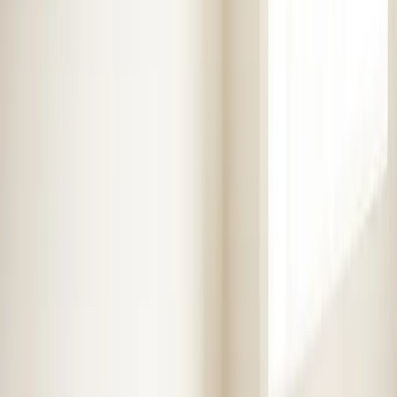
Heaters
Toilet Repair
Emergency Plumbing Services
View
all
Plumbing
Memberships
Financing
About
About Us
Blog
Contact
Service areas
Plumbing and HVAC
services in Benson, NC
Element Service Group has been proudly serving
Benson and surrounding areas for over 16 years. Fast,
reliable service from certified technicians.
Book Now
Free System Quote
Emergency Service
4.9★ Rating
Same Day Service