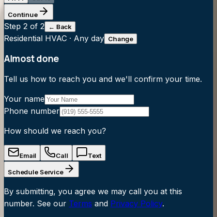
Continue
Step
2
of 2
← Back
Residential HVAC
·
Any day
Change
Almost done
Tell us how to reach you and we'll confirm your time.
Your name
Phone number
How should we reach you?
Email
Call
Text
Schedule Service
By submitting, you agree we may call you at this
number. See our
Terms
and
Privacy Policy
.