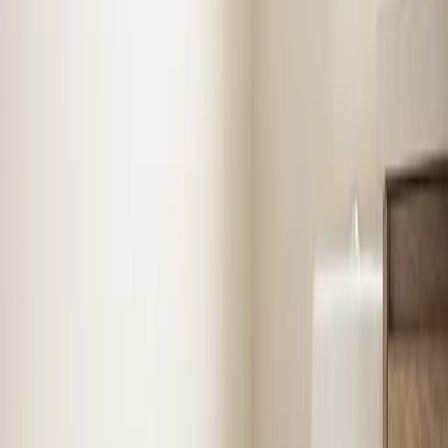
know
Benson
Air Conditioning
in
Benson
Stay cool with expert AC installation, repair, and
maintenance. Fast diagnosis, upfront pricing, and
systems built to last.
AC Repair
AC Installation
Emergency AC
Repair
Refrigerant Services
See
Air Conditioning
in
Benson
Heating
in
Benson
Reliable furnace and heating system repair, installation,
and seasonal tune-ups to keep your home warm when
it matters most.
Emergency Heat Repair
Furnace Installation
Heating