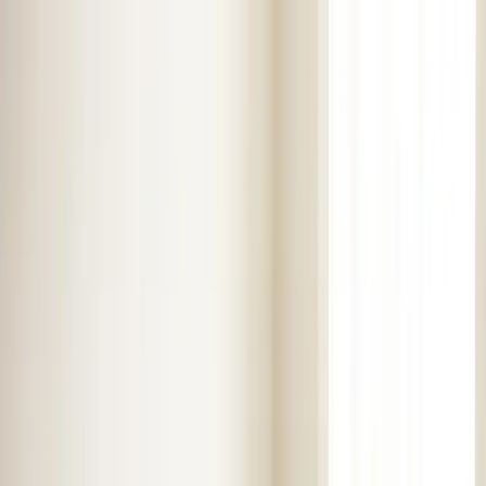
Skip to main content
Customer Portal
Call
919-926-1475
Air Conditioning
AC Repair
AC Installation
Emergency AC
Repair
Refrigerant Services
AC Tune-up
Ductless Mini-
Split
AC Replacement
Evaporator Coil Services
Air
Purification Systems
UV Light Systems
View all
Air
Conditioning
Heating
Emergency Heat Repair
Furnace Installation
Heating
Tune-up
Boiler Services
Heat Pump Services
Radiant
Heating
Plumbing
Water Heater Installation
Faucet & Fixture Services
Drain
Cleaning
Garbage Disposal
Leak Detection & Repair
Pipe
Repair
Sump Pump Services
Tankless Water