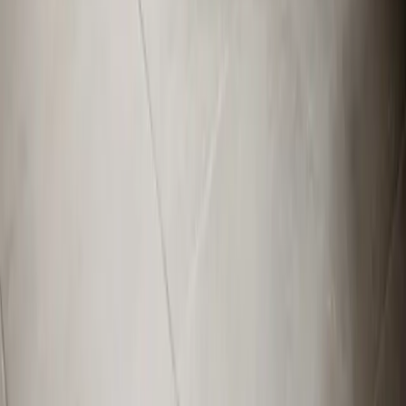
Apex, NC
Angier, NC
Benson, NC
Broadway, NC
Buies Creek, NC
View All Areas
Brands We Service
Carrier
Daikin
Rheem
Rinnai
Phylrich
View All Brands
Quick Links
Contact Us
Leave a Review