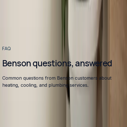
Toilet installation in the Raleigh-Durham area typically
runs between $400 and $1,200. Here's exactly what
drives that range and how to get a licensed plumber out
to your home for $49 or less.
Read article
→
Read more articles
→
FAQ
Benson questions, answered
Common questions from Benson customers about
heating, cooling, and plumbing services.
Do you provide HVAC service in Benson, NC?
How much does HVAC replacement cost in Benson?
What are common HVAC problems in older Benson