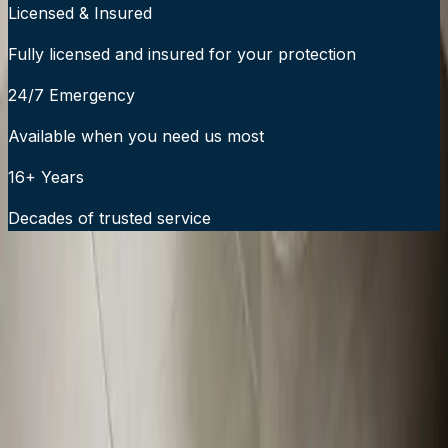
Licensed & Insured
Fully licensed and insured for your protection
24/7 Emergency
Available when you need us most
16+ Years
Decades of trusted service
24/7 Emergency Service Available
Call Now:
919-926-1475
$49 Diagnostic. 60-Minute Response. Call Now.