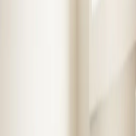
Step
1
of 2
What do you need?
Tap the closest match.
Residential HVAC
Residential Plumbing
Multi-Family
Something Else
Anything we should know?
(optional)
When works best?
(optional)
Today
Tomorrow
Mon 10
Tue 11
Wed 12
Thu 13
Fri 14
Sat 15
Continue
Step
2
of 2
← Back
Residential HVAC
·
Any day
Change