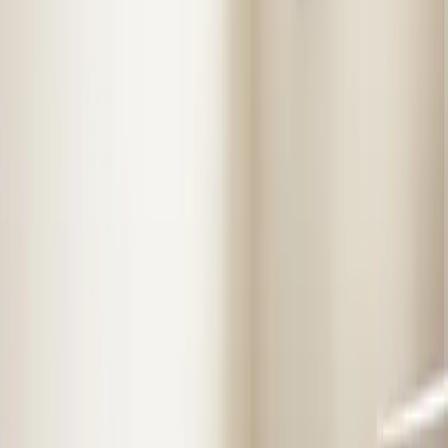
Almost done
Tell us how to reach you and we'll confirm your time.
Your name
Phone number
How should we reach you?
Email
Call
Text
Schedule Service
By submitting, you agree we may call you at this
number. See our
Terms
and
Privacy Policy
.
Our Services in
Benson
Professional service from licensed technicians who