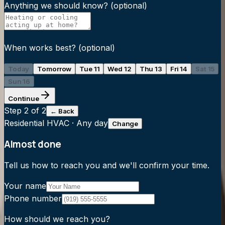
Anything we should know?
(optional)
When works best?
(optional)
Today
Tomorrow
Tue 11
Wed 12
Thu 13
Fri 14
Sat 15
Sun 16
Continue
Step
2
of 2
← Back
Residential HVAC
·
Any day
Change
Almost done
Tell us how to reach you and we'll confirm your time.
Your name
Phone number
How should we reach you?