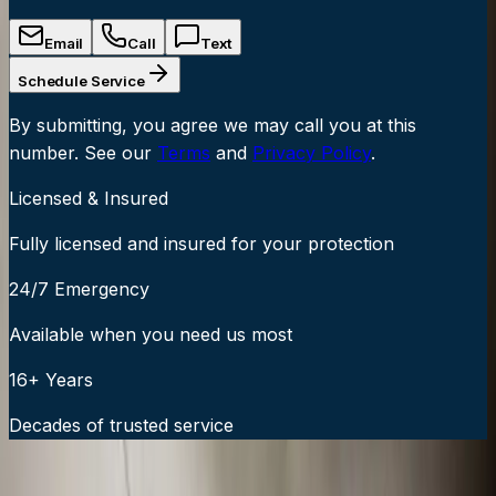
Email
Call
Text
Schedule Service
By submitting, you agree we may call you at this
number. See our
Terms
and
Privacy Policy
.
Licensed & Insured
Fully licensed and insured for your protection
24/7 Emergency
Available when you need us most
16+ Years
Decades of trusted service
24/7 Emergency Service Available