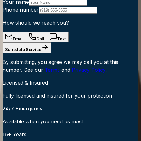
Your name
Phone number
How should we reach you?
Email
Call
Text
Schedule Service
By submitting, you agree we may call you at this
number. See our
Terms
and
Privacy Policy
.
Licensed & Insured
Fully licensed and insured for your protection
24/7 Emergency
Available when you need us most
16+ Years