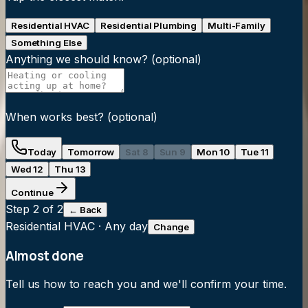
Residential HVAC
Residential Plumbing
Multi-Family
Something Else
Anything we should know?
(optional)
When works best?
(optional)
Today
Tomorrow
Sat 8
Sun 9
Mon 10
Tue 11
Wed 12
Thu 13
Continue
Step
2
of 2
← Back
Residential HVAC
·
Any day
Change
Almost done
Tell us how to reach you and we'll confirm your time.