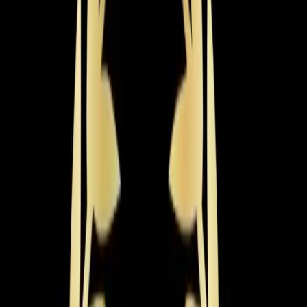
Heat Pump Services
Year-round comfort from a single efficient system. We
install, repair, and maintain all heat pump types including
ductless models.
Learn more
→
Heating Tune-up
Get your heating system winter-ready with a thorough
inspection, cleaning, and calibration that prevents
breakdowns and lowers bills.
Learn more
→
Emergency Heat Repair
Heating emergency? Our technicians are available 24/7
for same-day furnace and heat pump repairs when you