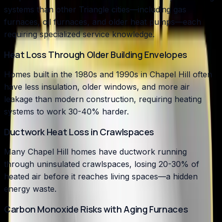
systems than other Triangle cities—including gas
furnaces, oil furnaces, and older heat pumps—each
requiring specialized service knowledge.
Heat Loss Through Older Building Envelopes
Homes built in the 1980s and 1990s in Chapel Hill often
have less insulation, older windows, and more air
leakage than modern construction, requiring heating
systems to work 30-40% harder.
Ductwork Heat Loss in Crawlspaces
Many Chapel Hill homes have ductwork running
through uninsulated crawlspaces, losing 20-30% of
heated air before it reaches living spaces—a hidden
energy waste.
Carbon Monoxide Risks with Aging Furnaces