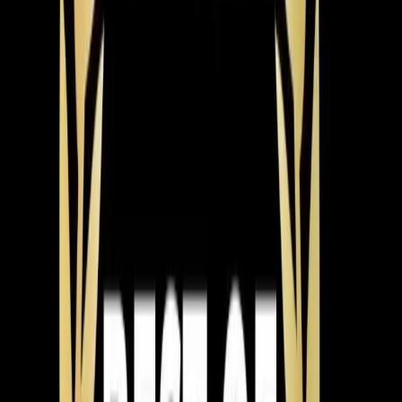
downward slope, allowing for effective drainage. He also
identified a potential obstruction within the condensate
drain and recommended a follow-up visit to disassemble
and clear any blockages.
The Result
The heat pump resumed normal operation, but a
follow-up was scheduled to ensure complete resolution.
Pro Tip
If your heat pump frequently trips the breaker, check
for drainage issues. An upward-sloping drain line can
cause water backup and system strain, leading to short-
cycling.
Reviews