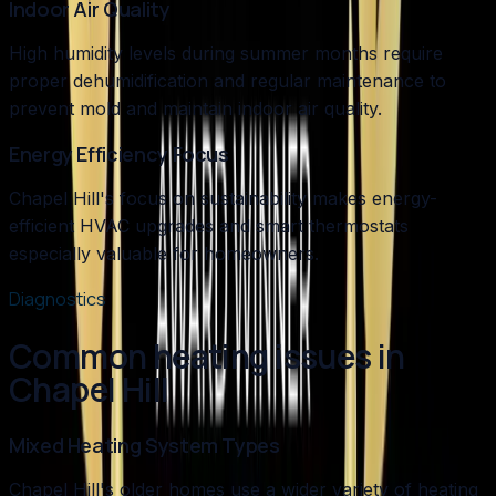
Indoor Air Quality
High humidity levels during summer months require
proper dehumidification and regular maintenance to
prevent mold and maintain indoor air quality.
Energy Efficiency Focus
Chapel Hill's focus on sustainability makes energy-
efficient HVAC upgrades and smart thermostats
especially valuable for homeowners.
Diagnostics
Common heating issues in
Chapel Hill
Mixed Heating System Types
Chapel Hill's older homes use a wider variety of heating