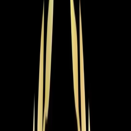
Heating options in Chapel Hill
Choose the right heating service for your needs.
Furnace Installation
Expert furnace installation with proper sizing, efficiency
matching, ductwork evaluation, and manufacturer-
backed warranties.
Learn more
→
Boiler Services
Expert boiler repair, maintenance, and installation for
steam and hot water systems. Keep your home safely
heated all winter.
Learn more
→