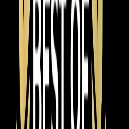
What Chapel Hill customers say
about our heating work
Polite, well-trained, punctual and professional young
men. A refreshing contrast to the competition.
★
★
★
★
★
James Samet
3 years ago
Verified Google Review
Chapel Hill
From the blog
Heating tips for Chapel Hill