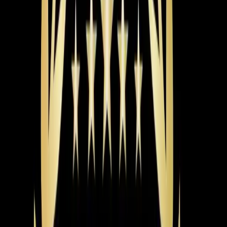
June 2026
5-Ton Heat Pump Short-Cycling in Chapel Hill
The Problem
A homeowner in Chapel Hill noticed their heat pump
was cutting off every 15 minutes, requiring frequent
resets at the breaker.
What We Found
Nick discovered that the main drain line was sloped
incorrectly, causing water flow issues, and there was a
potential blockage from silicone in the condensate drain.
The Fix
Nick adjusted the drain line to ensure a proper