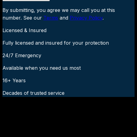
By submitting, you agree we may call you at this
number. See our
Terms
and
Privacy Policy
.
Licensed & Insured
Fully licensed and insured for your protection
24/7 Emergency
Available when you need us most
16+ Years
Decades of trusted service
24/7 Emergency Service Available
Call Now:
919-926-1475