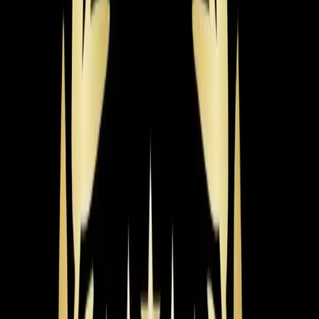
need warmth fast.
Learn more
→
Radiant Heating
Even, draft-free warmth from in-floor and radiant panel
systems. Energy-efficient heating with no ductwork or
blowing air required.
Learn more
→
Recent
Heating
Work in
Chapel Hill
Real jobs completed by our team in the
Chapel Hill
area
Aaron, Jeorell, Dexter & Nick