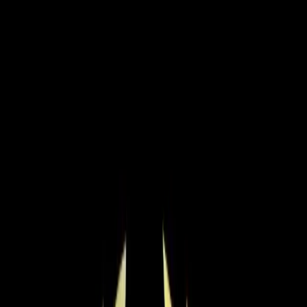
Residential HVAC
·
Any day
Change
Almost done
Tell us how to reach you and we'll confirm your time.
Your name
Phone number
How should we reach you?
Email
Call
Text
Schedule Service
By submitting, you agree we may call you at this
number. See our
Terms
and
Privacy Policy
.
Options