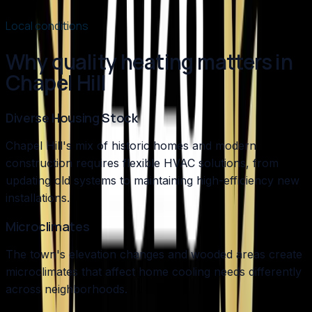
Read article
→
Local conditions
Why quality heating matters in
Chapel Hill
Diverse Housing Stock
Chapel Hill's mix of historic homes and modern
construction requires flexible HVAC solutions, from
updating old systems to maintaining high-efficiency new
installations.
Microclimates
The town's elevation changes and wooded areas create
microclimates that affect home cooling needs differently
across neighborhoods.