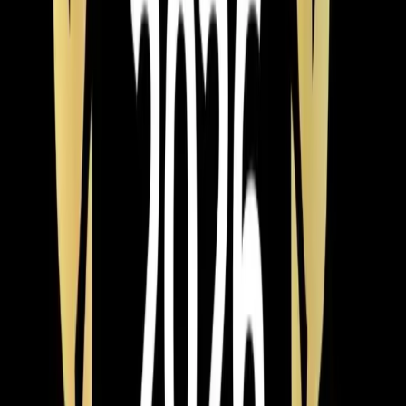
Element Service Group launches AWARE Training
Initiative this Autism Awareness Month, equipping all
technicians with skills to better serve Triangle families
with autism and sensory sensitivities through adapted
communication, noise reduction, and patient-centered
service approaches.
Read article
→
Jun 9, 2026
·
4 min read
Element Service Group Named #1 HVAC
Contractor in Apex for 2026
Element Service Group has been named the Best of
2026 HVAC Contractor in Apex by BusinessRate! Learn
what sets us apart as the Triangle's top choice for
heating, cooling, plumbing, and indoor air quality
services.