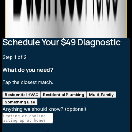
Can I improve heating in my Chapel Hill home without
replacing the system?
What heating system upgrades qualify for rebates in
Chapel Hill?
Schedule Your $49 Diagnostic
Step
1
of 2
What do you need?
Tap the closest match.
Residential HVAC
Residential Plumbing
Multi-Family
Something Else
Anything we should know?
(optional)