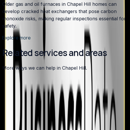
Older gas and oil furnaces in Chapel Hill homes can
develop cracked heat exchangers that pose carbon
monoxide risks, making regular inspections essential for
safety.
Explore more
Related services and areas
More ways we can help in Chapel Hill.
Other services in
Chapel Hill
Air Conditioning
in
Chapel Hill
→
Plumbing
in
Chapel Hill
→
HVAC Maintenance
in
Chapel Hill
→
Heating
in nearby areas
Heating
in
Apex
→