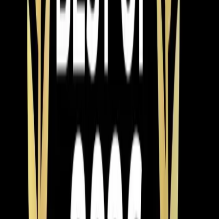
Mar 9, 2026
·
9 min read
Why Chatham County Homeowners Are
Switching to Heat Pumps in 2026
Heat pump installations are surging in Chatham County.
Modern systems handle Pittsboro winters easily, cost
less to operate than gas, and qualify for up to $2,400 in
tax credits and rebates. Here is why 2026 is the best
year to switch.
Read article
→
Apr 8, 2026
·
4 min read
Element Service Group Launches AWARE
Training Initiative for Autism Awareness
Month