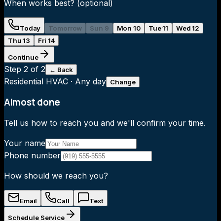
When works best?
(optional)
Today
Tomorrow
Sun 9
Mon 10
Tue 11
Wed 12
Thu 13
Fri 14
Continue
Step
2
of 2
← Back
Residential HVAC
·
Any day
Change
Almost done
Tell us how to reach you and we'll confirm your time.
Your name
Phone number
How should we reach you?
Email
Call
Text
Schedule Service