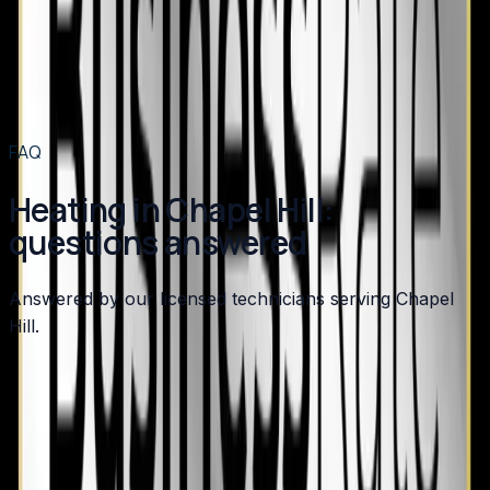
Heating
in
Angier
→
Heating
in
Benson
→
Heating
in
Broadway
→
View all services
→
FAQ
Heating in Chapel Hill:
questions answered
Answered by our licensed technicians serving Chapel
Hill.
Should I keep my Chapel Hill home's gas furnace or
switch to a heat pump?
How do I know if my Chapel Hill home's furnace is
safe?