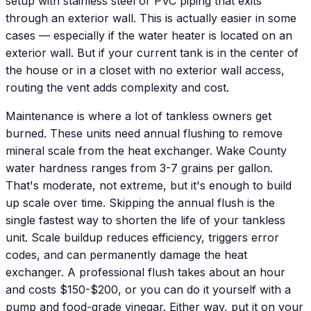
setup with stainless steel or PVC piping that exits
through an exterior wall. This is actually easier in some
cases — especially if the water heater is located on an
exterior wall. But if your current tank is in the center of
the house or in a closet with no exterior wall access,
routing the vent adds complexity and cost.
Maintenance is where a lot of tankless owners get
burned. These units need annual flushing to remove
mineral scale from the heat exchanger. Wake County
water hardness ranges from 3-7 grains per gallon.
That's moderate, not extreme, but it's enough to build
up scale over time. Skipping the annual flush is the
single fastest way to shorten the life of your tankless
unit. Scale buildup reduces efficiency, triggers error
codes, and can permanently damage the heat
exchanger. A professional flush takes about an hour
and costs $150-$200, or you can do it yourself with a
pump and food-grade vinegar. Either way, put it on your