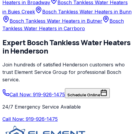
Heaters in Broadway
Bosch Tankless Water Heaters
in Buies Creek
Bosch Tankless Water Heaters in Bunn
Bosch Tankless Water Heaters in Butner
Bosch
Tankless Water Heaters in Carrboro
Expert
Bosch
Tankless Water Heaters
in
Henderson
Join hundreds of satisfied
Henderson
customers who
trust
Element Service Group
for professional
Bosch
service.
Call Now: 919-926-1475
Schedule Online
24/7 Emergency Service Available
Call Now:
919-926-1475