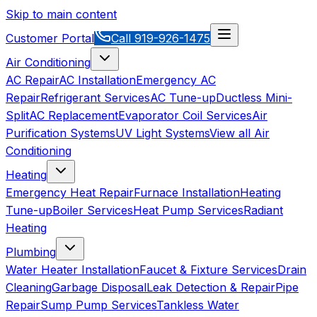
Skip to main content
Customer Portal
Call
919-926-1475
Air Conditioning
AC Repair
AC Installation
Emergency AC
Repair
Refrigerant Services
AC Tune-up
Ductless Mini-
Split
AC Replacement
Evaporator Coil Services
Air
Purification Systems
UV Light Systems
View all
Air
Conditioning
Heating
Emergency Heat Repair
Furnace Installation
Heating
Tune-up
Boiler Services
Heat Pump Services
Radiant
Heating
Plumbing
Water Heater Installation
Faucet & Fixture Services
Drain
Cleaning
Garbage Disposal
Leak Detection & Repair
Pipe
Repair
Sump Pump Services
Tankless Water