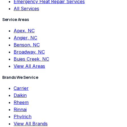
Emergency Heat Repair Services
All Services
Service Areas
Apex, NC
Angier, NC
Benson, NC
Broadway, NC
Buies Creek, NC
View All Areas
Brands We Service
Carrier
Daikin
Rheem
Rinnai
Phylrich
View All Brands