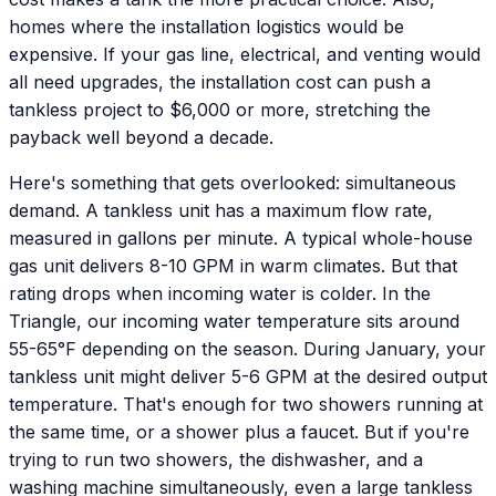
homes where the installation logistics would be
expensive. If your gas line, electrical, and venting would
all need upgrades, the installation cost can push a
tankless project to $6,000 or more, stretching the
payback well beyond a decade.
Here's something that gets overlooked: simultaneous
demand. A tankless unit has a maximum flow rate,
measured in gallons per minute. A typical whole-house
gas unit delivers 8-10 GPM in warm climates. But that
rating drops when incoming water is colder. In the
Triangle, our incoming water temperature sits around
55-65°F depending on the season. During January, your
tankless unit might deliver 5-6 GPM at the desired output
temperature. That's enough for two showers running at
the same time, or a shower plus a faucet. But if you're
trying to run two showers, the dishwasher, and a
washing machine simultaneously, even a large tankless