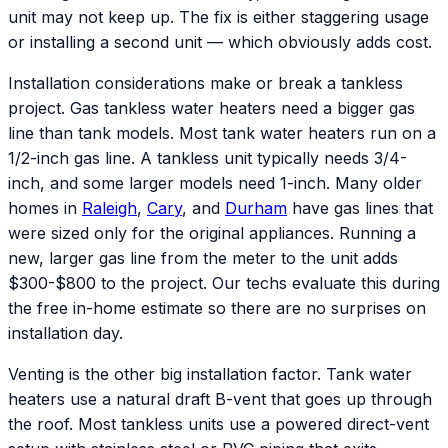
unit may not keep up. The fix is either staggering usage
or installing a second unit — which obviously adds cost.
Installation considerations make or break a tankless
project. Gas tankless water heaters need a bigger gas
line than tank models. Most tank water heaters run on a
1/2-inch gas line. A tankless unit typically needs 3/4-
inch, and some larger models need 1-inch. Many older
homes in
Raleigh
,
Cary
, and
Durham
have gas lines that
were sized only for the original appliances. Running a
new, larger gas line from the meter to the unit adds
$300-$800 to the project. Our techs evaluate this during
the free in-home estimate so there are no surprises on
installation day.
Venting is the other big installation factor. Tank water
heaters use a natural draft B-vent that goes up through
the roof. Most tankless units use a powered direct-vent