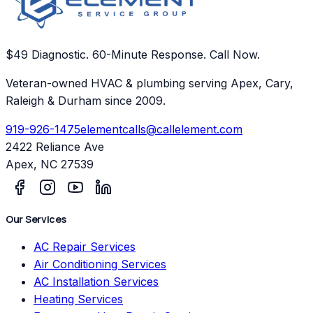
$49 Diagnostic. 60-Minute Response. Call Now.
Veteran-owned HVAC & plumbing serving Apex, Cary,
Raleigh & Durham since 2009.
919-926-1475
elementcalls@callelement.com
2422 Reliance Ave
Apex
,
NC
27539
Our Services
AC Repair Services
Air Conditioning Services
AC Installation Services
Heating Services