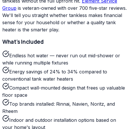
tankless without the full upfront hit.
Element Service
Group
is veteran-owned with over 700 five-star reviews.
We'll tell you straight whether tankless makes financial
sense for your household or whether a quality tank
heater is the smarter play.
What's Included
Endless hot water — never run out mid-shower or
while running multiple fixtures
Energy savings of 24% to 34% compared to
conventional tank water heaters
Compact wall-mounted design that frees up valuable
floor space
Top brands installed: Rinnai, Navien, Noritz, and
Rheem
Indoor and outdoor installation options based on
your home's layout