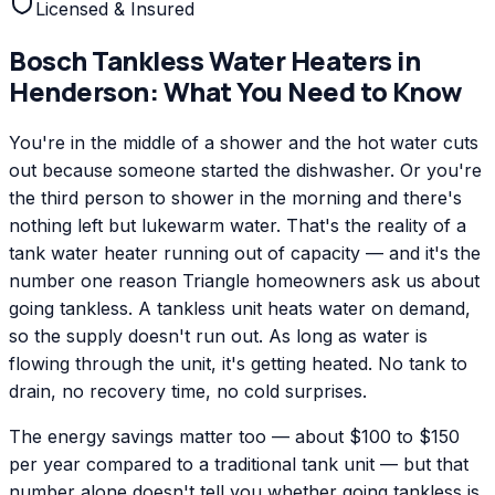
Licensed & Insured
Bosch
Tankless Water Heaters
in
Henderson
: What You Need to Know
You're in the middle of a shower and the hot water cuts
out because someone started the dishwasher. Or you're
the third person to shower in the morning and there's
nothing left but lukewarm water. That's the reality of a
tank water heater running out of capacity — and it's the
number one reason Triangle homeowners ask us about
going tankless. A tankless unit heats water on demand,
so the supply doesn't run out. As long as water is
flowing through the unit, it's getting heated. No tank to
drain, no recovery time, no cold surprises.
The energy savings matter too — about $100 to $150
per year compared to a traditional tank unit — but that
number alone doesn't tell you whether going tankless is