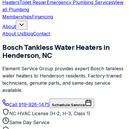
Heaters
Toilet Repair
Emergency Plumbing Services
View
all
Plumbing
Memberships
Financing
About
About Us
Blog
Contact
Bosch
Tankless Water Heaters
in
Henderson
,
NC
Element Service Group provides expert Bosch tankless
water heaters to Henderson residents. Factory-trained
technicians, genuine parts, and same-day service
available.
Call 919-926-1475
Schedule Service
NC HVAC License (H-2, H-3, Class 1)
Same Day Service