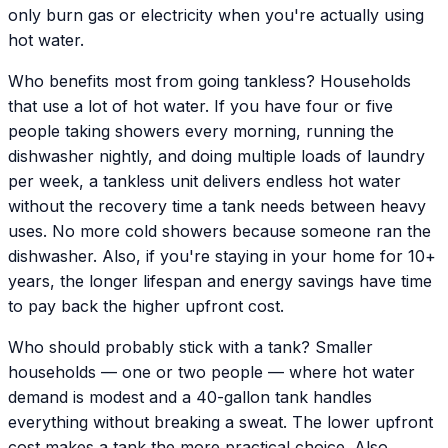
only burn gas or electricity when you're actually using
hot water.
Who benefits most from going tankless? Households
that use a lot of hot water. If you have four or five
people taking showers every morning, running the
dishwasher nightly, and doing multiple loads of laundry
per week, a tankless unit delivers endless hot water
without the recovery time a tank needs between heavy
uses. No more cold showers because someone ran the
dishwasher. Also, if you're staying in your home for 10+
years, the longer lifespan and energy savings have time
to pay back the higher upfront cost.
Who should probably stick with a tank? Smaller
households — one or two people — where hot water
demand is modest and a 40-gallon tank handles
everything without breaking a sweat. The lower upfront
cost makes a tank the more practical choice. Also,