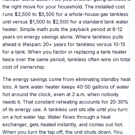
the right move for your household. The installed cost
runs $3,500 to $5,500 for a whole-house gas tankless
unit versus $1,500 to $2,500 for a standard tank water
heater. Simple math puts the payback period at 8-12
years on energy savings alone. Where tankless pulls
ahead is lifespan: 20+ years for tankless versus 10-15
for a tank. When you factor in replacing a tank heater
twice over the same period, tankless often wins on total
cost of ownership.
The energy savings come from eliminating standby heat
loss. A tank water heater keeps 40-50 gallons of water
hot around the clock, even at 3 a.m. when nobody
needs it. That constant reheating accounts for 20-30%
of its energy use. A tankless unit sits idle until you turn
on a hot water tap. Water flows through a heat
exchanger, gets heated instantly, and comes out hot.
When you turn the tap off, the unit shuts down. You