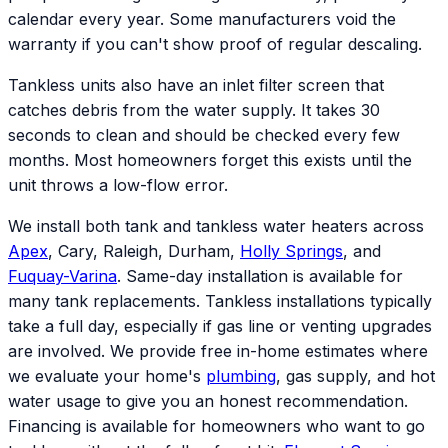
calendar every year. Some manufacturers void the
warranty if you can't show proof of regular descaling.
Tankless units also have an inlet filter screen that
catches debris from the water supply. It takes 30
seconds to clean and should be checked every few
months. Most homeowners forget this exists until the
unit throws a low-flow error.
We install both tank and tankless water heaters across
Apex
, Cary, Raleigh, Durham,
Holly Springs
, and
Fuquay-Varina
. Same-day installation is available for
many tank replacements. Tankless installations typically
take a full day, especially if gas line or venting upgrades
are involved. We provide free in-home estimates where
we evaluate your home's
plumbing
, gas supply, and hot
water usage to give you an honest recommendation.
Financing is available for homeowners who want to go