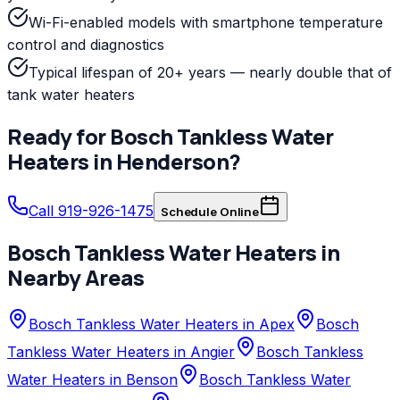
Wi-Fi-enabled models with smartphone temperature
control and diagnostics
Typical lifespan of 20+ years — nearly double that of
tank water heaters
Ready for
Bosch
Tankless Water
Heaters
in
Henderson
?
Call 919-926-1475
Schedule Online
Bosch
Tankless Water Heaters
in
Nearby Areas
Bosch Tankless Water Heaters in Apex
Bosch
Tankless Water Heaters in Angier
Bosch Tankless
Water Heaters in Benson
Bosch Tankless Water