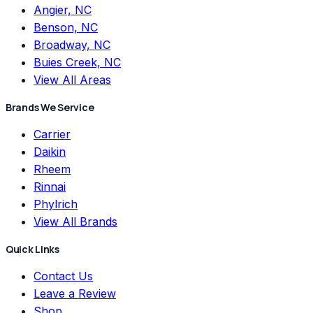
Angier, NC
Benson, NC
Broadway, NC
Buies Creek, NC
View All Areas
Brands We Service
Carrier
Daikin
Rheem
Rinnai
Phylrich
View All Brands
Quick Links
Contact Us
Leave a Review
Shop