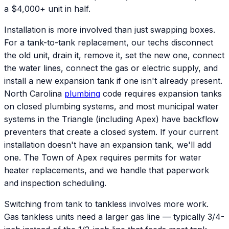
a $4,000+ unit in half.
Installation is more involved than just swapping boxes.
For a tank-to-tank replacement, our techs disconnect
the old unit, drain it, remove it, set the new one, connect
the water lines, connect the gas or electric supply, and
install a new expansion tank if one isn't already present.
North Carolina
plumbing
code requires expansion tanks
on closed plumbing systems, and most municipal water
systems in the Triangle (including Apex) have backflow
preventers that create a closed system. If your current
installation doesn't have an expansion tank, we'll add
one. The Town of Apex requires permits for water
heater replacements, and we handle that paperwork
and inspection scheduling.
Switching from tank to tankless involves more work.
Gas tankless units need a larger gas line — typically 3/4-