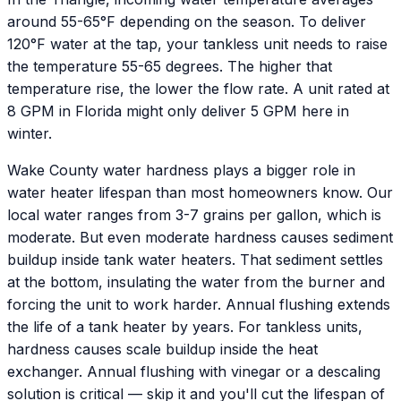
around 55-65°F depending on the season. To deliver
120°F water at the tap, your tankless unit needs to raise
the temperature 55-65 degrees. The higher that
temperature rise, the lower the flow rate. A unit rated at
8 GPM in Florida might only deliver 5 GPM here in
winter.
Wake County water hardness plays a bigger role in
water heater lifespan than most homeowners know. Our
local water ranges from 3-7 grains per gallon, which is
moderate. But even moderate hardness causes sediment
buildup inside tank water heaters. That sediment settles
at the bottom, insulating the water from the burner and
forcing the unit to work harder. Annual flushing extends
the life of a tank heater by years. For tankless units,
hardness causes scale buildup inside the heat
exchanger. Annual flushing with vinegar or a descaling
solution is critical — skip it and you'll cut the lifespan of