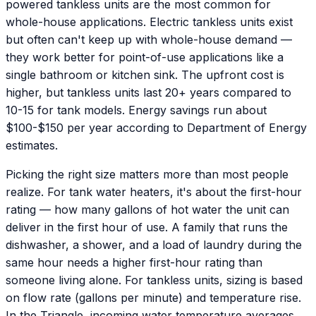
powered tankless units are the most common for
whole-house applications. Electric tankless units exist
but often can't keep up with whole-house demand —
they work better for point-of-use applications like a
single bathroom or kitchen sink. The upfront cost is
higher, but tankless units last 20+ years compared to
10-15 for tank models. Energy savings run about
$100-$150 per year according to Department of Energy
estimates.
Picking the right size matters more than most people
realize. For tank water heaters, it's about the first-hour
rating — how many gallons of hot water the unit can
deliver in the first hour of use. A family that runs the
dishwasher, a shower, and a load of laundry during the
same hour needs a higher first-hour rating than
someone living alone. For tankless units, sizing is based
on flow rate (gallons per minute) and temperature rise.
In the Triangle, incoming water temperature averages