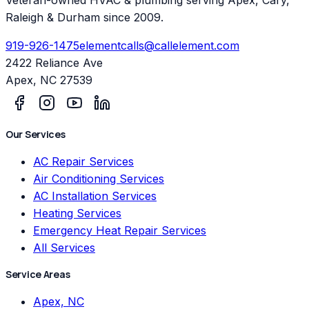
Raleigh & Durham since 2009.
919-926-1475
elementcalls@callelement.com
2422 Reliance Ave
Apex
,
NC
27539
Our Services
AC Repair Services
Air Conditioning Services
AC Installation Services
Heating Services
Emergency Heat Repair Services
All Services
Service Areas
Apex, NC