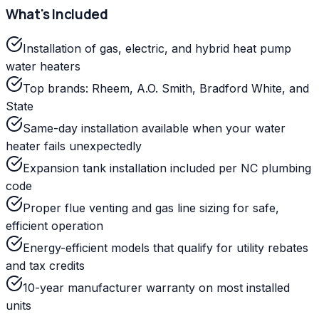
What's Included
Installation of gas, electric, and hybrid heat pump
water heaters
Top brands: Rheem, A.O. Smith, Bradford White, and
State
Same-day installation available when your water
heater fails unexpectedly
Expansion tank installation included per NC plumbing
code
Proper flue venting and gas line sizing for safe,
efficient operation
Energy-efficient models that qualify for utility rebates
and tax credits
10-year manufacturer warranty on most installed
units