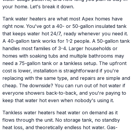
your home. Let's break it down.
Tank water heaters are what most Apex homes have
right now. You've got a 40- or 50-gallon insulated tank
that keeps water hot 24/7, ready whenever you need it.
A 40-gallon tank works for 1-2 people. A 50-gallon tank
handles most families of 3-4. Larger households or
homes with soaking tubs and multiple bathrooms may
need a 75-gallon tank or a tankless setup. The upfront
cost is lower, installation is straightforward if you're
replacing with the same type, and repairs are simple and
cheap. The downside? You can run out of hot water if
everyone showers back-to-back, and you're paying to
keep that water hot even when nobody's using it.
Tankless water heaters heat water on demand as it
flows through the unit. No storage tank, no standby
heat loss, and theoretically endless hot water. Gas-