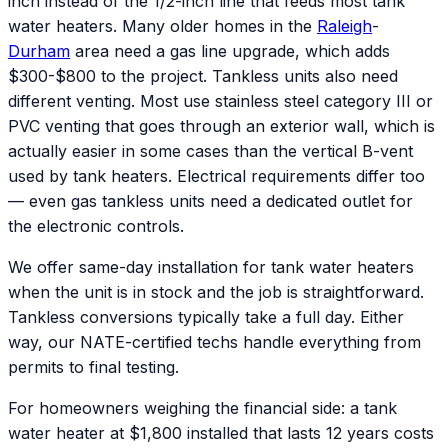
inch instead of the 1/2-inch line that feeds most tank
water heaters. Many older homes in the
Raleigh
-
Durham
area need a gas line upgrade, which adds
$300-$800 to the project. Tankless units also need
different venting. Most use stainless steel category III or
PVC venting that goes through an exterior wall, which is
actually easier in some cases than the vertical B-vent
used by tank heaters. Electrical requirements differ too
— even gas tankless units need a dedicated outlet for
the electronic controls.
We offer same-day installation for tank water heaters
when the unit is in stock and the job is straightforward.
Tankless conversions typically take a full day. Either
way, our NATE-certified techs handle everything from
permits to final testing.
For homeowners weighing the financial side: a tank
water heater at $1,800 installed that lasts 12 years costs