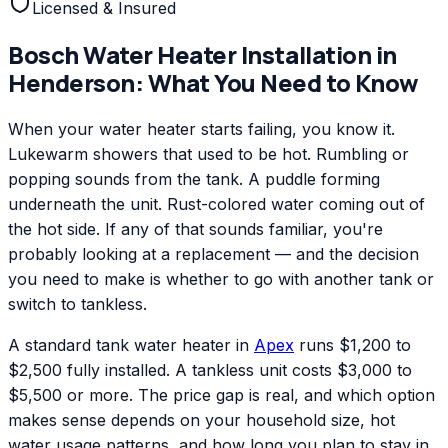
Licensed & Insured
Bosch
Water Heater Installation
in
Henderson
: What You Need to Know
When your water heater starts failing, you know it.
Lukewarm showers that used to be hot. Rumbling or
popping sounds from the tank. A puddle forming
underneath the unit. Rust-colored water coming out of
the hot side. If any of that sounds familiar, you're
probably looking at a replacement — and the decision
you need to make is whether to go with another tank or
switch to tankless.
A standard tank water heater in
Apex
runs $1,200 to
$2,500 fully installed. A tankless unit costs $3,000 to
$5,500 or more. The price gap is real, and which option
makes sense depends on your household size, hot
water usage patterns, and how long you plan to stay in