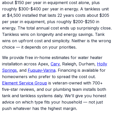
about $150 per year in equipment cost alone, plus
roughly $300-$400 per year in energy. A tankless unit
at $4,500 installed that lasts 22 years costs about $205
per year in equipment, plus roughly $200-$250 in
energy. The total annual cost ends up surprisingly close.
Tankless wins on longevity and energy savings. Tank
wins on upfront cost and simplicity. Neither is the wrong
choice — it depends on your priorities.
We provide free in-home estimates for water heater
installation across Apex,
Cary
, Raleigh, Durham,
Holly
Springs
, and
Fuquay-Varina
. Financing is available for
homeowners who prefer to spread the cost out.
Element Service Group
is veteran-owned with 700+
five-star reviews, and our plumbing team installs both
tank and tankless systems daily. We'll give you honest
advice on which type fits your household — not just
push whatever has the highest margin.