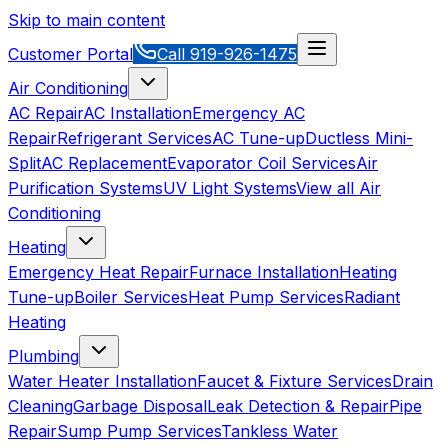
Skip to main content
Customer Portal
Call
919-926-1475
Air Conditioning
AC Repair
AC Installation
Emergency AC
Repair
Refrigerant Services
AC Tune-up
Ductless Mini-
Split
AC Replacement
Evaporator Coil Services
Air
Purification Systems
UV Light Systems
View all
Air
Conditioning
Heating
Emergency Heat Repair
Furnace Installation
Heating
Tune-up
Boiler Services
Heat Pump Services
Radiant
Heating
Plumbing
Water Heater Installation
Faucet & Fixture Services
Drain
Cleaning
Garbage Disposal
Leak Detection & Repair
Pipe
Repair
Sump Pump Services
Tankless Water