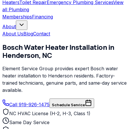
Heaters
Toilet Repair
Emergency Plumbing Services
View
all
Plumbing
Memberships
Financing
About
About Us
Blog
Contact
Bosch
Water Heater Installation
in
Henderson
,
NC
Element Service Group provides expert Bosch water
heater installation to Henderson residents. Factory-
trained technicians, genuine parts, and same-day service
available.
Call 919-926-1475
Schedule Service
NC HVAC License (H-2, H-3, Class 1)
Same Day Service