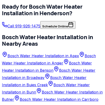
Ready for
Bosch
Water Heater
Installation
in
Henderson
?
Call 919-926-1475
Schedule Online
Bosch
Water Heater Installation
in
Nearby Areas
Bosch Water Heater Installation in Apex
Bosch
Water Heater Installation in Angier
Bosch Water
Heater Installation in Benson
Bosch Water Heater
Installation in Broadway
Bosch Water Heater
Installation in Buies Creek
Bosch Water Heater
Installation in Bunn
Bosch Water Heater Installation in
Butner
Bosch Water Heater Installation in Carrboro