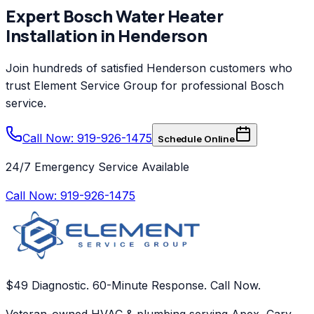
Expert
Bosch
Water Heater
Installation
in
Henderson
Join hundreds of satisfied
Henderson
customers who
trust
Element Service Group
for professional
Bosch
service.
Call Now: 919-926-1475
Schedule Online
24/7 Emergency Service Available
Call Now:
919-926-1475
$49 Diagnostic. 60-Minute Response. Call Now.
Veteran-owned HVAC & plumbing serving Apex, Cary,