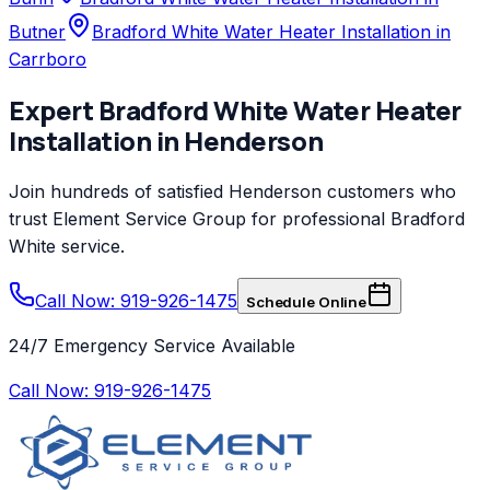
Butner
Bradford White Water Heater Installation in
Carrboro
Expert
Bradford White
Water Heater
Installation
in
Henderson
Join hundreds of satisfied
Henderson
customers who
trust
Element Service Group
for professional
Bradford
White
service.
Call Now: 919-926-1475
Schedule Online
24/7 Emergency Service Available
Call Now:
919-926-1475