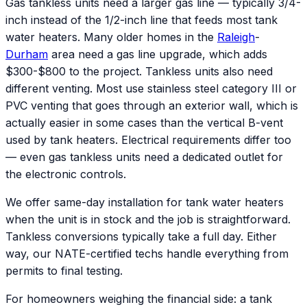
Gas tankless units need a larger gas line — typically 3/4-
inch instead of the 1/2-inch line that feeds most tank
water heaters. Many older homes in the
Raleigh
-
Durham
area need a gas line upgrade, which adds
$300-$800 to the project. Tankless units also need
different venting. Most use stainless steel category III or
PVC venting that goes through an exterior wall, which is
actually easier in some cases than the vertical B-vent
used by tank heaters. Electrical requirements differ too
— even gas tankless units need a dedicated outlet for
the electronic controls.
We offer same-day installation for tank water heaters
when the unit is in stock and the job is straightforward.
Tankless conversions typically take a full day. Either
way, our NATE-certified techs handle everything from
permits to final testing.
For homeowners weighing the financial side: a tank