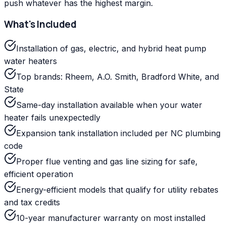
push whatever has the highest margin.
What's Included
Installation of gas, electric, and hybrid heat pump
water heaters
Top brands: Rheem, A.O. Smith, Bradford White, and
State
Same-day installation available when your water
heater fails unexpectedly
Expansion tank installation included per NC plumbing
code
Proper flue venting and gas line sizing for safe,
efficient operation
Energy-efficient models that qualify for utility rebates
and tax credits
10-year manufacturer warranty on most installed