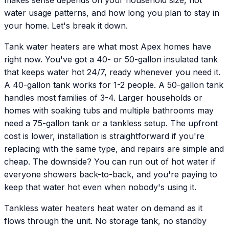
water usage patterns, and how long you plan to stay in
your home. Let's break it down.
Tank water heaters are what most Apex homes have
right now. You've got a 40- or 50-gallon insulated tank
that keeps water hot 24/7, ready whenever you need it.
A 40-gallon tank works for 1-2 people. A 50-gallon tank
handles most families of 3-4. Larger households or
homes with soaking tubs and multiple bathrooms may
need a 75-gallon tank or a tankless setup. The upfront
cost is lower, installation is straightforward if you're
replacing with the same type, and repairs are simple and
cheap. The downside? You can run out of hot water if
everyone showers back-to-back, and you're paying to
keep that water hot even when nobody's using it.
Tankless water heaters heat water on demand as it
flows through the unit. No storage tank, no standby