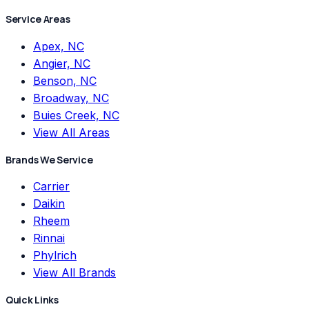
Service Areas
Apex, NC
Angier, NC
Benson, NC
Broadway, NC
Buies Creek, NC
View All Areas
Brands We Service
Carrier
Daikin
Rheem
Rinnai
Phylrich
View All Brands
Quick Links