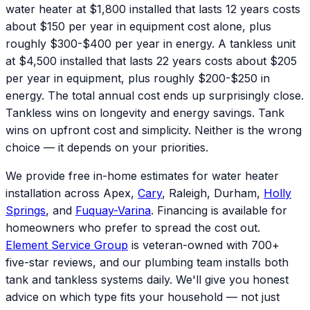
water heater at $1,800 installed that lasts 12 years costs
about $150 per year in equipment cost alone, plus
roughly $300-$400 per year in energy. A tankless unit
at $4,500 installed that lasts 22 years costs about $205
per year in equipment, plus roughly $200-$250 in
energy. The total annual cost ends up surprisingly close.
Tankless wins on longevity and energy savings. Tank
wins on upfront cost and simplicity. Neither is the wrong
choice — it depends on your priorities.
We provide free in-home estimates for water heater
installation across Apex,
Cary
, Raleigh, Durham,
Holly
Springs
, and
Fuquay-Varina
. Financing is available for
homeowners who prefer to spread the cost out.
Element Service Group
is veteran-owned with 700+
five-star reviews, and our plumbing team installs both
tank and tankless systems daily. We'll give you honest
advice on which type fits your household — not just