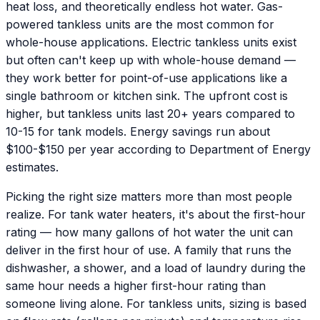
heat loss, and theoretically endless hot water. Gas-
powered tankless units are the most common for
whole-house applications. Electric tankless units exist
but often can't keep up with whole-house demand —
they work better for point-of-use applications like a
single bathroom or kitchen sink. The upfront cost is
higher, but tankless units last 20+ years compared to
10-15 for tank models. Energy savings run about
$100-$150 per year according to Department of Energy
estimates.
Picking the right size matters more than most people
realize. For tank water heaters, it's about the first-hour
rating — how many gallons of hot water the unit can
deliver in the first hour of use. A family that runs the
dishwasher, a shower, and a load of laundry during the
same hour needs a higher first-hour rating than
someone living alone. For tankless units, sizing is based