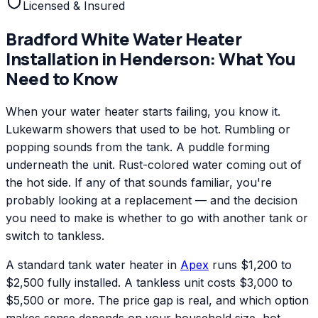
Licensed & Insured
Bradford White
Water Heater
Installation
in
Henderson
: What You
Need to Know
When your water heater starts failing, you know it.
Lukewarm showers that used to be hot. Rumbling or
popping sounds from the tank. A puddle forming
underneath the unit. Rust-colored water coming out of
the hot side. If any of that sounds familiar, you're
probably looking at a replacement — and the decision
you need to make is whether to go with another tank or
switch to tankless.
A standard tank water heater in
Apex
runs $1,200 to
$2,500 fully installed. A tankless unit costs $3,000 to
$5,500 or more. The price gap is real, and which option
makes sense depends on your household size, hot