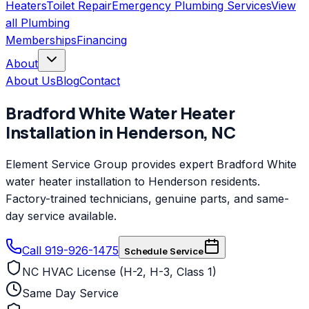
Heaters
Toilet Repair
Emergency Plumbing Services
View
all
Plumbing
Memberships
Financing
About
About Us
Blog
Contact
Bradford White
Water Heater
Installation
in
Henderson
,
NC
Element Service Group provides expert Bradford White
water heater installation to Henderson residents.
Factory-trained technicians, genuine parts, and same-
day service available.
Call 919-926-1475
Schedule Service
NC HVAC License (H-2, H-3, Class 1)
Same Day Service