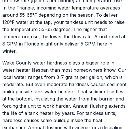
on flow rate (gallons per minute) and temperature rise.
In the Triangle, incoming water temperature averages
around 55-65°F depending on the season. To deliver
120°F water at the tap, your tankless unit needs to raise
the temperature 55-65 degrees. The higher that
temperature rise, the lower the flow rate. A unit rated at
8 GPM in Florida might only deliver 5 GPM here in
winter.
Wake County water hardness plays a bigger role in
water heater lifespan than most homeowners know. Our
local water ranges from 3-7 grains per gallon, which is
moderate. But even moderate hardness causes sediment
buildup inside tank water heaters. That sediment settles
at the bottom, insulating the water from the burner and
forcing the unit to work harder. Annual flushing extends
the life of a tank heater by years. For tankless units,
hardness causes scale buildup inside the heat
exchanger. Annual flushing with vinegar or a descaling