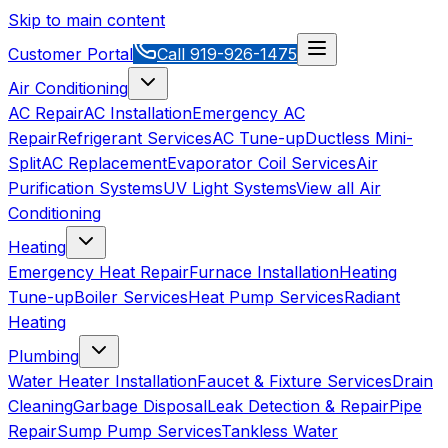
Skip to main content
Customer Portal
Call
919-926-1475
Air Conditioning
AC Repair
AC Installation
Emergency AC
Repair
Refrigerant Services
AC Tune-up
Ductless Mini-
Split
AC Replacement
Evaporator Coil Services
Air
Purification Systems
UV Light Systems
View all
Air
Conditioning
Heating
Emergency Heat Repair
Furnace Installation
Heating
Tune-up
Boiler Services
Heat Pump Services
Radiant
Heating
Plumbing
Water Heater Installation
Faucet & Fixture Services
Drain
Cleaning
Garbage Disposal
Leak Detection & Repair
Pipe
Repair
Sump Pump Services
Tankless Water