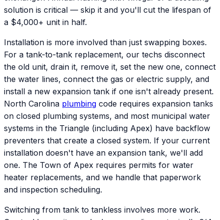
solution is critical — skip it and you'll cut the lifespan of
a $4,000+ unit in half.
Installation is more involved than just swapping boxes.
For a tank-to-tank replacement, our techs disconnect
the old unit, drain it, remove it, set the new one, connect
the water lines, connect the gas or electric supply, and
install a new expansion tank if one isn't already present.
North Carolina
plumbing
code requires expansion tanks
on closed plumbing systems, and most municipal water
systems in the Triangle (including Apex) have backflow
preventers that create a closed system. If your current
installation doesn't have an expansion tank, we'll add
one. The Town of Apex requires permits for water
heater replacements, and we handle that paperwork
and inspection scheduling.
Switching from tank to tankless involves more work.