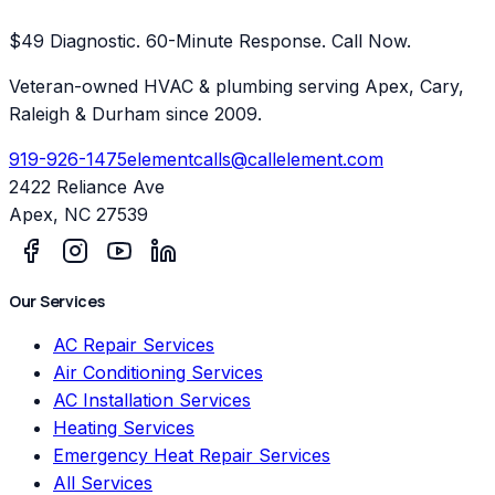
$49 Diagnostic. 60-Minute Response. Call Now.
Veteran-owned HVAC & plumbing serving Apex, Cary,
Raleigh & Durham since 2009.
919-926-1475
elementcalls@callelement.com
2422 Reliance Ave
Apex
,
NC
27539
Our Services
AC Repair Services
Air Conditioning Services
AC Installation Services
Heating Services
Emergency Heat Repair Services
All Services