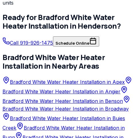
units
Ready for
Bradford White
Water
Heater Installation
in
Henderson
?
Call 919-926-1475
Schedule Online
Bradford White
Water Heater
Installation
in Nearby Areas
Bradford White Water Heater Installation in Apex
Bradford White Water Heater Installation in Angier
Bradford White Water Heater Installation in Benson
Bradford White Water Heater Installation in Broadway
Bradford White Water Heater Installation in Buies
Creek
Bradford White Water Heater Installation in
Bunn
Bradford White Water Heater Installation in