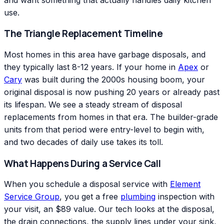
use.
The Triangle Replacement Timeline
Most homes in this area have garbage disposals, and
they typically last 8-12 years. If your home in
Apex
or
Cary
was built during the 2000s housing boom, your
original disposal is now pushing 20 years or already past
its lifespan. We see a steady stream of disposal
replacements from homes in that era. The builder-grade
units from that period were entry-level to begin with,
and two decades of daily use takes its toll.
What Happens During a Service Call
When you schedule a disposal service with
Element
Service Group
, you get a free
plumbing
inspection with
your visit, an $89 value. Our tech looks at the disposal,
the drain connections, the supply lines under your sink,