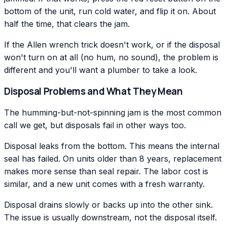
bottom of the unit, run cold water, and flip it on. About
half the time, that clears the jam.
If the Allen wrench trick doesn't work, or if the disposal
won't turn on at all (no hum, no sound), the problem is
different and you'll want a plumber to take a look.
Disposal Problems and What They Mean
The humming-but-not-spinning jam is the most common
call we get, but disposals fail in other ways too.
Disposal leaks from the bottom. This means the internal
seal has failed. On units older than 8 years, replacement
makes more sense than seal repair. The labor cost is
similar, and a new unit comes with a fresh warranty.
Disposal drains slowly or backs up into the other sink.
The issue is usually downstream, not the disposal itself.