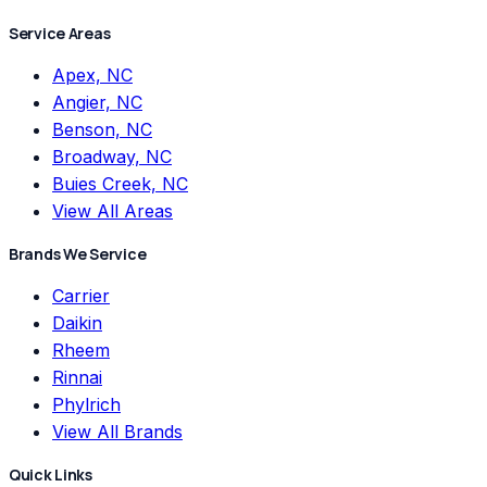
Service Areas
Apex, NC
Angier, NC
Benson, NC
Broadway, NC
Buies Creek, NC
View All Areas
Brands We Service
Carrier
Daikin
Rheem
Rinnai
Phylrich
View All Brands
Quick Links