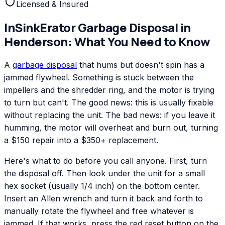
Licensed & Insured
InSinkErator
Garbage Disposal
in
Henderson
: What You Need to Know
A
garbage disposal
that hums but doesn't spin has a
jammed flywheel. Something is stuck between the
impellers and the shredder ring, and the motor is trying
to turn but can't. The good news: this is usually fixable
without replacing the unit. The bad news: if you leave it
humming, the motor will overheat and burn out, turning
a $150 repair into a $350+ replacement.
Here's what to do before you call anyone. First, turn
the disposal off. Then look under the unit for a small
hex socket (usually 1/4 inch) on the bottom center.
Insert an Allen wrench and turn it back and forth to
manually rotate the flywheel and free whatever is
jammed. If that works, press the red reset button on the