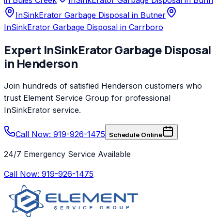
InSinkErator Garbage Disposal in Butner
InSinkErator Garbage Disposal in Carrboro
Expert
InSinkErator
Garbage Disposal
in
Henderson
Join hundreds of satisfied
Henderson
customers who
trust
Element Service Group
for professional
InSinkErator
service.
Call Now: 919-926-1475
Schedule Online
24/7 Emergency Service Available
Call Now:
919-926-1475