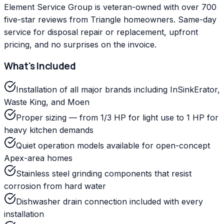
Element Service Group is veteran-owned with over 700
five-star reviews from Triangle homeowners. Same-day
service for disposal repair or replacement, upfront
pricing, and no surprises on the invoice.
What's Included
Installation of all major brands including InSinkErator,
Waste King, and Moen
Proper sizing — from 1/3 HP for light use to 1 HP for
heavy kitchen demands
Quiet operation models available for open-concept
Apex-area homes
Stainless steel grinding components that resist
corrosion from hard water
Dishwasher drain connection included with every
installation