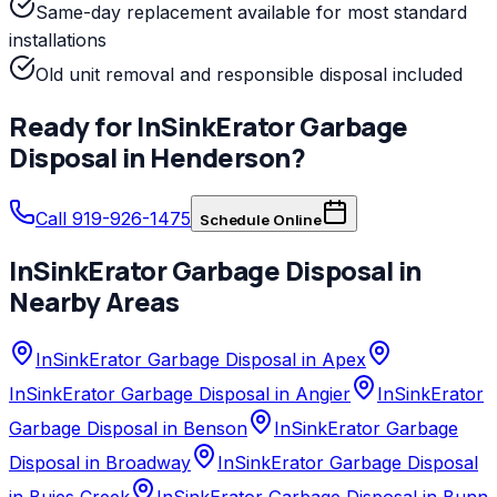
Same-day replacement available for most standard
installations
Old unit removal and responsible disposal included
Ready for
InSinkErator
Garbage
Disposal
in
Henderson
?
Call 919-926-1475
Schedule Online
InSinkErator
Garbage Disposal
in
Nearby Areas
InSinkErator Garbage Disposal in Apex
InSinkErator Garbage Disposal in Angier
InSinkErator
Garbage Disposal in Benson
InSinkErator Garbage
Disposal in Broadway
InSinkErator Garbage Disposal
in Buies Creek
InSinkErator Garbage Disposal in Bunn