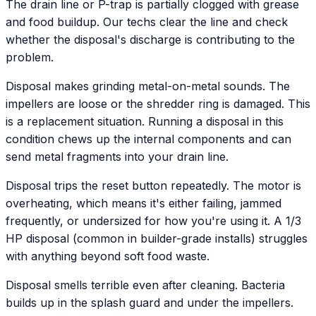
The drain line or P-trap is partially clogged with grease
and food buildup. Our techs clear the line and check
whether the disposal's discharge is contributing to the
problem.
Disposal makes grinding metal-on-metal sounds. The
impellers are loose or the shredder ring is damaged. This
is a replacement situation. Running a disposal in this
condition chews up the internal components and can
send metal fragments into your drain line.
Disposal trips the reset button repeatedly. The motor is
overheating, which means it's either failing, jammed
frequently, or undersized for how you're using it. A 1/3
HP disposal (common in builder-grade installs) struggles
with anything beyond soft food waste.
Disposal smells terrible even after cleaning. Bacteria
builds up in the splash guard and under the impellers.