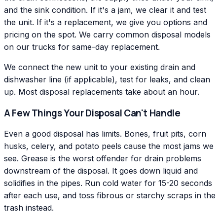
and the sink condition. If it's a jam, we clear it and test
the unit. If it's a replacement, we give you options and
pricing on the spot. We carry common disposal models
on our trucks for same-day replacement.
We connect the new unit to your existing drain and
dishwasher line (if applicable), test for leaks, and clean
up. Most disposal replacements take about an hour.
A Few Things Your Disposal Can't Handle
Even a good disposal has limits. Bones, fruit pits, corn
husks, celery, and potato peels cause the most jams we
see. Grease is the worst offender for drain problems
downstream of the disposal. It goes down liquid and
solidifies in the pipes. Run cold water for 15-20 seconds
after each use, and toss fibrous or starchy scraps in the
trash instead.