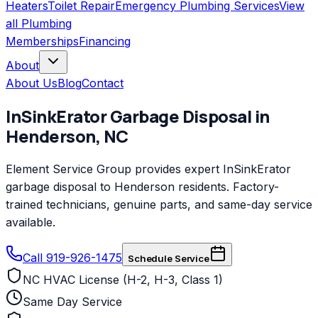
Heaters
Toilet Repair
Emergency Plumbing Services
View
all
Plumbing
Memberships
Financing
About
About Us
Blog
Contact
InSinkErator
Garbage Disposal
in
Henderson
,
NC
Element Service Group provides expert InSinkErator
garbage disposal to Henderson residents. Factory-
trained technicians, genuine parts, and same-day service
available.
Call 919-926-1475
Schedule Service
NC HVAC License (H-2, H-3, Class 1)
Same Day Service