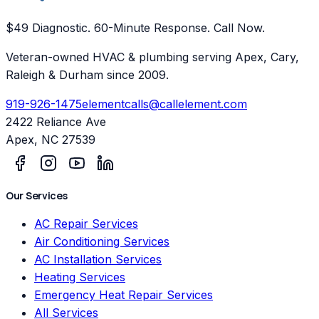
$49 Diagnostic. 60-Minute Response. Call Now.
Veteran-owned HVAC & plumbing serving Apex, Cary,
Raleigh & Durham since 2009.
919-926-1475
elementcalls@callelement.com
2422 Reliance Ave
Apex
,
NC
27539
Our Services
AC Repair Services
Air Conditioning Services
AC Installation Services
Heating Services
Emergency Heat Repair Services
All Services