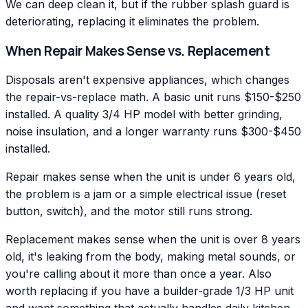
We can deep clean it, but if the rubber splash guard is
deteriorating, replacing it eliminates the problem.
When Repair Makes Sense vs. Replacement
Disposals aren't expensive appliances, which changes
the repair-vs-replace math. A basic unit runs $150-$250
installed. A quality 3/4 HP model with better grinding,
noise insulation, and a longer warranty runs $300-$450
installed.
Repair makes sense when the unit is under 6 years old,
the problem is a jam or a simple electrical issue (reset
button, switch), and the motor still runs strong.
Replacement makes sense when the unit is over 8 years
old, it's leaking from the body, making metal sounds, or
you're calling about it more than once a year. Also
worth replacing if you have a builder-grade 1/3 HP unit
and want something that actually handles daily kitchen