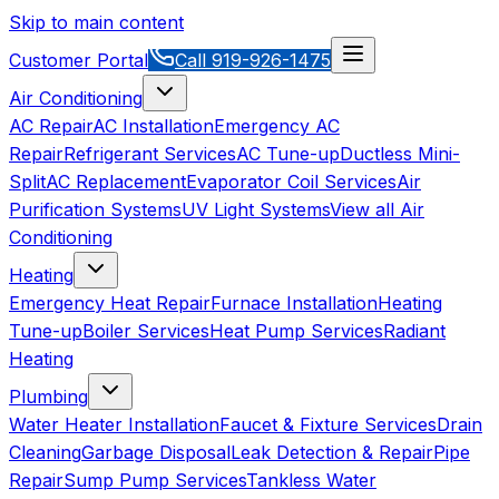
Skip to main content
Customer Portal
Call
919-926-1475
Air Conditioning
AC Repair
AC Installation
Emergency AC
Repair
Refrigerant Services
AC Tune-up
Ductless Mini-
Split
AC Replacement
Evaporator Coil Services
Air
Purification Systems
UV Light Systems
View all
Air
Conditioning
Heating
Emergency Heat Repair
Furnace Installation
Heating
Tune-up
Boiler Services
Heat Pump Services
Radiant
Heating
Plumbing
Water Heater Installation
Faucet & Fixture Services
Drain
Cleaning
Garbage Disposal
Leak Detection & Repair
Pipe
Repair
Sump Pump Services
Tankless Water