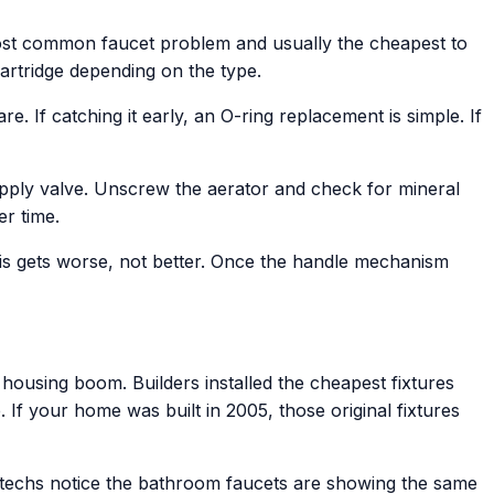
 most common faucet problem and usually the cheapest to
cartridge depending on the type.
. If catching it early, an O-ring replacement is simple. If
upply valve. Unscrew the aerator and check for mineral
r time.
This gets worse, not better. Once the handle mechanism
housing boom. Builders installed the cheapest fixtures
 If your home was built in 2005, those original fixtures
r techs notice the bathroom faucets are showing the same