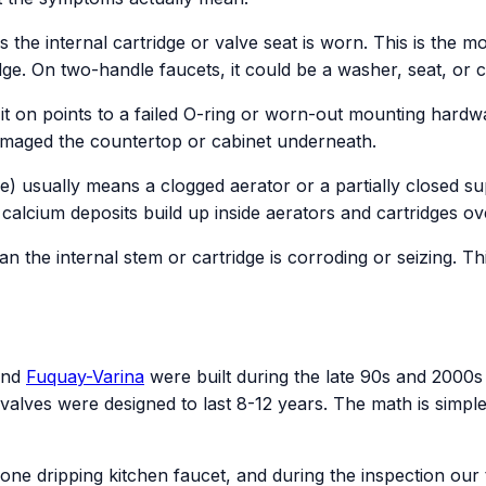
 the internal cartridge or valve seat is worn. This is the
idge. On two-handle faucets, it could be a washer, seat, or 
 on points to a failed O-ring or worn-out mounting hardware
amaged the countertop or cabinet underneath.
e) usually means a clogged aerator or a partially closed s
lcium deposits build up inside aerators and cartridges ove
an the internal stem or cartridge is corroding or seizing. 
and
Fuquay-Varina
were built during the late 90s and 2000s 
valves were designed to last 8-12 years. The math is simple.
one dripping kitchen faucet, and during the inspection ou