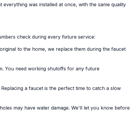
that everything was installed at once, with the same quality
umbers check during every fixture service:
e original to the home, we replace them during the faucet
em. You need working shutoffs for any future
Replacing a faucet is the perfect time to catch a slow
et holes may have water damage. We'll let you know before