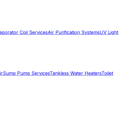
aporator Coil Services
Air Purification Systems
UV Light
ir
Sump Pump Services
Tankless Water Heaters
Toilet