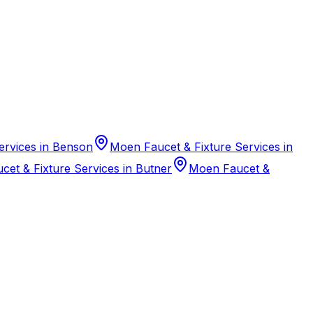
ervices in Benson
Moen Faucet & Fixture Services in
et & Fixture Services in Butner
Moen Faucet &