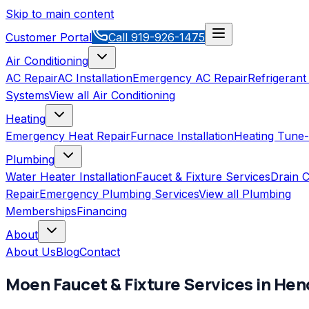
Skip to main content
Customer Portal
Call
919-926-1475
Air Conditioning
AC Repair
AC Installation
Emergency AC Repair
Refrigerant
Systems
View all
Air Conditioning
Heating
Emergency Heat Repair
Furnace Installation
Heating Tune
Plumbing
Water Heater Installation
Faucet & Fixture Services
Drain C
Repair
Emergency Plumbing Services
View all
Plumbing
Memberships
Financing
About
About Us
Blog
Contact
Moen
Faucet & Fixture Services
in
Hen