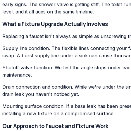
early signs. The shower valve is getting stiff. The toilet run
level, and it all ages on the same timeline.
What a Fixture Upgrade Actually Involves
Replacing a faucet isn't always as simple as unscrewing 
Supply line condition. The flexible lines connecting your f
swap. A burst supply line under a sink can cause thousa
Shutoff valve function. We test the angle stops under eac
maintenance.
Drain connection and condition. While we're under the sin
drain leak you haven't noticed yet.
Mounting surface condition. If a base leak has been pres
installing a new fixture on a compromised surface.
Our Approach to Faucet and Fixture Work