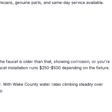
icians, genuine parts, and same-day service available.
f the faucet is older than that, showing corrosion, or you're
aucet installation runs $250-$500 depending on the fixture.
. With Wake County water rates climbing steadily over
y.