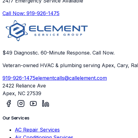
24/7 Emergency Service Available
Call Now:
919-926-1475
$49 Diagnostic. 60-Minute Response. Call Now.
Veteran-owned HVAC & plumbing serving Apex, Cary, Ral
919-926-1475
elementcalls@callelement.com
2422 Reliance Ave
Apex
,
NC
27539
Our Services
AC Repair Services
Air Conditioning Services