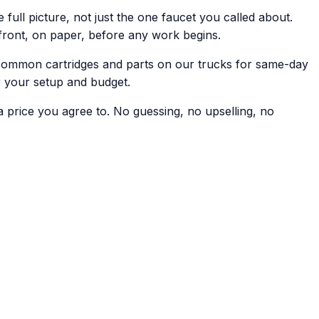
 full picture, not just the one faucet you called about.
front, on paper, before any work begins.
common cartridges and parts on our trucks for same-day
r your setup and budget.
a price you agree to. No guessing, no upselling, no