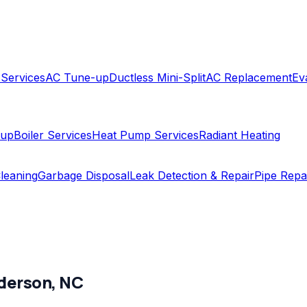
 Services
AC Tune-up
Ductless Mini-Split
AC Replacement
Ev
-up
Boiler Services
Heat Pump Services
Radiant Heating
leaning
Garbage Disposal
Leak Detection & Repair
Pipe Repa
derson
,
NC