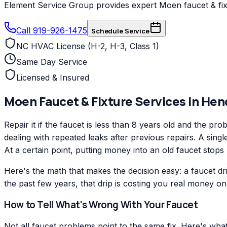
Element Service Group provides expert Moen faucet & fixt
Call 919-926-1475
Schedule Service
NC HVAC License (H-2, H-3, Class 1)
Same Day Service
Licensed & Insured
Moen
Faucet & Fixture Services
in
Hen
Repair it if the faucet is less than 8 years old and the pro
dealing with repeated leaks after previous repairs. A sing
At a certain point, putting money into an old faucet stops
Here's the math that makes the decision easy: a faucet d
the past few years, that drip is costing you real money on ev
How to Tell What's Wrong With Your Faucet
Not all faucet problems point to the same fix. Here's wh