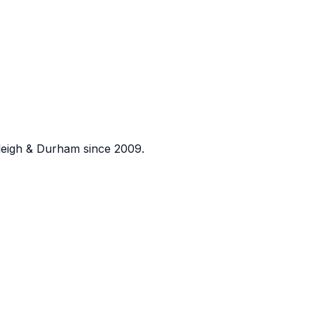
eigh & Durham since 2009.