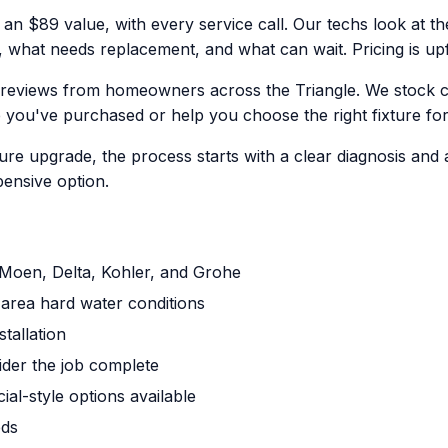
 an $89 value, with every service call. Our techs look at the
what needs replacement, and what can wait. Pricing is up
 reviews from homeowners across the Triangle. We stock 
e you've purchased or help you choose the right fixture fo
ure upgrade, the process starts with a clear diagnosis and 
ensive option.
g Moen, Delta, Kohler, and Grohe
area hard water conditions
tallation
ider the job complete
al-style options available
eds