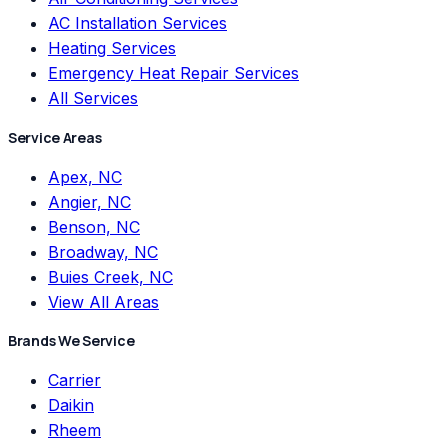
AC Installation Services
Heating Services
Emergency Heat Repair Services
All Services
Service Areas
Apex, NC
Angier, NC
Benson, NC
Broadway, NC
Buies Creek, NC
View All Areas
Brands We Service
Carrier
Daikin
Rheem