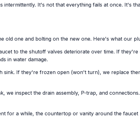
s intermittently. It's not that everything fails at once. It's 
the old one and bolting on the new one. Here's what our pl
aucet to the shutoff valves deteriorate over time. If they'r
nds in water damage.
h sink. If they're frozen open (won't turn), we replace th
k, we inspect the drain assembly, P-trap, and connections. 
ent for a while, the countertop or vanity around the fauc