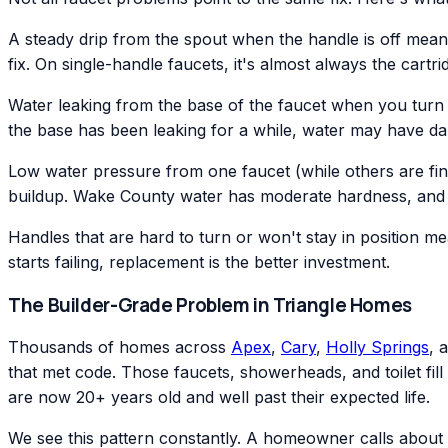
A steady drip from the spout when the handle is off means
fix. On single-handle faucets, it's almost always the cartr
Water leaking from the base of the faucet when you turn it
the base has been leaking for a while, water may have d
Low water pressure from one faucet (while others are fin
buildup. Wake County water has moderate hardness, and ca
Handles that are hard to turn or won't stay in position me
starts failing, replacement is the better investment.
The Builder-Grade Problem in Triangle Homes
Thousands of homes across
Apex
,
Cary
,
Holly Springs
, 
that met code. Those faucets, showerheads, and toilet fill 
are now 20+ years old and well past their expected life.
We see this pattern constantly. A homeowner calls about 