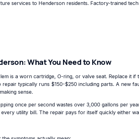
ure services to Henderson residents. Factory-trained techn
derson
: What You Need to Know
blem is a worn cartridge, O-ring, or valve seat. Replace it i
le repair typically runs $150-$250 including parts. A new f
 making sense.
ripping once per second wastes over 3,000 gallons per year
ery utility bill. The repair pays for itself quickly either wa
at the symptoms actually mean: