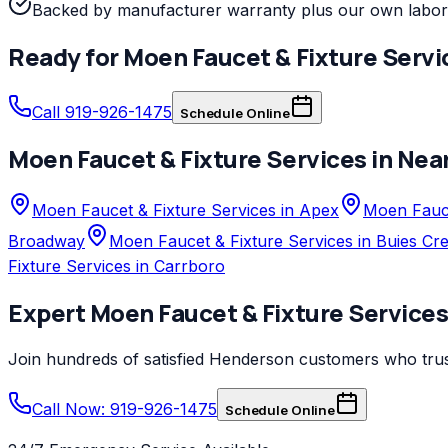
Backed by manufacturer warranty plus our own labor
Ready for
Moen
Faucet & Fixture Servi
Call 919-926-1475
Schedule Online
Moen
Faucet & Fixture Services
in Nea
Moen Faucet & Fixture Services in Apex
Moen Fauce
Broadway
Moen Faucet & Fixture Services in Buies Cr
Fixture Services in Carrboro
Expert
Moen
Faucet & Fixture Service
Join hundreds of satisfied
Henderson
customers who tru
Call Now: 919-926-1475
Schedule Online