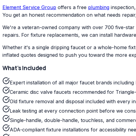
Element Service Group
offers a free
plumbing
inspection,
You get an honest recommendation on what needs repair, 
We're a veteran-owned company with over 700 five-star
repairs. For fixture replacements, we can install hardwar
Whether it's a single dripping faucet or a whole-home fixt
inflated quotes designed to push you toward the more exp
What's Included
Expert installation of all major faucet brands includin
Ceramic disc valve faucets recommended for Triangle-
Old fixture removal and disposal included with every ins
Leak testing at every connection point before we cons
Single-handle, double-handle, touchless, and commerci
ADA-compliant fixture installations for accessibility ne