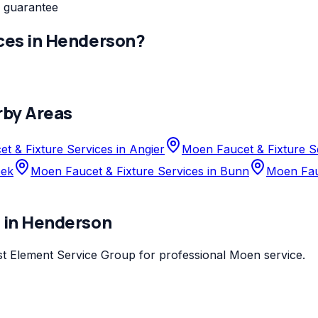
 guarantee
ces
in
Henderson
?
rby Areas
t & Fixture Services in Angier
Moen Faucet & Fixture S
eek
Moen Faucet & Fixture Services in Bunn
Moen Fauc
s
in
Henderson
st
Element Service Group
for professional
Moen
service.