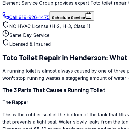
Element Service Group provides expert Toto toilet repair 
Call 919-926-1475
Schedule Service
NC HVAC License (H-2, H-3, Class 1)
Same Day Service
Licensed & Insured
Toto
Toilet Repair
in
Henderson
: What
A running toilet is almost always caused by one of three par
won't stop running wastes a staggering amount of water
The 3 Parts That Cause a Running Toilet
The Flapper
This is the rubber seal at the bottom of the tank that lif
that prevents a tight seal. Water slowly leaks from the tank 
Flappers cost $5-10 at any hardware store and take about