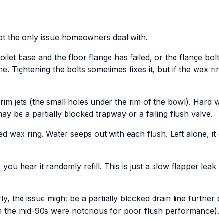
 not the only issue homeowners deal with.
let base and the floor flange has failed, or the flange bolts
. Tightening the bolts sometimes fixes it, but if the wax ri
rim jets (the small holes under the rim of the bowl). Hard 
ay be a partially blocked trapway or a failing flush valve.
d wax ring. Water seeps out with each flush. Left alone, it
you hear it randomly refill. This is just a slow flapper leak
ly, the issue might be a partially blocked drain line further
om the mid-90s were notorious for poor flush performance).