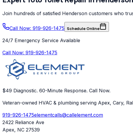
Join hundreds of satisfied
Henderson
customers who tru
Call Now: 919-926-1475
Schedule Online
24/7 Emergency Service Available
Call Now:
919-926-1475
$49 Diagnostic. 60-Minute Response. Call Now.
Veteran-owned HVAC & plumbing serving Apex, Cary, Ral
919-926-1475
elementcalls@callelement.com
2422 Reliance Ave
Apex
,
NC
27539