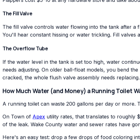
The Fill Valve
The fill valve controls water flowing into the tank after 
You'll hear constant hissing or water trickling. Fill valves
The Overflow Tube
If the water level in the tank is set too high, water contin
needs adjusting. On older ball-float models, you bend the m
cracked, the whole flush valve assembly needs replacing.
How Much Water (and Money) a Running Toilet W
A running toilet can waste 200 gallons per day or more. 
On Town of
Apex
utility rates, that translates to rough
of the leak. Wake County water and sewer rates have gone
Here's an easy test: drop a few drops of food coloring into