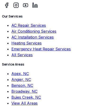
Our Services
AC Repair Services
Air Conditioning Services
AC Installation Services
Heating Services
Emergency Heat Repair Services
All Services
Service Areas
Apex, NC
Angier, NC
Benson, NC
Broadway, NC
Buies Creek, NC
View All Areas