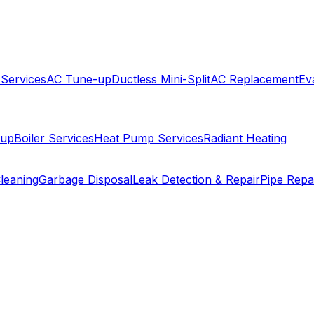
 Services
AC Tune-up
Ductless Mini-Split
AC Replacement
Ev
-up
Boiler Services
Heat Pump Services
Radiant Heating
leaning
Garbage Disposal
Leak Detection & Repair
Pipe Repa