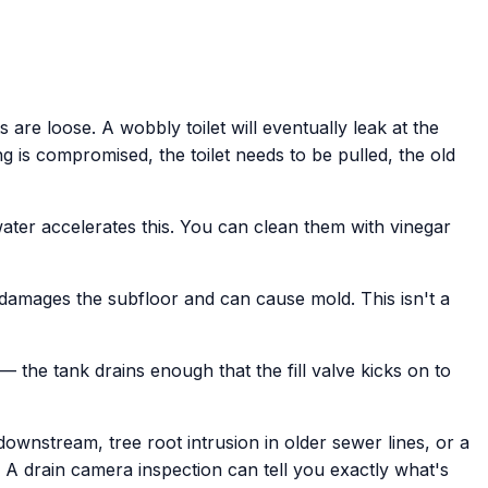
 are loose. A wobbly toilet will eventually leak at the
ng is compromised, the toilet needs to be pulled, the old
water accelerates this. You can clean them with vinegar
 damages the subfloor and can cause mold. This isn't a
 — the tank drains enough that the fill valve kicks on to
 downstream, tree root intrusion in older sewer lines, or a
 A drain camera inspection can tell you exactly what's