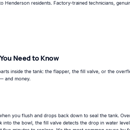
to Henderson residents. Factory-trained technicians, genui
 You Need to Know
ts inside the tank: the flapper, the fill valve, or the overf
 — and money.
ts when you flush and drops back down to seal the tank. Ove
into the bowl, the fill valve detects the drop in water level,
 five minutes to replace. It's the most common cause by fa