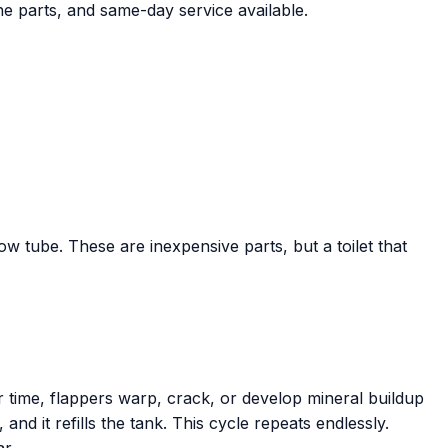
ne parts, and same-day service available.
low tube. These are inexpensive parts, but a toilet that
r time, flappers warp, crack, or develop mineral buildup
 and it refills the tank. This cycle repeats endlessly.
r.