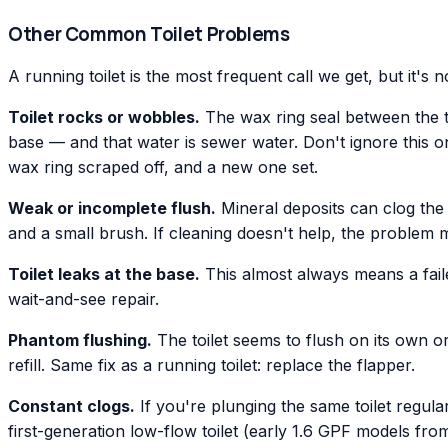
Other Common Toilet Problems
A running toilet is the most frequent call we get, but it's
Toilet rocks or wobbles.
The wax ring seal between the toi
base — and that water is sewer water. Don't ignore this one
wax ring scraped off, and a new one set.
Weak or incomplete flush.
Mineral deposits can clog the 
and a small brush. If cleaning doesn't help, the problem m
Toilet leaks at the base.
This almost always means a faile
wait-and-see repair.
Phantom flushing.
The toilet seems to flush on its own or 
refill. Same fix as a running toilet: replace the flapper.
Constant clogs.
If you're plunging the same toilet regular
first-generation low-flow toilet (early 1.6 GPF models fr