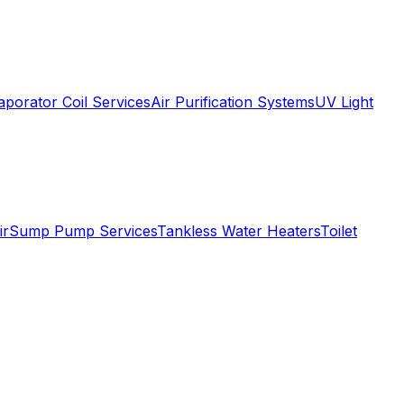
aporator Coil Services
Air Purification Systems
UV Light
ir
Sump Pump Services
Tankless Water Heaters
Toilet