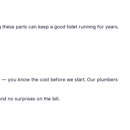
ng these parts can keep a good toilet running for years.
ing — you know the cost before we start. Our plumbers
nd no surprises on the bill.