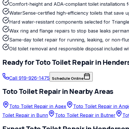
Comfort-height and ADA-compliant toilet installations fo
WaterSense-certified high-efficiency toilets that save 
Hard water-resistant components selected for Triangle
Wax ring and flange repairs to stop base leaks perman
Same-day toilet repair for running, leaking, or non-flus
Old toilet removal and responsible disposal included wit
Ready for
Toto
Toilet Repair
in
Hender
Call 919-926-1475
Schedule Online
Toto
Toilet Repair
in Nearby Areas
Toto Toilet Repair in Apex
Toto Toilet Repair in Angi
Toilet Repair in Bunn
Toto Toilet Repair in Butner
Tot
Expert
Toto
Toilet Repair
in
Henderso