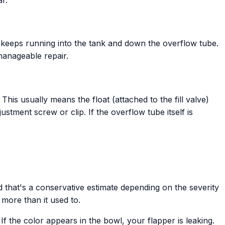
ter keeps running into the tank and down the overflow tube.
 manageable repair.
 This usually means the float (attached to the fill valve)
stment screw or clip. If the overflow tube itself is
 that's a conservative estimate depending on the severity
more than it used to.
If the color appears in the bowl, your flapper is leaking.