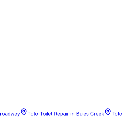
 Broadway
Toto Toilet Repair in Buies Creek
Toto