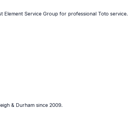
st
Element Service Group
for professional
Toto
service.
eigh & Durham since 2009.