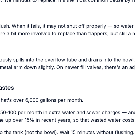
a flush. When it fails, it may not shut off properly — so wa
 are a bit more involved to replace than flappers, but still a
uously spills into the overflow tube and drains into the bowl.
etal arm down slightly. On newer fill valves, there's an adju
astes
That's over 6,000 gallons per month.
ly $50-100 per month in extra water and sewer charges — and
 up over 15% in recent years, so that wasted water costs 
 the tank (not the bowl). Wait 15 minutes without flushing. 