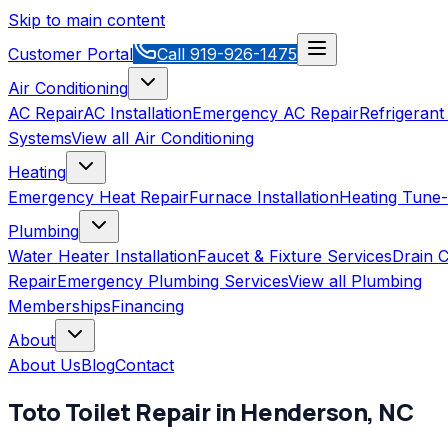
Skip to main content
Customer Portal
Call
919-926-1475
Air Conditioning
AC Repair
AC Installation
Emergency AC Repair
Refrigerant
Systems
View all
Air Conditioning
Heating
Emergency Heat Repair
Furnace Installation
Heating Tune
Plumbing
Water Heater Installation
Faucet & Fixture Services
Drain C
Repair
Emergency Plumbing Services
View all
Plumbing
Memberships
Financing
About
About Us
Blog
Contact
Toto
Toilet Repair
in
Henderson
,
NC