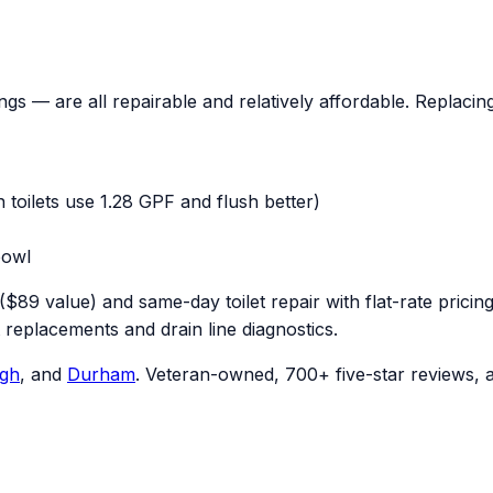
rings — are all repairable and relatively affordable. Replaci
n toilets use 1.28 GPF and flush better)
bowl
($89 value) and same-day toilet repair with flat-rate pric
t replacements and drain line diagnostics.
igh
, and
Durham
. Veteran-owned, 700+ five-star reviews, a