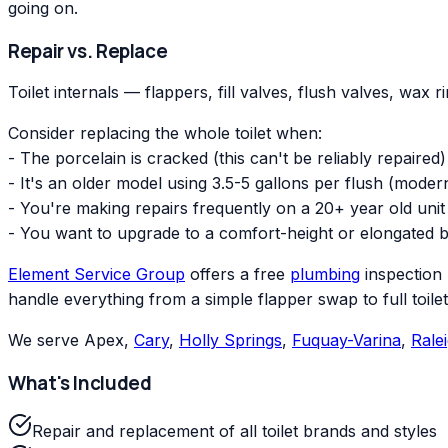
going on.
Repair vs. Replace
Toilet internals — flappers, fill valves, flush valves, wax 
Consider replacing the whole toilet when:
- The porcelain is cracked (this can't be reliably repaired)
- It's an older model using 3.5-5 gallons per flush (moder
- You're making repairs frequently on a 20+ year old unit
- You want to upgrade to a comfort-height or elongated 
Element Service Group
offers a free
plumbing
inspection 
handle everything from a simple flapper swap to full toile
We serve Apex,
Cary
,
Holly Springs
,
Fuquay-Varina
,
Rale
What's Included
Repair and replacement of all toilet brands and styles