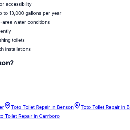
r accessibility
up to 13,000 gallons per year
-area water conditions
ently
hing toilets
h installations
son
?
er
Toto Toilet Repair in Benson
Toto Toilet Repair in
o Toilet Repair in Carrboro
n