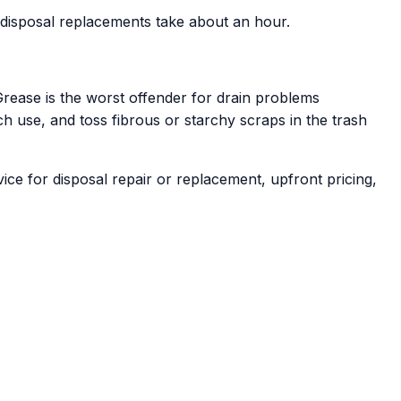
t disposal replacements take about an hour.
 Grease is the worst offender for drain problems
ch use, and toss fibrous or starchy scraps in the trash
e for disposal repair or replacement, upfront pricing,