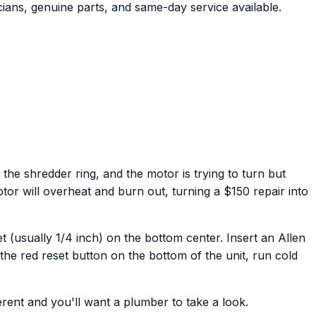
ians, genuine parts, and same-day service available.
he shredder ring, and the motor is trying to turn but
otor will overheat and burn out, turning a $150 repair into
t (usually 1/4 inch) on the bottom center. Insert an Allen
the red reset button on the bottom of the unit, run cold
ferent and you'll want a plumber to take a look.