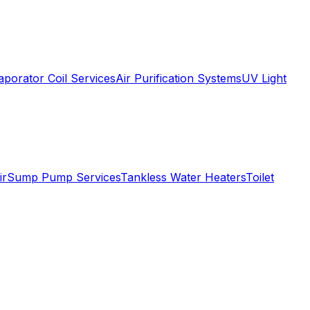
aporator Coil Services
Air Purification Systems
UV Light
ir
Sump Pump Services
Tankless Water Heaters
Toilet