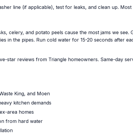
her line (if applicable), test for leaks, and clean up. Mos
husks, celery, and potato peels cause the most jams we see.
fies in the pipes. Run cold water for 15-20 seconds after ea
ve-star reviews from Triangle homeowners. Same-day servic
r, Waste King, and Moen
r heavy kitchen demands
pex-area homes
ion from hard water
lation