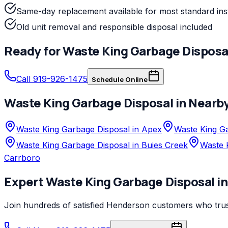
Same-day replacement available for most standard inst
Old unit removal and responsible disposal included
Ready for
Waste King
Garbage Disposa
Call 919-926-1475
Schedule Online
Waste King
Garbage Disposal
in Nearb
Waste King Garbage Disposal in Apex
Waste King Ga
Waste King Garbage Disposal in Buies Creek
Waste 
Carrboro
Expert
Waste King
Garbage Disposal
i
Join hundreds of satisfied
Henderson
customers who tru