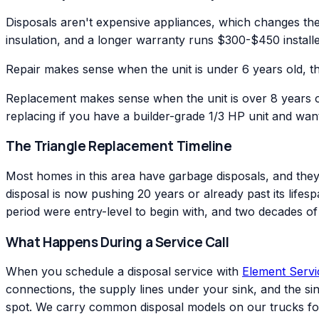
Disposals aren't expensive appliances, which changes the 
insulation, and a longer warranty runs $300-$450 installe
Repair makes sense when the unit is under 6 years old, the 
Replacement makes sense when the unit is over 8 years ol
replacing if you have a builder-grade 1/3 HP unit and want
The Triangle Replacement Timeline
Most homes in this area have garbage disposals, and they 
disposal is now pushing 20 years or already past its life
period were entry-level to begin with, and two decades of da
What Happens During a Service Call
When you schedule a disposal service with
Element Serv
connections, the supply lines under your sink, and the sink 
spot. We carry common disposal models on our trucks f