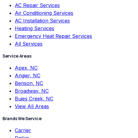
AC Repair Services
Air Conditioning Services
AC Installation Services
Heating Services
Emergency Heat Repair Services
All Services
Service Areas
Apex, NC
Angier, NC
Benson, NC
Broadway, NC
Buies Creek, NC
View All Areas
Brands We Service
Carrier