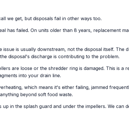
 we get, but disposals fail in other ways too.
al has failed. On units older than 8 years, replacement mak
 issue is usually downstream, not the disposal itself. The dr
he disposal's discharge is contributing to the problem.
ers are loose or the shredder ring is damaged. This is a rep
ments into your drain line.
verheating, which means it's either failing, jammed frequent
h anything beyond soft food waste.
ds up in the splash guard and under the impellers. We can de