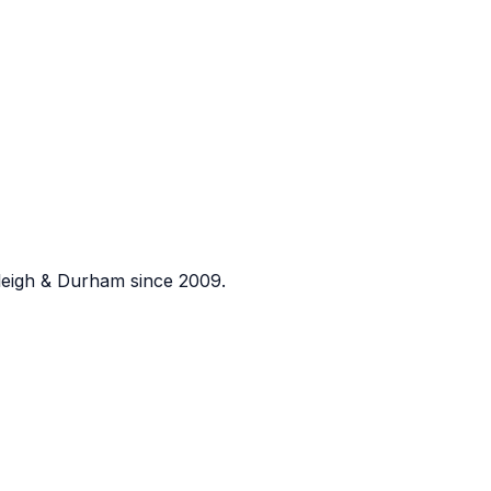
eigh & Durham since 2009.