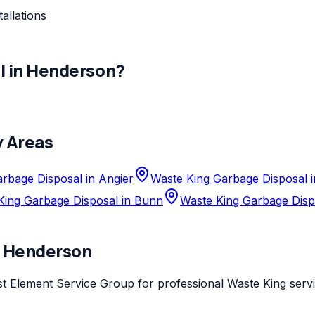
allations
l
in
Henderson
?
y Areas
rbage Disposal in Angier
Waste King Garbage Disposal 
King Garbage Disposal in Bunn
Waste King Garbage Disp
n
Henderson
st
Element Service Group
for professional
Waste King
servi