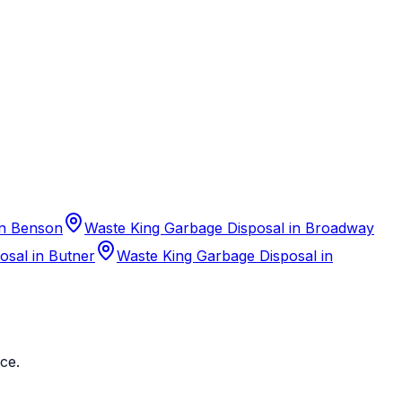
in Benson
Waste King Garbage Disposal in Broadway
osal in Butner
Waste King Garbage Disposal in
ce.