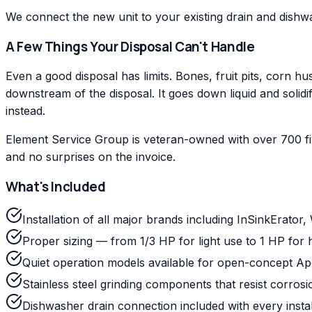
We connect the new unit to your existing drain and dishwas
A Few Things Your Disposal Can't Handle
Even a good disposal has limits. Bones, fruit pits, corn 
downstream of the disposal. It goes down liquid and solidi
instead.
Element Service Group is veteran-owned with over 700 fi
and no surprises on the invoice.
What's Included
Installation of all major brands including InSinkErato
Proper sizing — from 1/3 HP for light use to 1 HP fo
Quiet operation models available for open-concept A
Stainless steel grinding components that resist corros
Dishwasher drain connection included with every instal