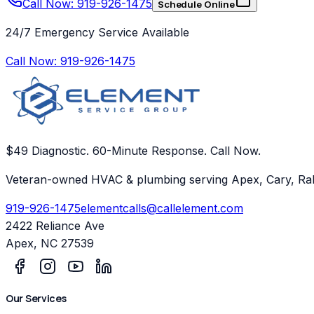
Call Now: 919-926-1475
Schedule Online
24/7 Emergency Service Available
Call Now:
919-926-1475
$49 Diagnostic. 60-Minute Response. Call Now.
Veteran-owned HVAC & plumbing serving Apex, Cary, Ral
919-926-1475
elementcalls@callelement.com
2422 Reliance Ave
Apex
,
NC
27539
Our Services