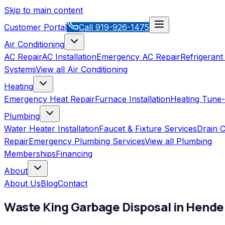
Skip to main content
Customer Portal
Call
919-926-1475
Air Conditioning
AC Repair
AC Installation
Emergency AC Repair
Refrigerant
Systems
View all
Air Conditioning
Heating
Emergency Heat Repair
Furnace Installation
Heating Tune
Plumbing
Water Heater Installation
Faucet & Fixture Services
Drain C
Repair
Emergency Plumbing Services
View all
Plumbing
Memberships
Financing
About
About Us
Blog
Contact
Waste King
Garbage Disposal
in
Hende