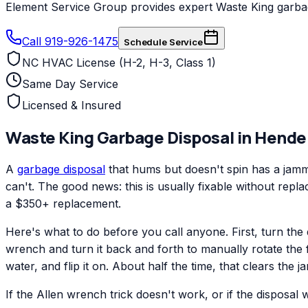
Element Service Group provides expert Waste King garbage
Call 919-926-1475
Schedule Service
NC HVAC License (H-2, H-3, Class 1)
Same Day Service
Licensed & Insured
Waste King
Garbage Disposal
in
Hende
A
garbage disposal
that hums but doesn't spin has a jamme
can't. The good news: this is usually fixable without repl
a $350+ replacement.
Here's what to do before you call anyone. First, turn the 
wrench and turn it back and forth to manually rotate the 
water, and flip it on. About half the time, that clears the j
If the Allen wrench trick doesn't work, or if the disposal