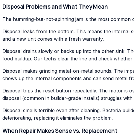
Disposal Problems and What They Mean
The humming-but-not-spinning jam is the most common call
Disposal leaks from the bottom. This means the internal se
and a new unit comes with a fresh warranty.
Disposal drains slowly or backs up into the other sink. The
food buildup. Our techs clear the line and check whether t
Disposal makes grinding metal-on-metal sounds. The impell
chews up the internal components and can send metal frag
Disposal trips the reset button repeatedly. The motor is o
disposal (common in builder-grade installs) struggles wit
Disposal smells terrible even after cleaning. Bacteria buil
deteriorating, replacing it eliminates the problem.
When Repair Makes Sense vs. Replacement