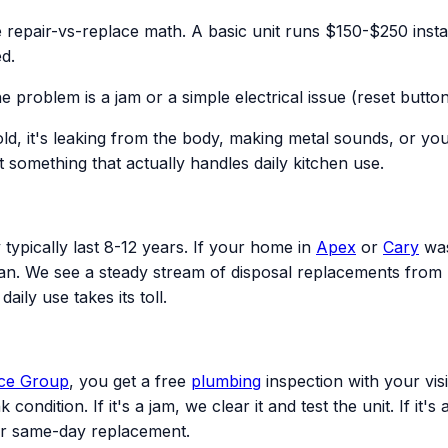
repair-vs-replace math. A basic unit runs $150-$250 install
d.
problem is a jam or a simple electrical issue (reset button,
d, it's leaking from the body, making metal sounds, or you
 something that actually handles daily kitchen use.
typically last 8-12 years. If your home in
Apex
or
Cary
was
span. We see a steady stream of disposal replacements from 
ily use takes its toll.
ice Group
, you get a free
plumbing
inspection with your visi
condition. If it's a jam, we clear it and test the unit. If it
or same-day replacement.