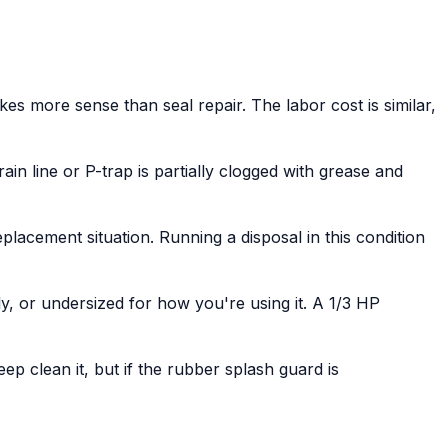
es more sense than seal repair. The labor cost is similar,
ain line or P-trap is partially clogged with grease and
lacement situation. Running a disposal in this condition
ly, or undersized for how you're using it. A 1/3 HP
ep clean it, but if the rubber splash guard is