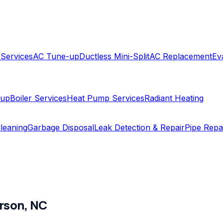
 Services
AC Tune-up
Ductless Mini-Split
AC Replacement
Ev
-up
Boiler Services
Heat Pump Services
Radiant Heating
leaning
Garbage Disposal
Leak Detection & Repair
Pipe Repa
rson
,
NC