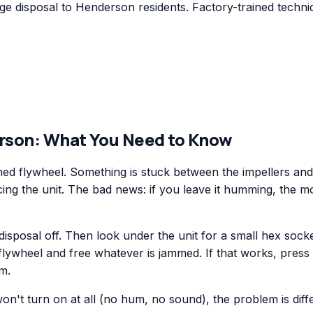
 disposal to Henderson residents. Factory-trained technic
rson
: What You Need to Know
d flywheel. Something is stuck between the impellers and t
acing the unit. The bad news: if you leave it humming, the m
disposal off. Then look under the unit for a small hex socke
flywheel and free whatever is jammed. If that works, press 
am.
 won't turn on at all (no hum, no sound), the problem is dif