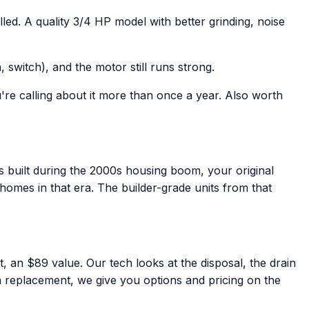
ed. A quality 3/4 HP model with better grinding, noise
 switch), and the motor still runs strong.
're calling about it more than once a year. Also worth
 built during the 2000s housing boom, your original
homes in that era. The builder-grade units from that
t, an $89 value. Our tech looks at the disposal, the drain
's a replacement, we give you options and pricing on the