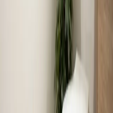
across the Triangle
July put every system in the Triangle to the test. Here's
a look at the 703 jobs our crews completed last month,
three calls worth retelling, and what those calls say
about what to check at your own house.
Read article
→
Jun 30, 2026
·
8 min read
Why Your AC Struggles During Extreme Heat
(And When to Worry)
When temperatures push past 100°F in the Triangle,
your air conditioner runs almost nonstop — and that's
often completely normal. Here's how to tell the
difference between a system working hard and a system
that actually needs help.