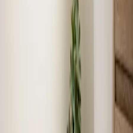
We know Henderson
As locals, we understand the unique challenges and
requirements specific to Henderson.
Fast response times
Our technicians live and work in Henderson, ensuring
quick arrival times for service calls.
Community reputation
We have built our reputation serving Henderson families
for over 16 years.
Local experience
16+ years serving Henderson means faster diagnosis,
accurate recommendations, and lasting results.