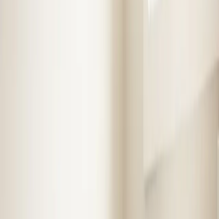
Book Now
Free System Quote
Emergency Service
4.9★ Rating
Same Day Service
Step
1
of 2
What do you need?
Tap the closest match.
Residential HVAC
Residential Plumbing
Multi-Family
Something Else
Anything we should know?
(optional)
When works best?
(optional)
Today
Tomorrow
Sun 9
Mon 10
Tue 11
Wed 12
Thu 13
Fri 14
Continue