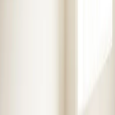
Heaters
Toilet Repair
Emergency Plumbing Services
View
all
Plumbing
Memberships
Financing
About
About Us
Blog
Contact
Service areas
Plumbing and HVAC
services in Henderson,
NC
Element Service Group has been proudly serving
Henderson and surrounding areas for over 16 years.
Fast, reliable service from certified technicians.