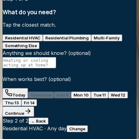
What do you need?
Tap the closest match.
Residential HVAC
Residential Plumbing
Multi-Family
Something Else
Anything we should know?
(optional)
When works best?
(optional)
Today
Tomorrow
Sun 9
Mon 10
Tue 11
Wed 12
Thu 13
Fri 14
Continue
Step
2
of 2
← Back
Residential HVAC
·
Any day
Change