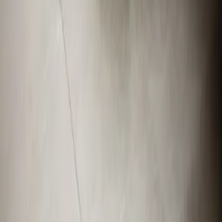
Apex
,
NC
27539
Our Services
AC Repair Services
Air Conditioning Services
AC Installation Services
Heating Services
Emergency Heat Repair Services
All Services
Service Areas
Apex, NC
Angier, NC
Benson, NC
Broadway, NC
Buies Creek, NC