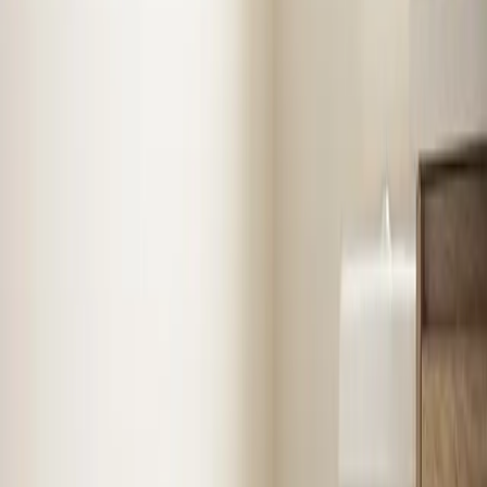
Professional service from licensed technicians who
know
Henderson
Air Conditioning
in
Henderson
Stay cool with expert AC installation, repair, and
maintenance. Fast diagnosis, upfront pricing, and
systems built to last.
AC Repair
AC Installation
Emergency AC
Repair
Refrigerant Services
See
Air Conditioning
in
Henderson
Heating
in
Henderson
Reliable furnace and heating system repair, installation,
and seasonal tune-ups to keep your home warm when
it matters most.