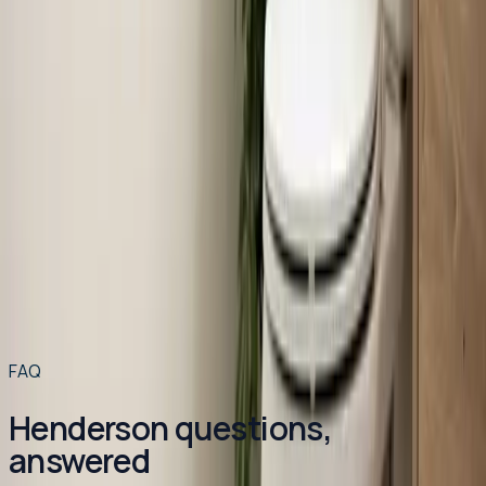
Read article
→
Jun 22, 2026
·
7 min read
How Much Does Toilet Installation Cost in the
Triangle?
Toilet installation in the Raleigh-Durham area typically
runs between $400 and $1,200. Here's exactly what
drives that range and how to get a licensed plumber out
to your home for $49 or less.
Read article
→
Read more articles
→
FAQ
Henderson questions,
answered