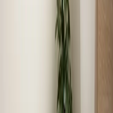
Coverage in
Henderson
Zip codes we serve
27536, 27537
Neighborhoods we serve
Downtown Henderson, Dabney Drive Area, Kerr Lake
Estates, South Henderson, Vance County Industrial
Area, Kittrell Community
Last updated July 2026
From the blog
Tips and advice for Henderson
Aug 4, 2026
·
7 min read
July 2026 in review: what our crews handled