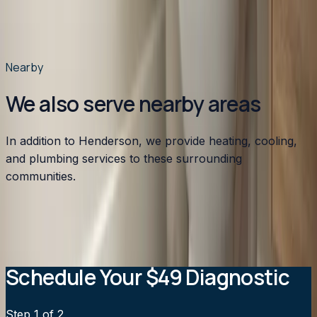
homes near Kerr Lake?
Do you serve Kittrell and the rural areas south of
Henderson?
Nearby
We also serve nearby areas
In addition to Henderson, we provide heating, cooling,
and plumbing services to these surrounding
communities.
Apex
,
NC
Angier
,
NC
Benson
,
NC
Broadway
,
NC
Buies
Creek
,
NC
View all service areas
→
Schedule Your $49 Diagnostic
Step
1
of 2