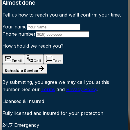
Almost done
Tell us how to reach you and we'll confirm your time.
Your name
Phone number
How should we reach you?
Email
Call
Text
Schedule Service
By submitting, you agree we may call you at this
number. See our
Terms
and
Privacy Policy
.
Licensed & Insured
Fully licensed and insured for your protection
24/7 Emergency