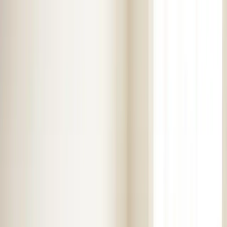
Skip to main content
Customer Portal
Call
919-926-1475
Air Conditioning
AC Repair
AC Installation
Emergency AC
Repair
Refrigerant Services
AC Tune-up
Ductless Mini-
Split
AC Replacement
Evaporator Coil Services
Air
Purification Systems
UV Light Systems
View all
Air
Conditioning
Heating
Emergency Heat Repair
Furnace Installation
Heating
Tune-up
Boiler Services
Heat Pump Services
Radiant
Heating
Plumbing
Water Heater Installation
Faucet & Fixture Services
Drain
Cleaning
Garbage Disposal
Leak Detection & Repair
Pipe
Repair
Sump Pump Services
Tankless Water