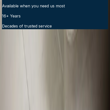
Available when you need us most
16+ Years
Decades of trusted service
24/7 Emergency Service Available
Call Now:
919-926-1475
$49 Diagnostic. 60-Minute Response. Call Now.
Veteran-owned HVAC & plumbing serving Apex, Cary,
Raleigh & Durham since 2009.
919-926-1475
elementcalls@callelement.com
2422 Reliance Ave