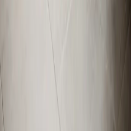
View All Areas
Brands We Service
Carrier
Daikin
Rheem
Rinnai
Phylrich
View All Brands
Quick Links
Contact Us
Leave a Review
Shop
Memberships
Financing
©
2026
Element Service Group
. All rights reserved.