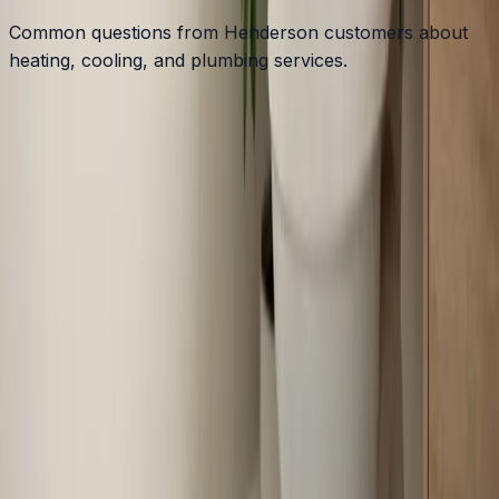
Common questions from Henderson customers about
heating, cooling, and plumbing services.
What HVAC challenges do older Henderson homes
face?
Do you service Kerr Lake area homes near
Henderson?
Is a heat pump a good choice for Henderson-area
homes?
How often should Henderson homeowners service
their HVAC?
Why are energy bills high in Henderson manufactured
homes?
Are there rebates for HVAC upgrades in Vance
County?
Can you help with humidity problems in Henderson