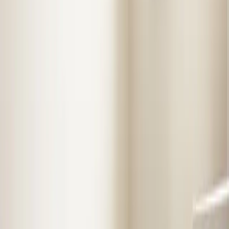
Step
2
of 2
← Back
Residential HVAC
·
Any day
Change
Almost done
Tell us how to reach you and we'll confirm your time.
Your name
Phone number
How should we reach you?
Email
Call
Text
Schedule Service
By submitting, you agree we may call you at this
number. See our
Terms
and
Privacy Policy
.
Our Services in
Henderson