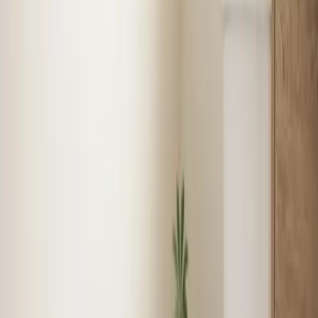
Emergency Heat Repair
Furnace Installation
Heating
Tune-up
Boiler Services
See
Heating
in
Henderson
Plumbing
in
Henderson
Licensed plumbers for repairs, installations, and
emergencies — from leaky faucets to full repiping with
same-day service available.
Water Heater Installation
Faucet & Fixture Services
Drain
Cleaning
Garbage Disposal
See
Plumbing
in
Henderson
Local expertise
Your local Heating, Cooling, and
Plumbing team in Henderson