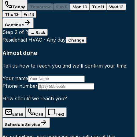
Today
Tomorrow
Sun 9
Mon 10
Tue 11
Wed 12
Thu 13
Fri 14
Continue
Step
2
of 2
← Back
Residential HVAC
·
Any day
Change
Almost done
Tell us how to reach you and we'll confirm your time.
Your name
Phone number
How should we reach you?
Email
Call
Text
Schedule Service
By submitting, you agree we may call you at this