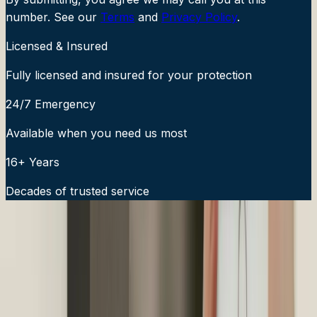
number. See our
Terms
and
Privacy Policy
.
Licensed & Insured
Fully licensed and insured for your protection
24/7 Emergency
Available when you need us most
16+ Years
Decades of trusted service
24/7 Emergency Service Available
Call Now:
919-926-1475