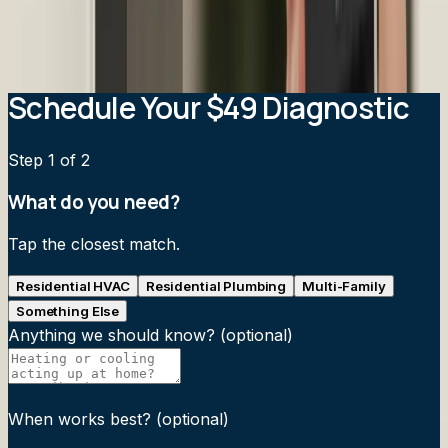
furnace?
How much does heat pump installation cost?
Schedule Your $49 Diagnostic
Step
1
of 2
What do you need?
Tap the closest match.
Residential HVAC
Residential Plumbing
Multi-Family
Something Else
Anything we should know?
(optional)
When works best?
(optional)