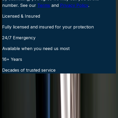
number. See our
Terms
and
Privacy Policy
.
Licensed & Insured
Fully licensed and insured for your protection
24/7 Emergency
Available when you need us most
16+ Years
Decades of trusted service
24/7 Emergency Service Available
Call Now:
919-926-1475