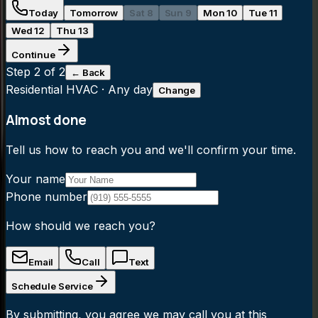
Today
Tomorrow
Sat 8
Sun 9
Mon 10
Tue 11
Wed 12
Thu 13
Continue
Step
2
of 2
← Back
Residential HVAC
·
Any day
Change
Almost done
Tell us how to reach you and we'll confirm your time.
Your name
Phone number
How should we reach you?
Email
Call
Text
Schedule Service
By submitting, you agree we may call you at this