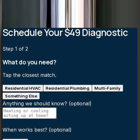
How often should I service my furnace?
Is it too late to schedule a fall tune-up?
Schedule Your $49 Diagnostic
Step
1
of 2
What do you need?
Tap the closest match.
Residential HVAC
Residential Plumbing
Multi-Family
Something Else
Anything we should know?
(optional)
When works best?
(optional)