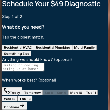
Schedule Your $49 Diagnostic
Step
1
of 2
What do you need?
Tap the closest match.
Residential HVAC
Residential Plumbing
Multi-Family
Something Else
Anything we should know?
(optional)
When works best?
(optional)
Today
Tomorrow
Sat 8
Sun 9
Mon 10
Tue 11
Wed 12
Thu 13
Continue