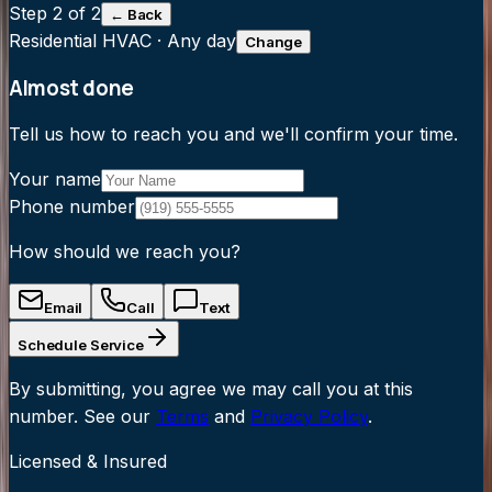
Step
2
of 2
← Back
Residential HVAC
·
Any day
Change
Almost done
Tell us how to reach you and we'll confirm your time.
Your name
Phone number
How should we reach you?
Email
Call
Text
Schedule Service
By submitting, you agree we may call you at this
number. See our
Terms
and
Privacy Policy
.
Licensed & Insured