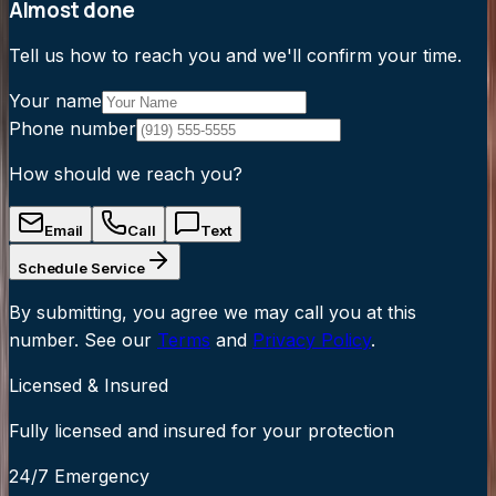
Almost done
Tell us how to reach you and we'll confirm your time.
Your name
Phone number
How should we reach you?
Email
Call
Text
Schedule Service
By submitting, you agree we may call you at this
number. See our
Terms
and
Privacy Policy
.
Licensed & Insured
Fully licensed and insured for your protection
24/7 Emergency