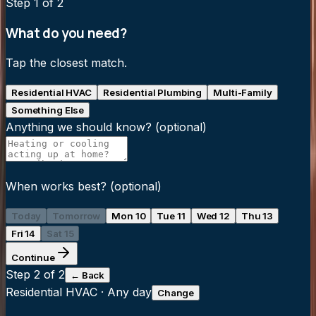
Step
1
of 2
What do you need?
Tap the closest match.
Residential HVAC
Residential Plumbing
Multi-Family
Something Else
Anything we should know?
(optional)
When works best?
(optional)
Today
Tomorrow
Mon 10
Tue 11
Wed 12
Thu 13
Fri 14
Sat 15
Continue
Step
2
of 2
← Back
Residential HVAC
·
Any day
Change