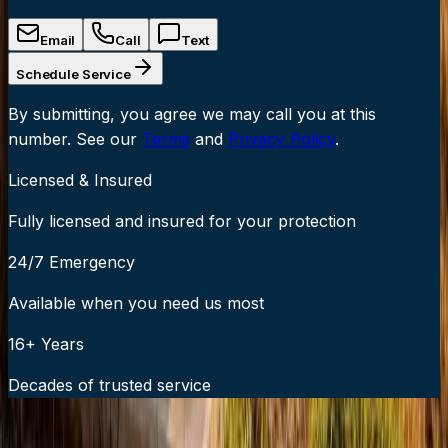
Email
Call
Text
Schedule Service
By submitting, you agree we may call you at this
number. See our
Terms
and
Privacy Policy
.
Licensed & Insured
Fully licensed and insured for your protection
24/7 Emergency
Available when you need us most
16+ Years
Decades of trusted service
24/7 Emergency Service Available