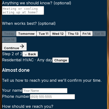
Anything we should know?
(optional)
When works best?
(optional)
Today
Tomorrow
Tue 11
Wed 12
Thu 13
Fri 14
Sat 15
Sun 16
Continue
Step
2
of 2
← Back
Residential HVAC
·
Any day
Change
Almost done
Tell us how to reach you and we'll confirm your time.
Your name
Phone number
How should we reach you?