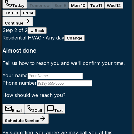
Today
Tomorrow
Sun 9
Mon 10
Tue 11
Wed 12
Thu 13
Fri 14
Continue
Step
2
of 2
← Back
Residential HVAC
·
Any day
Change
Almost done
Tell us how to reach you and we'll confirm your time.
Your name
Phone number
How should we reach you?
Email
Call
Text
Schedule Service
By submitting, you agree we may call you at this