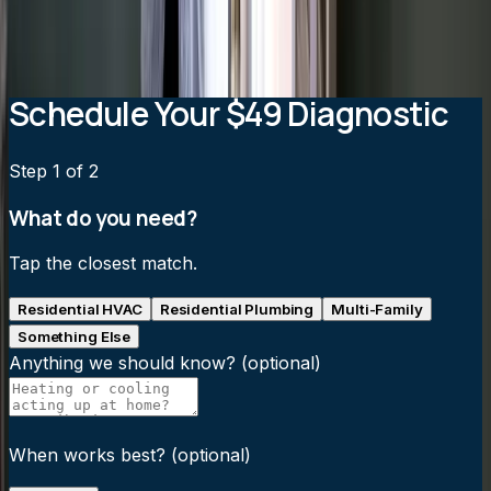
How often should I service my furnace?
Is it too late to schedule a fall tune-up?
Schedule Your $49 Diagnostic
Step
1
of 2
What do you need?
Tap the closest match.
Residential HVAC
Residential Plumbing
Multi-Family
Something Else
Anything we should know?
(optional)
When works best?
(optional)