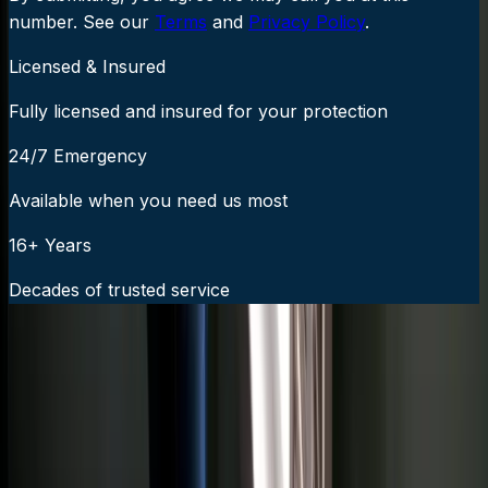
number. See our
Terms
and
Privacy Policy
.
Licensed & Insured
Fully licensed and insured for your protection
24/7 Emergency
Available when you need us most
16+ Years
Decades of trusted service
24/7 Emergency Service Available
Call Now:
919-926-1475