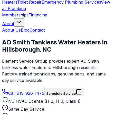
Heaters
Toilet Repair
Emergency Plumbing Services
View
all
Plumbing
Memberships
Financing
About
About Us
Blog
Contact
AO Smith
Tankless Water Heaters
in
Hillsborough
,
NC
Element Service Group provides expert AO Smith
tankless water heaters to Hillsborough residents.
Factory-trained technicians, genuine parts, and same-
day service available.
Call 919-926-1475
Schedule Service
NC HVAC License (H-2, H-3, Class 1)
Same Day Service