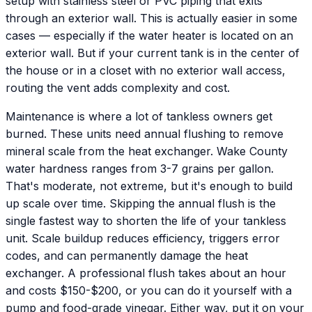
setup with stainless steel or PVC piping that exits
through an exterior wall. This is actually easier in some
cases — especially if the water heater is located on an
exterior wall. But if your current tank is in the center of
the house or in a closet with no exterior wall access,
routing the vent adds complexity and cost.
Maintenance is where a lot of tankless owners get
burned. These units need annual flushing to remove
mineral scale from the heat exchanger. Wake County
water hardness ranges from 3-7 grains per gallon.
That's moderate, not extreme, but it's enough to build
up scale over time. Skipping the annual flush is the
single fastest way to shorten the life of your tankless
unit. Scale buildup reduces efficiency, triggers error
codes, and can permanently damage the heat
exchanger. A professional flush takes about an hour
and costs $150-$200, or you can do it yourself with a
pump and food-grade vinegar. Either way, put it on your