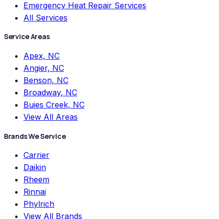
Emergency Heat Repair Services
All Services
Service Areas
Apex, NC
Angier, NC
Benson, NC
Broadway, NC
Buies Creek, NC
View All Areas
Brands We Service
Carrier
Daikin
Rheem
Rinnai
Phylrich
View All Brands