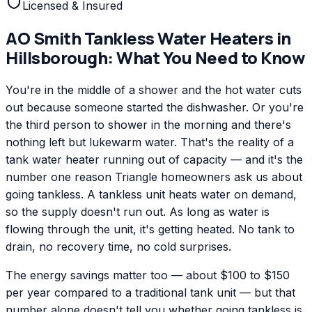
Licensed & Insured
AO Smith
Tankless Water Heaters
in
Hillsborough
: What You Need to Know
You're in the middle of a shower and the hot water cuts
out because someone started the dishwasher. Or you're
the third person to shower in the morning and there's
nothing left but lukewarm water. That's the reality of a
tank water heater running out of capacity — and it's the
number one reason Triangle homeowners ask us about
going tankless. A tankless unit heats water on demand,
so the supply doesn't run out. As long as water is
flowing through the unit, it's getting heated. No tank to
drain, no recovery time, no cold surprises.
The energy savings matter too — about $100 to $150
per year compared to a traditional tank unit — but that
number alone doesn't tell you whether going tankless is