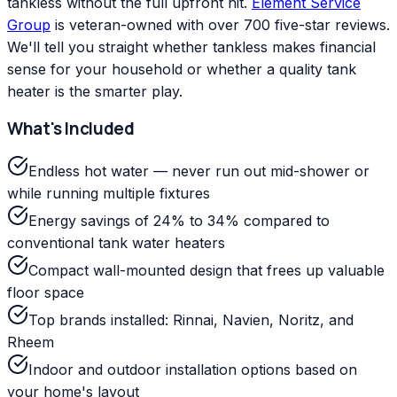
tankless without the full upfront hit.
Element Service
Group
is veteran-owned with over 700 five-star reviews.
We'll tell you straight whether tankless makes financial
sense for your household or whether a quality tank
heater is the smarter play.
What's Included
Endless hot water — never run out mid-shower or
while running multiple fixtures
Energy savings of 24% to 34% compared to
conventional tank water heaters
Compact wall-mounted design that frees up valuable
floor space
Top brands installed: Rinnai, Navien, Noritz, and
Rheem
Indoor and outdoor installation options based on
your home's layout