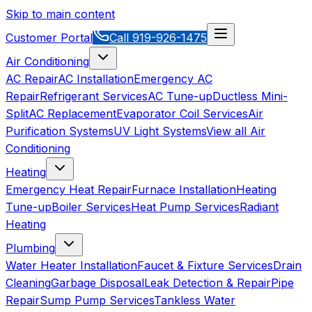
Skip to main content
Customer Portal
Call
919-926-1475
Air Conditioning
AC Repair
AC Installation
Emergency AC
Repair
Refrigerant Services
AC Tune-up
Ductless Mini-
Split
AC Replacement
Evaporator Coil Services
Air
Purification Systems
UV Light Systems
View all
Air
Conditioning
Heating
Emergency Heat Repair
Furnace Installation
Heating
Tune-up
Boiler Services
Heat Pump Services
Radiant
Heating
Plumbing
Water Heater Installation
Faucet & Fixture Services
Drain
Cleaning
Garbage Disposal
Leak Detection & Repair
Pipe
Repair
Sump Pump Services
Tankless Water