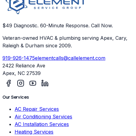
$49 Diagnostic. 60-Minute Response. Call Now.
Veteran-owned HVAC & plumbing serving Apex, Cary,
Raleigh & Durham since 2009.
919-926-1475
elementcalls@callelement.com
2422 Reliance Ave
Apex
,
NC
27539
Our Services
AC Repair Services
Air Conditioning Services
AC Installation Services
Heating Services