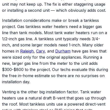
unit may not keep up. The fix is either staggering usage
or installing a second unit — which obviously adds cost.
Installation considerations make or break a tankless
project. Gas tankless water heaters need a bigger gas
line than tank models. Most tank water heaters run on a
1/2-inch gas line. A tankless unit typically needs 3/4-
inch, and some larger models need 1-inch. Many older
homes in
Raleigh
,
Cary
, and
Durham
have gas lines that
were sized only for the original appliances. Running a
new, larger gas line from the meter to the unit adds
$300-$800 to the project. Our techs evaluate this during
the free in-home estimate so there are no surprises on
installation day.
Venting is the other big installation factor. Tank water
heaters use a natural draft B-vent that goes up through
the roof. Most tankless units use a powered direct-vent