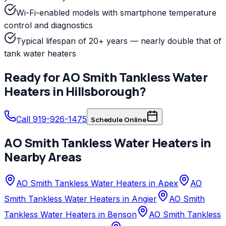
Wi-Fi-enabled models with smartphone temperature
control and diagnostics
Typical lifespan of 20+ years — nearly double that of
tank water heaters
Ready for
AO Smith
Tankless Water
Heaters
in
Hillsborough
?
Call 919-926-1475
Schedule Online
AO Smith
Tankless Water Heaters
in
Nearby Areas
AO Smith Tankless Water Heaters in Apex
AO
Smith Tankless Water Heaters in Angier
AO Smith
Tankless Water Heaters in Benson
AO Smith Tankless