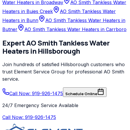
Water Heaters in Broadway
AO Smith Tankless Water
Heaters in Buies Creek
AO Smith Tankless Water
Heaters in Bunn
AO Smith Tankless Water Heaters in
Butner
AO Smith Tankless Water Heaters in Carrboro
Expert
AO Smith
Tankless Water
Heaters
in
Hillsborough
Join hundreds of satisfied
Hillsborough
customers who
trust
Element Service Group
for professional
AO Smith
service.
Call Now: 919-926-1475
Schedule Online
24/7 Emergency Service Available
Call Now:
919-926-1475