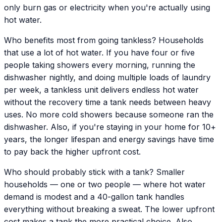
only burn gas or electricity when you're actually using
hot water.
Who benefits most from going tankless? Households
that use a lot of hot water. If you have four or five
people taking showers every morning, running the
dishwasher nightly, and doing multiple loads of laundry
per week, a tankless unit delivers endless hot water
without the recovery time a tank needs between heavy
uses. No more cold showers because someone ran the
dishwasher. Also, if you're staying in your home for 10+
years, the longer lifespan and energy savings have time
to pay back the higher upfront cost.
Who should probably stick with a tank? Smaller
households — one or two people — where hot water
demand is modest and a 40-gallon tank handles
everything without breaking a sweat. The lower upfront
cost makes a tank the more practical choice. Also,