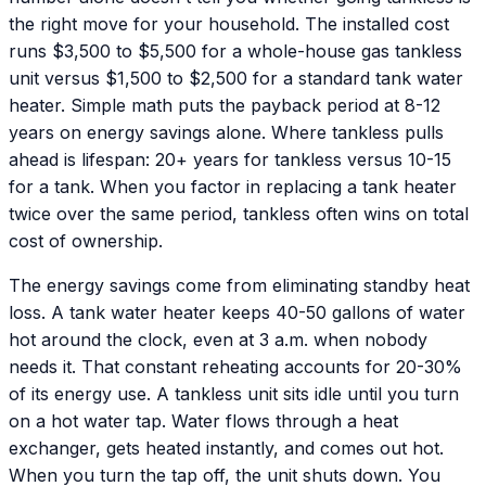
the right move for your household. The installed cost
runs $3,500 to $5,500 for a whole-house gas tankless
unit versus $1,500 to $2,500 for a standard tank water
heater. Simple math puts the payback period at 8-12
years on energy savings alone. Where tankless pulls
ahead is lifespan: 20+ years for tankless versus 10-15
for a tank. When you factor in replacing a tank heater
twice over the same period, tankless often wins on total
cost of ownership.
The energy savings come from eliminating standby heat
loss. A tank water heater keeps 40-50 gallons of water
hot around the clock, even at 3 a.m. when nobody
needs it. That constant reheating accounts for 20-30%
of its energy use. A tankless unit sits idle until you turn
on a hot water tap. Water flows through a heat
exchanger, gets heated instantly, and comes out hot.
When you turn the tap off, the unit shuts down. You