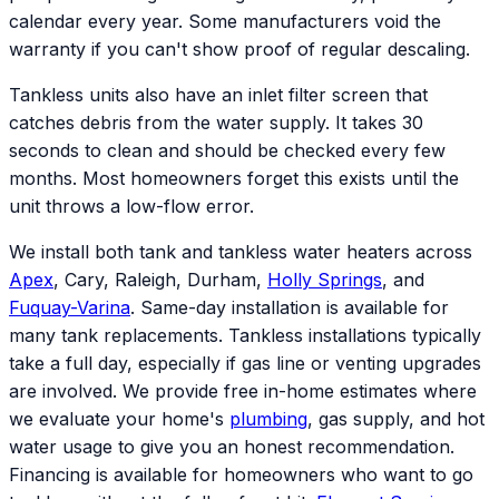
calendar every year. Some manufacturers void the
warranty if you can't show proof of regular descaling.
Tankless units also have an inlet filter screen that
catches debris from the water supply. It takes 30
seconds to clean and should be checked every few
months. Most homeowners forget this exists until the
unit throws a low-flow error.
We install both tank and tankless water heaters across
Apex
, Cary, Raleigh, Durham,
Holly Springs
, and
Fuquay-Varina
. Same-day installation is available for
many tank replacements. Tankless installations typically
take a full day, especially if gas line or venting upgrades
are involved. We provide free in-home estimates where
we evaluate your home's
plumbing
, gas supply, and hot
water usage to give you an honest recommendation.
Financing is available for homeowners who want to go