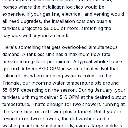
homes where the installation logistics would be
expensive. If your gas line, electrical, and venting would
all need upgrades, the installation cost can push a
tankless project to $6,000 or more, stretching the
payback well beyond a decade.
Here's something that gets overlooked: simultaneous
demand. A tankless unit has a maximum flow rate,
measured in gallons per minute. A typical whole-house
gas unit delivers 8-10 GPM in warm climates. But that
rating drops when incoming water is colder. In the
Triangle, our incoming water temperature sits around
55-65°F depending on the season. During January, your
tankless unit might deliver 5-6 GPM at the desired output
temperature. That's enough for two showers running at
the same time, or a shower plus a faucet. But if you're
trying to run two showers, the dishwasher, and a
washing machine simultaneously, even a large tankless