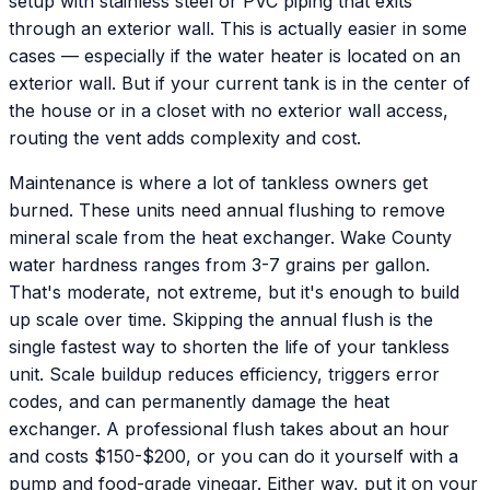
setup with stainless steel or PVC piping that exits
through an exterior wall. This is actually easier in some
cases — especially if the water heater is located on an
exterior wall. But if your current tank is in the center of
the house or in a closet with no exterior wall access,
routing the vent adds complexity and cost.
Maintenance is where a lot of tankless owners get
burned. These units need annual flushing to remove
mineral scale from the heat exchanger. Wake County
water hardness ranges from 3-7 grains per gallon.
That's moderate, not extreme, but it's enough to build
up scale over time. Skipping the annual flush is the
single fastest way to shorten the life of your tankless
unit. Scale buildup reduces efficiency, triggers error
codes, and can permanently damage the heat
exchanger. A professional flush takes about an hour
and costs $150-$200, or you can do it yourself with a
pump and food-grade vinegar. Either way, put it on your