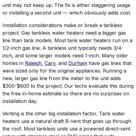
unit may not keep up. The fix is either staggering usage
or installing a second unit — which obviously adds cost.
Installation considerations make or break a tankless
project. Gas tankless water heaters need a bigger gas
line than tank models. Most tank water heaters run on a
1/2-inch gas line. A tankless unit typically needs 3/4-
inch, and some larger models need 1-inch. Many older
homes in
Raleigh
,
Cary
, and
Durham
have gas lines that
were sized only for the original appliances. Running a
new, larger gas line from the meter to the unit adds
$300-$800 to the project. Our techs evaluate this during
the free in-home estimate so there are no surprises on
installation day.
Venting is the other big installation factor. Tank water
heaters use a natural draft B-vent that goes up through
the roof. Most tankless units use a powered direct-vent