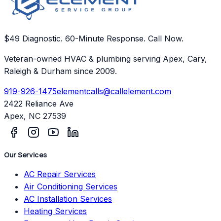
$49 Diagnostic. 60-Minute Response. Call Now.
Veteran-owned HVAC & plumbing serving Apex, Cary,
Raleigh & Durham since 2009.
919-926-1475
elementcalls@callelement.com
2422 Reliance Ave
Apex
,
NC
27539
Our Services
AC Repair Services
Air Conditioning Services
AC Installation Services
Heating Services