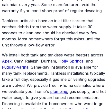
calendar every year. Some manufacturers void the
warranty if you can't show proof of regular descaling.
Tankless units also have an inlet filter screen that
catches debris from the water supply. It takes 30
seconds to clean and should be checked every few
months. Most homeowners forget this exists until the
unit throws a low-flow error.
We install both tank and tankless water heaters across
Apex
, Cary, Raleigh, Durham,
Holly Springs
, and
Fuquay-Varina
. Same-day installation is available for
many tank replacements. Tankless installations typically
take a full day, especially if gas line or venting upgrades
are involved. We provide free in-home estimates where
we evaluate your home's
plumbing
, gas supply, and hot
water usage to give you an honest recommendation.
Financing is available for homeowners who want to go