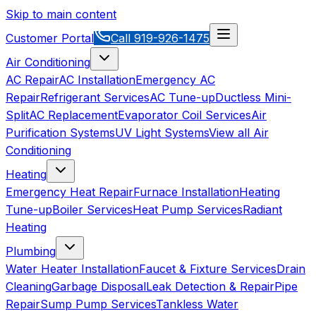
Skip to main content
Customer Portal
Call
919-926-1475
Air Conditioning
AC Repair
AC Installation
Emergency AC
Repair
Refrigerant Services
AC Tune-up
Ductless Mini-
Split
AC Replacement
Evaporator Coil Services
Air
Purification Systems
UV Light Systems
View all
Air
Conditioning
Heating
Emergency Heat Repair
Furnace Installation
Heating
Tune-up
Boiler Services
Heat Pump Services
Radiant
Heating
Plumbing
Water Heater Installation
Faucet & Fixture Services
Drain
Cleaning
Garbage Disposal
Leak Detection & Repair
Pipe
Repair
Sump Pump Services
Tankless Water