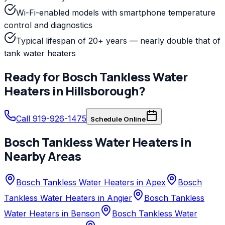
Wi-Fi-enabled models with smartphone temperature
control and diagnostics
Typical lifespan of 20+ years — nearly double that of
tank water heaters
Ready for
Bosch
Tankless Water
Heaters
in
Hillsborough
?
Call 919-926-1475
Schedule Online
Bosch
Tankless Water Heaters
in
Nearby Areas
Bosch Tankless Water Heaters in Apex
Bosch
Tankless Water Heaters in Angier
Bosch Tankless
Water Heaters in Benson
Bosch Tankless Water