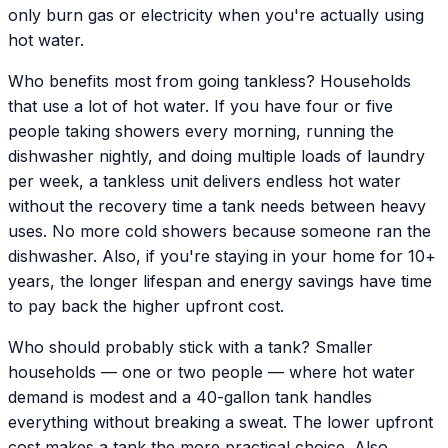
only burn gas or electricity when you're actually using
hot water.
Who benefits most from going tankless? Households
that use a lot of hot water. If you have four or five
people taking showers every morning, running the
dishwasher nightly, and doing multiple loads of laundry
per week, a tankless unit delivers endless hot water
without the recovery time a tank needs between heavy
uses. No more cold showers because someone ran the
dishwasher. Also, if you're staying in your home for 10+
years, the longer lifespan and energy savings have time
to pay back the higher upfront cost.
Who should probably stick with a tank? Smaller
households — one or two people — where hot water
demand is modest and a 40-gallon tank handles
everything without breaking a sweat. The lower upfront
cost makes a tank the more practical choice. Also,