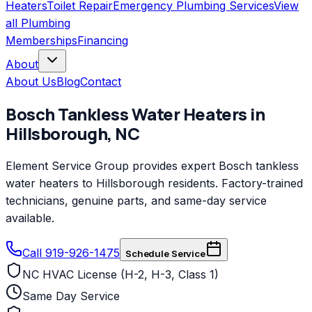
Heaters
Toilet Repair
Emergency Plumbing Services
View
all
Plumbing
Memberships
Financing
About
About Us
Blog
Contact
Bosch
Tankless Water Heaters
in
Hillsborough
,
NC
Element Service Group provides expert Bosch tankless
water heaters to Hillsborough residents. Factory-trained
technicians, genuine parts, and same-day service
available.
Call 919-926-1475
Schedule Service
NC HVAC License (H-2, H-3, Class 1)
Same Day Service