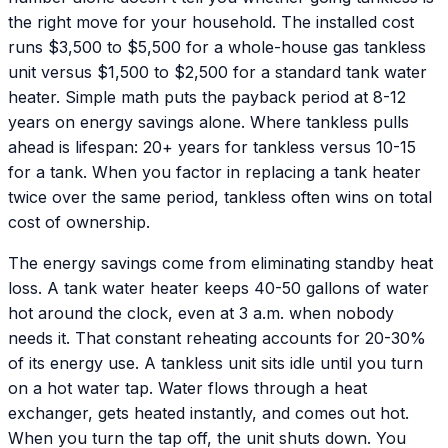
the right move for your household. The installed cost
runs $3,500 to $5,500 for a whole-house gas tankless
unit versus $1,500 to $2,500 for a standard tank water
heater. Simple math puts the payback period at 8-12
years on energy savings alone. Where tankless pulls
ahead is lifespan: 20+ years for tankless versus 10-15
for a tank. When you factor in replacing a tank heater
twice over the same period, tankless often wins on total
cost of ownership.
The energy savings come from eliminating standby heat
loss. A tank water heater keeps 40-50 gallons of water
hot around the clock, even at 3 a.m. when nobody
needs it. That constant reheating accounts for 20-30%
of its energy use. A tankless unit sits idle until you turn
on a hot water tap. Water flows through a heat
exchanger, gets heated instantly, and comes out hot.
When you turn the tap off, the unit shuts down. You