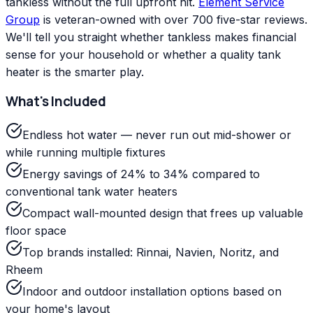
tankless without the full upfront hit.
Element Service
Group
is veteran-owned with over 700 five-star reviews.
We'll tell you straight whether tankless makes financial
sense for your household or whether a quality tank
heater is the smarter play.
What's Included
Endless hot water — never run out mid-shower or
while running multiple fixtures
Energy savings of 24% to 34% compared to
conventional tank water heaters
Compact wall-mounted design that frees up valuable
floor space
Top brands installed: Rinnai, Navien, Noritz, and
Rheem
Indoor and outdoor installation options based on
your home's layout