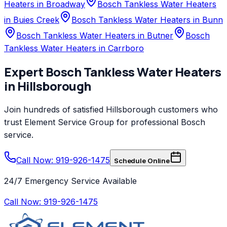
Heaters in Broadway
Bosch Tankless Water Heaters
in Buies Creek
Bosch Tankless Water Heaters in Bunn
Bosch Tankless Water Heaters in Butner
Bosch
Tankless Water Heaters in Carrboro
Expert
Bosch
Tankless Water Heaters
in
Hillsborough
Join hundreds of satisfied
Hillsborough
customers who
trust
Element Service Group
for professional
Bosch
service.
Call Now: 919-926-1475
Schedule Online
24/7 Emergency Service Available
Call Now:
919-926-1475