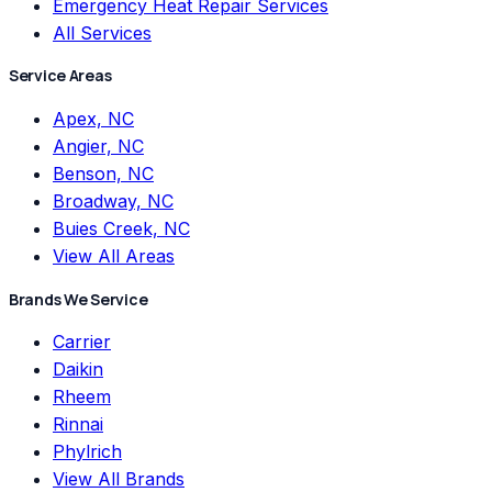
Emergency Heat Repair Services
All Services
Service Areas
Apex, NC
Angier, NC
Benson, NC
Broadway, NC
Buies Creek, NC
View All Areas
Brands We Service
Carrier
Daikin
Rheem
Rinnai
Phylrich
View All Brands