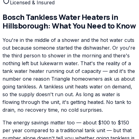
Licensed & Insured
Bosch
Tankless Water Heaters
in
Hillsborough
: What You Need to Know
You're in the middle of a shower and the hot water cuts
out because someone started the dishwasher. Or you're
the third person to shower in the morning and there's
nothing left but lukewarm water. That's the reality of a
tank water heater running out of capacity — and it's the
number one reason Triangle homeowners ask us about
going tankless. A tankless unit heats water on demand,
so the supply doesn't run out. As long as water is
flowing through the unit, it's getting heated. No tank to
drain, no recovery time, no cold surprises.
The energy savings matter too — about $100 to $150
per year compared to a traditional tank unit — but that
number alone doesn't tell you whether going tankless is