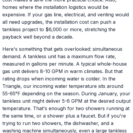
homes where the installation logistics would be
expensive. If your gas line, electrical, and venting would
all need upgrades, the installation cost can push a
tankless project to $6,000 or more, stretching the
payback well beyond a decade.
Here's something that gets overlooked: simultaneous
demand. A tankless unit has a maximum flow rate,
measured in gallons per minute. A typical whole-house
gas unit delivers 8-10 GPM in warm climates. But that
rating drops when incoming water is colder. In the
Triangle, our incoming water temperature sits around
55-65°F depending on the season. During January, your
tankless unit might deliver 5-6 GPM at the desired output
temperature. That's enough for two showers running at
the same time, or a shower plus a faucet. But if you're
trying to run two showers, the dishwasher, and a
washing machine simultaneously, even a large tankless