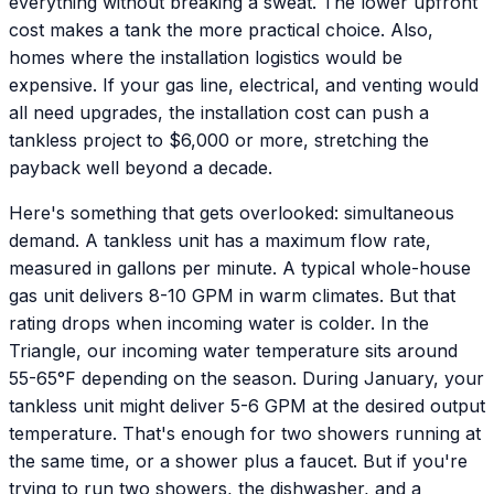
everything without breaking a sweat. The lower upfront
cost makes a tank the more practical choice. Also,
homes where the installation logistics would be
expensive. If your gas line, electrical, and venting would
all need upgrades, the installation cost can push a
tankless project to $6,000 or more, stretching the
payback well beyond a decade.
Here's something that gets overlooked: simultaneous
demand. A tankless unit has a maximum flow rate,
measured in gallons per minute. A typical whole-house
gas unit delivers 8-10 GPM in warm climates. But that
rating drops when incoming water is colder. In the
Triangle, our incoming water temperature sits around
55-65°F depending on the season. During January, your
tankless unit might deliver 5-6 GPM at the desired output
temperature. That's enough for two showers running at
the same time, or a shower plus a faucet. But if you're
trying to run two showers, the dishwasher, and a