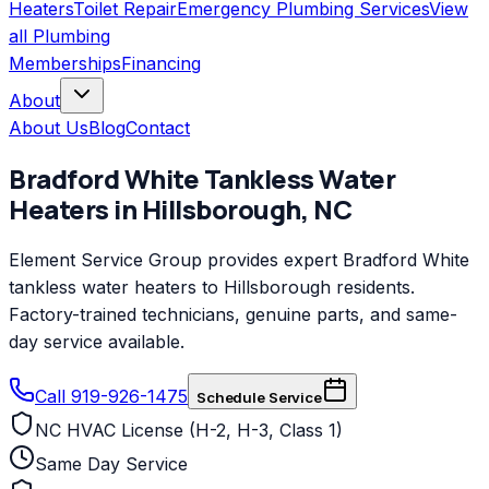
Heaters
Toilet Repair
Emergency Plumbing Services
View
all
Plumbing
Memberships
Financing
About
About Us
Blog
Contact
Bradford White
Tankless Water
Heaters
in
Hillsborough
,
NC
Element Service Group provides expert Bradford White
tankless water heaters to Hillsborough residents.
Factory-trained technicians, genuine parts, and same-
day service available.
Call 919-926-1475
Schedule Service
NC HVAC License (H-2, H-3, Class 1)
Same Day Service