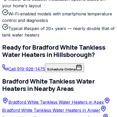
your home's layout
Wi-Fi-enabled models with smartphone temperature
control and diagnostics
Typical lifespan of 20+ years — nearly double that of
tank water heaters
Ready for
Bradford White
Tankless
Water Heaters
in
Hillsborough
?
Call 919-926-1475
Schedule Online
Bradford White
Tankless Water
Heaters
in Nearby Areas
Bradford White Tankless Water Heaters in Apex
Bradford White Tankless Water Heaters in Angier