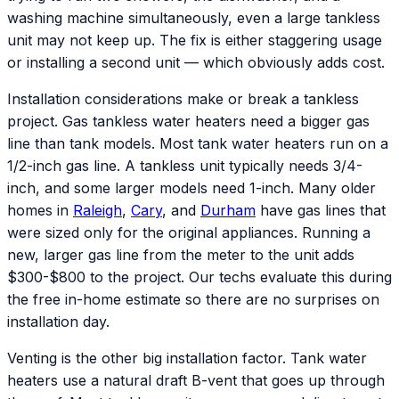
washing machine simultaneously, even a large tankless
unit may not keep up. The fix is either staggering usage
or installing a second unit — which obviously adds cost.
Installation considerations make or break a tankless
project. Gas tankless water heaters need a bigger gas
line than tank models. Most tank water heaters run on a
1/2-inch gas line. A tankless unit typically needs 3/4-
inch, and some larger models need 1-inch. Many older
homes in
Raleigh
,
Cary
, and
Durham
have gas lines that
were sized only for the original appliances. Running a
new, larger gas line from the meter to the unit adds
$300-$800 to the project. Our techs evaluate this during
the free in-home estimate so there are no surprises on
installation day.
Venting is the other big installation factor. Tank water
heaters use a natural draft B-vent that goes up through