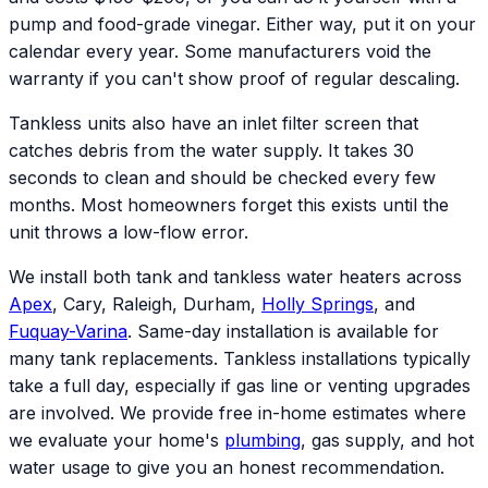
pump and food-grade vinegar. Either way, put it on your
calendar every year. Some manufacturers void the
warranty if you can't show proof of regular descaling.
Tankless units also have an inlet filter screen that
catches debris from the water supply. It takes 30
seconds to clean and should be checked every few
months. Most homeowners forget this exists until the
unit throws a low-flow error.
We install both tank and tankless water heaters across
Apex
, Cary, Raleigh, Durham,
Holly Springs
, and
Fuquay-Varina
. Same-day installation is available for
many tank replacements. Tankless installations typically
take a full day, especially if gas line or venting upgrades
are involved. We provide free in-home estimates where
we evaluate your home's
plumbing
, gas supply, and hot
water usage to give you an honest recommendation.