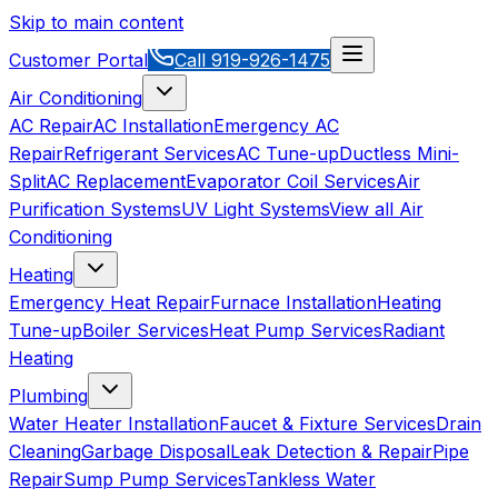
Skip to main content
Customer Portal
Call
919-926-1475
Air Conditioning
AC Repair
AC Installation
Emergency AC
Repair
Refrigerant Services
AC Tune-up
Ductless Mini-
Split
AC Replacement
Evaporator Coil Services
Air
Purification Systems
UV Light Systems
View all
Air
Conditioning
Heating
Emergency Heat Repair
Furnace Installation
Heating
Tune-up
Boiler Services
Heat Pump Services
Radiant
Heating
Plumbing
Water Heater Installation
Faucet & Fixture Services
Drain
Cleaning
Garbage Disposal
Leak Detection & Repair
Pipe
Repair
Sump Pump Services
Tankless Water