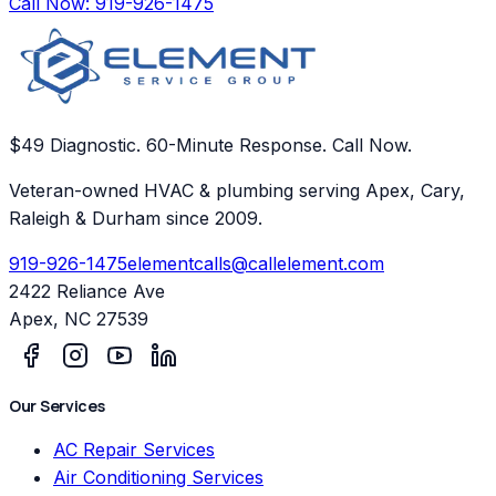
Call Now:
919-926-1475
$49 Diagnostic. 60-Minute Response. Call Now.
Veteran-owned HVAC & plumbing serving Apex, Cary,
Raleigh & Durham since 2009.
919-926-1475
elementcalls@callelement.com
2422 Reliance Ave
Apex
,
NC
27539
Our Services
AC Repair Services
Air Conditioning Services