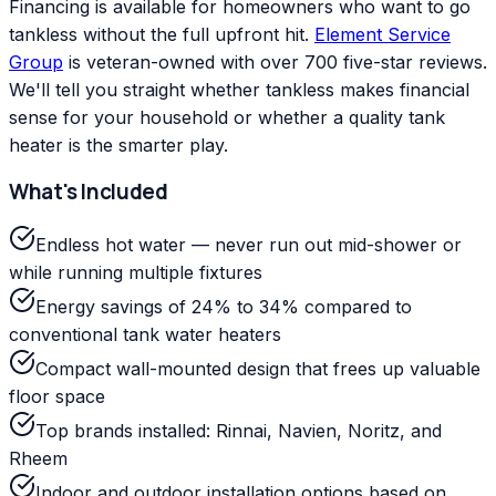
Financing is available for homeowners who want to go
tankless without the full upfront hit.
Element Service
Group
is veteran-owned with over 700 five-star reviews.
We'll tell you straight whether tankless makes financial
sense for your household or whether a quality tank
heater is the smarter play.
What's Included
Endless hot water — never run out mid-shower or
while running multiple fixtures
Energy savings of 24% to 34% compared to
conventional tank water heaters
Compact wall-mounted design that frees up valuable
floor space
Top brands installed: Rinnai, Navien, Noritz, and
Rheem
Indoor and outdoor installation options based on