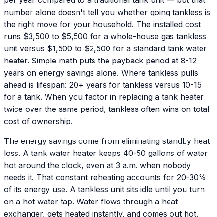
number alone doesn't tell you whether going tankless is
the right move for your household. The installed cost
runs $3,500 to $5,500 for a whole-house gas tankless
unit versus $1,500 to $2,500 for a standard tank water
heater. Simple math puts the payback period at 8-12
years on energy savings alone. Where tankless pulls
ahead is lifespan: 20+ years for tankless versus 10-15
for a tank. When you factor in replacing a tank heater
twice over the same period, tankless often wins on total
cost of ownership.
The energy savings come from eliminating standby heat
loss. A tank water heater keeps 40-50 gallons of water
hot around the clock, even at 3 a.m. when nobody
needs it. That constant reheating accounts for 20-30%
of its energy use. A tankless unit sits idle until you turn
on a hot water tap. Water flows through a heat
exchanger, gets heated instantly, and comes out hot.