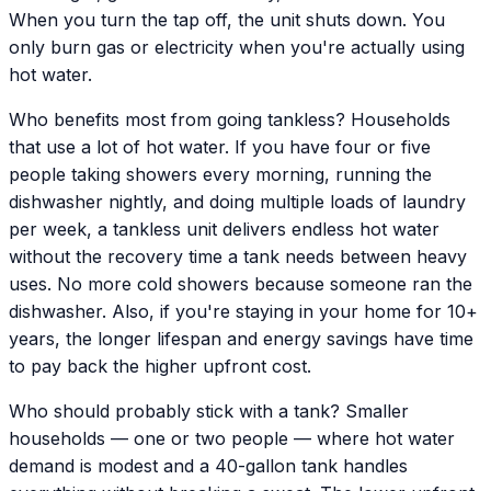
When you turn the tap off, the unit shuts down. You
only burn gas or electricity when you're actually using
hot water.
Who benefits most from going tankless? Households
that use a lot of hot water. If you have four or five
people taking showers every morning, running the
dishwasher nightly, and doing multiple loads of laundry
per week, a tankless unit delivers endless hot water
without the recovery time a tank needs between heavy
uses. No more cold showers because someone ran the
dishwasher. Also, if you're staying in your home for 10+
years, the longer lifespan and energy savings have time
to pay back the higher upfront cost.
Who should probably stick with a tank? Smaller
households — one or two people — where hot water
demand is modest and a 40-gallon tank handles