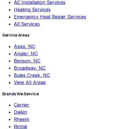
AC Installation Services
Heating Services
Emergency Heat Repair Services
All Services
Service Areas
Apex, NC
Angier, NC
Benson, NC
Broadway, NC
Buies Creek, NC
View All Areas
Brands We Service
Carrier
Daikin
Rheem
Rinnai