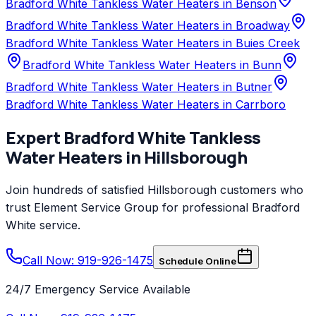
Bradford White Tankless Water Heaters in Benson
Bradford White Tankless Water Heaters in Broadway
Bradford White Tankless Water Heaters in Buies Creek
Bradford White Tankless Water Heaters in Bunn
Bradford White Tankless Water Heaters in Butner
Bradford White Tankless Water Heaters in Carrboro
Expert
Bradford White
Tankless
Water Heaters
in
Hillsborough
Join hundreds of satisfied
Hillsborough
customers who
trust
Element Service Group
for professional
Bradford
White
service.
Call Now: 919-926-1475
Schedule Online
24/7 Emergency Service Available