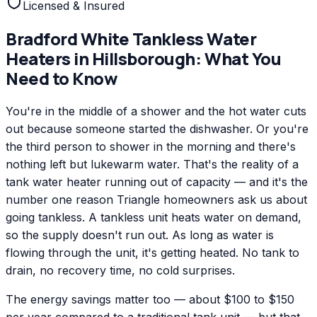
Licensed & Insured
Bradford White
Tankless Water
Heaters
in
Hillsborough
: What You
Need to Know
You're in the middle of a shower and the hot water cuts
out because someone started the dishwasher. Or you're
the third person to shower in the morning and there's
nothing left but lukewarm water. That's the reality of a
tank water heater running out of capacity — and it's the
number one reason Triangle homeowners ask us about
going tankless. A tankless unit heats water on demand,
so the supply doesn't run out. As long as water is
flowing through the unit, it's getting heated. No tank to
drain, no recovery time, no cold surprises.
The energy savings matter too — about $100 to $150
per year compared to a traditional tank unit — but that