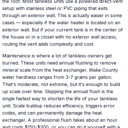
the roof. Most tankless units use a powered direct-vent
setup with stainless steel or PVC piping that exits
through an exterior wall. This is actually easier in some
cases — especially if the water heater is located on an
exterior wall. But if your current tank is in the center of
the house or in a closet with no exterior wall access,
routing the vent adds complexity and cost.
Maintenance is where a lot of tankless owners get
burned. These units need annual flushing to remove
mineral scale from the heat exchanger. Wake County
water hardness ranges from 3-7 grains per gallon.
That's moderate, not extreme, but it's enough to build
up scale over time. Skipping the annual flush is the
single fastest way to shorten the life of your tankless
unit. Scale buildup reduces efficiency, triggers error
codes, and can permanently damage the heat
exchanger. A professional flush takes about an hour
and costs $150-$200, or you can do it yourself with a