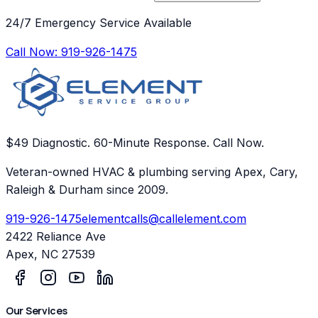
24/7 Emergency Service Available
Call Now:
919-926-1475
$49 Diagnostic. 60-Minute Response. Call Now.
Veteran-owned HVAC & plumbing serving Apex, Cary,
Raleigh & Durham since 2009.
919-926-1475
elementcalls@callelement.com
2422 Reliance Ave
Apex
,
NC
27539
Our Services