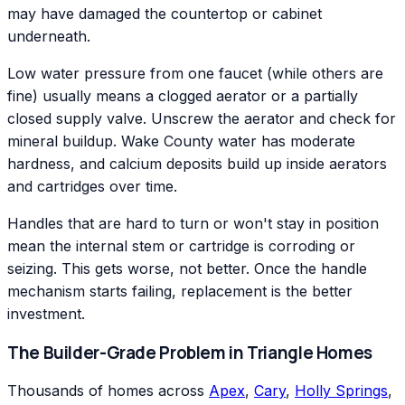
may have damaged the countertop or cabinet
underneath.
Low water pressure from one faucet (while others are
fine) usually means a clogged aerator or a partially
closed supply valve. Unscrew the aerator and check for
mineral buildup. Wake County water has moderate
hardness, and calcium deposits build up inside aerators
and cartridges over time.
Handles that are hard to turn or won't stay in position
mean the internal stem or cartridge is corroding or
seizing. This gets worse, not better. Once the handle
mechanism starts failing, replacement is the better
investment.
The Builder-Grade Problem in Triangle Homes
Thousands of homes across
Apex
,
Cary
,
Holly Springs
,