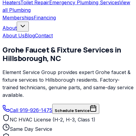
Heaters
Toilet Repair
Emergency Plumbing Services
View
all
Plumbing
Memberships
Financing
About
About Us
Blog
Contact
Grohe
Faucet & Fixture Services
in
Hillsborough
,
NC
Element Service Group provides expert Grohe faucet &
fixture services to Hillsborough residents. Factory-
trained technicians, genuine parts, and same-day service
available.
Call 919-926-1475
Schedule Service
NC HVAC License (H-2, H-3, Class 1)
Same Day Service