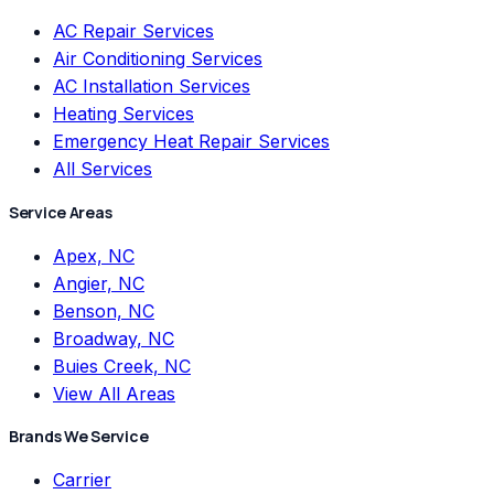
AC Repair Services
Air Conditioning Services
AC Installation Services
Heating Services
Emergency Heat Repair Services
All Services
Service Areas
Apex, NC
Angier, NC
Benson, NC
Broadway, NC
Buies Creek, NC
View All Areas
Brands We Service
Carrier