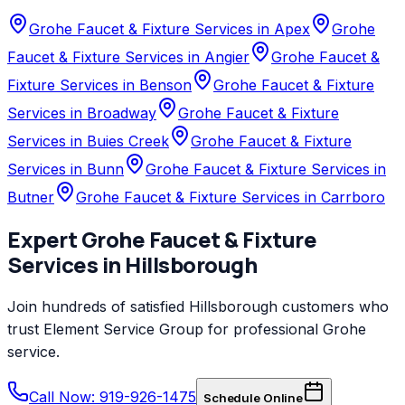
Grohe Faucet & Fixture Services in Apex
Grohe
Faucet & Fixture Services in Angier
Grohe Faucet &
Fixture Services in Benson
Grohe Faucet & Fixture
Services in Broadway
Grohe Faucet & Fixture
Services in Buies Creek
Grohe Faucet & Fixture
Services in Bunn
Grohe Faucet & Fixture Services in
Butner
Grohe Faucet & Fixture Services in Carrboro
Expert
Grohe
Faucet & Fixture
Services
in
Hillsborough
Join hundreds of satisfied
Hillsborough
customers who
trust
Element Service Group
for professional
Grohe
service.
Call Now: 919-926-1475
Schedule Online