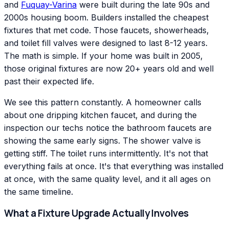
and
Fuquay-Varina
were built during the late 90s and
2000s housing boom. Builders installed the cheapest
fixtures that met code. Those faucets, showerheads,
and toilet fill valves were designed to last 8-12 years.
The math is simple. If your home was built in 2005,
those original fixtures are now 20+ years old and well
past their expected life.
We see this pattern constantly. A homeowner calls
about one dripping kitchen faucet, and during the
inspection our techs notice the bathroom faucets are
showing the same early signs. The shower valve is
getting stiff. The toilet runs intermittently. It's not that
everything fails at once. It's that everything was installed
at once, with the same quality level, and it all ages on
the same timeline.
What a Fixture Upgrade Actually Involves