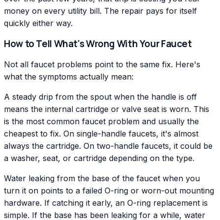
money on every utility bill. The repair pays for itself
quickly either way.
How to Tell What's Wrong With Your Faucet
Not all faucet problems point to the same fix. Here's
what the symptoms actually mean:
A steady drip from the spout when the handle is off
means the internal cartridge or valve seat is worn. This
is the most common faucet problem and usually the
cheapest to fix. On single-handle faucets, it's almost
always the cartridge. On two-handle faucets, it could be
a washer, seat, or cartridge depending on the type.
Water leaking from the base of the faucet when you
turn it on points to a failed O-ring or worn-out mounting
hardware. If catching it early, an O-ring replacement is
simple. If the base has been leaking for a while, water