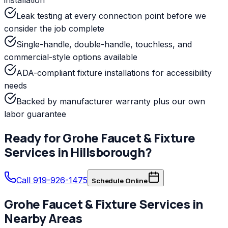
Leak testing at every connection point before we
consider the job complete
Single-handle, double-handle, touchless, and
commercial-style options available
ADA-compliant fixture installations for accessibility
needs
Backed by manufacturer warranty plus our own
labor guarantee
Ready for
Grohe
Faucet & Fixture
Services
in
Hillsborough
?
Call 919-926-1475
Schedule Online
Grohe
Faucet & Fixture Services
in
Nearby Areas