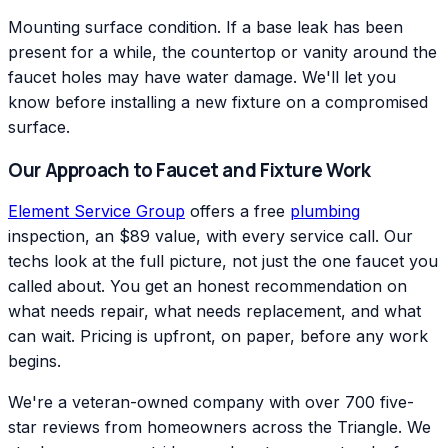
Mounting surface condition. If a base leak has been
present for a while, the countertop or vanity around the
faucet holes may have water damage. We'll let you
know before installing a new fixture on a compromised
surface.
Our Approach to Faucet and Fixture Work
Element Service Group
offers a free
plumbing
inspection, an $89 value, with every service call. Our
techs look at the full picture, not just the one faucet you
called about. You get an honest recommendation on
what needs repair, what needs replacement, and what
can wait. Pricing is upfront, on paper, before any work
begins.
We're a veteran-owned company with over 700 five-
star reviews from homeowners across the Triangle. We