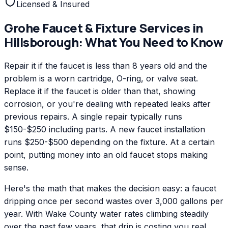
Licensed & Insured
Grohe
Faucet & Fixture Services
in
Hillsborough
: What You Need to Know
Repair it if the faucet is less than 8 years old and the
problem is a worn cartridge, O-ring, or valve seat.
Replace it if the faucet is older than that, showing
corrosion, or you're dealing with repeated leaks after
previous repairs. A single repair typically runs
$150-$250 including parts. A new faucet installation
runs $250-$500 depending on the fixture. At a certain
point, putting money into an old faucet stops making
sense.
Here's the math that makes the decision easy: a faucet
dripping once per second wastes over 3,000 gallons per
year. With Wake County water rates climbing steadily
over the past few years, that drip is costing you real