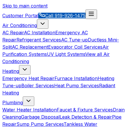
Skip to main content
Customer Portal
Call
919-926-1475
Air Conditioning
AC Repair
AC Installation
Emergency AC
Repair
Refrigerant Services
AC Tune-up
Ductless Mini-
Split
AC Replacement
Evaporator Coil Services
Air
Purification Systems
UV Light Systems
View all
Air
Conditioning
Heating
Emergency Heat Repair
Furnace Installation
Heating
Tune-up
Boiler Services
Heat Pump Services
Radiant
Heating
Plumbing
Water Heater Installation
Faucet & Fixture Services
Drain
Cleaning
Garbage Disposal
Leak Detection & Repair
Pipe
Repair
Sump Pump Services
Tankless Water