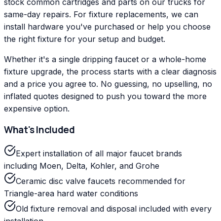
stock common cartridges and parts on our trucks for
same-day repairs. For fixture replacements, we can
install hardware you've purchased or help you choose
the right fixture for your setup and budget.
Whether it's a single dripping faucet or a whole-home
fixture upgrade, the process starts with a clear diagnosis
and a price you agree to. No guessing, no upselling, no
inflated quotes designed to push you toward the more
expensive option.
What's Included
Expert installation of all major faucet brands
including Moen, Delta, Kohler, and Grohe
Ceramic disc valve faucets recommended for
Triangle-area hard water conditions
Old fixture removal and disposal included with every
installation