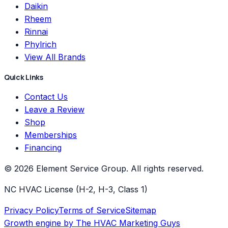
Daikin
Rheem
Rinnai
Phylrich
View All Brands
Quick Links
Contact Us
Leave a Review
Shop
Memberships
Financing
©
2026
Element Service Group
. All rights reserved.
NC HVAC License (H-2, H-3, Class 1)
Privacy Policy
Terms of Service
Sitemap
Growth engine by
The HVAC Marketing Guys