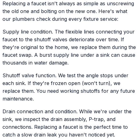
Replacing a faucet isn't always as simple as unscrewing
the old one and bolting on the new one. Here's what
our plumbers check during every fixture service:
Supply line condition. The flexible lines connecting your
faucet to the shutoff valves deteriorate over time. If
they're original to the home, we replace them during the
faucet swap. A burst supply line under a sink can cause
thousands in water damage.
Shutoff valve function. We test the angle stops under
each sink. If they're frozen open (won't turn), we
replace them. You need working shutoffs for any future
maintenance.
Drain connection and condition. While we're under the
sink, we inspect the drain assembly, P-trap, and
connections. Replacing a faucet is the perfect time to
catch a slow drain leak you haven't noticed yet.