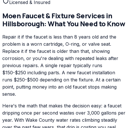
Licensed & Insured
Moen
Faucet & Fixture Services
in
Hillsborough
: What You Need to Know
Repair it if the faucet is less than 8 years old and the
problem is a worn cartridge, O-ring, or valve seat.
Replace it if the faucet is older than that, showing
corrosion, or you're dealing with repeated leaks after
previous repairs. A single repair typically runs
$150-$250 including parts. A new faucet installation
runs $250-$500 depending on the fixture. At a certain
point, putting money into an old faucet stops making
sense.
Here's the math that makes the decision easy: a faucet
dripping once per second wastes over 3,000 gallons per
year. With Wake County water rates climbing steadily
over the past few years, that drip is costing you real