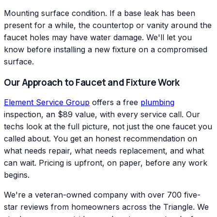
Mounting surface condition. If a base leak has been
present for a while, the countertop or vanity around the
faucet holes may have water damage. We'll let you
know before installing a new fixture on a compromised
surface.
Our Approach to Faucet and Fixture Work
Element Service Group
offers a free
plumbing
inspection, an $89 value, with every service call. Our
techs look at the full picture, not just the one faucet you
called about. You get an honest recommendation on
what needs repair, what needs replacement, and what
can wait. Pricing is upfront, on paper, before any work
begins.
We're a veteran-owned company with over 700 five-
star reviews from homeowners across the Triangle. We