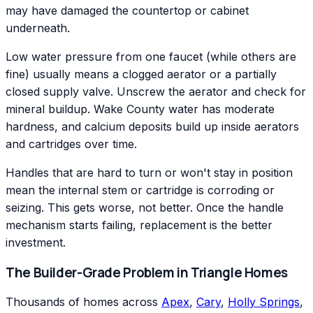
may have damaged the countertop or cabinet
underneath.
Low water pressure from one faucet (while others are
fine) usually means a clogged aerator or a partially
closed supply valve. Unscrew the aerator and check for
mineral buildup. Wake County water has moderate
hardness, and calcium deposits build up inside aerators
and cartridges over time.
Handles that are hard to turn or won't stay in position
mean the internal stem or cartridge is corroding or
seizing. This gets worse, not better. Once the handle
mechanism starts failing, replacement is the better
investment.
The Builder-Grade Problem in Triangle Homes
Thousands of homes across
Apex
,
Cary
,
Holly Springs
,