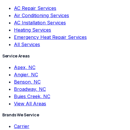
AC Repair Services
Air Conditioning Services
AC Installation Services
Heating Services
Emergency Heat Repair Services
All Services
Service Areas
Apex, NC
Angier, NC
Benson, NC
Broadway, NC
Buies Creek, NC
View All Areas
Brands We Service
Carrier