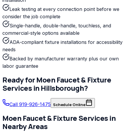
Leak testing at every connection point before we
consider the job complete
Single-handle, double-handle, touchless, and
commercial-style options available
ADA-compliant fixture installations for accessibility
needs
Backed by manufacturer warranty plus our own
labor guarantee
Ready for
Moen
Faucet & Fixture
Services
in
Hillsborough
?
Call 919-926-1475
Schedule Online
Moen
Faucet & Fixture Services
in
Nearby Areas