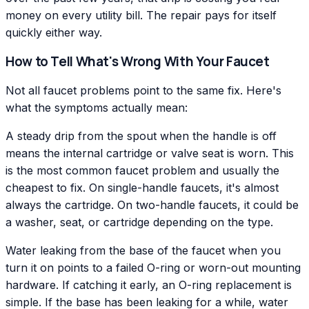
money on every utility bill. The repair pays for itself
quickly either way.
How to Tell What's Wrong With Your Faucet
Not all faucet problems point to the same fix. Here's
what the symptoms actually mean:
A steady drip from the spout when the handle is off
means the internal cartridge or valve seat is worn. This
is the most common faucet problem and usually the
cheapest to fix. On single-handle faucets, it's almost
always the cartridge. On two-handle faucets, it could be
a washer, seat, or cartridge depending on the type.
Water leaking from the base of the faucet when you
turn it on points to a failed O-ring or worn-out mounting
hardware. If catching it early, an O-ring replacement is
simple. If the base has been leaking for a while, water