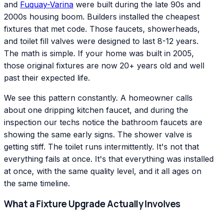
and
Fuquay-Varina
were built during the late 90s and
2000s housing boom. Builders installed the cheapest
fixtures that met code. Those faucets, showerheads,
and toilet fill valves were designed to last 8-12 years.
The math is simple. If your home was built in 2005,
those original fixtures are now 20+ years old and well
past their expected life.
We see this pattern constantly. A homeowner calls
about one dripping kitchen faucet, and during the
inspection our techs notice the bathroom faucets are
showing the same early signs. The shower valve is
getting stiff. The toilet runs intermittently. It's not that
everything fails at once. It's that everything was installed
at once, with the same quality level, and it all ages on
the same timeline.
What a Fixture Upgrade Actually Involves