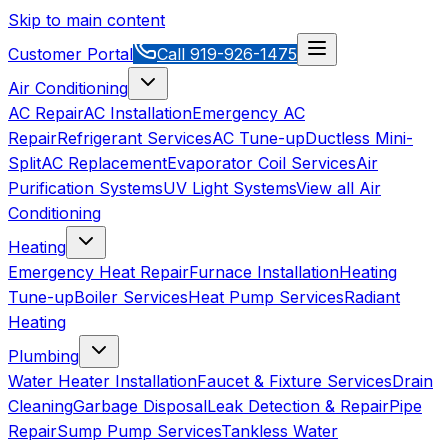
Skip to main content
Customer Portal
Call
919-926-1475
Air Conditioning
AC Repair
AC Installation
Emergency AC
Repair
Refrigerant Services
AC Tune-up
Ductless Mini-
Split
AC Replacement
Evaporator Coil Services
Air
Purification Systems
UV Light Systems
View all
Air
Conditioning
Heating
Emergency Heat Repair
Furnace Installation
Heating
Tune-up
Boiler Services
Heat Pump Services
Radiant
Heating
Plumbing
Water Heater Installation
Faucet & Fixture Services
Drain
Cleaning
Garbage Disposal
Leak Detection & Repair
Pipe
Repair
Sump Pump Services
Tankless Water