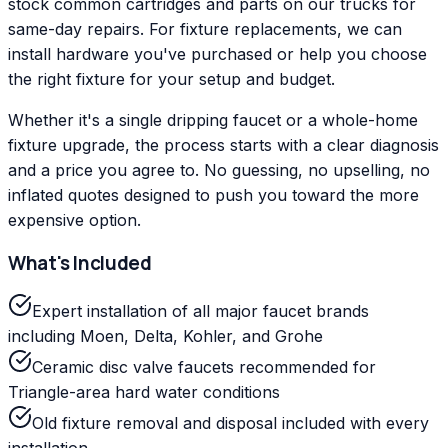
stock common cartridges and parts on our trucks for
same-day repairs. For fixture replacements, we can
install hardware you've purchased or help you choose
the right fixture for your setup and budget.
Whether it's a single dripping faucet or a whole-home
fixture upgrade, the process starts with a clear diagnosis
and a price you agree to. No guessing, no upselling, no
inflated quotes designed to push you toward the more
expensive option.
What's Included
Expert installation of all major faucet brands
including Moen, Delta, Kohler, and Grohe
Ceramic disc valve faucets recommended for
Triangle-area hard water conditions
Old fixture removal and disposal included with every
installation