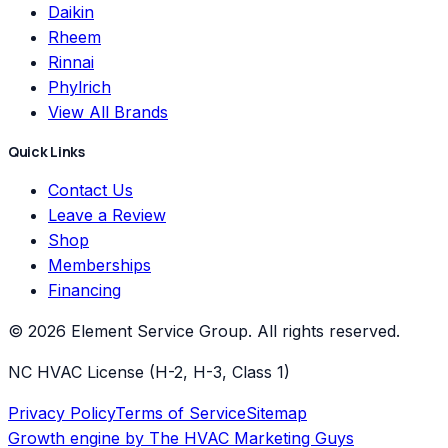
Daikin
Rheem
Rinnai
Phylrich
View All Brands
Quick Links
Contact Us
Leave a Review
Shop
Memberships
Financing
©
2026
Element Service Group
. All rights reserved.
NC HVAC License (H-2, H-3, Class 1)
Privacy Policy
Terms of Service
Sitemap
Growth engine by
The HVAC Marketing Guys