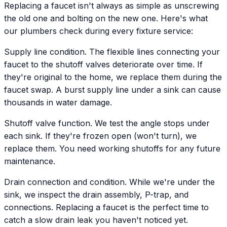
Replacing a faucet isn't always as simple as unscrewing
the old one and bolting on the new one. Here's what
our plumbers check during every fixture service:
Supply line condition. The flexible lines connecting your
faucet to the shutoff valves deteriorate over time. If
they're original to the home, we replace them during the
faucet swap. A burst supply line under a sink can cause
thousands in water damage.
Shutoff valve function. We test the angle stops under
each sink. If they're frozen open (won't turn), we
replace them. You need working shutoffs for any future
maintenance.
Drain connection and condition. While we're under the
sink, we inspect the drain assembly, P-trap, and
connections. Replacing a faucet is the perfect time to
catch a slow drain leak you haven't noticed yet.