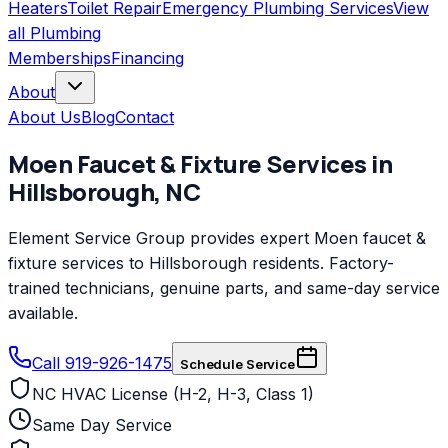
Heaters
Toilet Repair
Emergency Plumbing Services
View
all
Plumbing
Memberships
Financing
About
About Us
Blog
Contact
Moen
Faucet & Fixture Services
in
Hillsborough
,
NC
Element Service Group provides expert Moen faucet &
fixture services to Hillsborough residents. Factory-
trained technicians, genuine parts, and same-day service
available.
Call 919-926-1475
Schedule Service
NC HVAC License (H-2, H-3, Class 1)
Same Day Service