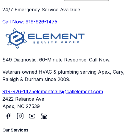
24/7 Emergency Service Available
Call Now:
919-926-1475
$49 Diagnostic. 60-Minute Response. Call Now.
Veteran-owned HVAC & plumbing serving Apex, Cary,
Raleigh & Durham since 2009.
919-926-1475
elementcalls@callelement.com
2422 Reliance Ave
Apex
,
NC
27539
Our Services