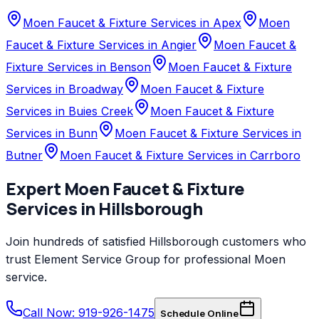
Moen Faucet & Fixture Services in Apex
Moen
Faucet & Fixture Services in Angier
Moen Faucet &
Fixture Services in Benson
Moen Faucet & Fixture
Services in Broadway
Moen Faucet & Fixture
Services in Buies Creek
Moen Faucet & Fixture
Services in Bunn
Moen Faucet & Fixture Services in
Butner
Moen Faucet & Fixture Services in Carrboro
Expert
Moen
Faucet & Fixture
Services
in
Hillsborough
Join hundreds of satisfied
Hillsborough
customers who
trust
Element Service Group
for professional
Moen
service.
Call Now: 919-926-1475
Schedule Online