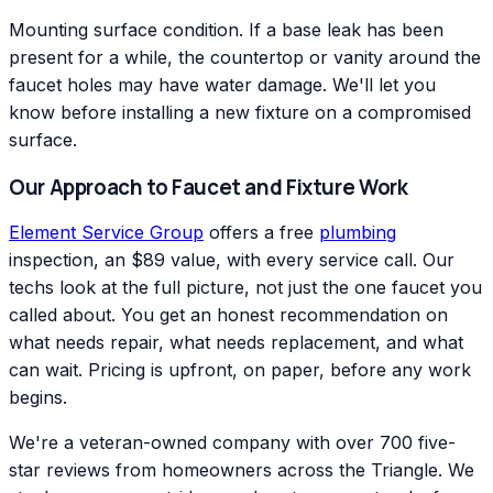
Mounting surface condition. If a base leak has been
present for a while, the countertop or vanity around the
faucet holes may have water damage. We'll let you
know before installing a new fixture on a compromised
surface.
Our Approach to Faucet and Fixture Work
Element Service Group
offers a free
plumbing
inspection, an $89 value, with every service call. Our
techs look at the full picture, not just the one faucet you
called about. You get an honest recommendation on
what needs repair, what needs replacement, and what
can wait. Pricing is upfront, on paper, before any work
begins.
We're a veteran-owned company with over 700 five-
star reviews from homeowners across the Triangle. We