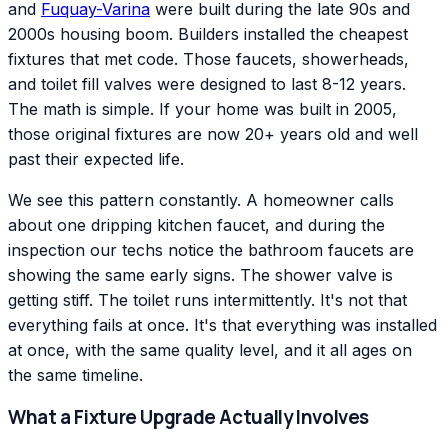
and
Fuquay-Varina
were built during the late 90s and
2000s housing boom. Builders installed the cheapest
fixtures that met code. Those faucets, showerheads,
and toilet fill valves were designed to last 8-12 years.
The math is simple. If your home was built in 2005,
those original fixtures are now 20+ years old and well
past their expected life.
We see this pattern constantly. A homeowner calls
about one dripping kitchen faucet, and during the
inspection our techs notice the bathroom faucets are
showing the same early signs. The shower valve is
getting stiff. The toilet runs intermittently. It's not that
everything fails at once. It's that everything was installed
at once, with the same quality level, and it all ages on
the same timeline.
What a Fixture Upgrade Actually Involves