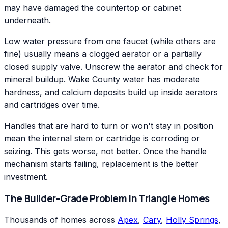
may have damaged the countertop or cabinet
underneath.
Low water pressure from one faucet (while others are
fine) usually means a clogged aerator or a partially
closed supply valve. Unscrew the aerator and check for
mineral buildup. Wake County water has moderate
hardness, and calcium deposits build up inside aerators
and cartridges over time.
Handles that are hard to turn or won't stay in position
mean the internal stem or cartridge is corroding or
seizing. This gets worse, not better. Once the handle
mechanism starts failing, replacement is the better
investment.
The Builder-Grade Problem in Triangle Homes
Thousands of homes across
Apex
,
Cary
,
Holly Springs
,