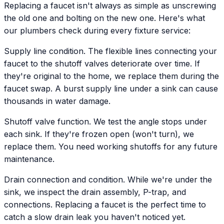
Replacing a faucet isn't always as simple as unscrewing
the old one and bolting on the new one. Here's what
our plumbers check during every fixture service:
Supply line condition. The flexible lines connecting your
faucet to the shutoff valves deteriorate over time. If
they're original to the home, we replace them during the
faucet swap. A burst supply line under a sink can cause
thousands in water damage.
Shutoff valve function. We test the angle stops under
each sink. If they're frozen open (won't turn), we
replace them. You need working shutoffs for any future
maintenance.
Drain connection and condition. While we're under the
sink, we inspect the drain assembly, P-trap, and
connections. Replacing a faucet is the perfect time to
catch a slow drain leak you haven't noticed yet.