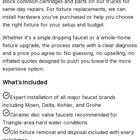
stock common cartridges and parts on our trucks for
same-day repairs. For fixture replacements, we can
install hardware you've purchased or help you choose
the right fixture for your setup and budget.
Whether it's a single dripping faucet or a whole-home
fixture upgrade, the process starts with a clear diagnosis
and a price you agree to. No guessing, no upselling, no
inflated quotes designed to push you toward the more
expensive option.
What's Included
Expert installation of all major faucet brands
including Moen, Delta, Kohler, and Grohe
Ceramic disc valve faucets recommended for
Triangle-area hard water conditions
Old fixture removal and disposal included with every
installation