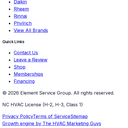
Daikin
Rheem
Rinnai
Phylrich
View All Brands
Quick Links
Contact Us
Leave a Review
Shop
Memberships
Financing
©
2026
Element Service Group
. All rights reserved.
NC HVAC License (H-2, H-3, Class 1)
Privacy Policy
Terms of Service
Sitemap
Growth engine by
The HVAC Marketing Guys