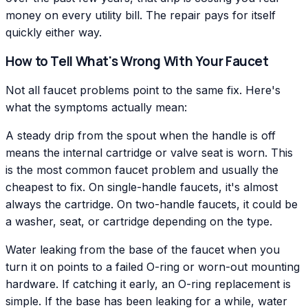
money on every utility bill. The repair pays for itself
quickly either way.
How to Tell What's Wrong With Your Faucet
Not all faucet problems point to the same fix. Here's
what the symptoms actually mean:
A steady drip from the spout when the handle is off
means the internal cartridge or valve seat is worn. This
is the most common faucet problem and usually the
cheapest to fix. On single-handle faucets, it's almost
always the cartridge. On two-handle faucets, it could be
a washer, seat, or cartridge depending on the type.
Water leaking from the base of the faucet when you
turn it on points to a failed O-ring or worn-out mounting
hardware. If catching it early, an O-ring replacement is
simple. If the base has been leaking for a while, water