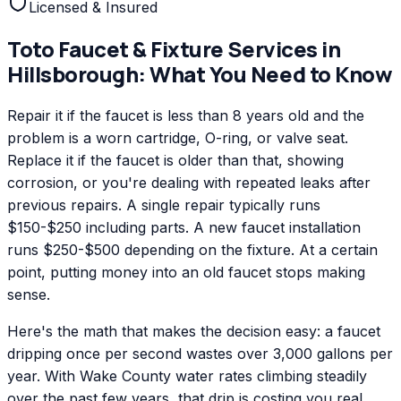
Licensed & Insured
Toto
Faucet & Fixture Services
in
Hillsborough
: What You Need to Know
Repair it if the faucet is less than 8 years old and the
problem is a worn cartridge, O-ring, or valve seat.
Replace it if the faucet is older than that, showing
corrosion, or you're dealing with repeated leaks after
previous repairs. A single repair typically runs
$150-$250 including parts. A new faucet installation
runs $250-$500 depending on the fixture. At a certain
point, putting money into an old faucet stops making
sense.
Here's the math that makes the decision easy: a faucet
dripping once per second wastes over 3,000 gallons per
year. With Wake County water rates climbing steadily
over the past few years, that drip is costing you real