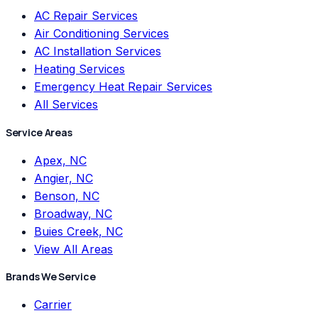
AC Repair Services
Air Conditioning Services
AC Installation Services
Heating Services
Emergency Heat Repair Services
All Services
Service Areas
Apex, NC
Angier, NC
Benson, NC
Broadway, NC
Buies Creek, NC
View All Areas
Brands We Service
Carrier