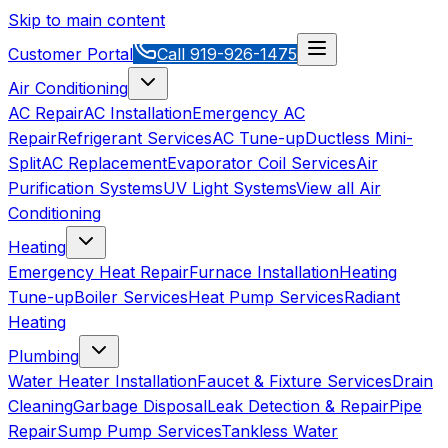
Skip to main content
Customer Portal
Call
919-926-1475
Air Conditioning
AC Repair
AC Installation
Emergency AC
Repair
Refrigerant Services
AC Tune-up
Ductless Mini-
Split
AC Replacement
Evaporator Coil Services
Air
Purification Systems
UV Light Systems
View all
Air
Conditioning
Heating
Emergency Heat Repair
Furnace Installation
Heating
Tune-up
Boiler Services
Heat Pump Services
Radiant
Heating
Plumbing
Water Heater Installation
Faucet & Fixture Services
Drain
Cleaning
Garbage Disposal
Leak Detection & Repair
Pipe
Repair
Sump Pump Services
Tankless Water