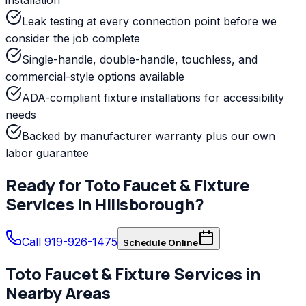
Leak testing at every connection point before we
consider the job complete
Single-handle, double-handle, touchless, and
commercial-style options available
ADA-compliant fixture installations for accessibility
needs
Backed by manufacturer warranty plus our own
labor guarantee
Ready for
Toto
Faucet & Fixture
Services
in
Hillsborough
?
Call 919-926-1475
Schedule Online
Toto
Faucet & Fixture Services
in
Nearby Areas