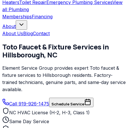
Heaters
Toilet Repair
Emergency Plumbing Services
View
all
Plumbing
Memberships
Financing
About
About Us
Blog
Contact
Toto
Faucet & Fixture Services
in
Hillsborough
,
NC
Element Service Group provides expert Toto faucet &
fixture services to Hillsborough residents. Factory-
trained technicians, genuine parts, and same-day service
available.
Call 919-926-1475
Schedule Service
NC HVAC License (H-2, H-3, Class 1)
Same Day Service