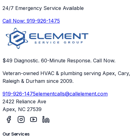
24/7 Emergency Service Available
Call Now:
919-926-1475
$49 Diagnostic. 60-Minute Response. Call Now.
Veteran-owned HVAC & plumbing serving Apex, Cary,
Raleigh & Durham since 2009.
919-926-1475
elementcalls@callelement.com
2422 Reliance Ave
Apex
,
NC
27539
Our Services