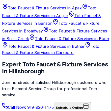
Toto Faucet & Fixture Services in Apex
Toto
Faucet & Fixture Services in Angier
Toto Faucet &
Fixture Services in Benson
Toto Faucet & Fixture
Services in Broadway
Toto Faucet & Fixture Services
in Buies Creek
Toto Faucet & Fixture Services in Bunn
Toto Faucet & Fixture Services in Butner
Toto
Faucet & Fixture Services in Carrboro
Expert
Toto
Faucet & Fixture Services
in
Hillsborough
Join hundreds of satisfied
Hillsborough
customers who
trust
Element Service Group
for professional
Toto
service.
Call Now: 919-926-1475
Schedule Online