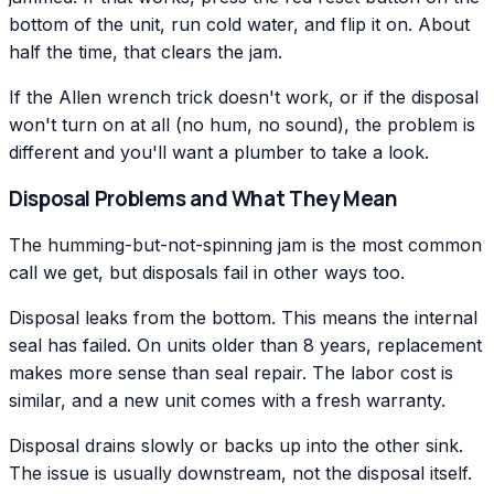
bottom of the unit, run cold water, and flip it on. About
half the time, that clears the jam.
If the Allen wrench trick doesn't work, or if the disposal
won't turn on at all (no hum, no sound), the problem is
different and you'll want a plumber to take a look.
Disposal Problems and What They Mean
The humming-but-not-spinning jam is the most common
call we get, but disposals fail in other ways too.
Disposal leaks from the bottom. This means the internal
seal has failed. On units older than 8 years, replacement
makes more sense than seal repair. The labor cost is
similar, and a new unit comes with a fresh warranty.
Disposal drains slowly or backs up into the other sink.
The issue is usually downstream, not the disposal itself.