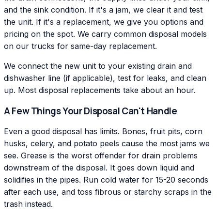
and the sink condition. If it's a jam, we clear it and test
the unit. If it's a replacement, we give you options and
pricing on the spot. We carry common disposal models
on our trucks for same-day replacement.
We connect the new unit to your existing drain and
dishwasher line (if applicable), test for leaks, and clean
up. Most disposal replacements take about an hour.
A Few Things Your Disposal Can't Handle
Even a good disposal has limits. Bones, fruit pits, corn
husks, celery, and potato peels cause the most jams we
see. Grease is the worst offender for drain problems
downstream of the disposal. It goes down liquid and
solidifies in the pipes. Run cold water for 15-20 seconds
after each use, and toss fibrous or starchy scraps in the
trash instead.