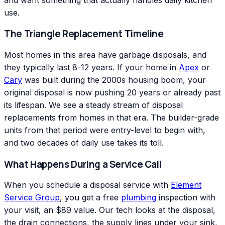
use.
The Triangle Replacement Timeline
Most homes in this area have garbage disposals, and
they typically last 8-12 years. If your home in
Apex
or
Cary
was built during the 2000s housing boom, your
original disposal is now pushing 20 years or already past
its lifespan. We see a steady stream of disposal
replacements from homes in that era. The builder-grade
units from that period were entry-level to begin with,
and two decades of daily use takes its toll.
What Happens During a Service Call
When you schedule a disposal service with
Element
Service Group
, you get a free
plumbing
inspection with
your visit, an $89 value. Our tech looks at the disposal,
the drain connections, the supply lines under your sink,