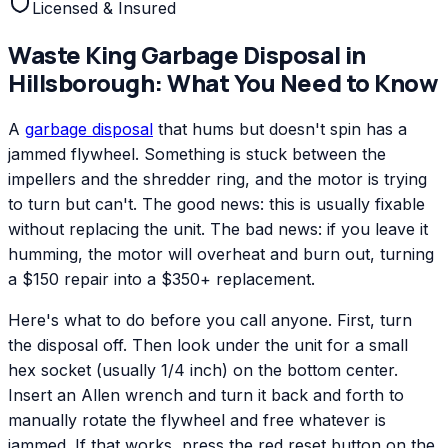
Licensed & Insured
Waste King
Garbage Disposal
in
Hillsborough
: What You Need to Know
A
garbage disposal
that hums but doesn't spin has a
jammed flywheel. Something is stuck between the
impellers and the shredder ring, and the motor is trying
to turn but can't. The good news: this is usually fixable
without replacing the unit. The bad news: if you leave it
humming, the motor will overheat and burn out, turning
a $150 repair into a $350+ replacement.
Here's what to do before you call anyone. First, turn
the disposal off. Then look under the unit for a small
hex socket (usually 1/4 inch) on the bottom center.
Insert an Allen wrench and turn it back and forth to
manually rotate the flywheel and free whatever is
jammed. If that works, press the red reset button on the