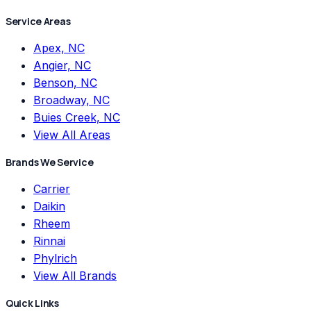
Service Areas
Apex, NC
Angier, NC
Benson, NC
Broadway, NC
Buies Creek, NC
View All Areas
Brands We Service
Carrier
Daikin
Rheem
Rinnai
Phylrich
View All Brands
Quick Links