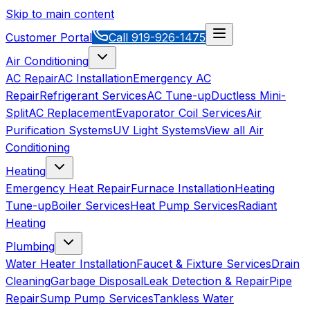
Skip to main content
Customer Portal
Call
919-926-1475
Air Conditioning
AC Repair
AC Installation
Emergency AC
Repair
Refrigerant Services
AC Tune-up
Ductless Mini-
Split
AC Replacement
Evaporator Coil Services
Air
Purification Systems
UV Light Systems
View all
Air
Conditioning
Heating
Emergency Heat Repair
Furnace Installation
Heating
Tune-up
Boiler Services
Heat Pump Services
Radiant
Heating
Plumbing
Water Heater Installation
Faucet & Fixture Services
Drain
Cleaning
Garbage Disposal
Leak Detection & Repair
Pipe
Repair
Sump Pump Services
Tankless Water