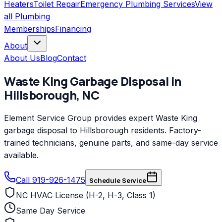
Heaters
Toilet Repair
Emergency Plumbing Services
View
all
Plumbing
Memberships
Financing
About
About Us
Blog
Contact
Waste King
Garbage Disposal
in
Hillsborough
,
NC
Element Service Group provides expert Waste King
garbage disposal to Hillsborough residents. Factory-
trained technicians, genuine parts, and same-day service
available.
Call 919-926-1475
Schedule Service
NC HVAC License (H-2, H-3, Class 1)
Same Day Service