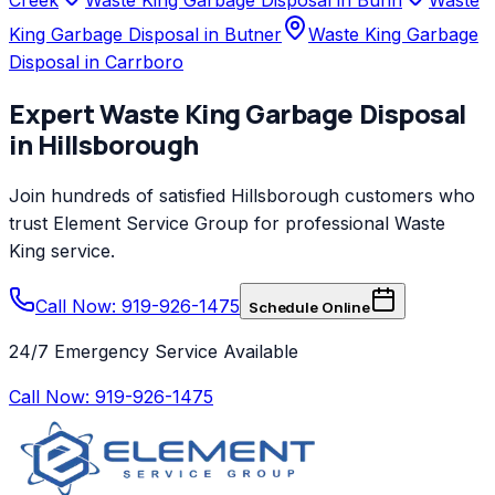
King Garbage Disposal in Butner
Waste King Garbage
Disposal in Carrboro
Expert
Waste King
Garbage Disposal
in
Hillsborough
Join hundreds of satisfied
Hillsborough
customers who
trust
Element Service Group
for professional
Waste
King
service.
Call Now: 919-926-1475
Schedule Online
24/7 Emergency Service Available
Call Now:
919-926-1475