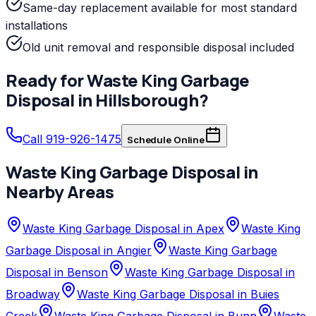
Same-day replacement available for most standard
installations
Old unit removal and responsible disposal included
Ready for
Waste King
Garbage
Disposal
in
Hillsborough
?
Call 919-926-1475
Schedule Online
Waste King
Garbage Disposal
in
Nearby Areas
Waste King Garbage Disposal in Apex
Waste King
Garbage Disposal in Angier
Waste King Garbage
Disposal in Benson
Waste King Garbage Disposal in
Broadway
Waste King Garbage Disposal in Buies
Creek
Waste King Garbage Disposal in Bunn
Waste