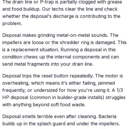
The drain line or P-trap is partially clogged with grease
and food buildup. Our techs clear the line and check
whether the disposal's discharge is contributing to the
problem.
Disposal makes grinding metal-on-metal sounds. The
impellers are loose or the shredder ring is damaged. This
is a replacement situation. Running a disposal in this
condition chews up the internal components and can
send metal fragments into your drain line.
Disposal trips the reset button repeatedly. The motor is
overheating, which means it's either failing, jammed
frequently, or undersized for how you're using it. A 1/3
HP disposal (common in builder-grade installs) struggles
with anything beyond soft food waste.
Disposal smells terrible even after cleaning. Bacteria
builds up in the splash guard and under the impellers.