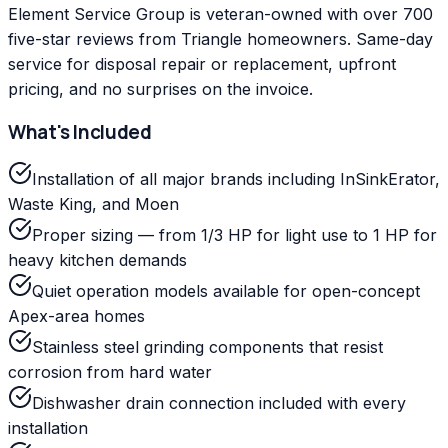
Element Service Group is veteran-owned with over 700
five-star reviews from Triangle homeowners. Same-day
service for disposal repair or replacement, upfront
pricing, and no surprises on the invoice.
What's Included
Installation of all major brands including InSinkErator,
Waste King, and Moen
Proper sizing — from 1/3 HP for light use to 1 HP for
heavy kitchen demands
Quiet operation models available for open-concept
Apex-area homes
Stainless steel grinding components that resist
corrosion from hard water
Dishwasher drain connection included with every
installation