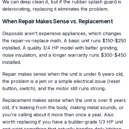
We can deep clean it, but if the rubber splash guard is
deteriorating, replacing it eliminates the problem.
When Repair Makes Sense vs. Replacement
Disposals aren't expensive appliances, which changes
the repair-vs-replace math. A basic unit runs $150-$250
installed. A quality 3/4 HP model with better grinding,
noise insulation, and a longer warranty runs $300-$450
installed.
Repair makes sense when the unit is under 6 years old,
the problem is a jam or a simple electrical issue (reset
button, switch), and the motor still runs strong.
Replacement makes sense when the unit is over 8 years
old, it's leaking from the body, making metal sounds, or
you're calling about it more than once a year. Also
worth replacing if you have a builder-grade 1/3 HP unit
and want something that actually handles daily kitchen