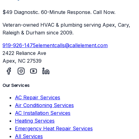
$49 Diagnostic. 60-Minute Response. Call Now.
Veteran-owned HVAC & plumbing serving Apex, Cary,
Raleigh & Durham since 2009.
919-926-1475
elementcalls@callelement.com
2422 Reliance Ave
Apex
,
NC
27539
Our Services
AC Repair Services
Air Conditioning Services
AC Installation Services
Heating Services
Emergency Heat Repair Services
All Services