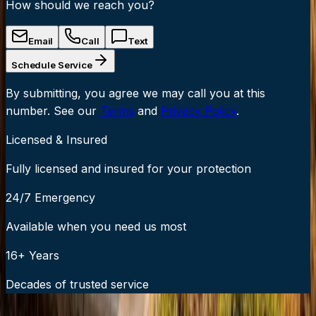
How should we reach you?
Email
Call
Text
Schedule Service
By submitting, you agree we may call you at this
number. See our
Terms
and
Privacy Policy
.
Licensed & Insured
Fully licensed and insured for your protection
24/7 Emergency
Available when you need us most
16+ Years
Decades of trusted service
24/7 Emergency Service Available