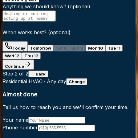
Anything we should know?
(optional)
When works best?
(optional)
Today
Tomorrow
Sat 8
Sun 9
Mon 10
Tue 11
Wed 12
Thu 13
Continue
Step
2
of 2
← Back
Residential HVAC
·
Any day
Change
Almost done
Tell us how to reach you and we'll confirm your time.
Your name
Phone number