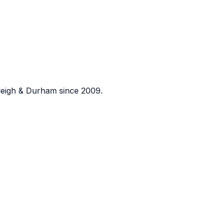
eigh & Durham since 2009.