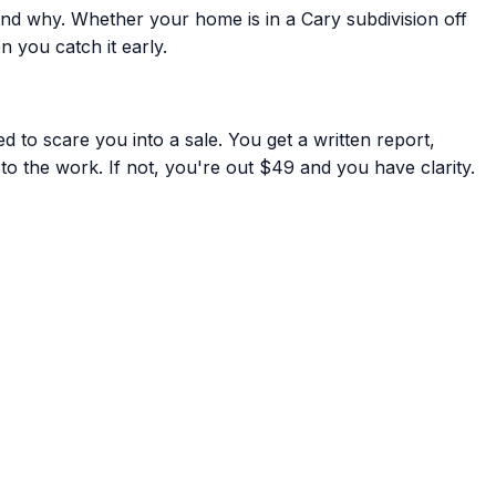
nd why. Whether your home is in a Cary subdivision off
 you catch it early.
 to scare you into a sale. You get a written report,
to the work. If not, you're out $49 and you have clarity.