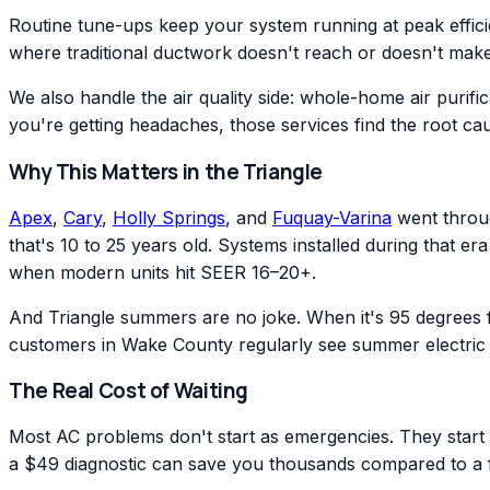
Routine tune-ups keep your system running at peak effic
where traditional ductwork doesn't reach or doesn't make
We also handle the air quality side: whole-home air purific
you're getting headaches, those services find the root ca
Why This Matters in the Triangle
Apex
,
Cary
,
Holly Springs
, and
Fuquay-Varina
went throug
that's 10 to 25 years old. Systems installed during that 
when modern units hit SEER 16–20+.
And Triangle summers are no joke. When it's 95 degrees
customers in Wake County regularly see summer electric 
The Real Cost of Waiting
Most AC problems don't start as emergencies. They start as
a $49 diagnostic can save you thousands compared to a