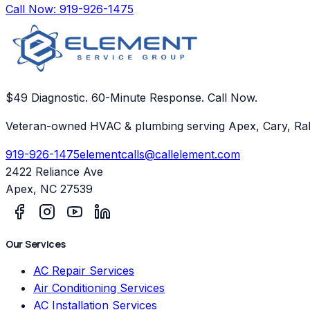
Call Now:
919-926-1475
$49 Diagnostic. 60-Minute Response. Call Now.
Veteran-owned HVAC & plumbing serving Apex, Cary, Ral
919-926-1475
elementcalls@callelement.com
2422 Reliance Ave
Apex
,
NC
27539
Our Services
AC Repair Services
Air Conditioning Services
AC Installation Services