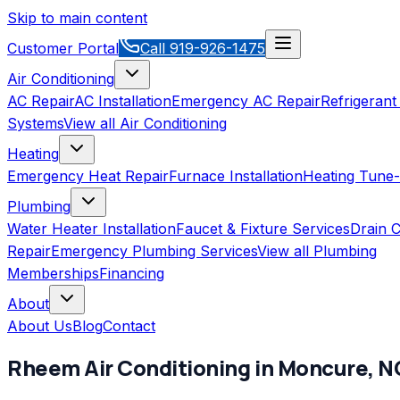
Skip to main content
Customer Portal
Call
919-926-1475
Air Conditioning
AC Repair
AC Installation
Emergency AC Repair
Refrigerant
Systems
View all
Air Conditioning
Heating
Emergency Heat Repair
Furnace Installation
Heating Tune
Plumbing
Water Heater Installation
Faucet & Fixture Services
Drain C
Repair
Emergency Plumbing Services
View all
Plumbing
Memberships
Financing
About
About Us
Blog
Contact
Rheem
Air Conditioning
in
Moncure
,
N