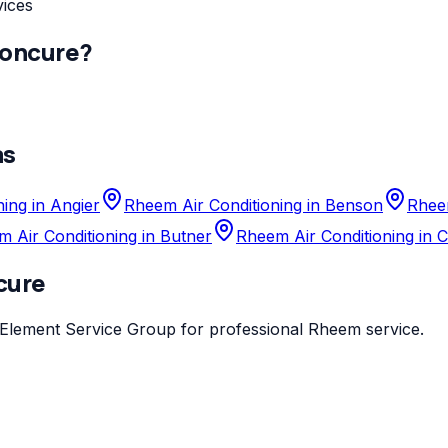
vices
oncure
?
as
ing in Angier
Rheem Air Conditioning in Benson
Rheem
 Air Conditioning in Butner
Rheem Air Conditioning in 
cure
Element Service Group
for professional
Rheem
service.