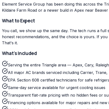
Element Service Group has been doing this across the Tr
Kildaire Farm Road or a newer build in Apex near Beaver C
What to Expect
You call, we show up the same day. The tech runs a full s
honest recommendations, and the choice is yours. If you m
That's it.
What's Included
Serving the entire Triangle area — Apex, Cary, Ralei
All major AC brands serviced including Carrier, Tra
EPA Section 608 certified technicians for safe refriger
Same-day service available for urgent cooling issues
Transparent flat-rate pricing with no hidden fees or s
Financing options available for major repairs and new i