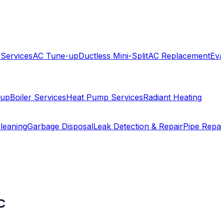
 Services
AC Tune-up
Ductless Mini-Split
AC Replacement
Ev
-up
Boiler Services
Heat Pump Services
Radiant Heating
leaning
Garbage Disposal
Leak Detection & Repair
Pipe Repa
C