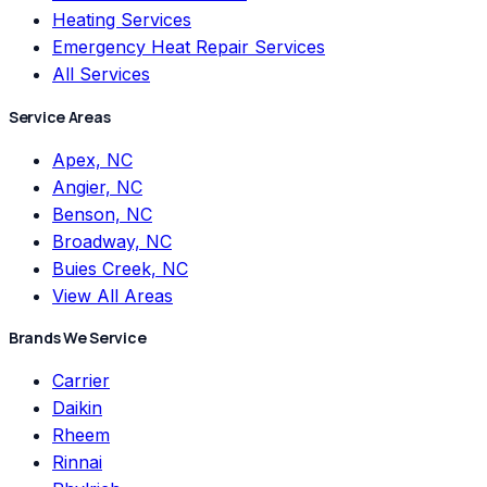
Heating Services
Emergency Heat Repair Services
All Services
Service Areas
Apex, NC
Angier, NC
Benson, NC
Broadway, NC
Buies Creek, NC
View All Areas
Brands We Service
Carrier
Daikin
Rheem
Rinnai