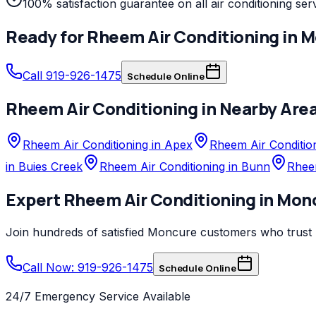
100% satisfaction guarantee on all air conditioning ser
Ready for
Rheem
Air Conditioning
in
M
Call 919-926-1475
Schedule Online
Rheem
Air Conditioning
in Nearby Are
Rheem Air Conditioning in Apex
Rheem Air Condition
in Buies Creek
Rheem Air Conditioning in Bunn
Rheem
Expert
Rheem
Air Conditioning
in
Mon
Join hundreds of satisfied
Moncure
customers who trust
Call Now: 919-926-1475
Schedule Online
24/7 Emergency Service Available