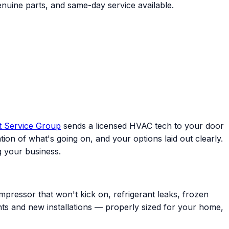
nuine parts, and same-day service available.
t Service Group
sends a licensed HVAC tech to your door
ion of what's going on, and your options laid out clearly.
 your business.
mpressor that won't kick on, refrigerant leaks, frozen
ents and new installations — properly sized for your home,