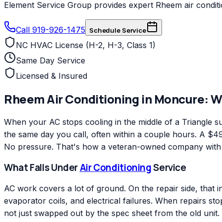
Element Service Group provides expert Rheem air conditio
Call 919-926-1475
Schedule Service
NC HVAC License (H-2, H-3, Class 1)
Same Day Service
Licensed & Insured
Rheem
Air Conditioning
in
Moncure
: 
When your AC stops cooling in the middle of a Triangle
the same day you call, often within a couple hours. A $49 
No pressure. That's how a veteran-owned company with ov
What Falls Under
Air Conditioning
Service
AC work covers a lot of ground. On the repair side, that 
evaporator coils, and electrical failures. When repairs s
not just swapped out by the spec sheet from the old unit.