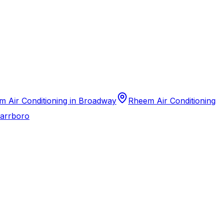
 Air Conditioning in Broadway
Rheem Air Conditioning
Carrboro