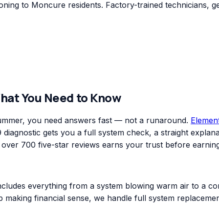
ning to Moncure residents. Factory-trained technicians, ge
What You Need to Know
 summer, you need answers fast — not a runaround.
Elemen
diagnostic gets you a full system check, a straight explanat
er 700 five-star reviews earns your trust before earning
includes everything from a system blowing warm air to a co
top making financial sense, we handle full system replacem