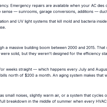
iency. Emergency repairs are available when your AC dies
 sense — sunrooms, garage conversions, additions — ductles
ation and UV light systems that kill mold and bacteria insid
use.
h a massive building boom between 2000 and 2015. That m
era were solid, but they weren't designed for the efficienc
 for weeks straight — which happens every July and Augus
bills north of $200 a month. An aging system makes that 
 small noises, slightly warm air, or a system that cycles o
 full breakdown in the middle of summer when every HVA