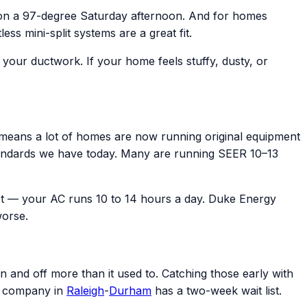
 on a 97-degree Saturday afternoon. And for homes
s mini-split systems are a great fit.
e your ductwork. If your home feels stuffy, dusty, or
eans a lot of homes are now running original equipment
y standards we have today. Many are running SEER 10–13
t — your AC runs 10 to 14 hours a day. Duke Energy
worse.
n and off more than it used to. Catching those early with
C company in
Raleigh
-
Durham
has a two-week wait list.