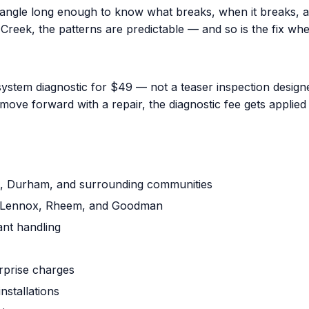
iangle long enough to know what breaks, when it breaks, a
reek, the patterns are predictable — and so is the fix when
ystem diagnostic for $49 — not a teaser inspection designed
ove forward with a repair, the diagnostic fee gets applied 
gh, Durham, and surrounding communities
ne, Lennox, Rheem, and Goodman
ant handling
urprise charges
nstallations