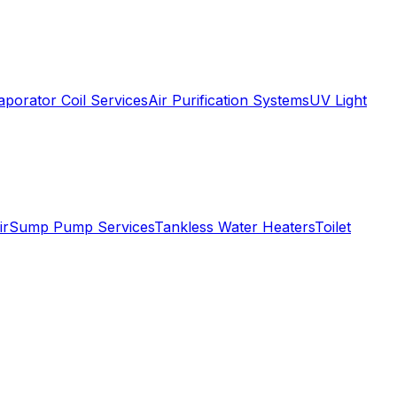
aporator Coil Services
Air Purification Systems
UV Light
ir
Sump Pump Services
Tankless Water Heaters
Toilet