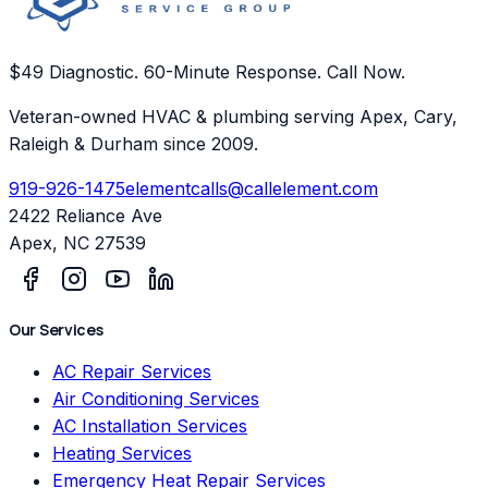
$49 Diagnostic. 60-Minute Response. Call Now.
Veteran-owned HVAC & plumbing serving Apex, Cary,
Raleigh & Durham since 2009.
919-926-1475
elementcalls@callelement.com
2422 Reliance Ave
Apex
,
NC
27539
Our Services
AC Repair Services
Air Conditioning Services
AC Installation Services
Heating Services
Emergency Heat Repair Services