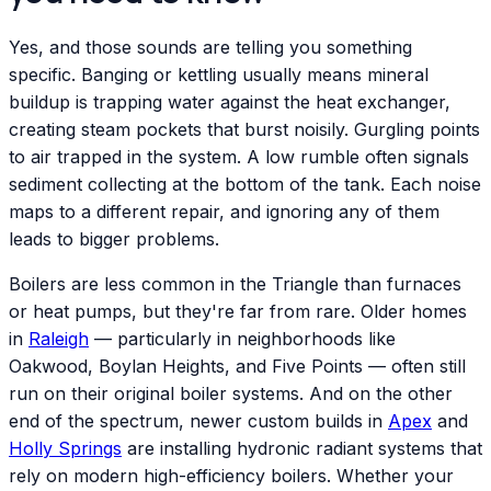
Yes, and those sounds are telling you something
specific. Banging or kettling usually means mineral
buildup is trapping water against the heat exchanger,
creating steam pockets that burst noisily. Gurgling points
to air trapped in the system. A low rumble often signals
sediment collecting at the bottom of the tank. Each noise
maps to a different repair, and ignoring any of them
leads to bigger problems.
Boilers are less common in the Triangle than furnaces
or heat pumps, but they're far from rare. Older homes
in
Raleigh
— particularly in neighborhoods like
Oakwood, Boylan Heights, and Five Points — often still
run on their original boiler systems. And on the other
end of the spectrum, newer custom builds in
Apex
and
Holly Springs
are installing hydronic radiant systems that
rely on modern high-efficiency boilers. Whether your