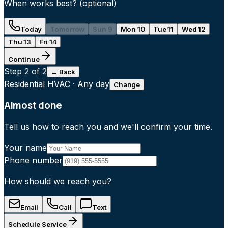
When works best?
(optional)
Today
Tomorrow
Sun 9
Mon 10
Tue 11
Wed 12
Thu 13
Fri 14
Continue
Step
2
of 2
← Back
Residential HVAC
·
Any day
Change
Almost done
Tell us how to reach you and we'll confirm your time.
Your name
Phone number
How should we reach you?
Email
Call
Text
Schedule Service