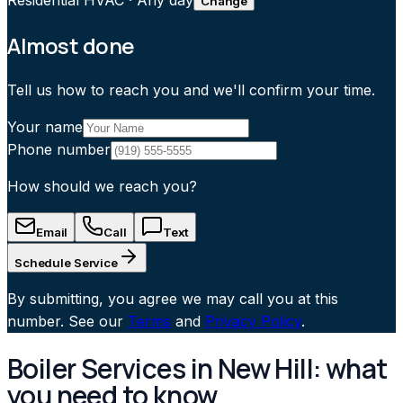
Residential HVAC
·
Any day
Change
Almost done
Tell us how to reach you and we'll confirm your time.
Your name
Phone number
How should we reach you?
Email
Call
Text
Schedule Service
By submitting, you agree we may call you at this
number. See our
Terms
and
Privacy Policy
.
Boiler Services in New Hill: what
you need to know