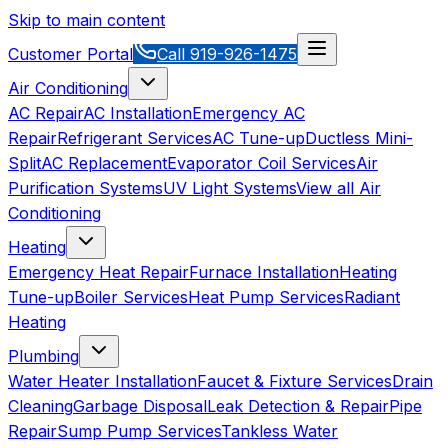
Skip to main content
Customer Portal
Call
919-926-1475
Air Conditioning
AC Repair
AC Installation
Emergency AC
Repair
Refrigerant Services
AC Tune-up
Ductless Mini-
Split
AC Replacement
Evaporator Coil Services
Air
Purification Systems
UV Light Systems
View all
Air
Conditioning
Heating
Emergency Heat Repair
Furnace Installation
Heating
Tune-up
Boiler Services
Heat Pump Services
Radiant
Heating
Plumbing
Water Heater Installation
Faucet & Fixture Services
Drain
Cleaning
Garbage Disposal
Leak Detection & Repair
Pipe
Repair
Sump Pump Services
Tankless Water