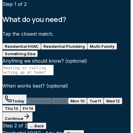
Step
1
of 2
What do you need?
Tap the closest match.
Residential HVAC
Residential Plumbing
Multi-Family
Something Else
Anything we should know?
(optional)
When works best?
(optional)
Today
Tomorrow
Sun 9
Mon 10
Tue 11
Wed 12
Thu 13
Fri 14
Continue
Step
2
of 2
← Back