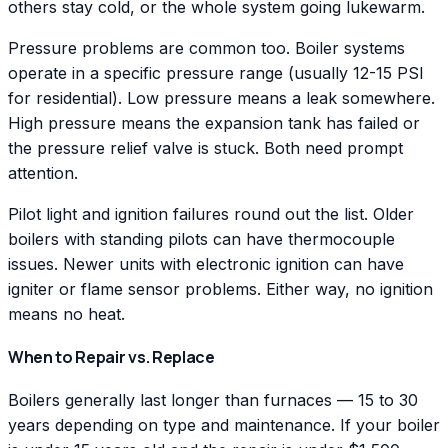
others stay cold, or the whole system going lukewarm.
Pressure problems are common too. Boiler systems
operate in a specific pressure range (usually 12-15 PSI
for residential). Low pressure means a leak somewhere.
High pressure means the expansion tank has failed or
the pressure relief valve is stuck. Both need prompt
attention.
Pilot light and ignition failures round out the list. Older
boilers with standing pilots can have thermocouple
issues. Newer units with electronic ignition can have
igniter or flame sensor problems. Either way, no ignition
means no heat.
When to Repair vs. Replace
Boilers generally last longer than furnaces — 15 to 30
years depending on type and maintenance. If your boiler