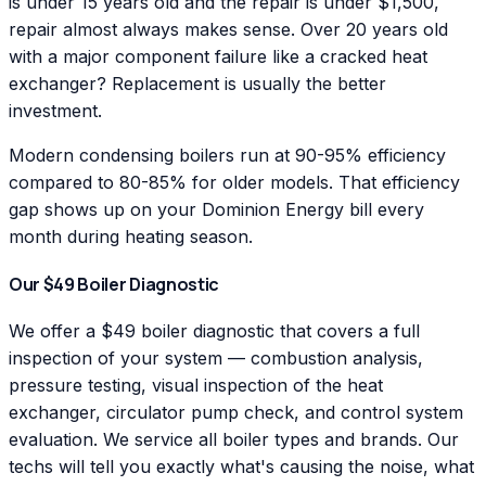
is under 15 years old and the repair is under $1,500,
repair almost always makes sense. Over 20 years old
with a major component failure like a cracked heat
exchanger? Replacement is usually the better
investment.
Modern condensing boilers run at 90-95% efficiency
compared to 80-85% for older models. That efficiency
gap shows up on your Dominion Energy bill every
month during heating season.
Our $49 Boiler Diagnostic
We offer a $49 boiler diagnostic that covers a full
inspection of your system — combustion analysis,
pressure testing, visual inspection of the heat
exchanger, circulator pump check, and control system
evaluation. We service all boiler types and brands. Our
techs will tell you exactly what's causing the noise, what