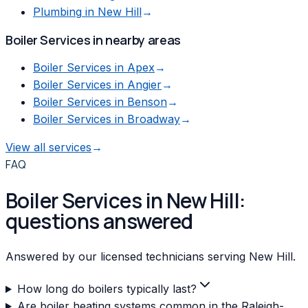
Plumbing
in
New Hill
→
Boiler Services
in nearby areas
Boiler Services
in
Apex
→
Boiler Services
in
Angier
→
Boiler Services
in
Benson
→
Boiler Services
in
Broadway
→
View all services
→
FAQ
Boiler Services in New Hill:
questions answered
Answered by our licensed technicians serving New Hill.
How long do boilers typically last?
Are boiler heating systems common in the Raleigh-