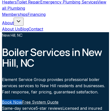
Heaters
Toilet Repair
Emergency Plumbing Services
View
all
Plumbing
Memberships
Financing
About
About Us
Blog
Contact
New Hill, NC
Boiler Services in New
Hill, NC
Element Service Group provides professional boiler
services services to New Hill residents and businesses.
Fast response, fair pricing, guaranteed satisfaction.
Book Now
Free System Quote
Same-day service
5-star reviews
Licensed and insured