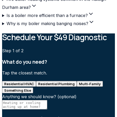
Durham area?
Is a boiler more efficient than a furnace?
Why is my boiler making banging noises?
Schedule Your $49 Diagnostic
Step
1
of 2
What do you need?
Tap the closest match.
Residential HVAC
Residential Plumbing
Multi-Family
Something Else
Anything we should know?
(optional)