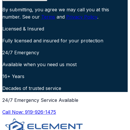
By submitting, you agree we may call you at this
number. See our
Terms
and
Privacy Policy
.
Licensed & Insured
Fully licensed and insured for your protection
24/7 Emergency
Available when you need us most
16+ Years
Decades of trusted service
24/7 Emergency Service Available
Call Now:
919-926-1475