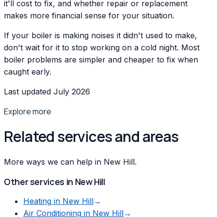
it'll cost to fix, and whether repair or replacement
makes more financial sense for your situation.
If your boiler is making noises it didn't used to make,
don't wait for it to stop working on a cold night. Most
boiler problems are simpler and cheaper to fix when
caught early.
Last updated July 2026
Explore more
Related services and areas
More ways we can help in New Hill.
Other services in
New Hill
Heating
in
New Hill
→
Air Conditioning
in
New Hill
→