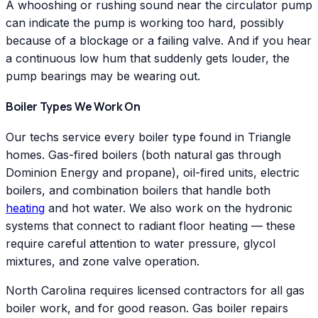
A whooshing or rushing sound near the circulator pump
can indicate the pump is working too hard, possibly
because of a blockage or a failing valve. And if you hear
a continuous low hum that suddenly gets louder, the
pump bearings may be wearing out.
Boiler Types We Work On
Our techs service every boiler type found in Triangle
homes. Gas-fired boilers (both natural gas through
Dominion Energy and propane), oil-fired units, electric
boilers, and combination boilers that handle both
heating
and hot water. We also work on the hydronic
systems that connect to radiant floor heating — these
require careful attention to water pressure, glycol
mixtures, and zone valve operation.
North Carolina requires licensed contractors for all gas
boiler work, and for good reason. Gas boiler repairs