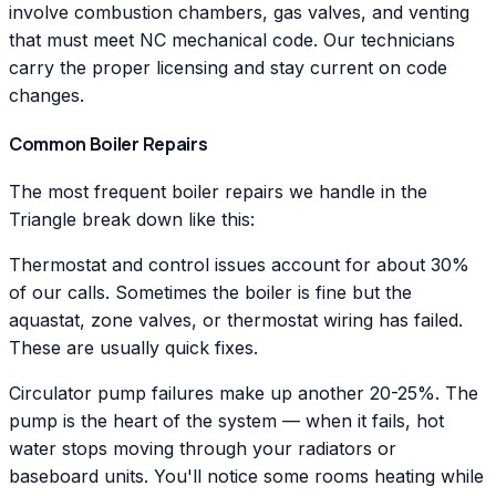
involve combustion chambers, gas valves, and venting
that must meet NC mechanical code. Our technicians
carry the proper licensing and stay current on code
changes.
Common Boiler Repairs
The most frequent boiler repairs we handle in the
Triangle break down like this:
Thermostat and control issues account for about 30%
of our calls. Sometimes the boiler is fine but the
aquastat, zone valves, or thermostat wiring has failed.
These are usually quick fixes.
Circulator pump failures make up another 20-25%. The
pump is the heart of the system — when it fails, hot
water stops moving through your radiators or
baseboard units. You'll notice some rooms heating while