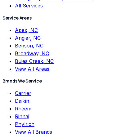
All Services
Service Areas
Apex, NC
Angier, NC
Benson, NC
Broadway, NC
Buies Creek, NC
View All Areas
Brands We Service
Carrier
Daikin
Rheem
Rinnai
Phylrich
View All Brands