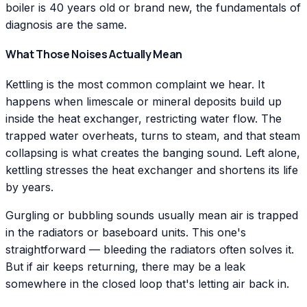
boiler is 40 years old or brand new, the fundamentals of
diagnosis are the same.
What Those Noises Actually Mean
Kettling is the most common complaint we hear. It
happens when limescale or mineral deposits build up
inside the heat exchanger, restricting water flow. The
trapped water overheats, turns to steam, and that steam
collapsing is what creates the banging sound. Left alone,
kettling stresses the heat exchanger and shortens its life
by years.
Gurgling or bubbling sounds usually mean air is trapped
in the radiators or baseboard units. This one's
straightforward — bleeding the radiators often solves it.
But if air keeps returning, there may be a leak
somewhere in the closed loop that's letting air back in.