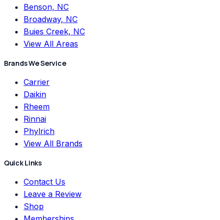
Benson, NC
Broadway, NC
Buies Creek, NC
View All Areas
Brands We Service
Carrier
Daikin
Rheem
Rinnai
Phylrich
View All Brands
Quick Links
Contact Us
Leave a Review
Shop
Memberships