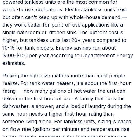
powered tankless units are the most common for
whole-house applications. Electric tankless units exist
but often can't keep up with whole-house demand —
they work better for point-of-use applications like a
single bathroom or kitchen sink. The upfront cost is
higher, but tankless units last 20+ years compared to
10-15 for tank models. Energy savings run about
$100-$150 per year according to Department of Energy
estimates.
Picking the right size matters more than most people
realize. For tank water heaters, it's about the first-hour
rating — how many gallons of hot water the unit can
deliver in the first hour of use. A family that runs the
dishwasher, a shower, and a load of laundry during the
same hour needs a higher first-hour rating than
someone living alone. For tankless units, sizing is based
on flow rate (gallons per minute) and temperature rise.
In the Triangle, incoming water temperature averages