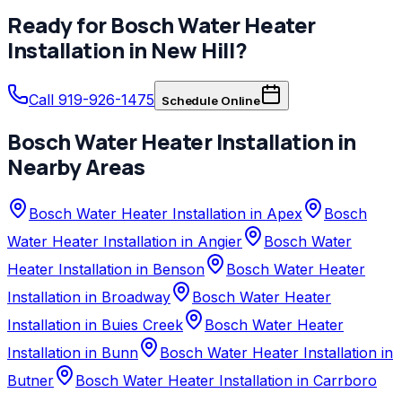
Ready for
Bosch
Water Heater
Installation
in
New Hill
?
Call 919-926-1475
Schedule Online
Bosch
Water Heater Installation
in
Nearby Areas
Bosch Water Heater Installation in Apex
Bosch
Water Heater Installation in Angier
Bosch Water
Heater Installation in Benson
Bosch Water Heater
Installation in Broadway
Bosch Water Heater
Installation in Buies Creek
Bosch Water Heater
Installation in Bunn
Bosch Water Heater Installation in
Butner
Bosch Water Heater Installation in Carrboro