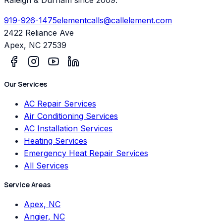
919-926-1475
elementcalls@callelement.com
2422 Reliance Ave
Apex
,
NC
27539
Our Services
AC Repair Services
Air Conditioning Services
AC Installation Services
Heating Services
Emergency Heat Repair Services
All Services
Service Areas
Apex, NC
Angier, NC