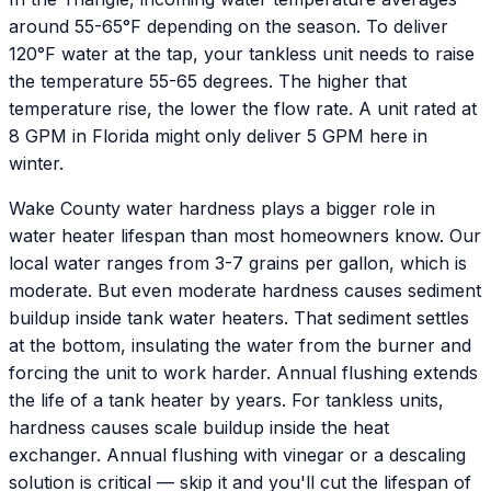
around 55-65°F depending on the season. To deliver
120°F water at the tap, your tankless unit needs to raise
the temperature 55-65 degrees. The higher that
temperature rise, the lower the flow rate. A unit rated at
8 GPM in Florida might only deliver 5 GPM here in
winter.
Wake County water hardness plays a bigger role in
water heater lifespan than most homeowners know. Our
local water ranges from 3-7 grains per gallon, which is
moderate. But even moderate hardness causes sediment
buildup inside tank water heaters. That sediment settles
at the bottom, insulating the water from the burner and
forcing the unit to work harder. Annual flushing extends
the life of a tank heater by years. For tankless units,
hardness causes scale buildup inside the heat
exchanger. Annual flushing with vinegar or a descaling
solution is critical — skip it and you'll cut the lifespan of