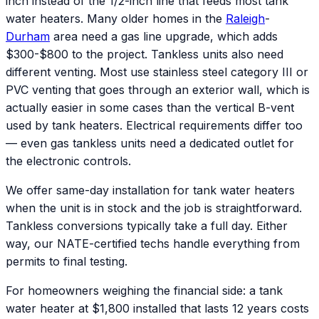
inch instead of the 1/2-inch line that feeds most tank
water heaters. Many older homes in the
Raleigh
-
Durham
area need a gas line upgrade, which adds
$300-$800 to the project. Tankless units also need
different venting. Most use stainless steel category III or
PVC venting that goes through an exterior wall, which is
actually easier in some cases than the vertical B-vent
used by tank heaters. Electrical requirements differ too
— even gas tankless units need a dedicated outlet for
the electronic controls.
We offer same-day installation for tank water heaters
when the unit is in stock and the job is straightforward.
Tankless conversions typically take a full day. Either
way, our NATE-certified techs handle everything from
permits to final testing.
For homeowners weighing the financial side: a tank
water heater at $1,800 installed that lasts 12 years costs