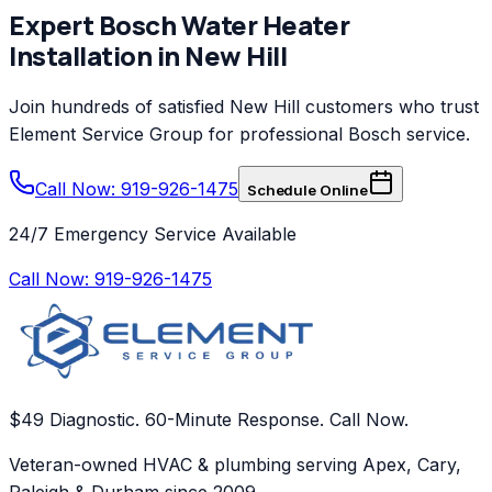
Expert
Bosch
Water Heater
Installation
in
New Hill
Join hundreds of satisfied
New Hill
customers who trust
Element Service Group
for professional
Bosch
service.
Call Now: 919-926-1475
Schedule Online
24/7 Emergency Service Available
Call Now:
919-926-1475
$49 Diagnostic. 60-Minute Response. Call Now.
Veteran-owned HVAC & plumbing serving Apex, Cary,
Raleigh & Durham since 2009.