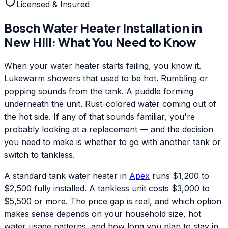
Licensed & Insured
Bosch
Water Heater Installation
in
New Hill
: What You Need to Know
When your water heater starts failing, you know it.
Lukewarm showers that used to be hot. Rumbling or
popping sounds from the tank. A puddle forming
underneath the unit. Rust-colored water coming out of
the hot side. If any of that sounds familiar, you're
probably looking at a replacement — and the decision
you need to make is whether to go with another tank or
switch to tankless.
A standard tank water heater in
Apex
runs $1,200 to
$2,500 fully installed. A tankless unit costs $3,000 to
$5,500 or more. The price gap is real, and which option
makes sense depends on your household size, hot
water usage patterns, and how long you plan to stay in