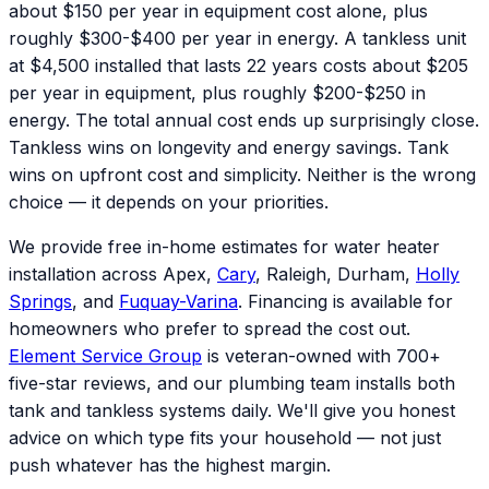
about $150 per year in equipment cost alone, plus
roughly $300-$400 per year in energy. A tankless unit
at $4,500 installed that lasts 22 years costs about $205
per year in equipment, plus roughly $200-$250 in
energy. The total annual cost ends up surprisingly close.
Tankless wins on longevity and energy savings. Tank
wins on upfront cost and simplicity. Neither is the wrong
choice — it depends on your priorities.
We provide free in-home estimates for water heater
installation across Apex,
Cary
, Raleigh, Durham,
Holly
Springs
, and
Fuquay-Varina
. Financing is available for
homeowners who prefer to spread the cost out.
Element Service Group
is veteran-owned with 700+
five-star reviews, and our plumbing team installs both
tank and tankless systems daily. We'll give you honest
advice on which type fits your household — not just
push whatever has the highest margin.