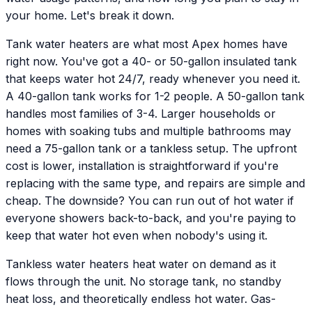
your home. Let's break it down.
Tank water heaters are what most Apex homes have
right now. You've got a 40- or 50-gallon insulated tank
that keeps water hot 24/7, ready whenever you need it.
A 40-gallon tank works for 1-2 people. A 50-gallon tank
handles most families of 3-4. Larger households or
homes with soaking tubs and multiple bathrooms may
need a 75-gallon tank or a tankless setup. The upfront
cost is lower, installation is straightforward if you're
replacing with the same type, and repairs are simple and
cheap. The downside? You can run out of hot water if
everyone showers back-to-back, and you're paying to
keep that water hot even when nobody's using it.
Tankless water heaters heat water on demand as it
flows through the unit. No storage tank, no standby
heat loss, and theoretically endless hot water. Gas-