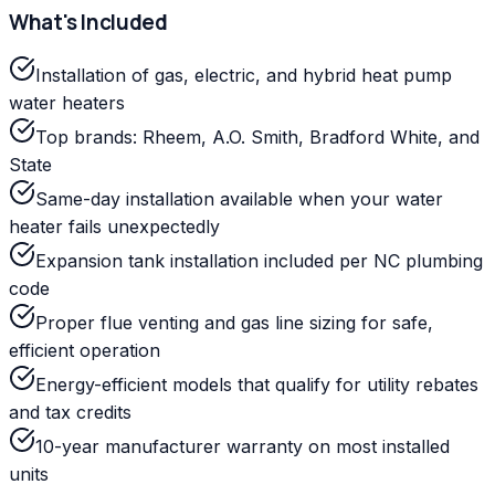
What's Included
Installation of gas, electric, and hybrid heat pump
water heaters
Top brands: Rheem, A.O. Smith, Bradford White, and
State
Same-day installation available when your water
heater fails unexpectedly
Expansion tank installation included per NC plumbing
code
Proper flue venting and gas line sizing for safe,
efficient operation
Energy-efficient models that qualify for utility rebates
and tax credits
10-year manufacturer warranty on most installed
units