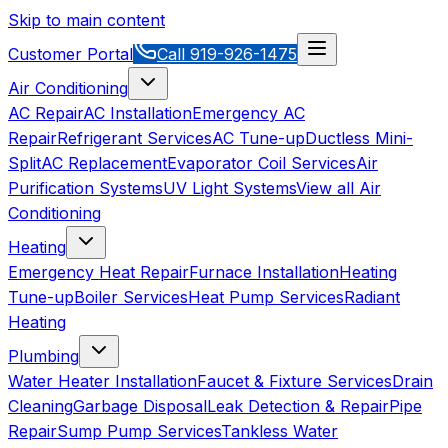
Skip to main content
Customer Portal
Call
919-926-1475
Air Conditioning
AC Repair
AC Installation
Emergency AC
Repair
Refrigerant Services
AC Tune-up
Ductless Mini-
Split
AC Replacement
Evaporator Coil Services
Air
Purification Systems
UV Light Systems
View all
Air
Conditioning
Heating
Emergency Heat Repair
Furnace Installation
Heating
Tune-up
Boiler Services
Heat Pump Services
Radiant
Heating
Plumbing
Water Heater Installation
Faucet & Fixture Services
Drain
Cleaning
Garbage Disposal
Leak Detection & Repair
Pipe
Repair
Sump Pump Services
Tankless Water