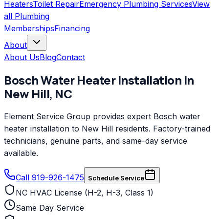
Heaters
Toilet Repair
Emergency Plumbing Services
View
all
Plumbing
Memberships
Financing
About
About Us
Blog
Contact
Bosch
Water Heater Installation
in
New Hill
,
NC
Element Service Group provides expert Bosch water
heater installation to New Hill residents. Factory-trained
technicians, genuine parts, and same-day service
available.
Call 919-926-1475
Schedule Service
NC HVAC License (H-2, H-3, Class 1)
Same Day Service