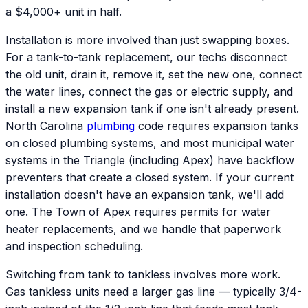
a $4,000+ unit in half.
Installation is more involved than just swapping boxes.
For a tank-to-tank replacement, our techs disconnect
the old unit, drain it, remove it, set the new one, connect
the water lines, connect the gas or electric supply, and
install a new expansion tank if one isn't already present.
North Carolina
plumbing
code requires expansion tanks
on closed plumbing systems, and most municipal water
systems in the Triangle (including Apex) have backflow
preventers that create a closed system. If your current
installation doesn't have an expansion tank, we'll add
one. The Town of Apex requires permits for water
heater replacements, and we handle that paperwork
and inspection scheduling.
Switching from tank to tankless involves more work.
Gas tankless units need a larger gas line — typically 3/4-