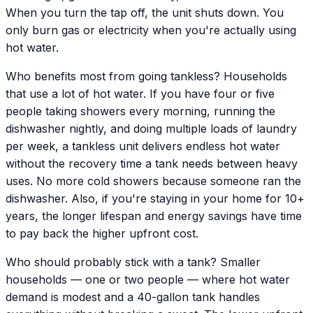
When you turn the tap off, the unit shuts down. You
only burn gas or electricity when you're actually using
hot water.
Who benefits most from going tankless? Households
that use a lot of hot water. If you have four or five
people taking showers every morning, running the
dishwasher nightly, and doing multiple loads of laundry
per week, a tankless unit delivers endless hot water
without the recovery time a tank needs between heavy
uses. No more cold showers because someone ran the
dishwasher. Also, if you're staying in your home for 10+
years, the longer lifespan and energy savings have time
to pay back the higher upfront cost.
Who should probably stick with a tank? Smaller
households — one or two people — where hot water
demand is modest and a 40-gallon tank handles