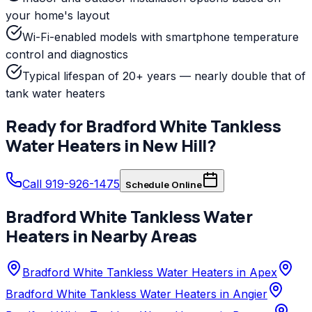
your home's layout
Wi-Fi-enabled models with smartphone temperature
control and diagnostics
Typical lifespan of 20+ years — nearly double that of
tank water heaters
Ready for
Bradford White
Tankless
Water Heaters
in
New Hill
?
Call 919-926-1475
Schedule Online
Bradford White
Tankless Water
Heaters
in Nearby Areas
Bradford White Tankless Water Heaters in Apex
Bradford White Tankless Water Heaters in Angier