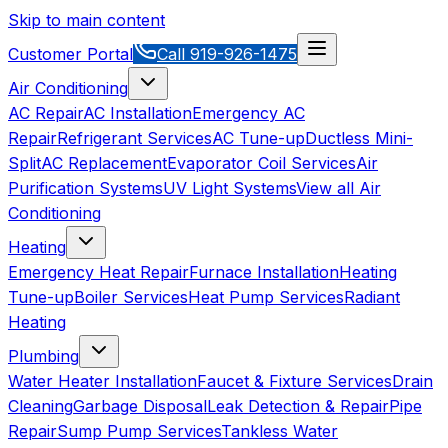
Skip to main content
Customer Portal
Call
919-926-1475
Air Conditioning
AC Repair
AC Installation
Emergency AC
Repair
Refrigerant Services
AC Tune-up
Ductless Mini-
Split
AC Replacement
Evaporator Coil Services
Air
Purification Systems
UV Light Systems
View all
Air
Conditioning
Heating
Emergency Heat Repair
Furnace Installation
Heating
Tune-up
Boiler Services
Heat Pump Services
Radiant
Heating
Plumbing
Water Heater Installation
Faucet & Fixture Services
Drain
Cleaning
Garbage Disposal
Leak Detection & Repair
Pipe
Repair
Sump Pump Services
Tankless Water