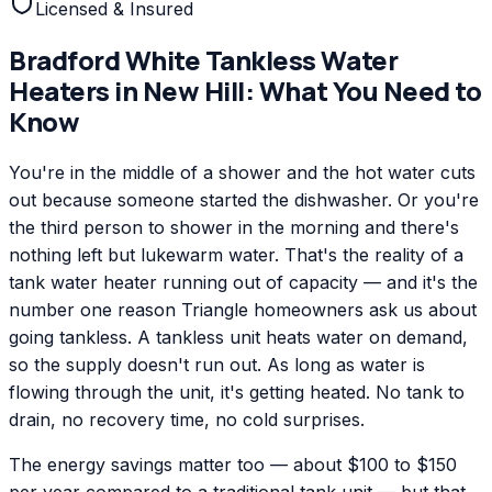
Licensed & Insured
Bradford White
Tankless Water
Heaters
in
New Hill
: What You Need to
Know
You're in the middle of a shower and the hot water cuts
out because someone started the dishwasher. Or you're
the third person to shower in the morning and there's
nothing left but lukewarm water. That's the reality of a
tank water heater running out of capacity — and it's the
number one reason Triangle homeowners ask us about
going tankless. A tankless unit heats water on demand,
so the supply doesn't run out. As long as water is
flowing through the unit, it's getting heated. No tank to
drain, no recovery time, no cold surprises.
The energy savings matter too — about $100 to $150
per year compared to a traditional tank unit — but that