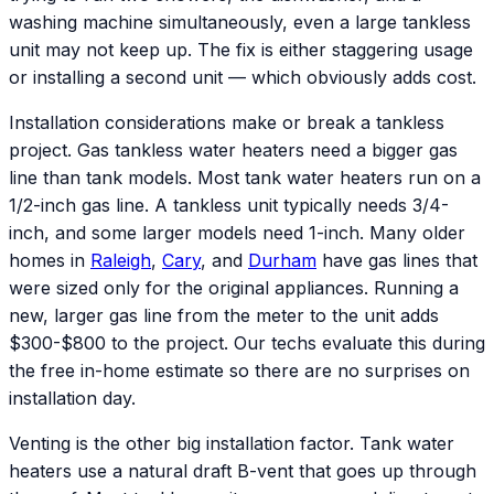
washing machine simultaneously, even a large tankless
unit may not keep up. The fix is either staggering usage
or installing a second unit — which obviously adds cost.
Installation considerations make or break a tankless
project. Gas tankless water heaters need a bigger gas
line than tank models. Most tank water heaters run on a
1/2-inch gas line. A tankless unit typically needs 3/4-
inch, and some larger models need 1-inch. Many older
homes in
Raleigh
,
Cary
, and
Durham
have gas lines that
were sized only for the original appliances. Running a
new, larger gas line from the meter to the unit adds
$300-$800 to the project. Our techs evaluate this during
the free in-home estimate so there are no surprises on
installation day.
Venting is the other big installation factor. Tank water
heaters use a natural draft B-vent that goes up through