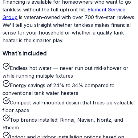
Financing is available for homeowners who want to go
tankless without the full upfront hit.
Element Service
Group
is veteran-owned with over 700 five-star reviews.
We'll tell you straight whether tankless makes financial
sense for your household or whether a quality tank
heater is the smarter play.
What's Included
Endless hot water — never run out mid-shower or
while running multiple fixtures
Energy savings of 24% to 34% compared to
conventional tank water heaters
Compact wall-mounted design that frees up valuable
floor space
Top brands installed: Rinnai, Navien, Noritz, and
Rheem
Indoor and outdoor installation options based on