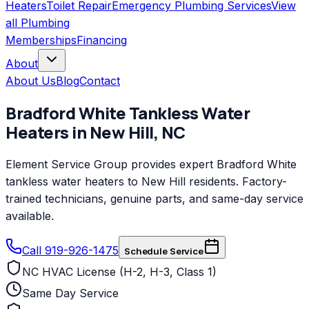
Heaters
Toilet Repair
Emergency Plumbing Services
View
all
Plumbing
Memberships
Financing
About
About Us
Blog
Contact
Bradford White
Tankless Water
Heaters
in
New Hill
,
NC
Element Service Group provides expert Bradford White
tankless water heaters to New Hill residents. Factory-
trained technicians, genuine parts, and same-day service
available.
Call 919-926-1475
Schedule Service
NC HVAC License (H-2, H-3, Class 1)
Same Day Service