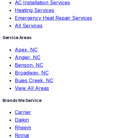
AC Installation Services
Heating Services
Emergency Heat Repair Services
All Services
Service Areas
Apex, NC
Angier, NC
Benson, NC
Broadway, NC
Buies Creek, NC
View All Areas
Brands We Service
Carrier
Daikin
Rheem
Rinnai