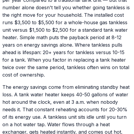
number alone doesn't tell you whether going tankless is
the right move for your household. The installed cost
runs $3,500 to $5,500 for a whole-house gas tankless
unit versus $1,500 to $2,500 for a standard tank water
heater. Simple math puts the payback period at 8-12
years on energy savings alone. Where tankless pulls
ahead is lifespan: 20+ years for tankless versus 10-15
for a tank. When you factor in replacing a tank heater
twice over the same period, tankless often wins on total
cost of ownership.
The energy savings come from eliminating standby heat
loss. A tank water heater keeps 40-50 gallons of water
hot around the clock, even at 3 a.m. when nobody
needs it. That constant reheating accounts for 20-30%
of its energy use. A tankless unit sits idle until you turn
on a hot water tap. Water flows through a heat
exchanger, gets heated instantly, and comes out hot.