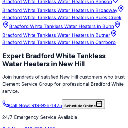
Bradford White Tankless Water Heaters in Benson
Bradford White Tankless Water Heaters in Broadway
Bradford White Tankless Water Heaters in Buies Creek
Bradford White Tankless Water Heaters in Bunn
Bradford White Tankless Water Heaters in Butner
Bradford White Tankless Water Heaters in Carrboro
Expert
Bradford White
Tankless
Water Heaters
in
New Hill
Join hundreds of satisfied
New Hill
customers who trust
Element Service Group
for professional
Bradford White
service.
Call Now: 919-926-1475
Schedule Online
24/7 Emergency Service Available