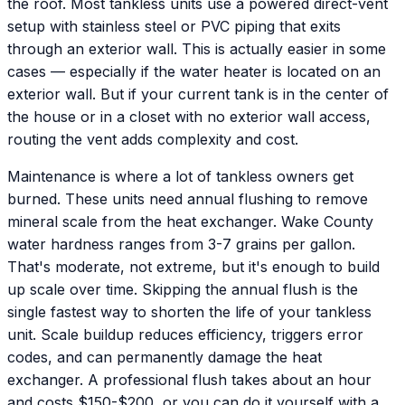
the roof. Most tankless units use a powered direct-vent
setup with stainless steel or PVC piping that exits
through an exterior wall. This is actually easier in some
cases — especially if the water heater is located on an
exterior wall. But if your current tank is in the center of
the house or in a closet with no exterior wall access,
routing the vent adds complexity and cost.
Maintenance is where a lot of tankless owners get
burned. These units need annual flushing to remove
mineral scale from the heat exchanger. Wake County
water hardness ranges from 3-7 grains per gallon.
That's moderate, not extreme, but it's enough to build
up scale over time. Skipping the annual flush is the
single fastest way to shorten the life of your tankless
unit. Scale buildup reduces efficiency, triggers error
codes, and can permanently damage the heat
exchanger. A professional flush takes about an hour
and costs $150-$200, or you can do it yourself with a