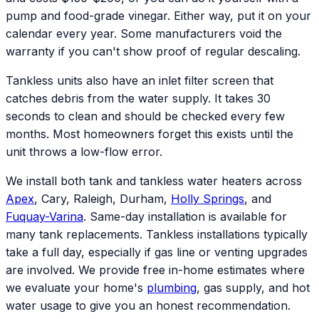
pump and food-grade vinegar. Either way, put it on your
calendar every year. Some manufacturers void the
warranty if you can't show proof of regular descaling.
Tankless units also have an inlet filter screen that
catches debris from the water supply. It takes 30
seconds to clean and should be checked every few
months. Most homeowners forget this exists until the
unit throws a low-flow error.
We install both tank and tankless water heaters across
Apex
, Cary, Raleigh, Durham,
Holly Springs
, and
Fuquay-Varina
. Same-day installation is available for
many tank replacements. Tankless installations typically
take a full day, especially if gas line or venting upgrades
are involved. We provide free in-home estimates where
we evaluate your home's
plumbing
, gas supply, and hot
water usage to give you an honest recommendation.