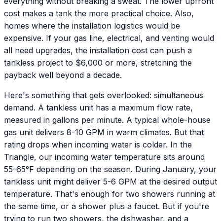
everything without breaking a sweat. The lower upfront
cost makes a tank the more practical choice. Also,
homes where the installation logistics would be
expensive. If your gas line, electrical, and venting would
all need upgrades, the installation cost can push a
tankless project to $6,000 or more, stretching the
payback well beyond a decade.
Here's something that gets overlooked: simultaneous
demand. A tankless unit has a maximum flow rate,
measured in gallons per minute. A typical whole-house
gas unit delivers 8-10 GPM in warm climates. But that
rating drops when incoming water is colder. In the
Triangle, our incoming water temperature sits around
55-65°F depending on the season. During January, your
tankless unit might deliver 5-6 GPM at the desired output
temperature. That's enough for two showers running at
the same time, or a shower plus a faucet. But if you're
trying to run two showers, the dishwasher, and a