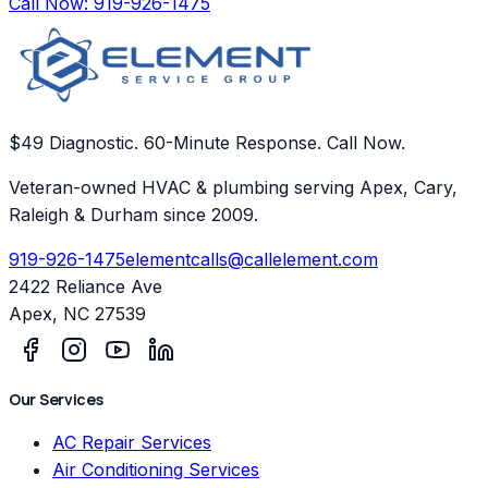
Call Now:
919-926-1475
$49 Diagnostic. 60-Minute Response. Call Now.
Veteran-owned HVAC & plumbing serving Apex, Cary,
Raleigh & Durham since 2009.
919-926-1475
elementcalls@callelement.com
2422 Reliance Ave
Apex
,
NC
27539
Our Services
AC Repair Services
Air Conditioning Services