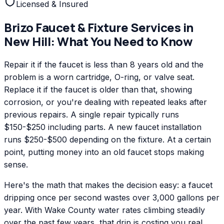
Licensed & Insured
Brizo
Faucet & Fixture Services
in
New Hill
: What You Need to Know
Repair it if the faucet is less than 8 years old and the
problem is a worn cartridge, O-ring, or valve seat.
Replace it if the faucet is older than that, showing
corrosion, or you're dealing with repeated leaks after
previous repairs. A single repair typically runs
$150-$250 including parts. A new faucet installation
runs $250-$500 depending on the fixture. At a certain
point, putting money into an old faucet stops making
sense.
Here's the math that makes the decision easy: a faucet
dripping once per second wastes over 3,000 gallons per
year. With Wake County water rates climbing steadily
over the past few years, that drip is costing you real