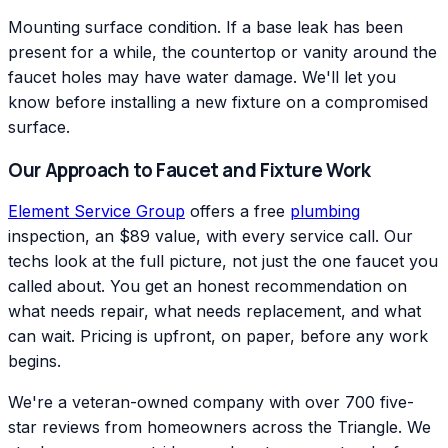
Mounting surface condition. If a base leak has been
present for a while, the countertop or vanity around the
faucet holes may have water damage. We'll let you
know before installing a new fixture on a compromised
surface.
Our Approach to Faucet and Fixture Work
Element Service Group
offers a free
plumbing
inspection, an $89 value, with every service call. Our
techs look at the full picture, not just the one faucet you
called about. You get an honest recommendation on
what needs repair, what needs replacement, and what
can wait. Pricing is upfront, on paper, before any work
begins.
We're a veteran-owned company with over 700 five-
star reviews from homeowners across the Triangle. We