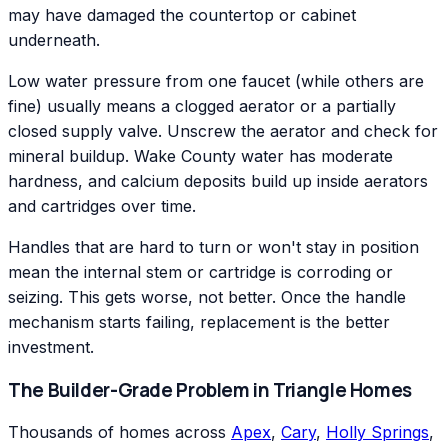
may have damaged the countertop or cabinet
underneath.
Low water pressure from one faucet (while others are
fine) usually means a clogged aerator or a partially
closed supply valve. Unscrew the aerator and check for
mineral buildup. Wake County water has moderate
hardness, and calcium deposits build up inside aerators
and cartridges over time.
Handles that are hard to turn or won't stay in position
mean the internal stem or cartridge is corroding or
seizing. This gets worse, not better. Once the handle
mechanism starts failing, replacement is the better
investment.
The Builder-Grade Problem in Triangle Homes
Thousands of homes across
Apex
,
Cary
,
Holly Springs
,