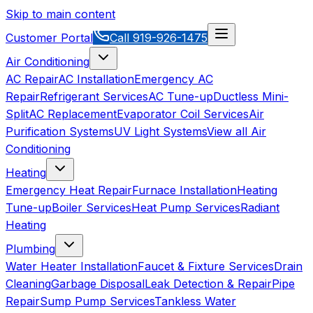
Skip to main content
Customer Portal
Call
919-926-1475
Air Conditioning
AC Repair
AC Installation
Emergency AC
Repair
Refrigerant Services
AC Tune-up
Ductless Mini-
Split
AC Replacement
Evaporator Coil Services
Air
Purification Systems
UV Light Systems
View all
Air
Conditioning
Heating
Emergency Heat Repair
Furnace Installation
Heating
Tune-up
Boiler Services
Heat Pump Services
Radiant
Heating
Plumbing
Water Heater Installation
Faucet & Fixture Services
Drain
Cleaning
Garbage Disposal
Leak Detection & Repair
Pipe
Repair
Sump Pump Services
Tankless Water