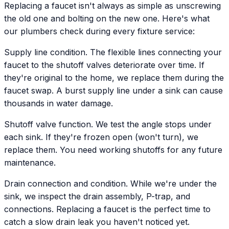
Replacing a faucet isn't always as simple as unscrewing
the old one and bolting on the new one. Here's what
our plumbers check during every fixture service:
Supply line condition. The flexible lines connecting your
faucet to the shutoff valves deteriorate over time. If
they're original to the home, we replace them during the
faucet swap. A burst supply line under a sink can cause
thousands in water damage.
Shutoff valve function. We test the angle stops under
each sink. If they're frozen open (won't turn), we
replace them. You need working shutoffs for any future
maintenance.
Drain connection and condition. While we're under the
sink, we inspect the drain assembly, P-trap, and
connections. Replacing a faucet is the perfect time to
catch a slow drain leak you haven't noticed yet.