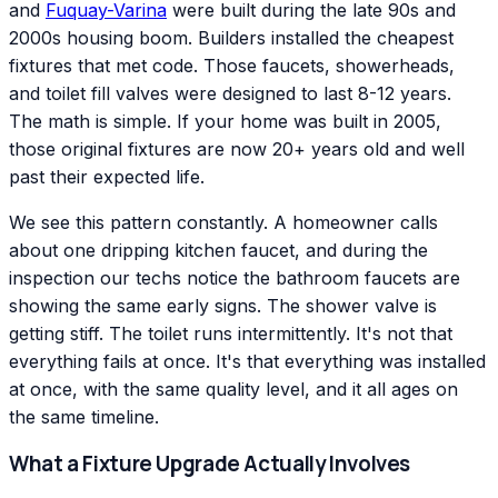
and
Fuquay-Varina
were built during the late 90s and
2000s housing boom. Builders installed the cheapest
fixtures that met code. Those faucets, showerheads,
and toilet fill valves were designed to last 8-12 years.
The math is simple. If your home was built in 2005,
those original fixtures are now 20+ years old and well
past their expected life.
We see this pattern constantly. A homeowner calls
about one dripping kitchen faucet, and during the
inspection our techs notice the bathroom faucets are
showing the same early signs. The shower valve is
getting stiff. The toilet runs intermittently. It's not that
everything fails at once. It's that everything was installed
at once, with the same quality level, and it all ages on
the same timeline.
What a Fixture Upgrade Actually Involves