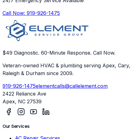
24/7 Emergency Service Available
Call Now:
919-926-1475
$49 Diagnostic. 60-Minute Response. Call Now.
Veteran-owned HVAC & plumbing serving Apex, Cary,
Raleigh & Durham since 2009.
919-926-1475
elementcalls@callelement.com
2422 Reliance Ave
Apex
,
NC
27539
Our Services
AC Repair Services