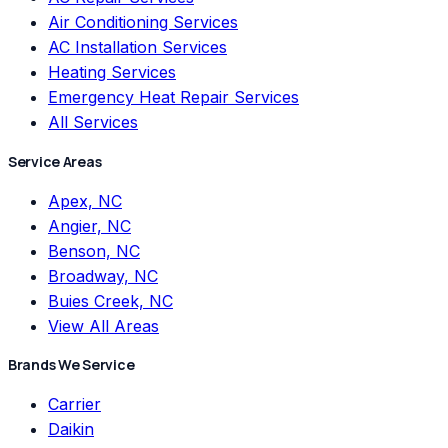
Air Conditioning Services
AC Installation Services
Heating Services
Emergency Heat Repair Services
All Services
Service Areas
Apex, NC
Angier, NC
Benson, NC
Broadway, NC
Buies Creek, NC
View All Areas
Brands We Service
Carrier
Daikin