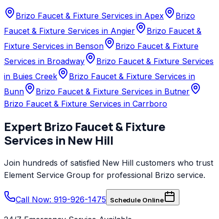
Brizo Faucet & Fixture Services in Apex
Brizo
Faucet & Fixture Services in Angier
Brizo Faucet &
Fixture Services in Benson
Brizo Faucet & Fixture
Services in Broadway
Brizo Faucet & Fixture Services
in Buies Creek
Brizo Faucet & Fixture Services in
Bunn
Brizo Faucet & Fixture Services in Butner
Brizo Faucet & Fixture Services in Carrboro
Expert
Brizo
Faucet & Fixture
Services
in
New Hill
Join hundreds of satisfied
New Hill
customers who trust
Element Service Group
for professional
Brizo
service.
Call Now: 919-926-1475
Schedule Online