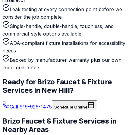
Leak testing at every connection point before we
consider the job complete
Single-handle, double-handle, touchless, and
commercial-style options available
ADA-compliant fixture installations for accessibility
needs
Backed by manufacturer warranty plus our own
labor guarantee
Ready for
Brizo
Faucet & Fixture
Services
in
New Hill
?
Call 919-926-1475
Schedule Online
Brizo
Faucet & Fixture Services
in
Nearby Areas