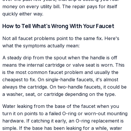
money on every utility bill. The repair pays for itself
quickly either way.
How to Tell What's Wrong With Your Faucet
Not all faucet problems point to the same fix. Here's
what the symptoms actually mean:
A steady drip from the spout when the handle is off
means the internal cartridge or valve seat is worn. This
is the most common faucet problem and usually the
cheapest to fix. On single-handle faucets, it's almost
always the cartridge. On two-handle faucets, it could be
a washer, seat, or cartridge depending on the type.
Water leaking from the base of the faucet when you
turn it on points to a failed O-ring or worn-out mounting
hardware. If catching it early, an O-ring replacement is
simple. If the base has been leaking for a while, water