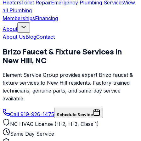
Heaters
Toilet Repair
Emergency Plumbing Services
View
all
Plumbing
Memberships
Financing
About
About Us
Blog
Contact
Brizo
Faucet & Fixture Services
in
New Hill
,
NC
Element Service Group provides expert Brizo faucet &
fixture services to New Hill residents. Factory-trained
technicians, genuine parts, and same-day service
available.
Call 919-926-1475
Schedule Service
NC HVAC License (H-2, H-3, Class 1)
Same Day Service