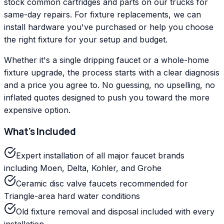
stock common cartridges and parts on our trucks for
same-day repairs. For fixture replacements, we can
install hardware you've purchased or help you choose
the right fixture for your setup and budget.
Whether it's a single dripping faucet or a whole-home
fixture upgrade, the process starts with a clear diagnosis
and a price you agree to. No guessing, no upselling, no
inflated quotes designed to push you toward the more
expensive option.
What's Included
Expert installation of all major faucet brands
including Moen, Delta, Kohler, and Grohe
Ceramic disc valve faucets recommended for
Triangle-area hard water conditions
Old fixture removal and disposal included with every
installation