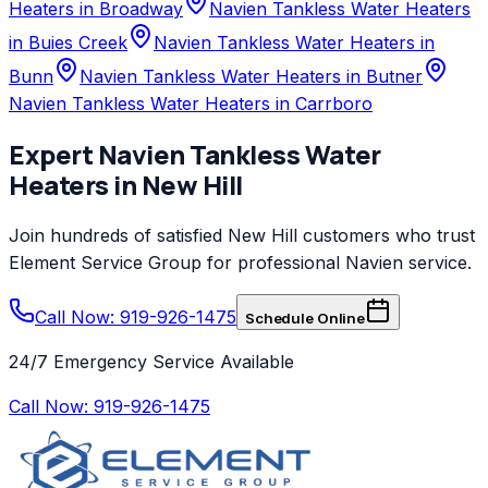
Heaters in Broadway
Navien Tankless Water Heaters
in Buies Creek
Navien Tankless Water Heaters in
Bunn
Navien Tankless Water Heaters in Butner
Navien Tankless Water Heaters in Carrboro
Expert
Navien
Tankless Water
Heaters
in
New Hill
Join hundreds of satisfied
New Hill
customers who trust
Element Service Group
for professional
Navien
service.
Call Now: 919-926-1475
Schedule Online
24/7 Emergency Service Available
Call Now:
919-926-1475