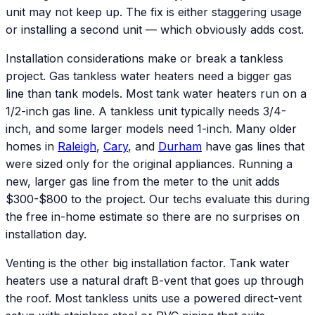
unit may not keep up. The fix is either staggering usage
or installing a second unit — which obviously adds cost.
Installation considerations make or break a tankless
project. Gas tankless water heaters need a bigger gas
line than tank models. Most tank water heaters run on a
1/2-inch gas line. A tankless unit typically needs 3/4-
inch, and some larger models need 1-inch. Many older
homes in
Raleigh
,
Cary
, and
Durham
have gas lines that
were sized only for the original appliances. Running a
new, larger gas line from the meter to the unit adds
$300-$800 to the project. Our techs evaluate this during
the free in-home estimate so there are no surprises on
installation day.
Venting is the other big installation factor. Tank water
heaters use a natural draft B-vent that goes up through
the roof. Most tankless units use a powered direct-vent