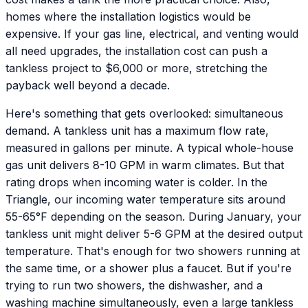
homes where the installation logistics would be
expensive. If your gas line, electrical, and venting would
all need upgrades, the installation cost can push a
tankless project to $6,000 or more, stretching the
payback well beyond a decade.
Here's something that gets overlooked: simultaneous
demand. A tankless unit has a maximum flow rate,
measured in gallons per minute. A typical whole-house
gas unit delivers 8-10 GPM in warm climates. But that
rating drops when incoming water is colder. In the
Triangle, our incoming water temperature sits around
55-65°F depending on the season. During January, your
tankless unit might deliver 5-6 GPM at the desired output
temperature. That's enough for two showers running at
the same time, or a shower plus a faucet. But if you're
trying to run two showers, the dishwasher, and a
washing machine simultaneously, even a large tankless