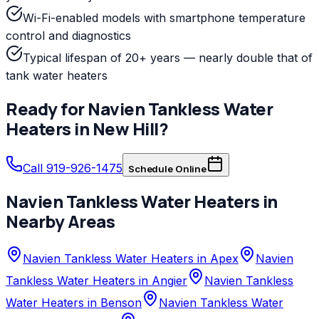
Wi-Fi-enabled models with smartphone temperature
control and diagnostics
Typical lifespan of 20+ years — nearly double that of
tank water heaters
Ready for
Navien
Tankless Water
Heaters
in
New Hill
?
Call 919-926-1475
Schedule Online
Navien
Tankless Water Heaters
in
Nearby Areas
Navien Tankless Water Heaters in Apex
Navien
Tankless Water Heaters in Angier
Navien Tankless
Water Heaters in Benson
Navien Tankless Water