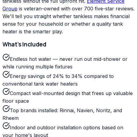
tankless without the full upfront hit.
Element Service
Group
is veteran-owned with over 700 five-star reviews.
We'll tell you straight whether tankless makes financial
sense for your household or whether a quality tank
heater is the smarter play.
What's Included
Endless hot water — never run out mid-shower or
while running multiple fixtures
Energy savings of 24% to 34% compared to
conventional tank water heaters
Compact wall-mounted design that frees up valuable
floor space
Top brands installed: Rinnai, Navien, Noritz, and
Rheem
Indoor and outdoor installation options based on
your home's layout