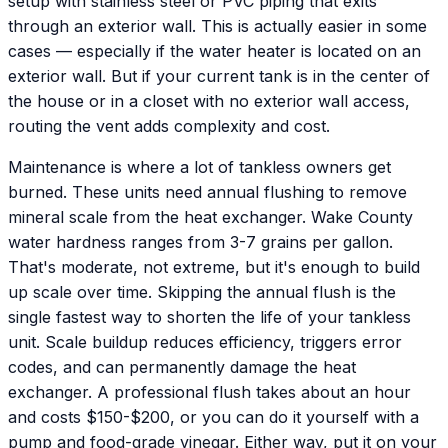
setup with stainless steel or PVC piping that exits
through an exterior wall. This is actually easier in some
cases — especially if the water heater is located on an
exterior wall. But if your current tank is in the center of
the house or in a closet with no exterior wall access,
routing the vent adds complexity and cost.
Maintenance is where a lot of tankless owners get
burned. These units need annual flushing to remove
mineral scale from the heat exchanger. Wake County
water hardness ranges from 3-7 grains per gallon.
That's moderate, not extreme, but it's enough to build
up scale over time. Skipping the annual flush is the
single fastest way to shorten the life of your tankless
unit. Scale buildup reduces efficiency, triggers error
codes, and can permanently damage the heat
exchanger. A professional flush takes about an hour
and costs $150-$200, or you can do it yourself with a
pump and food-grade vinegar. Either way, put it on your