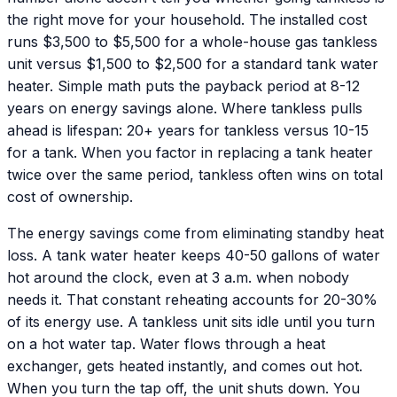
the right move for your household. The installed cost
runs $3,500 to $5,500 for a whole-house gas tankless
unit versus $1,500 to $2,500 for a standard tank water
heater. Simple math puts the payback period at 8-12
years on energy savings alone. Where tankless pulls
ahead is lifespan: 20+ years for tankless versus 10-15
for a tank. When you factor in replacing a tank heater
twice over the same period, tankless often wins on total
cost of ownership.
The energy savings come from eliminating standby heat
loss. A tank water heater keeps 40-50 gallons of water
hot around the clock, even at 3 a.m. when nobody
needs it. That constant reheating accounts for 20-30%
of its energy use. A tankless unit sits idle until you turn
on a hot water tap. Water flows through a heat
exchanger, gets heated instantly, and comes out hot.
When you turn the tap off, the unit shuts down. You