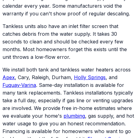
calendar every year. Some manufacturers void the
warranty if you can't show proof of regular descaling.
Tankless units also have an inlet filter screen that
catches debris from the water supply. It takes 30
seconds to clean and should be checked every few
months. Most homeowners forget this exists until the
unit throws a low-flow error.
We install both tank and tankless water heaters across
Apex
, Cary, Raleigh, Durham,
Holly Springs
, and
Fuquay-Varina
. Same-day installation is available for
many tank replacements. Tankless installations typically
take a full day, especially if gas line or venting upgrades
are involved. We provide free in-home estimates where
we evaluate your home's
plumbing
, gas supply, and hot
water usage to give you an honest recommendation.
Financing is available for homeowners who want to go