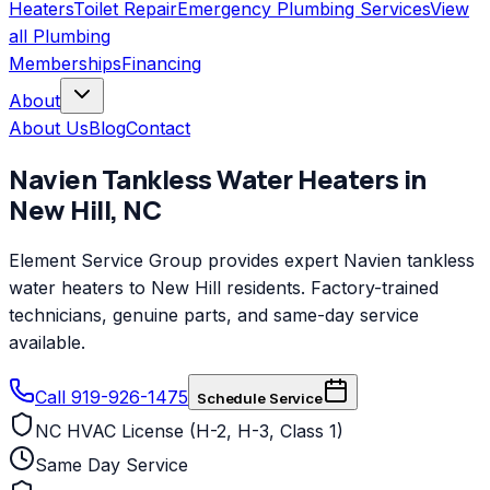
Heaters
Toilet Repair
Emergency Plumbing Services
View
all
Plumbing
Memberships
Financing
About
About Us
Blog
Contact
Navien
Tankless Water Heaters
in
New Hill
,
NC
Element Service Group provides expert Navien tankless
water heaters to New Hill residents. Factory-trained
technicians, genuine parts, and same-day service
available.
Call 919-926-1475
Schedule Service
NC HVAC License (H-2, H-3, Class 1)
Same Day Service