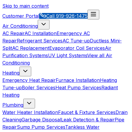
Skip to main content
Customer Portal
Call
919-926-1475
Air Conditioning
AC Repair
AC Installation
Emergency AC
Repair
Refrigerant Services
AC Tune-up
Ductless Mini-
Split
AC Replacement
Evaporator Coil Services
Air
Purification Systems
UV Light Systems
View all
Air
Conditioning
Heating
Emergency Heat Repair
Furnace Installation
Heating
Tune-up
Boiler Services
Heat Pump Services
Radiant
Heating
Plumbing
Water Heater Installation
Faucet & Fixture Services
Drain
Cleaning
Garbage Disposal
Leak Detection & Repair
Pipe
Repair
Sump Pump Services
Tankless Water