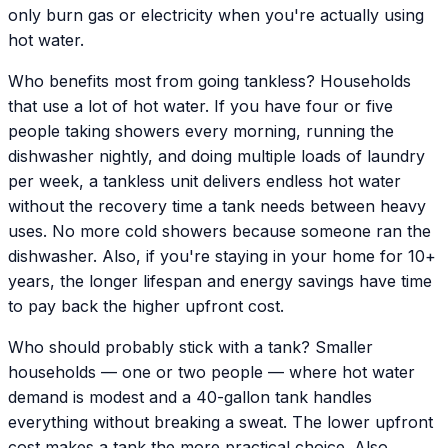
only burn gas or electricity when you're actually using
hot water.
Who benefits most from going tankless? Households
that use a lot of hot water. If you have four or five
people taking showers every morning, running the
dishwasher nightly, and doing multiple loads of laundry
per week, a tankless unit delivers endless hot water
without the recovery time a tank needs between heavy
uses. No more cold showers because someone ran the
dishwasher. Also, if you're staying in your home for 10+
years, the longer lifespan and energy savings have time
to pay back the higher upfront cost.
Who should probably stick with a tank? Smaller
households — one or two people — where hot water
demand is modest and a 40-gallon tank handles
everything without breaking a sweat. The lower upfront
cost makes a tank the more practical choice. Also,