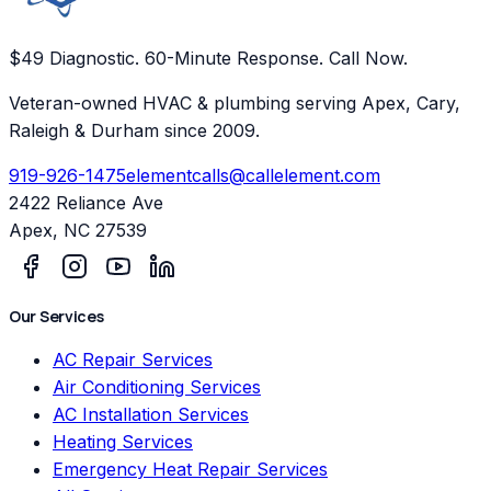
$49 Diagnostic. 60-Minute Response. Call Now.
Veteran-owned HVAC & plumbing serving Apex, Cary,
Raleigh & Durham since 2009.
919-926-1475
elementcalls@callelement.com
2422 Reliance Ave
Apex
,
NC
27539
Our Services
AC Repair Services
Air Conditioning Services
AC Installation Services
Heating Services
Emergency Heat Repair Services