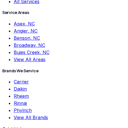
All Services
Service Areas
Apex, NC
Angier, NC
Benson, NC
Broadway, NC
Buies Creek, NC
View All Areas
Brands We Service
Carrier
Daikin
Rheem
Rinnai
Phylrich
View All Brands