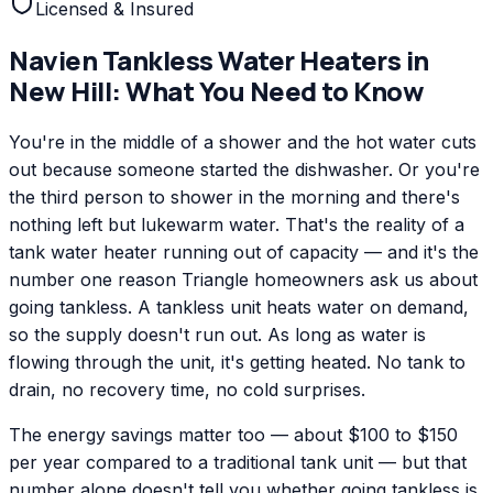
Licensed & Insured
Navien
Tankless Water Heaters
in
New Hill
: What You Need to Know
You're in the middle of a shower and the hot water cuts
out because someone started the dishwasher. Or you're
the third person to shower in the morning and there's
nothing left but lukewarm water. That's the reality of a
tank water heater running out of capacity — and it's the
number one reason Triangle homeowners ask us about
going tankless. A tankless unit heats water on demand,
so the supply doesn't run out. As long as water is
flowing through the unit, it's getting heated. No tank to
drain, no recovery time, no cold surprises.
The energy savings matter too — about $100 to $150
per year compared to a traditional tank unit — but that
number alone doesn't tell you whether going tankless is