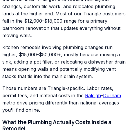
changes, custom tile work, and relocated plumbing
lands at the higher end. Most of our Triangle customers
fall in the $12,000-$18,000 range for a primary
bathroom renovation that updates everything without
moving walls.
Kitchen remodels involving plumbing changes run
higher, $15,000-$50,000+, mostly because moving a
sink, adding a pot filler, or relocating a dishwasher drain
means opening walls and potentially modifying vent
stacks that tie into the main drain system.
Those numbers are Triangle-specific. Labor rates,
permit fees, and material costs in the
Raleigh
-
Durham
metro drive pricing differently than national averages
you'll find online.
What the Plumbing Actually Costs Inside a
Remodel