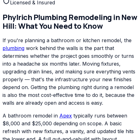
Licensed & Insured
Phylrich
Plumbing Remodeling
in
New
Hill
: What You Need to Know
If you're planning a bathroom or kitchen remodel, the
plumbing
work behind the walls is the part that
determines whether the project goes smoothly or turns
into a headache six months later. Moving fixtures,
upgrading drain lines, and making sure everything vents
properly — that's the infrastructure your new finishes
depend on. Getting the plumbing right during a remodel
is also the most cost-effective time to do it, because the
walls are already open and access is easy.
A bathroom remodel in
Apex
typically runs between
$8,000 and $25,000 depending on scope. A basic
refresh with new fixtures, a vanity, and updated tile hits
the lower end. A full gut-and-rebuild with layout