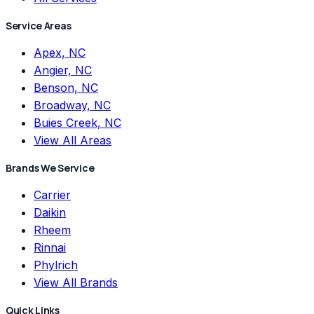
Service Areas
Apex, NC
Angier, NC
Benson, NC
Broadway, NC
Buies Creek, NC
View All Areas
Brands We Service
Carrier
Daikin
Rheem
Rinnai
Phylrich
View All Brands
Quick Links