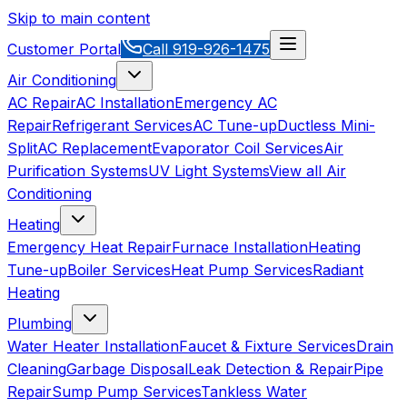
Skip to main content
Customer Portal
Call
919-926-1475
Air Conditioning
AC Repair
AC Installation
Emergency AC
Repair
Refrigerant Services
AC Tune-up
Ductless Mini-
Split
AC Replacement
Evaporator Coil Services
Air
Purification Systems
UV Light Systems
View all
Air
Conditioning
Heating
Emergency Heat Repair
Furnace Installation
Heating
Tune-up
Boiler Services
Heat Pump Services
Radiant
Heating
Plumbing
Water Heater Installation
Faucet & Fixture Services
Drain
Cleaning
Garbage Disposal
Leak Detection & Repair
Pipe
Repair
Sump Pump Services
Tankless Water