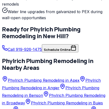
remodels
Water line upgrades from galvanized to PEX during
wall-open opportunities
Ready for
Phylrich
Plumbing
Remodeling
in
New Hill
?
Call 919-926-1475
Schedule Online
Phylrich
Plumbing Remodeling
in
Nearby Areas
Phylrich Plumbing Remodeling in Apex
Phylrich
Plumbing Remodeling in Angier
Phylrich Plumbing
Remodeling in Benson
Phylrich Plumbing Remodeling
in Broadway
Phylrich Plumbing Remodeling in Buies