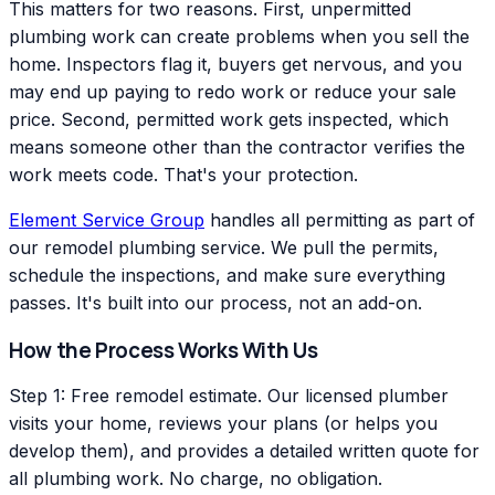
This matters for two reasons. First, unpermitted
plumbing work can create problems when you sell the
home. Inspectors flag it, buyers get nervous, and you
may end up paying to redo work or reduce your sale
price. Second, permitted work gets inspected, which
means someone other than the contractor verifies the
work meets code. That's your protection.
Element Service Group
handles all permitting as part of
our remodel plumbing service. We pull the permits,
schedule the inspections, and make sure everything
passes. It's built into our process, not an add-on.
How the Process Works With Us
Step 1: Free remodel estimate. Our licensed plumber
visits your home, reviews your plans (or helps you
develop them), and provides a detailed written quote for
all plumbing work. No charge, no obligation.