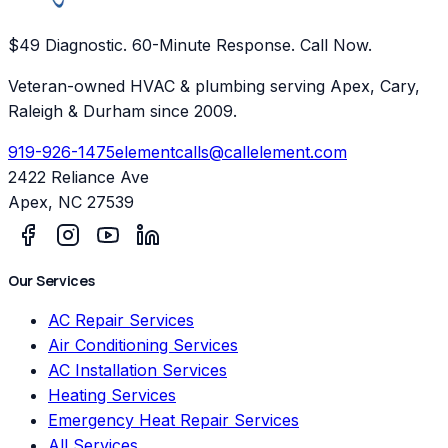
$49 Diagnostic. 60-Minute Response. Call Now.
Veteran-owned HVAC & plumbing serving Apex, Cary,
Raleigh & Durham since 2009.
919-926-1475
elementcalls@callelement.com
2422 Reliance Ave
Apex
,
NC
27539
Our Services
AC Repair Services
Air Conditioning Services
AC Installation Services
Heating Services
Emergency Heat Repair Services
All Services