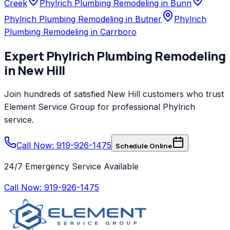
Creek
Phylrich Plumbing Remodeling in Bunn
Phylrich Plumbing Remodeling in Butner
Phylrich
Plumbing Remodeling in Carrboro
Expert
Phylrich
Plumbing Remodeling
in
New Hill
Join hundreds of satisfied
New Hill
customers who trust
Element Service Group
for professional
Phylrich
service.
Call Now: 919-926-1475
Schedule Online
24/7 Emergency Service Available
Call Now:
919-926-1475