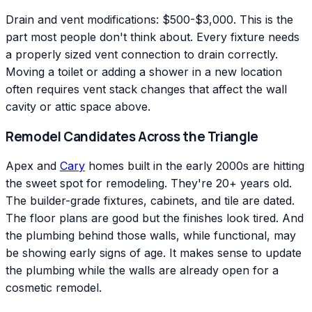
Drain and vent modifications: $500-$3,000. This is the
part most people don't think about. Every fixture needs
a properly sized vent connection to drain correctly.
Moving a toilet or adding a shower in a new location
often requires vent stack changes that affect the wall
cavity or attic space above.
Remodel Candidates Across the Triangle
Apex and
Cary
homes built in the early 2000s are hitting
the sweet spot for remodeling. They're 20+ years old.
The builder-grade fixtures, cabinets, and tile are dated.
The floor plans are good but the finishes look tired. And
the plumbing behind those walls, while functional, may
be showing early signs of age. It makes sense to update
the plumbing while the walls are already open for a
cosmetic remodel.