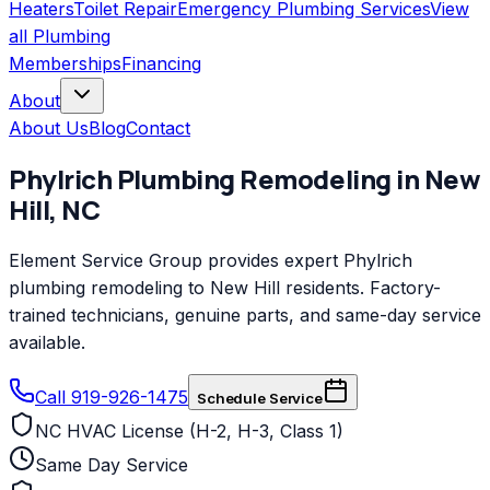
Heaters
Toilet Repair
Emergency Plumbing Services
View
all
Plumbing
Memberships
Financing
About
About Us
Blog
Contact
Phylrich
Plumbing Remodeling
in
New
Hill
,
NC
Element Service Group provides expert Phylrich
plumbing remodeling to New Hill residents. Factory-
trained technicians, genuine parts, and same-day service
available.
Call 919-926-1475
Schedule Service
NC HVAC License (H-2, H-3, Class 1)
Same Day Service