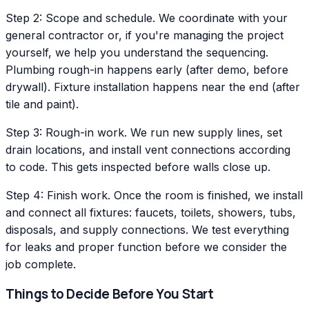
Step 2: Scope and schedule. We coordinate with your
general contractor or, if you're managing the project
yourself, we help you understand the sequencing.
Plumbing rough-in happens early (after demo, before
drywall). Fixture installation happens near the end (after
tile and paint).
Step 3: Rough-in work. We run new supply lines, set
drain locations, and install vent connections according
to code. This gets inspected before walls close up.
Step 4: Finish work. Once the room is finished, we install
and connect all fixtures: faucets, toilets, showers, tubs,
disposals, and supply connections. We test everything
for leaks and proper function before we consider the
job complete.
Things to Decide Before You Start