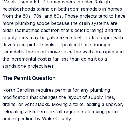
We also see a lot of homeowners in older Raleigh
neighborhoods taking on bathroom remodels in homes
from the 60s, 70s, and 80s. Those projects tend to have
more plumbing scope because the drain systems are
older (sometimes cast iron that's deteriorating) and the
supply lines may be galvanized steel or old copper with
developing pinhole leaks. Updating those during a
remodel is the smart move since the walls are open and
the incremental cost is far less than doing it as a
standalone project later.
The Permit Question
North Carolina requires permits for any plumbing
modification that changes the layout of supply lines,
drains, or vent stacks. Moving a toilet, adding a shower,
relocating a kitchen sink: all require a plumbing permit
and inspection by Wake County.