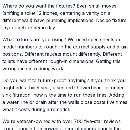
Where do you want the fixtures? Even small moves
(shifting a toilet 12 inches, centering a vanity on a
different wall) have plumbing implications. Decide fixture
layout before demo day.
What fixtures are you using? We need spec sheets or
model numbers to rough-in the correct supply and drain
positions. Different faucets mount differently. Different
toilets have different rough-in dimensions. Getting this
wrong means redoing work.
Do you want to future-proof anything? If you think you
might add a bidet seat, a second showerhead, or under-
sink filtration, now is the time to run those lines. Adding
a water line or drain after the walls close costs five times
what it costs during a remodel.
We're veteran-owned with over 700 five-star reviews
from Triangle homeowners. Our plumbers handle the