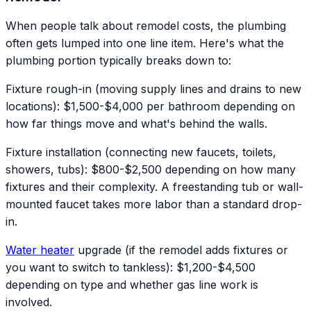
When people talk about remodel costs, the plumbing
often gets lumped into one line item. Here's what the
plumbing portion typically breaks down to:
Fixture rough-in (moving supply lines and drains to new
locations): $1,500-$4,000 per bathroom depending on
how far things move and what's behind the walls.
Fixture installation (connecting new faucets, toilets,
showers, tubs): $800-$2,500 depending on how many
fixtures and their complexity. A freestanding tub or wall-
mounted faucet takes more labor than a standard drop-
in.
Water heater
upgrade (if the remodel adds fixtures or
you want to switch to tankless): $1,200-$4,500
depending on type and whether gas line work is
involved.