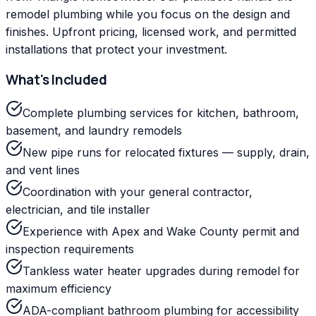
remodel plumbing while you focus on the design and
finishes. Upfront pricing, licensed work, and permitted
installations that protect your investment.
What's Included
Complete plumbing services for kitchen, bathroom,
basement, and laundry remodels
New pipe runs for relocated fixtures — supply, drain,
and vent lines
Coordination with your general contractor,
electrician, and tile installer
Experience with Apex and Wake County permit and
inspection requirements
Tankless water heater upgrades during remodel for
maximum efficiency
ADA-compliant bathroom plumbing for accessibility