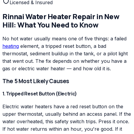
Licensed & Insured
Rinnai
Water Heater Repair
in
New
Hill
: What You Need to Know
No hot water usually means one of five things: a failed
heating
element, a tripped reset button, a bad
thermostat, sediment buildup in the tank, or a pilot light
that went out. The fix depends on whether you have a
gas or electric water heater — and how old it is.
The 5 Most Likely Causes
1. Tripped Reset Button (Electric)
Electric water heaters have a red reset button on the
upper thermostat, usually behind an access panel. If the
water overheated, this safety switch trips. Press it once.
If hot water returns within an hour, you're good. If it