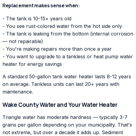
Replacement makes sense when:
- The tank is 10-15+ years old
- You see rust-colored water from the hot side only
- The tank is leaking from the bottom (internal corrosion
— not repairable)
- You're making repairs more than once a year
- You want to upgrade to a tankless or heat pump water
heater for energy savings
A standard 50-gallon tank water heater lasts 8-12 years
on average. Tankless units can last 20+ years with
maintenance.
Wake County Water and Your Water Heater
Triangle water has moderate hardness — typically 3-7
grains per gallon depending on your municipality. That's
not extreme, but over a decade it adds up. Sediment