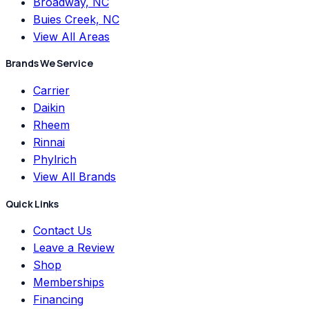
Broadway, NC
Buies Creek, NC
View All Areas
Brands We Service
Carrier
Daikin
Rheem
Rinnai
Phylrich
View All Brands
Quick Links
Contact Us
Leave a Review
Shop
Memberships
Financing