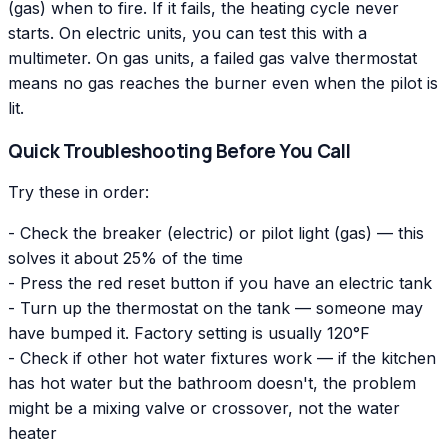
(gas) when to fire. If it fails, the heating cycle never
starts. On electric units, you can test this with a
multimeter. On gas units, a failed gas valve thermostat
means no gas reaches the burner even when the pilot is
lit.
Quick Troubleshooting Before You Call
Try these in order:
- Check the breaker (electric) or pilot light (gas) — this
solves it about 25% of the time
- Press the red reset button if you have an electric tank
- Turn up the thermostat on the tank — someone may
have bumped it. Factory setting is usually 120°F
- Check if other hot water fixtures work — if the kitchen
has hot water but the bathroom doesn't, the problem
might be a mixing valve or crossover, not the water
heater