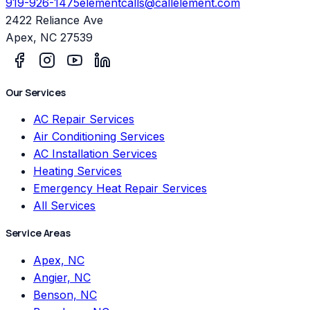
919-926-1475
elementcalls@callelement.com
2422 Reliance Ave
Apex
,
NC
27539
Our Services
AC Repair Services
Air Conditioning Services
AC Installation Services
Heating Services
Emergency Heat Repair Services
All Services
Service Areas
Apex, NC
Angier, NC
Benson, NC