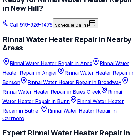
in
New Hill
?
Call 919-926-1475
Schedule Online
Rinnai
Water Heater Repair
in Nearby
Areas
Rinnai Water Heater Repair in Apex
Rinnai Water
Heater Repair in Angier
Rinnai Water Heater Repair in
Benson
Rinnai Water Heater Repair in Broadway
Rinnai Water Heater Repair in Buies Creek
Rinnai
Water Heater Repair in Bunn
Rinnai Water Heater
Repair in Butner
Rinnai Water Heater Repair in
Carrboro
Expert
Rinnai
Water Heater Repair
in