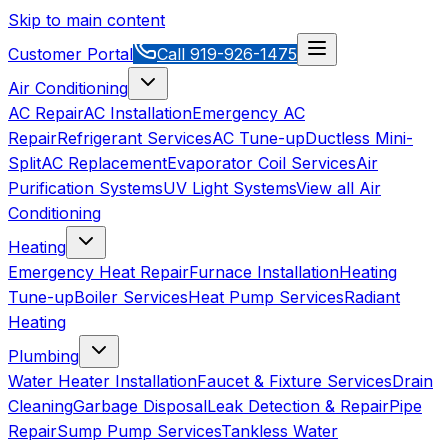
Skip to main content
Customer Portal
Call
919-926-1475
Air Conditioning
AC Repair
AC Installation
Emergency AC
Repair
Refrigerant Services
AC Tune-up
Ductless Mini-
Split
AC Replacement
Evaporator Coil Services
Air
Purification Systems
UV Light Systems
View all
Air
Conditioning
Heating
Emergency Heat Repair
Furnace Installation
Heating
Tune-up
Boiler Services
Heat Pump Services
Radiant
Heating
Plumbing
Water Heater Installation
Faucet & Fixture Services
Drain
Cleaning
Garbage Disposal
Leak Detection & Repair
Pipe
Repair
Sump Pump Services
Tankless Water