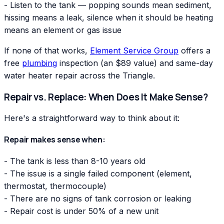
- Listen to the tank — popping sounds mean sediment,
hissing means a leak, silence when it should be heating
means an element or gas issue
If none of that works,
Element Service Group
offers a
free
plumbing
inspection (an $89 value) and same-day
water heater repair across the Triangle.
Repair vs. Replace: When Does It Make Sense?
Here's a straightforward way to think about it:
Repair makes sense when:
- The tank is less than 8-10 years old
- The issue is a single failed component (element,
thermostat, thermocouple)
- There are no signs of tank corrosion or leaking
- Repair cost is under 50% of a new unit