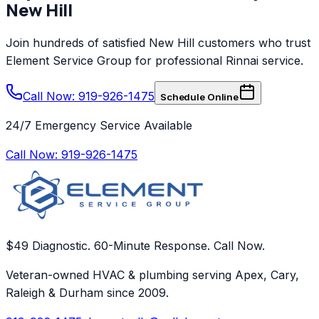
New Hill
Join hundreds of satisfied
New Hill
customers who trust
Element Service Group
for professional
Rinnai
service.
Call Now: 919-926-1475
Schedule Online
24/7 Emergency Service Available
Call Now:
919-926-1475
$49 Diagnostic. 60-Minute Response. Call Now.
Veteran-owned HVAC & plumbing serving Apex, Cary,
Raleigh & Durham since 2009.