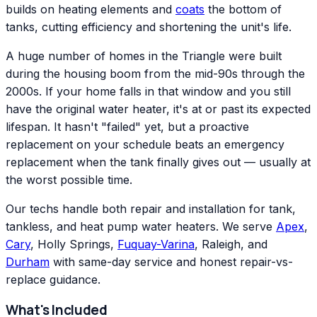
builds on heating elements and
coats
the bottom of
tanks, cutting efficiency and shortening the unit's life.
A huge number of homes in the Triangle were built
during the housing boom from the mid-90s through the
2000s. If your home falls in that window and you still
have the original water heater, it's at or past its expected
lifespan. It hasn't "failed" yet, but a proactive
replacement on your schedule beats an emergency
replacement when the tank finally gives out — usually at
the worst possible time.
Our techs handle both repair and installation for tank,
tankless, and heat pump water heaters. We serve
Apex
,
Cary
, Holly Springs,
Fuquay-Varina
, Raleigh, and
Durham
with same-day service and honest repair-vs-
replace guidance.
What's Included