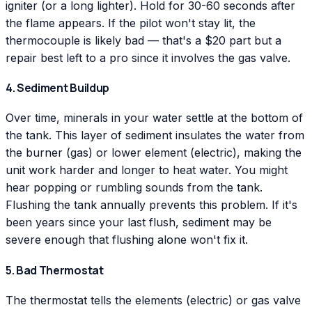
igniter (or a long lighter). Hold for 30-60 seconds after
the flame appears. If the pilot won't stay lit, the
thermocouple is likely bad — that's a $20 part but a
repair best left to a pro since it involves the gas valve.
4. Sediment Buildup
Over time, minerals in your water settle at the bottom of
the tank. This layer of sediment insulates the water from
the burner (gas) or lower element (electric), making the
unit work harder and longer to heat water. You might
hear popping or rumbling sounds from the tank.
Flushing the tank annually prevents this problem. If it's
been years since your last flush, sediment may be
severe enough that flushing alone won't fix it.
5. Bad Thermostat
The thermostat tells the elements (electric) or gas valve