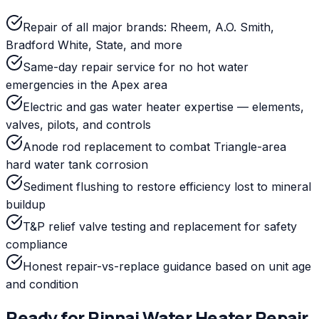
Repair of all major brands: Rheem, A.O. Smith,
Bradford White, State, and more
Same-day repair service for no hot water
emergencies in the Apex area
Electric and gas water heater expertise — elements,
valves, pilots, and controls
Anode rod replacement to combat Triangle-area
hard water tank corrosion
Sediment flushing to restore efficiency lost to mineral
buildup
T&P relief valve testing and replacement for safety
compliance
Honest repair-vs-replace guidance based on unit age
and condition
Ready for
Rinnai
Water Heater Repair