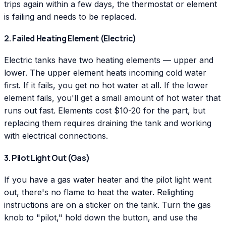
trips again within a few days, the thermostat or element
is failing and needs to be replaced.
2. Failed Heating Element (Electric)
Electric tanks have two heating elements — upper and
lower. The upper element heats incoming cold water
first. If it fails, you get no hot water at all. If the lower
element fails, you'll get a small amount of hot water that
runs out fast. Elements cost $10-20 for the part, but
replacing them requires draining the tank and working
with electrical connections.
3. Pilot Light Out (Gas)
If you have a gas water heater and the pilot light went
out, there's no flame to heat the water. Relighting
instructions are on a sticker on the tank. Turn the gas
knob to "pilot," hold down the button, and use the