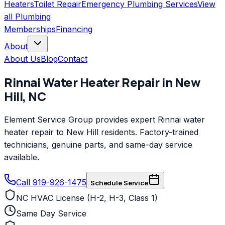
Heaters
Toilet Repair
Emergency Plumbing Services
View
all
Plumbing
Memberships
Financing
About
About Us
Blog
Contact
Rinnai
Water Heater Repair
in
New
Hill
,
NC
Element Service Group provides expert Rinnai water
heater repair to New Hill residents. Factory-trained
technicians, genuine parts, and same-day service
available.
Call 919-926-1475
Schedule Service
NC HVAC License (H-2, H-3, Class 1)
Same Day Service