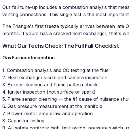
Our fall tune-up includes a combustion analysis that meas
venting connections. This single test is the most important
The Triangle's first freeze typically arrives between late
months. If yours has a cracked heat exchanger, that's whe
What Our Techs Check: The Full Fall Checklist
Gas Furnace Inspection
1. Combustion analysis and CO testing at the flue
2. Heat exchanger visual and camera inspection
3. Burner cleaning and flame pattern check
4. Igniter inspection (hot surface or spark)
5. Flame sensor cleaning — the #1 cause of nuisance sh
6. Gas pressure measurement at the manifold
7. Blower motor amp draw and operation
8. Capacitor testing
9. All safety controls: high-limit switch, pressure switch, r