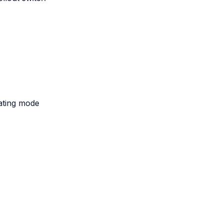
eating mode