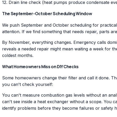
12. Drain line check (heat pumps produce condensate eve
The September-October Scheduling Window
We push September and October scheduling for practical 
attention. If we find something that needs repair, parts a
By November, everything changes. Emergency calls dominat
reveals a needed repair might mean waiting a week for th
coldest months.
What Homeowners Miss on DIY Checks
Some homeowners change their filter and call it done. Th
you can't check yourself:
You can't measure combustion gas levels without an anal
can't see inside a heat exchanger without a scope. You ca
identify problems before they become failures or safety 