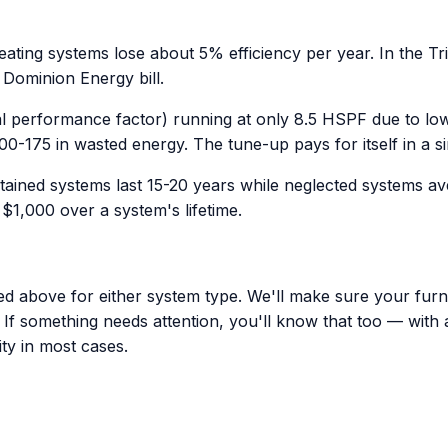
ting systems lose about 5% efficiency per year. In the Tri
 Dominion Energy bill.
 performance factor) running at only 8.5 HSPF due to low 
00-175 in wasted energy. The tune-up pays for itself in a s
tained systems last 15-20 years while neglected systems a
1,000 over a system's lifetime.
ed above for either system type. We'll make sure your furna
t. If something needs attention, you'll know that too — with
ty in most cases.