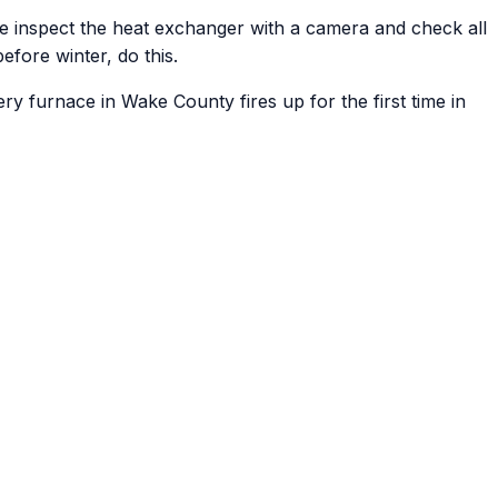
 we inspect the heat exchanger with a camera and check all
efore winter, do this.
ry furnace in Wake County fires up for the first time in