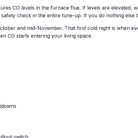
ures CO levels in the furnace flue. If levels are elevated,
 safety check in the entire tune-up. If you do nothing else b
 October and mid-November. That first cold night is when eve
n CO starts entering your living space.
utdowns
ollout switch