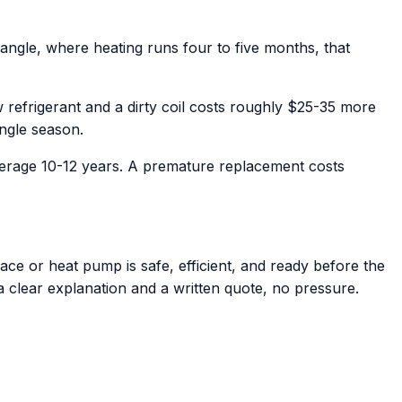
angle, where heating runs four to five months, that
refrigerant and a dirty coil costs roughly $25-35 more
ingle season.
verage 10-12 years. A premature replacement costs
ce or heat pump is safe, efficient, and ready before the
 a clear explanation and a written quote, no pressure.