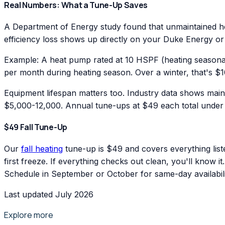
Real Numbers: What a Tune-Up Saves
A Department of Energy study found that unmaintained hea
efficiency loss shows up directly on your Duke Energy or
Example: A heat pump rated at 10 HSPF (heating seasonal
per month during heating season. Over a winter, that's $1
Equipment lifespan matters too. Industry data shows main
$5,000-12,000. Annual tune-ups at $49 each total under $
$49 Fall Tune-Up
Our
fall heating
tune-up is $49 and covers everything list
first freeze. If everything checks out clean, you'll know i
Schedule in September or October for same-day availabili
Last updated July 2026
Explore more