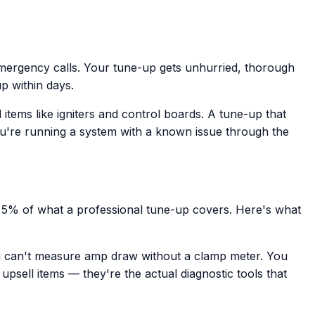
mergency calls. Your tune-up gets unhurried, thorough
up within days.
ems like igniters and control boards. A tune-up that
ou're running a system with a known issue through the
e 5% of what a professional tune-up covers. Here's what
ou can't measure amp draw without a clamp meter. You
psell items — they're the actual diagnostic tools that