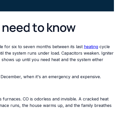
u need to know
dle for six to seven months between its last
heating
cycle
til the system runs under load. Capacitors weaken. Igniter
is shows up until you need heat and the system either
 in December, when it's an emergency and expensive.
 furnaces. CO is odorless and invisible. A cracked heat
nace runs, the house warms up, and the family breathes