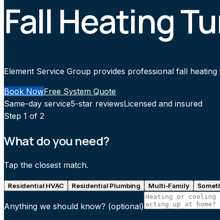
Fall Heating Tu
Element Service Group provides professional fall heating t
Book Now
Free System Quote
Same-day service
5-star reviews
Licensed and insured
Step
1
of 2
What do you need?
Tap the closest match.
Residential HVAC
Residential Plumbing
Multi-Family
Someth
Anything we should know?
(optional)