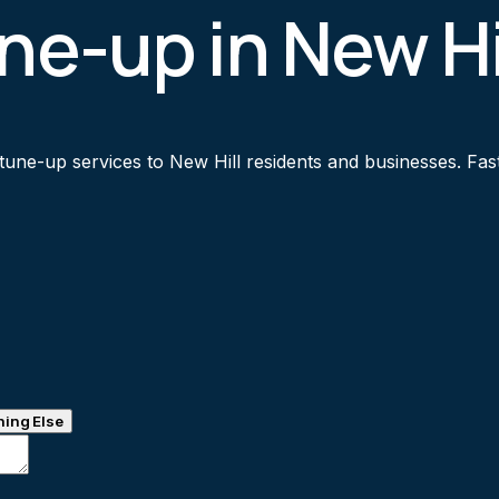
ne-up in New Hi
une-up services to New Hill residents and businesses. Fast 
ing Else