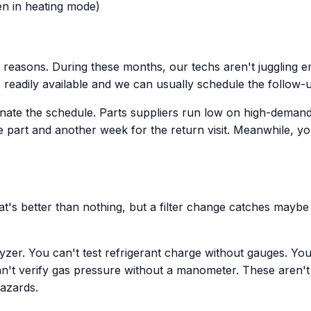
n in heating mode)
reasons. During these months, our techs aren't juggling e
re readily available and we can usually schedule the follow-
e the schedule. Parts suppliers run low on high-demand it
e part and another week for the return visit. Meanwhile, y
at's better than nothing, but a filter change catches mayb
yzer. You can't test refrigerant charge without gauges. Y
n't verify gas pressure without a manometer. These aren't u
hazards.