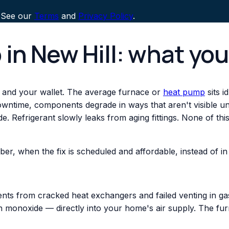
 See our
Terms
and
Privacy Policy
.
 in New Hill: what yo
 and your wallet. The average furnace or
heat pump
sits i
downtime, components degrade in ways that aren't visible un
. Refrigerant slowly leaks from aging fittings. None of th
ber, when the fix is scheduled and affordable, instead of
nts from cracked heat exchangers and failed venting in gas
monoxide — directly into your home's air supply. The fur