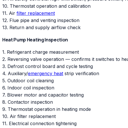
10. Thermostat operation and calibration
11. Air
filter replacement
12. Flue pipe and venting inspection
13. Return and supply airflow check
Heat Pump Heating Inspection
1. Refrigerant charge measurement
2. Reversing valve operation — confirms it switches to h
3. Defrost control board and cycle testing
4. Auxiliary/
emergency heat
strip verification
5. Outdoor coil cleaning
6. Indoor coil inspection
7. Blower motor and capacitor testing
8. Contactor inspection
9. Thermostat operation in heating mode
10. Air filter replacement
11. Electrical connection tightening