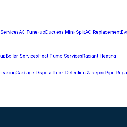
 Services
AC Tune-up
Ductless Mini-Split
AC Replacement
Ev
-up
Boiler Services
Heat Pump Services
Radiant Heating
leaning
Garbage Disposal
Leak Detection & Repair
Pipe Repa