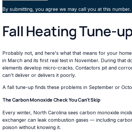
By submitting, you agree we may call you at this number.
Fall Heating Tune-up
Probably not, and here's what that means for your home
in March and its first real test in November. During that 
elements develop micro-cracks. Contactors pit and corrode
can't deliver or delivers it poorly.
A fall tune-up finds these problems in September or Octo
The Carbon Monoxide Check You Can't Skip
Every winter, North Carolina sees carbon monoxide incide
exchanger can leak combustion gases — including carbon 
poison without knowing it.