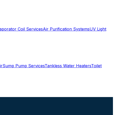
aporator Coil Services
Air Purification Systems
UV Light
ir
Sump Pump Services
Tankless Water Heaters
Toilet