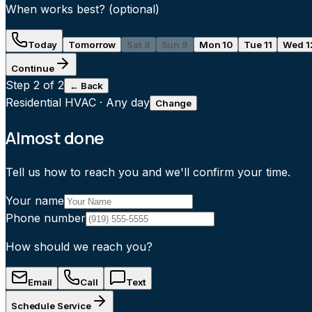
When works best?
(optional)
Today
Tomorrow
Sat 8
Sun 9
Mon 10
Tue 11
Wed 1
Continue
Step
2
of 2
← Back
Residential HVAC
·
Any day
Change
Almost done
Tell us how to reach you and we'll confirm your time.
Your name
Phone number
How should we reach you?
Email
Call
Text
Schedule Service