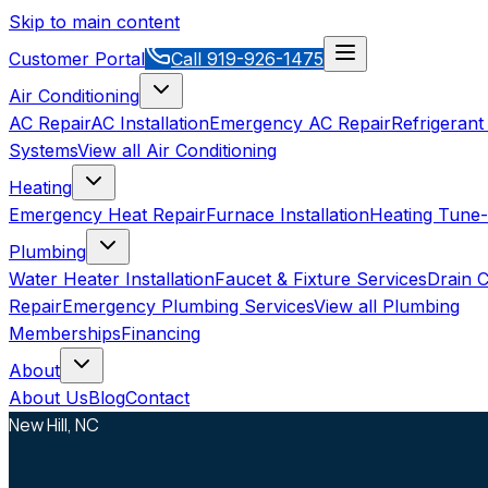
Skip to main content
Customer Portal
Call
919-926-1475
Air Conditioning
AC Repair
AC Installation
Emergency AC Repair
Refrigerant
Systems
View all
Air Conditioning
Heating
Emergency Heat Repair
Furnace Installation
Heating Tune
Plumbing
Water Heater Installation
Faucet & Fixture Services
Drain C
Repair
Emergency Plumbing Services
View all
Plumbing
Memberships
Financing
About
About Us
Blog
Contact
New Hill, NC