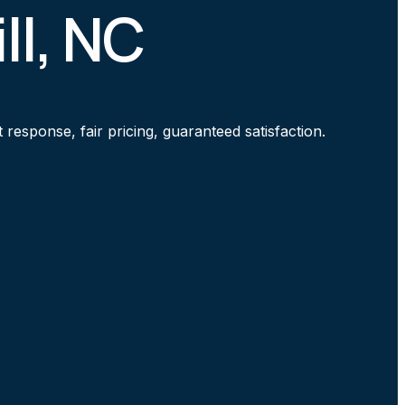
ll, NC
response, fair pricing, guaranteed satisfaction.