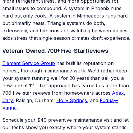
more refrigerant stress, and more opportunities for
small issues to compound. A system in Phoenix runs
hard but only cools. A system in Minneapolis runs hard
but primarily heats. Triangle systems do both,
extensively, and the constant switching between modes
adds stress that single-season climates don't experience.
Veteran-Owned, 700+ Five-Star Reviews
Element Service Group
has built its reputation on
honest, thorough maintenance work. We'd rather keep
your system running well for 20 years than sell you a
new one at 12. That approach has earned us more than
700 five-star reviews from homeowners across
Apex
,
Cary
, Raleigh, Durham,
Holly Springs
, and
Fuquay-
Varina
.
Schedule your $49 preventive maintenance visit and let
our techs show you exactly where your system stands.