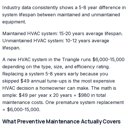
Industry data consistently shows a 5-8 year difference in
system lifespan between maintained and unmaintained
equipment.
Maintained HVAC system: 15-20 years average lifespan.
Unmaintained HVAC system: 10-12 years average
lifespan.
A new HVAC system in the Triangle runs $6,000-15,000
depending on the type, size, and efficiency rating.
Replacing a system 5-8 years early because you
skipped $49 annual tune-ups is the most expensive
HVAC decision a homeowner can make. The math is
simple: $49 per year x 20 years = $980 in total
maintenance costs. One premature system replacement
= $6,000-15,000.
What Preventive Maintenance Actually Covers