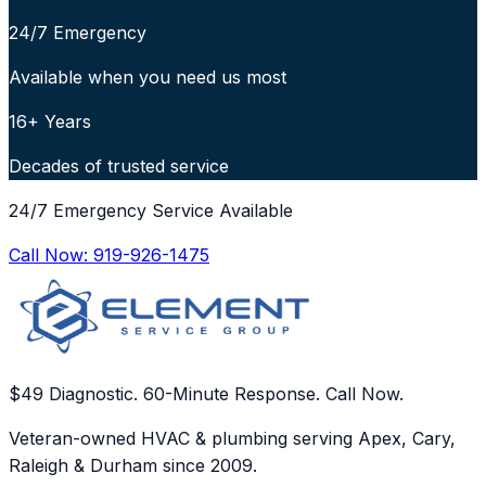
24/7 Emergency
Available when you need us most
16+ Years
Decades of trusted service
24/7 Emergency Service Available
Call Now:
919-926-1475
$49 Diagnostic. 60-Minute Response. Call Now.
Veteran-owned HVAC & plumbing serving Apex, Cary,
Raleigh & Durham since 2009.