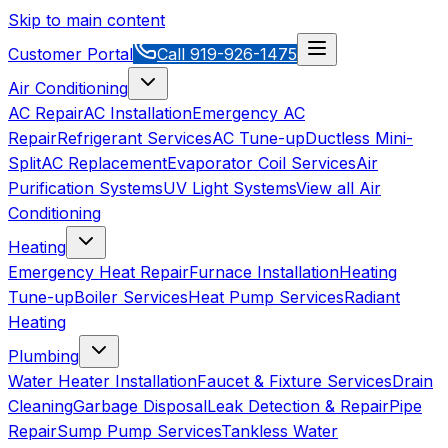
Skip to main content
Customer Portal
Call
919-926-1475
Air Conditioning
AC Repair
AC Installation
Emergency AC
Repair
Refrigerant Services
AC Tune-up
Ductless Mini-
Split
AC Replacement
Evaporator Coil Services
Air
Purification Systems
UV Light Systems
View all
Air
Conditioning
Heating
Emergency Heat Repair
Furnace Installation
Heating
Tune-up
Boiler Services
Heat Pump Services
Radiant
Heating
Plumbing
Water Heater Installation
Faucet & Fixture Services
Drain
Cleaning
Garbage Disposal
Leak Detection & Repair
Pipe
Repair
Sump Pump Services
Tankless Water