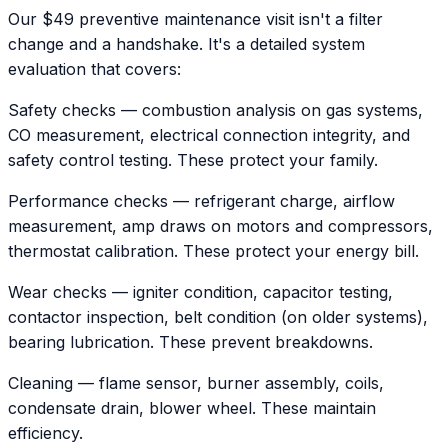
Our $49 preventive maintenance visit isn't a filter
change and a handshake. It's a detailed system
evaluation that covers:
Safety checks — combustion analysis on gas systems,
CO measurement, electrical connection integrity, and
safety control testing. These protect your family.
Performance checks — refrigerant charge, airflow
measurement, amp draws on motors and compressors,
thermostat calibration. These protect your energy bill.
Wear checks — igniter condition, capacitor testing,
contactor inspection, belt condition (on older systems),
bearing lubrication. These prevent breakdowns.
Cleaning — flame sensor, burner assembly, coils,
condensate drain, blower wheel. These maintain
efficiency.