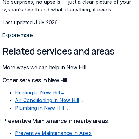
No surprises, no upsells — just a clear picture of your
system's health and what, if anything, it needs.
Last updated July 2026
Explore more
Related services and areas
More ways we can help in New Hill.
Other services in
New Hill
Heating
in
New Hill
→
Air Conditioning
in
New Hill
→
Plumbing
in
New Hill
→
Preventive Maintenance
in nearby areas
Preventive Maintenance
in
Apex
→