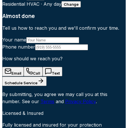
Residential HVAC
·
Any day
Change
Almost done
Tell us how to reach you and we'll confirm your time.
Your name
Phone number
How should we reach you?
Email
Call
Text
Schedule Service
By submitting, you agree we may call you at this
number. See our
Terms
and
Privacy Policy
.
Licensed & Insured
Fully licensed and insured for your protection