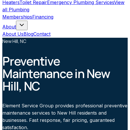
Heaters
Toilet Repair
Emergency Plumbing Services
View
all
Plumbing
Memberships
Financing
About
About Us
Blog
Contact
New Hill, NC
Preventive
Maintenance in New
Hill, NC
Element Service Group provides professional preventive
maintenance services to New Hill residents and
businesses. Fast response, fair pricing, guaranteed
satisfaction.