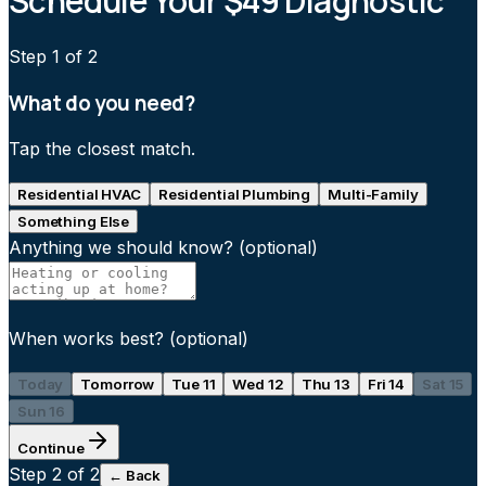
Schedule Your $49 Diagnostic
Step
1
of 2
What do you need?
Tap the closest match.
Residential HVAC
Residential Plumbing
Multi-Family
Something Else
Anything we should know?
(optional)
When works best?
(optional)
Today
Tomorrow
Tue 11
Wed 12
Thu 13
Fri 14
Sat 15
Sun 16
Continue
Step
2
of 2
← Back