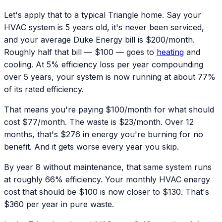
Let's apply that to a typical Triangle home. Say your
HVAC system is 5 years old, it's never been serviced,
and your average Duke Energy bill is $200/month.
Roughly half that bill — $100 — goes to
heating
and
cooling. At 5% efficiency loss per year compounding
over 5 years, your system is now running at about 77%
of its rated efficiency.
That means you're paying $100/month for what should
cost $77/month. The waste is $23/month. Over 12
months, that's $276 in energy you're burning for no
benefit. And it gets worse every year you skip.
By year 8 without maintenance, that same system runs
at roughly 66% efficiency. Your monthly HVAC energy
cost that should be $100 is now closer to $130. That's
$360 per year in pure waste.