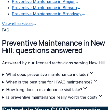
Preventive Maintenance
in
Angier
→
Preventive Maintenance
in
Benson
→
Preventive Maintenance
in
Broadway
→
View all services
→
FAQ
Preventive Maintenance in New
Hill: questions answered
Answered by our licensed technicians serving New Hill.
What does preventive maintenance include?
When is the best time for HVAC maintenance?
How long does a maintenance visit take?
Is preventive maintenance really worth the cost?