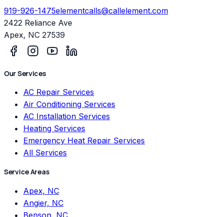
919-926-1475
elementcalls@callelement.com
2422 Reliance Ave
Apex
,
NC
27539
Our Services
AC Repair Services
Air Conditioning Services
AC Installation Services
Heating Services
Emergency Heat Repair Services
All Services
Service Areas
Apex, NC
Angier, NC
Benson, NC