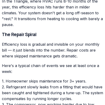
In the Triangle, where HVAC runs 8-10 months of the
year, this efficiency loss hits harder than in milder
climates. Your system doesn't get a long off-season to
"rest." It transitions from heating to cooling with barely a
pause.
The Repair Spiral
Efficiency loss is gradual and invisible on your monthly
bill — it just blends into the number. Repair costs are
where skipped maintenance gets dramatic.
Here's a typical chain of events we see at least once a
week:
1. Homeowner skips maintenance for 3+ years.
2. Refrigerant slowly leaks from a fitting that would have
been caught and tightened during a tune-up. The system
compensates by running longer cycles.
3. The compressor, now working harder due to low