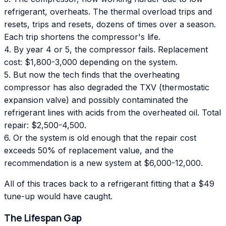
refrigerant, overheats. The thermal overload trips and
resets, trips and resets, dozens of times over a season.
Each trip shortens the compressor's life.
4. By year 4 or 5, the compressor fails. Replacement
cost: $1,800-3,000 depending on the system.
5. But now the tech finds that the overheating
compressor has also degraded the TXV (thermostatic
expansion valve) and possibly contaminated the
refrigerant lines with acids from the overheated oil. Total
repair: $2,500-4,500.
6. Or the system is old enough that the repair cost
exceeds 50% of replacement value, and the
recommendation is a new system at $6,000-12,000.
All of this traces back to a refrigerant fitting that a $49
tune-up would have caught.
The Lifespan Gap