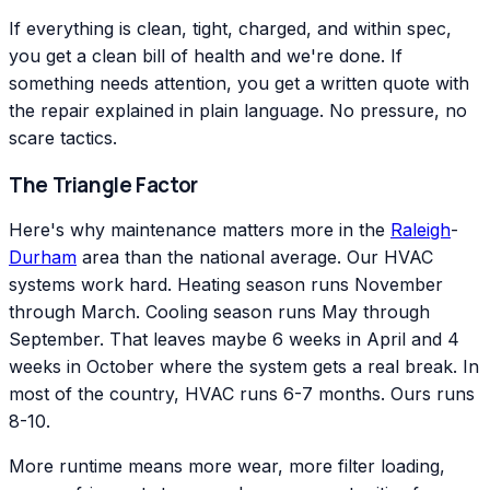
If everything is clean, tight, charged, and within spec,
you get a clean bill of health and we're done. If
something needs attention, you get a written quote with
the repair explained in plain language. No pressure, no
scare tactics.
The Triangle Factor
Here's why maintenance matters more in the
Raleigh
-
Durham
area than the national average. Our HVAC
systems work hard. Heating season runs November
through March. Cooling season runs May through
September. That leaves maybe 6 weeks in April and 4
weeks in October where the system gets a real break. In
most of the country, HVAC runs 6-7 months. Ours runs
8-10.
More runtime means more wear, more filter loading,