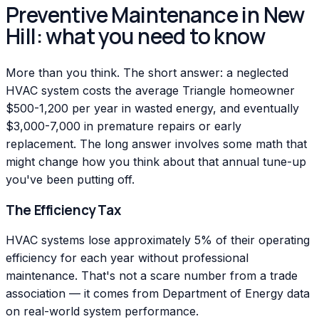
Preventive Maintenance in New
Hill: what you need to know
More than you think. The short answer: a neglected
HVAC system costs the average Triangle homeowner
$500-1,200 per year in wasted energy, and eventually
$3,000-7,000 in premature repairs or early
replacement. The long answer involves some math that
might change how you think about that annual tune-up
you've been putting off.
The Efficiency Tax
HVAC systems lose approximately 5% of their operating
efficiency for each year without professional
maintenance. That's not a scare number from a trade
association — it comes from Department of Energy data
on real-world system performance.