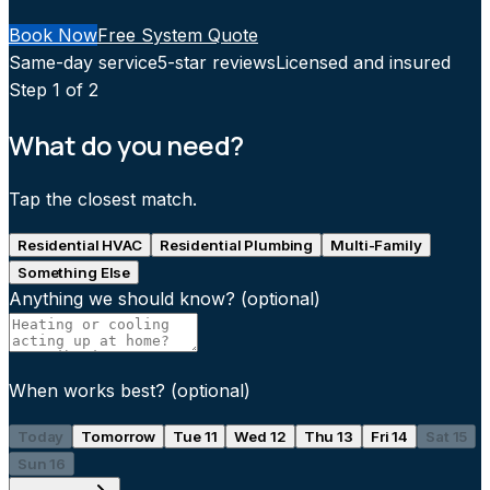
Book Now
Free System Quote
Same-day service
5-star reviews
Licensed and insured
Step
1
of 2
What do you need?
Tap the closest match.
Residential HVAC
Residential Plumbing
Multi-Family
Something Else
Anything we should know?
(optional)
When works best?
(optional)
Today
Tomorrow
Tue 11
Wed 12
Thu 13
Fri 14
Sat 15
Sun 16