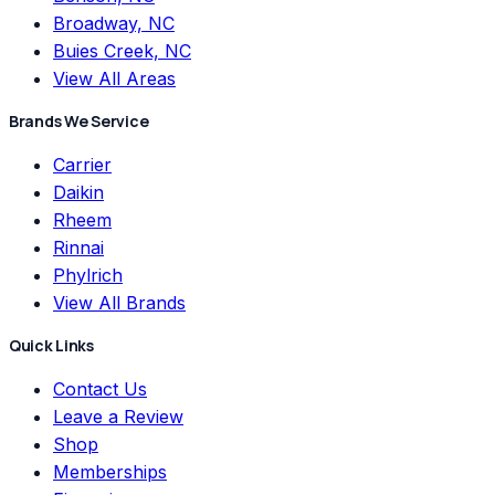
Broadway, NC
Buies Creek, NC
View All Areas
Brands We Service
Carrier
Daikin
Rheem
Rinnai
Phylrich
View All Brands
Quick Links
Contact Us
Leave a Review
Shop
Memberships