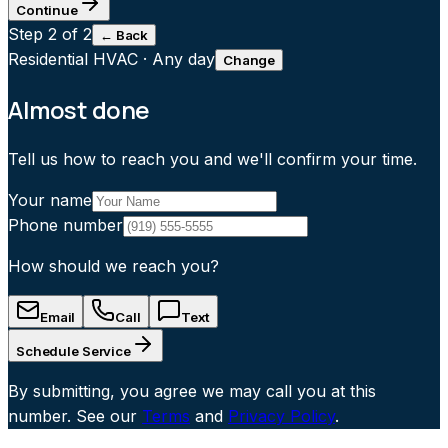
Continue
Step
2
of 2
← Back
Residential HVAC
·
Any day
Change
Almost done
Tell us how to reach you and we'll confirm your time.
Your name
Phone number
How should we reach you?
Email
Call
Text
Schedule Service
By submitting, you agree we may call you at this
number. See our
Terms
and
Privacy Policy
.