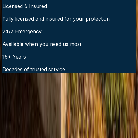
Licensed & Insured
Fully licensed and insured for your protection
24/7 Emergency
Available when you need us most
16+ Years
Decades of trusted service
24/7 Emergency Service Available
Call Now:
919-926-1475
$49 Diagnostic. 60-Minute Response. Call Now.