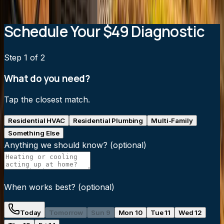
system check?
Schedule Your $49 Diagnostic
Step
1
of 2
What do you need?
Tap the closest match.
Residential HVAC
Residential Plumbing
Multi-Family
Something Else
Anything we should know?
(optional)
When works best?
(optional)
Today
Tomorrow
Sun 9
Mon 10
Tue 11
Wed 12