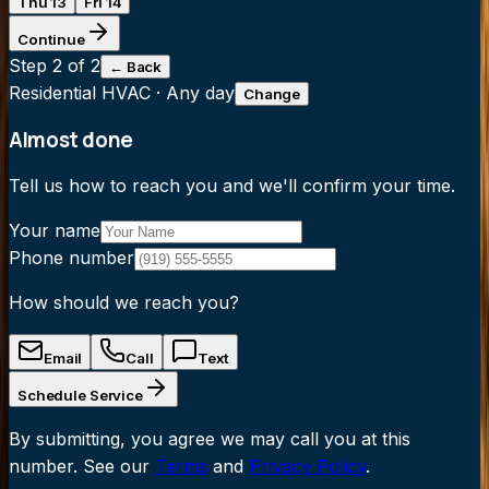
Thu 13
Fri 14
Continue
Step
2
of 2
← Back
Residential HVAC
·
Any day
Change
Almost done
Tell us how to reach you and we'll confirm your time.
Your name
Phone number
How should we reach you?
Email
Call
Text
Schedule Service
By submitting, you agree we may call you at this
number. See our
Terms
and
Privacy Policy
.