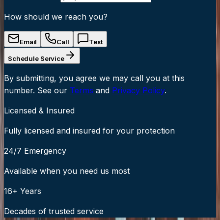
How should we reach you?
Email
Call
Text
Schedule Service
By submitting, you agree we may call you at this
number. See our
Terms
and
Privacy Policy
.
Licensed & Insured
Fully licensed and insured for your protection
24/7 Emergency
Available when you need us most
16+ Years
Decades of trusted service