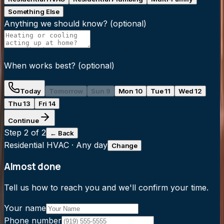
Something Else
Anything we should know?
(optional)
When works best?
(optional)
Today
Tomorrow
Sun 9
Mon 10
Tue 11
Wed 12
Thu 13
Fri 14
Continue
Step
2
of 2
← Back
Residential HVAC
·
Any day
Change
Almost done
Tell us how to reach you and we'll confirm your time.
Your name
Phone number