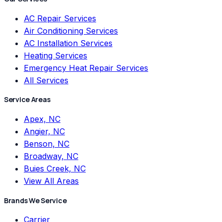
AC Repair Services
Air Conditioning Services
AC Installation Services
Heating Services
Emergency Heat Repair Services
All Services
Service Areas
Apex, NC
Angier, NC
Benson, NC
Broadway, NC
Buies Creek, NC
View All Areas
Brands We Service
Carrier