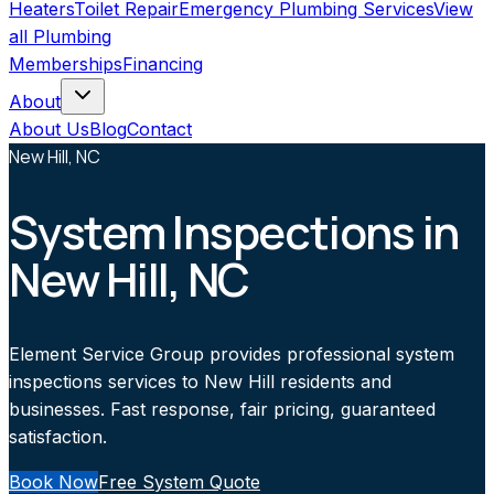
Heaters
Toilet Repair
Emergency Plumbing Services
View
all
Plumbing
Memberships
Financing
About
About Us
Blog
Contact
New Hill, NC
System Inspections in
New Hill, NC
Element Service Group provides professional system
inspections services to New Hill residents and
businesses. Fast response, fair pricing, guaranteed
satisfaction.
Book Now
Free System Quote