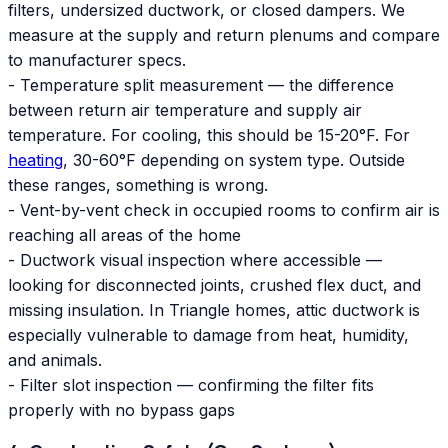
filters, undersized ductwork, or closed dampers. We
measure at the supply and return plenums and compare
to manufacturer specs.
- Temperature split measurement — the difference
between return air temperature and supply air
temperature. For cooling, this should be 15-20°F. For
heating
, 30-60°F depending on system type. Outside
these ranges, something is wrong.
- Vent-by-vent check in occupied rooms to confirm air is
reaching all areas of the home
- Ductwork visual inspection where accessible —
looking for disconnected joints, crushed flex duct, and
missing insulation. In Triangle homes, attic ductwork is
especially vulnerable to damage from heat, humidity,
and animals.
- Filter slot inspection — confirming the filter fits
properly with no bypass gaps