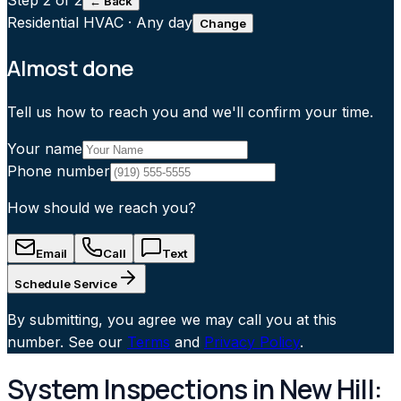
Step
2
of 2
← Back
Residential HVAC
·
Any day
Change
Almost done
Tell us how to reach you and we'll confirm your time.
Your name
Phone number
How should we reach you?
Email
Call
Text
Schedule Service
By submitting, you agree we may call you at this
number. See our
Terms
and
Privacy Policy
.
System Inspections in New Hill: