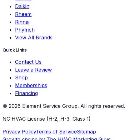
Daikin
Rheem
Rinnai
Phylrich
View All Brands
Quick Links
Contact Us
Leave a Review
Shop
Memberships
Financing
©
2026
Element Service Group
. All rights reserved.
NC HVAC License (H-2, H-3, Class 1)
Privacy Policy
Terms of Service
Sitemap
Growth engine by
The HVAC Marketing Guys