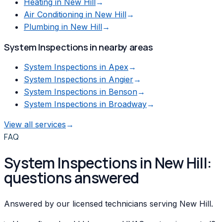
Heating
in
New Hill
→
Air Conditioning
in
New Hill
→
Plumbing
in
New Hill
→
System Inspections
in nearby areas
System Inspections
in
Apex
→
System Inspections
in
Angier
→
System Inspections
in
Benson
→
System Inspections
in
Broadway
→
View all services
→
FAQ
System Inspections in New Hill:
questions answered
Answered by our licensed technicians serving New Hill.