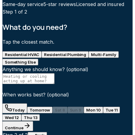
Same-day service
5-star reviews
Licensed and insured
Step
1
of 2
What do you need?
Tap the closest match.
Residential HVAC
Residential Plumbing
Multi-Family
Something Else
Anything we should know?
(optional)
When works best?
(optional)
Today
Tomorrow
Sat 8
Sun 9
Mon 10
Tue 11
Wed 12
Thu 13
Continue