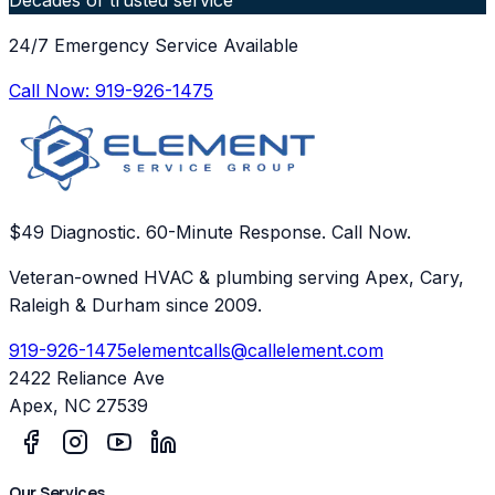
24/7 Emergency Service Available
Call Now:
919-926-1475
$49 Diagnostic. 60-Minute Response. Call Now.
Veteran-owned HVAC & plumbing serving Apex, Cary,
Raleigh & Durham since 2009.
919-926-1475
elementcalls@callelement.com
2422 Reliance Ave
Apex
,
NC
27539
Our Services