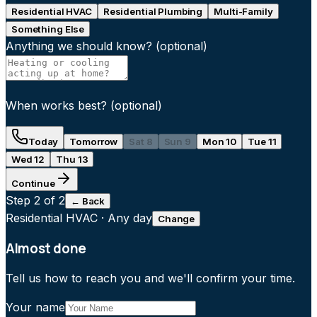
Residential HVAC
Residential Plumbing
Multi-Family
Something Else
Anything we should know?
(optional)
When works best?
(optional)
Today
Tomorrow
Sat 8
Sun 9
Mon 10
Tue 11
Wed 12
Thu 13
Continue
Step
2
of 2
← Back
Residential HVAC
·
Any day
Change
Almost done
Tell us how to reach you and we'll confirm your time.
Your name