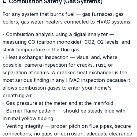
4. Combustion Safety (Gas Systems)
For any system that burns fuel — gas furnaces, gas
boilers, gas water heaters connected to HVAC systems:
- Combustion analysis using a digital analyzer —
measuring CO (carbon monoxide), CO2, O2 levels, and
stack temperature in the flue gas
- Heat exchanger inspection — visual and, where
possible, camera inspection for cracks, rust, or
separation at seams. A cracked heat exchanger is the
most serious finding in any HVAC inspection because it
allows combustion gases to enter your home's
breathing air.
- Gas pressure at the meter and at the manifold
- Burner flame pattern — should be steady blue with
minimal yellow tipping
- Venting integrity — proper pitch on flue pipes, secure
connections, no gaps or corrosion, adequate clearance