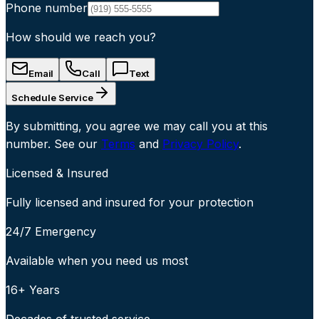
Phone number
How should we reach you?
Email
Call
Text
Schedule Service
By submitting, you agree we may call you at this
number. See our
Terms
and
Privacy Policy
.
Licensed & Insured
Fully licensed and insured for your protection
24/7 Emergency
Available when you need us most
16+ Years
Decades of trusted service