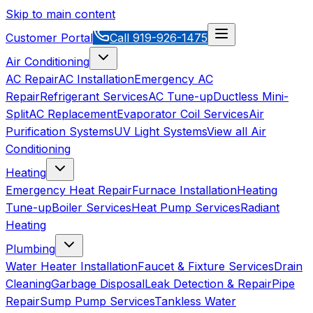
Skip to main content
Customer Portal
Call
919-926-1475
Air Conditioning
AC Repair
AC Installation
Emergency AC
Repair
Refrigerant Services
AC Tune-up
Ductless Mini-
Split
AC Replacement
Evaporator Coil Services
Air
Purification Systems
UV Light Systems
View all
Air
Conditioning
Heating
Emergency Heat Repair
Furnace Installation
Heating
Tune-up
Boiler Services
Heat Pump Services
Radiant
Heating
Plumbing
Water Heater Installation
Faucet & Fixture Services
Drain
Cleaning
Garbage Disposal
Leak Detection & Repair
Pipe
Repair
Sump Pump Services
Tankless Water