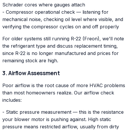
Schrader cores where gauges attach
- Compressor operational check — listening for
mechanical noise, checking oil level where visible, and
verifying the compressor cycles on and off properly
For older systems still running R-22 (Freon), we'll note
the refrigerant type and discuss replacement timing,
since R-22 is no longer manufactured and prices for
remaining stock are high.
3. Airflow Assessment
Poor airflow is the root cause of more HVAC problems
than most homeowners realize. Our airflow check
includes:
- Static pressure measurement — this is the resistance
your blower motor is pushing against. High static
pressure means restricted airflow, usually from dirty