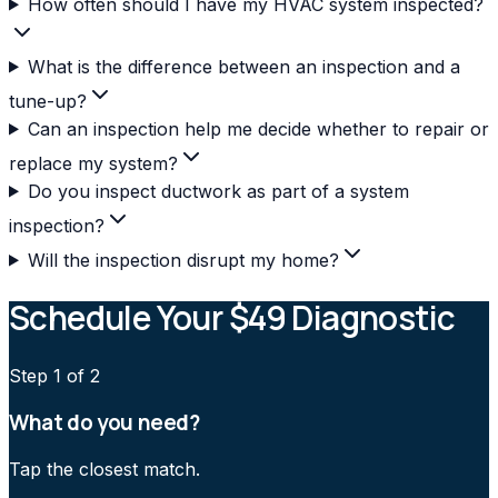
How often should I have my HVAC system inspected?
What is the difference between an inspection and a
tune-up?
Can an inspection help me decide whether to repair or
replace my system?
Do you inspect ductwork as part of a system
inspection?
Will the inspection disrupt my home?
Schedule Your $49 Diagnostic
Step
1
of 2
What do you need?
Tap the closest match.