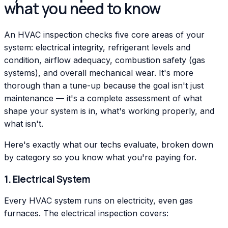
what you need to know
An HVAC inspection checks five core areas of your
system: electrical integrity, refrigerant levels and
condition, airflow adequacy, combustion safety (gas
systems), and overall mechanical wear. It's more
thorough than a tune-up because the goal isn't just
maintenance — it's a complete assessment of what
shape your system is in, what's working properly, and
what isn't.
Here's exactly what our techs evaluate, broken down
by category so you know what you're paying for.
1. Electrical System
Every HVAC system runs on electricity, even gas
furnaces. The electrical inspection covers: