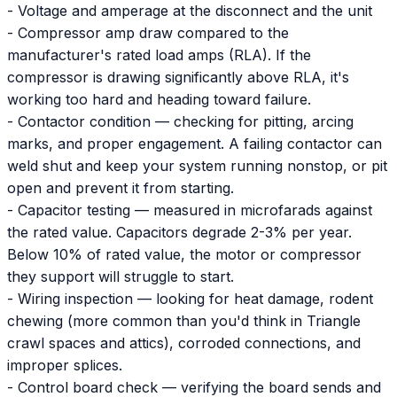
- Voltage and amperage at the disconnect and the unit
- Compressor amp draw compared to the
manufacturer's rated load amps (RLA). If the
compressor is drawing significantly above RLA, it's
working too hard and heading toward failure.
- Contactor condition — checking for pitting, arcing
marks, and proper engagement. A failing contactor can
weld shut and keep your system running nonstop, or pit
open and prevent it from starting.
- Capacitor testing — measured in microfarads against
the rated value. Capacitors degrade 2-3% per year.
Below 10% of rated value, the motor or compressor
they support will struggle to start.
- Wiring inspection — looking for heat damage, rodent
chewing (more common than you'd think in Triangle
crawl spaces and attics), corroded connections, and
improper splices.
- Control board check — verifying the board sends and