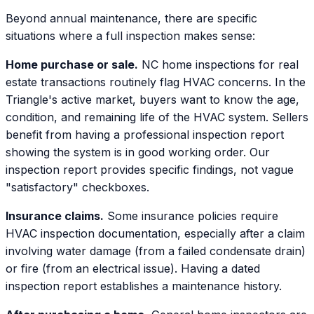
Beyond annual maintenance, there are specific
situations where a full inspection makes sense:
Home purchase or sale.
NC home inspections for real
estate transactions routinely flag HVAC concerns. In the
Triangle's active market, buyers want to know the age,
condition, and remaining life of the HVAC system. Sellers
benefit from having a professional inspection report
showing the system is in good working order. Our
inspection report provides specific findings, not vague
"satisfactory" checkboxes.
Insurance claims.
Some insurance policies require
HVAC inspection documentation, especially after a claim
involving water damage (from a failed condensate drain)
or fire (from an electrical issue). Having a dated
inspection report establishes a maintenance history.