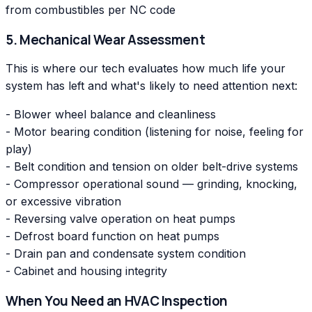
from combustibles per NC code
5. Mechanical Wear Assessment
This is where our tech evaluates how much life your
system has left and what's likely to need attention next:
- Blower wheel balance and cleanliness
- Motor bearing condition (listening for noise, feeling for
play)
- Belt condition and tension on older belt-drive systems
- Compressor operational sound — grinding, knocking,
or excessive vibration
- Reversing valve operation on heat pumps
- Defrost board function on heat pumps
- Drain pan and condensate system condition
- Cabinet and housing integrity
When You Need an HVAC Inspection