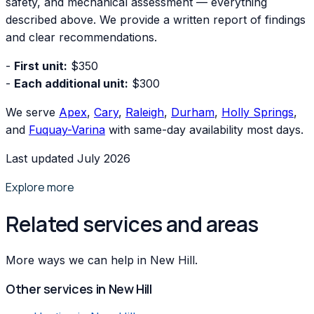
safety, and mechanical assessment — everything
described above. We provide a written report of findings
and clear recommendations.
-
First unit:
$350
-
Each additional unit:
$300
We serve
Apex
,
Cary
,
Raleigh
,
Durham
,
Holly Springs
,
and
Fuquay-Varina
with same-day availability most days.
Last updated July 2026
Explore more
Related services and areas
More ways we can help in New Hill.
Other services in
New Hill