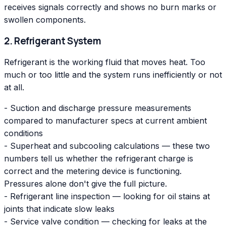
receives signals correctly and shows no burn marks or
swollen components.
2. Refrigerant System
Refrigerant is the working fluid that moves heat. Too
much or too little and the system runs inefficiently or not
at all.
- Suction and discharge pressure measurements
compared to manufacturer specs at current ambient
conditions
- Superheat and subcooling calculations — these two
numbers tell us whether the refrigerant charge is
correct and the metering device is functioning.
Pressures alone don't give the full picture.
- Refrigerant line inspection — looking for oil stains at
joints that indicate slow leaks
- Service valve condition — checking for leaks at the