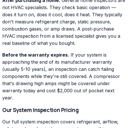
After purchasing a home.
General home inspectors are
not HVAC specialists. They check basic operation —
does it turn on, does it cool, does it heat. They typically
don't measure refrigerant charge, static pressure,
combustion gases, or amp draws. A post-purchase
HVAC inspection from a licensed specialist gives you a
real baseline of what you bought.
Before the warranty expires.
If your system is
approaching the end of its manufacturer warranty
(usually 5-10 years), an inspection can catch failing
components while they're still covered. A compressor
that's drawing high amps might be covered under
warranty today and cost $2,000 out of pocket next
year.
Our System Inspection Pricing
Our full system inspection covers refrigerant, airflow,